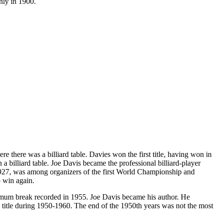
nly in 1900.
 there was a billiard table. Davies won the first title, having won in
 billiard table. Joe Davis became the professional billiard-player
1927, was among organizers of the first World Championship and
 win again.
aximum break recorded in 1955. Joe Davis became his author. He
 title during 1950-1960. The end of the 1950th years was not the most