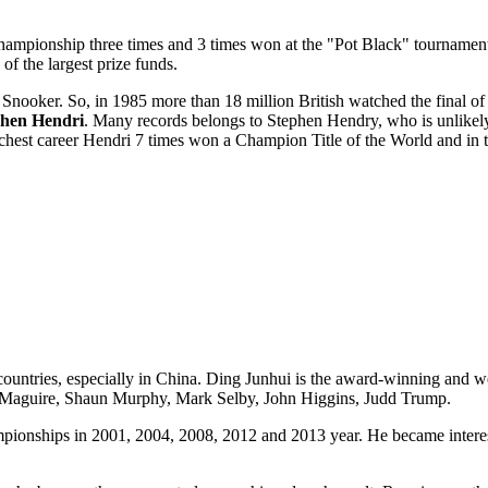
ampionship three times and 3 times won at the "Pot Black" tournament
of the largest prize funds.
f Snooker. So, in 1985 more than 18 million British watched the final
phen Hendri
. Many records belongs to Stephen Hendry, who is unlikely
hest career Hendri 7 times won a Champion Title of the World and in t
n countries, especially in China. Ding Junhui is the award-winning and
n Maguire, Shaun Murphy, Mark Selby, John Higgins, Judd Trump.
ionships in 2001, 2004, 2008, 2012 and 2013 year. He became interest