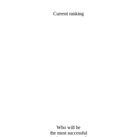
Current ranking
Who will be
the most successful