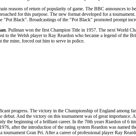
 main reasons of return of popularity of game. The BBC announces to 
proached for this purpose. The new format developed for a tournament
e "Pot Black". Broadcastings of the "Pot Black" promoted prompt incre
man
. Pullman won the first Champion Title in 1957. The next World Ch
lost to the Welsh player to Ray Reardon who became a legend of the 
 the mine, forced out him to serve in police.
gnificant progress. The victory in the Championship of England among 
 debut. And the victory on this tournament was of great importance. Aft
 the beginning of a brilliant career. In the 70th years Riardon of 6 t
1976, after the introduction of the rating system Reardon was named the
 tournament Gran Pri. After a career of professional player Ray Rear