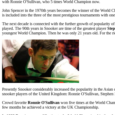
with Ronnie O'Sullivan, who 5 times World Champion now.
John Spencer in the 1970th years becomes the winner of the World Ch
is included into the three of the most prestigious tournaments with one 
The next decade is connected with the further growth of popularity o
played. The 90th years in Snooker are time of the greatest player
Ste
youngest World Champion. Then he was only 21 years old. For the ric
Presently Snooker considerably increased the popularity in the Asia
snooker players of the United Kingdom: Ronnie O'Sullivan, Stephe
Crowd favorite
Ronnie O'Sullivan
won five times at the World Champ
few months he achieved a victory at the UK Championship.