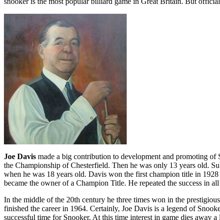
snooker is the most popular billiard game in Great Britain. But officia
Joe Davis
made a big contribution to development and promoting of Sno
the Championship of Chesterfield. Then he was only 13 years old. Subs
when he was 18 years old. Davis won the first champion title in 192
became the owner of a Champion Title. He repeated the success in al
In the middle of the 20th century he three times won in the prestigi
finished the career in 1964. Certainly, Joe Davis is a legend of Sno
successful time for Snooker. At this time interest in game dies away a