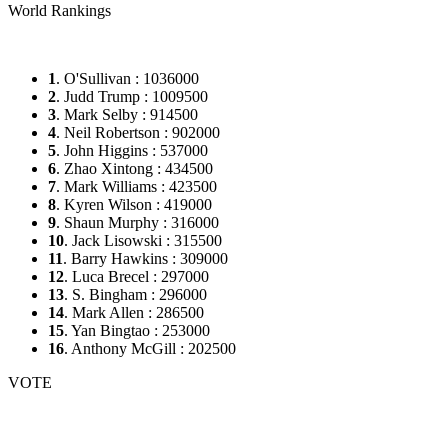
World Rankings
1
. O'Sullivan : 1036000
2
. Judd Trump : 1009500
3
. Mark Selby : 914500
4
. Neil Robertson : 902000
5
. John Higgins : 537000
6
. Zhao Xintong : 434500
7
. Mark Williams : 423500
8
. Kyren Wilson : 419000
9
. Shaun Murphy : 316000
10
. Jack Lisowski : 315500
11
. Barry Hawkins : 309000
12
. Luca Brecel : 297000
13
. S. Bingham : 296000
14
. Mark Allen : 286500
15
. Yan Bingtao : 253000
16
. Anthony McGill : 202500
VOTE