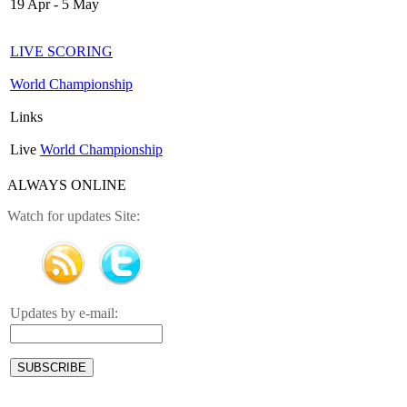
19 Apr - 5 May
LIVE SCORING
World Championship
Links
Live
World Championship
ALWAYS ONLINE
Watch for updates Site:
Updates by e-mail: