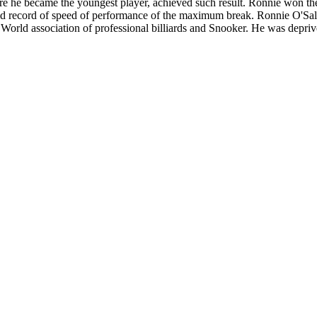
e he became the youngest player, achieved such result. Ronnie won the
rld record of speed of performance of the maximum break. Ronnie O'Sall
 World association of professional billiards and Snooker. He was deprived