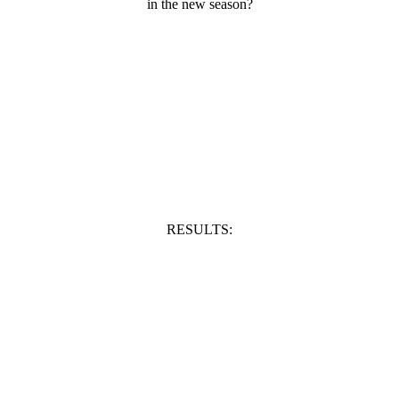
in the new season?
RESULTS: