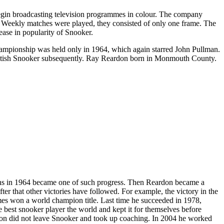
begin broadcasting television programmes in colour. The company
. Weekly matches were played, they consisted of only one frame. The
ase in popularity of Snooker.
ampionship was held only in 1964, which again starred John Pullman.
British Snooker subsequently. Ray Reardon born in Monmouth County.
fans in 1964 became one of such progress. Then Reardon became a
er that other victories have followed. For example, the victory in the
imes won a world champion title. Last time he succeeded in 1978,
 best snooker player the world and kept it for themselves before
don did not leave Snooker and took up coaching. In 2004 he worked