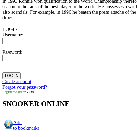
In 1993 Ronnie won qualification to the World Championship therefor
season in the rank of the best player in the world. He possesses a wo
also scandals. For example, in 1996 he beaten the press-attache of the
drugs.
LOGIN
Username:
Password:
Create account
Forgot your password?
Registered users:
2060
SNOOKER ONLINE
Add
to bookmarks