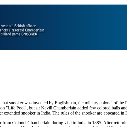
 that snooker was invented by Englishman, the military colonel of th
 "Life Pool", but sir Nevill Chamberlain added few colored balls and
cer extended snooker in India. The rules of the snooker are appeared in 
from Colonel Chamberlain during visit to India in 1885. After returnin