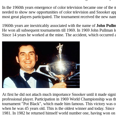
In the 1960th years emergence of color television became one of the
needed to show new opportunities of color television and Snooker ap
most great players participated. The tournament received the new nam
1960th years are inextricably associated with the name of
John Pull
He won all subsequent tournaments till 1969. In 1969 John Pullman 
Since 14 years he worked at the mine. The accident, which occurred at
At first he did not attach much importance Snooker until it made si
professional player. Participation in 1969 World Championship was the
tournament "Pot Black", which made him famous. This victory was only
when he was 45 years old. This is the oldest winner and today. Since 
1981. In 1982 he returned himself world number one, having won on a