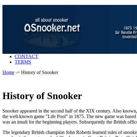
CONTACT
TERMS
Home
-> History of Snooker
History of Snooker
Snooker appeared in the second half of the XIX century. Also known,
the well-known game "Life Pool" in 1875. The new game was based on
was an insult for the beginning players. Subsequently the British offi
The legendary British champion John Roberts learned rules of snooker 