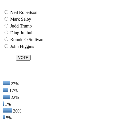
Neil Robertson
Mark Selby
Judd Trump
Ding Junhui
Ronnie O'Sullivan
John Higgins
22%
17%
22%
1%
30%
5%