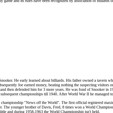
lly game and its rules have been recognized by association of billiards o
oker. He early learned about billiards. His father owned a tavern where
equently Joe earned money, beating nothing the suspecting visitors on a
8 and then defended him for 3 more years. He was fond of Snooker in 
l subsequent championships till 1940. After World War II he managed to
ous championship "News off the World". The first official registered m
oker. The younger brother of Davis, Fred, 8 times won a World Champion
 little and during 1958-1963 the World Championship isn't held.