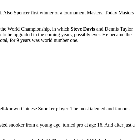
. Also Spencer first winner of a tournament Masters. Today Masters
 of the World Championship, in which
Steve Davis
and Dennis Taylor
 to be upgraded in the coming years, possibly ever. He became the
otal, for 9 years was world number one.
 well-known Chinese Snooker player. The most talented and famous
ed snooker from a young age, turned pro at age 16. And after just a