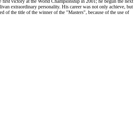
 first victory at the World Championship in 2001; he begun the next
ivan extraordinary personality. His career was not only achieve, but
 of the title of the winner of the "Masters", because of the use of