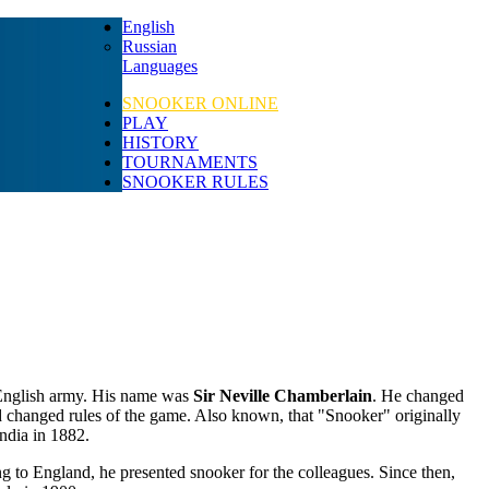
English
Russian
Languages
SNOOKER ONLINE
PLAY
HISTORY
TOURNAMENTS
SNOOKER RULES
e English army. His name was
Sir Neville Chamberlain
. He changed
 changed rules of the game. Also known, that "Snooker" originally
India in 1882.
g to England, he presented snooker for the colleagues. Since then,