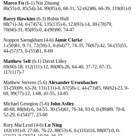
Marco Fu
(6-1) Niu Zhuang
86(55)-0, 85(54)-34, 99(85)-6, 68-31, 52-(62)86, 66-39, 119(81)-0
Barry Hawkins
(6-3) Robin Hull
88(71)-34, 0-(74)74, 135(135)-6, 123(93)-14, 30-(78)79,
70(68)-31, 85(85)-0, 4-(90)90, 74-47
Noppon Saengkham (4-6)
Jamie Clarke
1-(50)81, 9-71, 72(59)-1, 0-(64)77, 74-35, 76(67)-42, 56-(55)55,
44-(57)73, 0-(55)81, 8-69
Matthew Selt
(6-1) David Lilley
69(60)-18, 112(111)-12, 80(80)-26, 64-40, 37-72, 67-35,
117(117)-7
Matthew Stevens (5-6)
Alexander Ursenbacher
33-(59)99, 63-20, 131(131)-0, 67(58)-1, 44-(73)85, 66(62)-23, 0-
69, 99(77)-12, 1-68, 41-55, 14-85
Michael Georgiou (5-6)
John Astley
40-68, 88(84)-6, 34-55, 30-(54)61, 76-34, 93-0, 0-(89)89, 70-8,
52-29, 6-(54)77, 23-60
Rory MacLeod (4-6)
Lu Ning
102(101)-0, 27-66, 76-22, 88(53)-6, 0-(116)116, 88(87)-0, 0-
(73)73, 9-(70)74, 19-56, 56-57