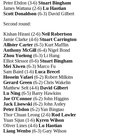
Peter Ebdon (3-6)
Stuart Bingham
James Wattana (2-6)
Lu Haotian
Scott Donaldson
(6-3) David Gilbert
Second round:
Kishan Hirani (2-6)
Neil Robertson
Jamie Clarke (4-6)
Stuart Carrington
Allister Carter
(6-5) Kurt Mafflin
Anthony McGill
(6-4) Nigel Bond
Zhou Yuelong
(6-3) Li Hang
Elliot Slessor (0-6)
Stuart Bingham
Mei Xiwen
(6-3) Marco Fu
Sam Baird (1-6)
Luca Brecel
Hossein Vafaei
(6-2) Robert Milkins
Gerard Green
(6-2) Chris Wakelin
Matthew Selt (4-6)
David Gilbert
Lu Ning
(6-5) Barry Hawkins
Joe O'Connor
(6-2) John Higgins
Jack Lisowski
(6-2) John Astley
Peter Ebdon
(6-2) Yan Bingtao
Thor Chuan Leong (2-6)
Rod Lawler
Yuan Sijun (1-6)
Kyren Wilson
Oliver Lines (4-6)
Lu Haotian
Liang Wenbo
(6-3) Gary Wilson