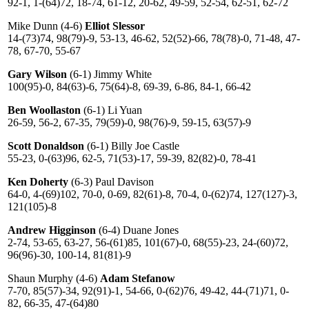
92-1, 1-(64)72, 18-74, 61-12, 20-62, 49-59, 52-54, 62-51, 62-72
Mike Dunn (4-6)
Elliot Slessor
14-(73)74, 98(79)-9, 53-13, 46-62, 52(52)-66, 78(78)-0, 71-48, 47-
78, 67-70, 55-67
Gary Wilson
(6-1) Jimmy White
100(95)-0, 84(63)-6, 75(64)-8, 69-39, 6-86, 84-1, 66-42
Ben Woollaston
(6-1) Li Yuan
26-59, 56-2, 67-35, 79(59)-0, 98(76)-9, 59-15, 63(57)-9
Scott Donaldson
(6-1) Billy Joe Castle
55-23, 0-(63)96, 62-5, 71(53)-17, 59-39, 82(82)-0, 78-41
Ken Doherty
(6-3) Paul Davison
64-0, 4-(69)102, 70-0, 0-69, 82(61)-8, 70-4, 0-(62)74, 127(127)-3,
121(105)-8
Andrew Higginson
(6-4) Duane Jones
2-74, 53-65, 63-27, 56-(61)85, 101(67)-0, 68(55)-23, 24-(60)72,
96(96)-30, 100-14, 81(81)-9
Shaun Murphy (4-6)
Adam Stefanow
7-70, 85(57)-34, 92(91)-1, 54-66, 0-(62)76, 49-42, 44-(71)71, 0-
82, 66-35, 47-(64)80