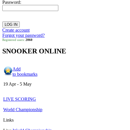
Password:
Create account
Forgot your password?
Registered users:
2060
SNOOKER ONLINE
Add
to bookmarks
19 Apr - 5 May
LIVE SCORING
World Championship
Links