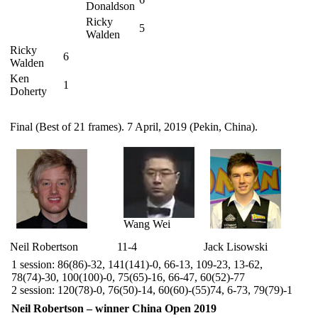
Donaldson
Ricky
5
Walden
Ricky
6
Walden
Ken
1
Doherty
Final (Best of 21 frames). 7 April, 2019 (Pekin, China).
Wang Wei
Neil Robertson
11-4
Jack Lisowski
1 session: 86(86)-32, 141(141)-0, 66-13, 109-23, 13-62,
78(74)-30, 100(100)-0, 75(65)-16, 66-47, 60(52)-77
2 session: 120(78)-0, 76(50)-14, 60(60)-(55)74, 6-73, 79(79)-1
Neil Robertson – winner China Open 2019