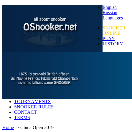
English
Russian
Languages
SNOOKER
ONLINE
PLAY
HISTORY
TOURNAMENTS
SNOOKER RULES
CONTACT
TERMS
Home
-> China Open 2019