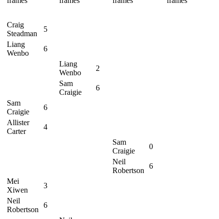
frames
frames
frames
frames
Craig
5
Steadman
Liang
6
Wenbo
Liang
2
Wenbo
Sam
6
Craigie
Sam
6
Craigie
Allister
4
Carter
Sam
0
Craigie
Neil
6
Robertson
Mei
3
Xiwen
Neil
6
Robertson