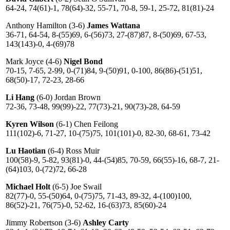
64-24, 74(61)-1, 78(64)-32, 55-71, 70-8, 59-1, 25-72, 81(81)-24
Anthony Hamilton (3-6)
James Wattana
36-71, 64-54, 8-(55)69, 6-(56)73, 27-(87)87, 8-(50)69, 67-53,
143(143)-0, 4-(69)78
Mark Joyce (4-6)
Nigel Bond
70-15, 7-65, 2-99, 0-(71)84, 9-(50)91, 0-100, 86(86)-(51)51,
68(50)-17, 72-23, 28-66
Li Hang
(6-0) Jordan Brown
72-36, 73-48, 99(99)-22, 77(73)-21, 90(73)-28, 64-59
Kyren Wilson
(6-1) Chen Feilong
111(102)-6, 71-27, 10-(75)75, 101(101)-0, 82-30, 68-61, 73-42
Lu Haotian
(6-4) Ross Muir
100(58)-9, 5-82, 93(81)-0, 44-(54)85, 70-59, 66(55)-16, 68-7, 21-
(64)103, 0-(72)72, 66-28
Michael Holt
(6-5) Joe Swail
82(77)-0, 55-(50)64, 0-(75)75, 71-43, 89-32, 4-(100)100,
86(52)-21, 76(75)-0, 52-62, 16-(63)73, 85(60)-24
Jimmy Robertson (3-6)
Ashley Carty