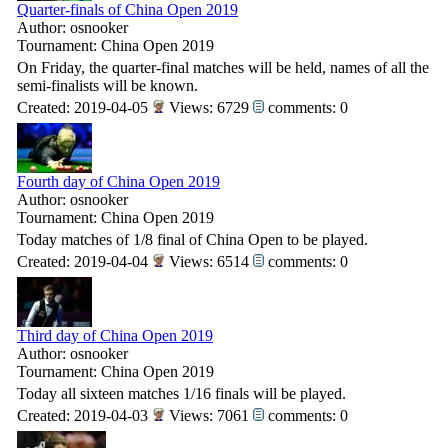
Quarter-finals of China Open 2019
Author: osnooker
Tournament: China Open 2019
On Friday, the quarter-final matches will be held, names of all the
semi-finalists will be known.
Created: 2019-04-05
Views: 6729
comments: 0
Fourth day of China Open 2019
Author: osnooker
Tournament: China Open 2019
Today matches of 1/8 final of China Open to be played.
Created: 2019-04-04
Views: 6514
comments: 0
Third day of China Open 2019
Author: osnooker
Tournament: China Open 2019
Today all sixteen matches 1/16 finals will be played.
Created: 2019-04-03
Views: 7061
comments: 0