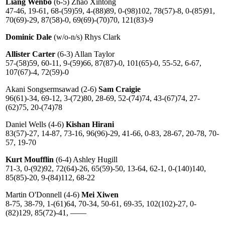
Liang Wenbo
(6-5) Zhao Xintong
47-46, 19-61, 68-(59)59, 4-(88)89, 0-(98)102, 78(57)-8, 0-(85)91,
70(69)-29, 87(58)-0, 69(69)-(70)70, 121(83)-9
Dominic Dale
(w/o-n/s) Rhys Clark
Allister Carter
(6-3) Allan Taylor
57-(58)59, 60-11, 9-(59)66, 87(87)-0, 101(65)-0, 55-52, 6-67,
107(67)-4, 72(59)-0
Akani Songsermsawad (2-6)
Sam Craigie
96(61)-34, 69-12, 3-(72)80, 28-69, 52-(74)74, 43-(67)74, 27-
(62)75, 20-(74)78
Daniel Wells (4-6)
Kishan Hirani
83(57)-27, 14-87, 73-16, 96(96)-29, 41-66, 0-83, 28-67, 20-78, 70-
57, 19-70
Kurt Moufflin
(6-4) Ashley Hugill
71-3, 0-(92)92, 72(64)-26, 65(59)-50, 13-64, 62-1, 0-(140)140,
85(85)-20, 9-(84)112, 68-22
Martin O'Donnell (4-6)
Mei Xiwen
8-75, 38-79, 1-(61)64, 70-34, 50-61, 69-35, 102(102)-27, 0-
(82)129, 85(72)-41, ——