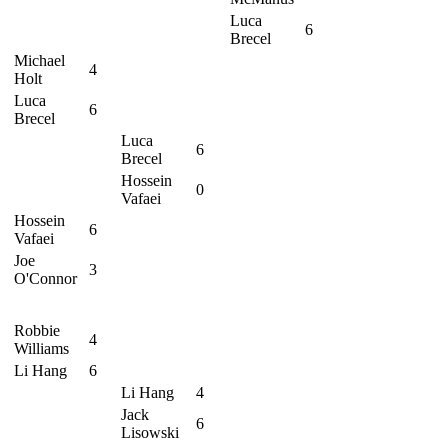
Luca
6
Brecel
Michael
4
Holt
Luca
6
Brecel
Luca
6
Brecel
Hossein
0
Vafaei
Hossein
6
Vafaei
Joe
3
O'Connor
Robbie
4
Williams
Li Hang
6
Li Hang
4
Jack
6
Lisowski