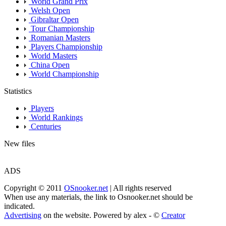
World Grand Prix
Welsh Open
Gibraltar Open
Tour Championship
Romanian Masters
Players Championship
World Masters
China Open
World Championship
Statistics
Players
World Rankings
Centuries
New files
ADS
Copyright © 2011
OSnooker.net
| All rights reserved
When use any materials, the link to Osnooker.net should be
indicated.
Advertising
on the website. Powered by alex - ©
Creator