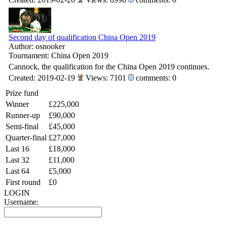
Second day of qualification China Open 2019
Author: osnooker
Tournament: China Open 2019
Cannock, the qualification for the China Open 2019 continues.
Created: 2019-02-19
Views: 7101
comments: 0
Prize fund
Winner
£225,000
Runner-up
£90,000
Semi-final
£45,000
Quarter-final
£27,000
Last 16
£18,000
Last 32
£11,000
Last 64
£5,000
First round
£0
LOGIN
Username: