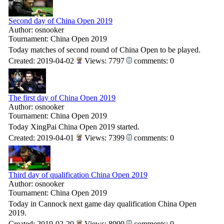
Second day of China Open 2019
Author: osnooker
Tournament: China Open 2019
Today matches of second round of China Open to be played.
Created: 2019-04-02
Views: 7797
comments: 0
The first day of China Open 2019
Author: osnooker
Tournament: China Open 2019
Today XingPai China Open 2019 started.
Created: 2019-04-01
Views: 7399
comments: 0
Third day of qualification China Open 2019
Author: osnooker
Tournament: China Open 2019
Today in Cannock next game day qualification China Open
2019.
Created: 2019-02-20
Views: 8990
comments: 0