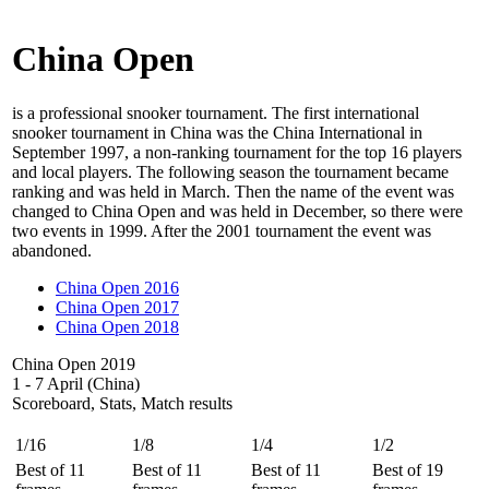
China Open
is a professional snooker tournament. The first international
snooker tournament in China was the China International in
September 1997, a non-ranking tournament for the top 16 players
and local players. The following season the tournament became
ranking and was held in March. Then the name of the event was
changed to China Open and was held in December, so there were
two events in 1999. After the 2001 tournament the event was
abandoned.
China Open 2016
China Open 2017
China Open 2018
China Open 2019
1 - 7 April (China)
Scoreboard, Stats, Match results
1/16
1/8
1/4
1/2
Best of 11
Best of 11
Best of 11
Best of 19