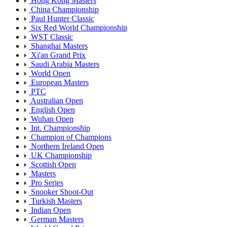
Hong Kong Masters
China Championship
Paul Hunter Classic
Six Red World Championship
WST Classic
Shanghai Masters
Xi'an Grand Prix
Saudi Arabia Masters
World Open
European Masters
PTC
Australian Open
English Open
Wuhan Open
Int. Championship
Champion of Champions
Northern Ireland Open
UK Championship
Scottish Open
Masters
Pro Series
Snooker Shoot-Out
Turkish Masters
Indian Open
German Masters