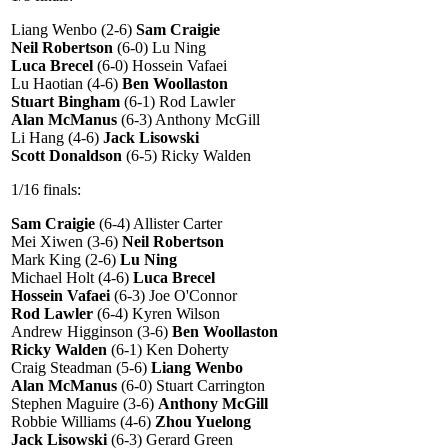
Liang Wenbo (2-6)
Sam Craigie
Neil Robertson
(6-0) Lu Ning
Luca Brecel
(6-0) Hossein Vafaei
Lu Haotian (4-6)
Ben Woollaston
Stuart Bingham
(6-1) Rod Lawler
Alan McManus
(6-3) Anthony McGill
Li Hang (4-6)
Jack Lisowski
Scott Donaldson
(6-5) Ricky Walden
1/16 finals:
Sam Craigie
(6-4) Allister Carter
Mei Xiwen (3-6)
Neil Robertson
Mark King (2-6)
Lu Ning
Michael Holt (4-6)
Luca Brecel
Hossein Vafaei
(6-3) Joe O'Connor
Rod Lawler
(6-4) Kyren Wilson
Andrew Higginson (3-6)
Ben Woollaston
Ricky Walden
(6-1) Ken Doherty
Craig Steadman (5-6)
Liang Wenbo
Alan McManus
(6-0) Stuart Carrington
Stephen Maguire (3-6)
Anthony McGill
Robbie Williams (4-6)
Zhou Yuelong
Jack Lisowski
(6-3) Gerard Green