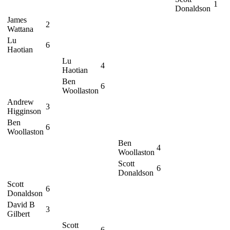
1
Donaldson
James
2
Wattana
Lu
6
Haotian
Lu
4
Haotian
Ben
6
Woollaston
Andrew
3
Higginson
Ben
6
Woollaston
Ben
4
Woollaston
Scott
6
Donaldson
Scott
6
Donaldson
David B
3
Gilbert
Scott
6