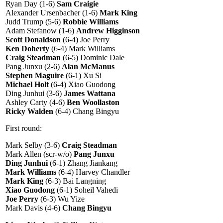
Ryan Day (1-6)
Sam Craigie
Alexander Ursenbacher (1-6)
Mark King
Judd Trump (5-6)
Robbie Williams
Adam Stefanow (1-6)
Andrew Higginson
Scott Donaldson
(6-4) Joe Perry
Ken Doherty
(6-4) Mark Williams
Craig Steadman
(6-5) Dominic Dale
Pang Junxu (2-6)
Alan McManus
Stephen Maguire
(6-1) Xu Si
Michael Holt
(6-4) Xiao Guodong
Ding Junhui (3-6)
James Wattana
Ashley Carty (4-6)
Ben Woollaston
Ricky Walden
(6-4) Chang Bingyu
First round:
Mark Selby (3-6)
Craig Steadman
Mark Allen (scr-w/o)
Pang Junxu
Ding Junhui
(6-1) Zhang Jiankang
Mark Williams
(6-4) Harvey Chandler
Mark King
(6-3) Bai Langning
Xiao Guodong
(6-1) Soheil Vahedi
Joe Perry
(6-3) Wu Yize
Mark Davis (4-6)
Chang Bingyu