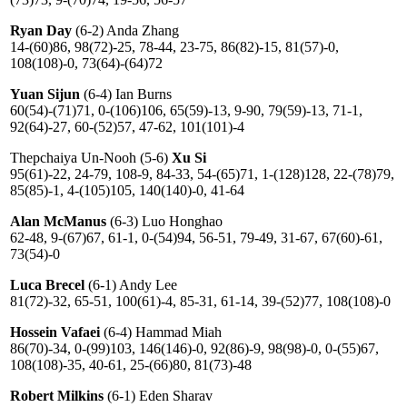
Ryan Day
(6-2) Anda Zhang
14-(60)86, 98(72)-25, 78-44, 23-75, 86(82)-15, 81(57)-0,
108(108)-0, 73(64)-(64)72
Yuan Sijun
(6-4) Ian Burns
60(54)-(71)71, 0-(106)106, 65(59)-13, 9-90, 79(59)-13, 71-1,
92(64)-27, 60-(52)57, 47-62, 101(101)-4
Thepchaiya Un-Nooh (5-6)
Xu Si
95(61)-22, 24-79, 108-9, 84-33, 54-(65)71, 1-(128)128, 22-(78)79,
85(85)-1, 4-(105)105, 140(140)-0, 41-64
Alan McManus
(6-3) Luo Honghao
62-48, 9-(67)67, 61-1, 0-(54)94, 56-51, 79-49, 31-67, 67(60)-61,
73(54)-0
Luca Brecel
(6-1) Andy Lee
81(72)-32, 65-51, 100(61)-4, 85-31, 61-14, 39-(52)77, 108(108)-0
Hossein Vafaei
(6-4) Hammad Miah
86(70)-34, 0-(99)103, 146(146)-0, 92(86)-9, 98(98)-0, 0-(55)67,
108(108)-35, 40-61, 25-(66)80, 81(73)-48
Robert Milkins
(6-1) Eden Sharav