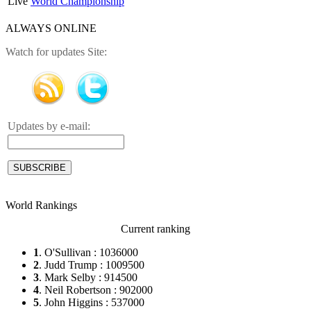
Live
World Championship
ALWAYS ONLINE
Watch for updates Site:
Updates by e-mail:
World Rankings
Current ranking
1
. O'Sullivan : 1036000
2
. Judd Trump : 1009500
3
. Mark Selby : 914500
4
. Neil Robertson : 902000
5
. John Higgins : 537000