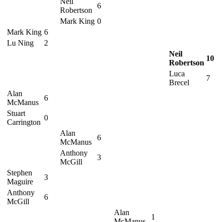
Neil
6
Robertson
Mark King
0
Mark King
6
Lu Ning
2
Neil
10
Robertson
Luca
7
Brecel
Alan
6
McManus
Stuart
0
Carrington
Alan
6
McManus
Anthony
3
McGill
Stephen
3
Maguire
Anthony
6
McGill
Alan
1
McManus