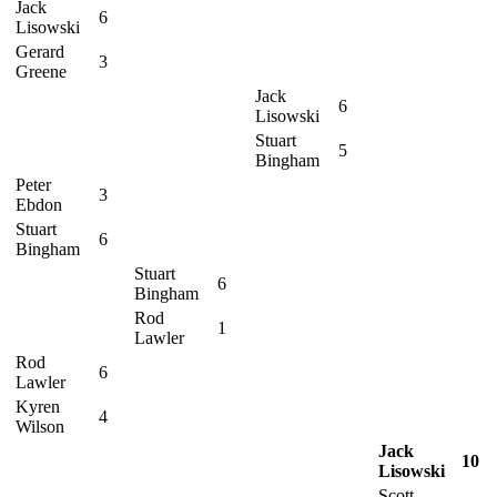
Jack
6
Lisowski
Gerard
3
Greene
Jack
6
Lisowski
Stuart
5
Bingham
Peter
3
Ebdon
Stuart
6
Bingham
Stuart
6
Bingham
Rod
1
Lawler
Rod
6
Lawler
Kyren
4
Wilson
Jack
10
Lisowski
Scott