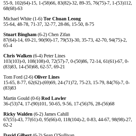
55-9, 102(64)-15, 1-(58)66, 83(82)-32, 89-35, 76(75)-7, 1-(53)112,
68(68)-63
Michael White (1-6)
Tor Chuan Leong
55-64, 48-78, 71-37, 32-77, 28-86, 15-50, 8-75
Stuart Bingham
(6-2) Chen Zifan
87(64)-14, 69-21, 90(90)-17, 79(53)-30, 35-73, 42-70, 94(75)-2,
65-4
Chris Walken
(6-4) Peter Lines
103(103)-0, 108(108)-0, 72(57)-7, 0-(50)86, 72-14, 61(61)-67, 0-
(83)83, 14-(50)68, 62-57, 69-21
Tom Ford (2-6)
Oliver Lines
15-65, 8-77, 62(62)-(69)69, 24-(71)72, 75-23, 15-79, 84(76)-7, 0-
(83)83
Martin Gould (0-6)
Rod Lawler
36-(53)74, 17-(90)101, 50-65, 9-56, 17-(56)76, 28-(56)68
Ricky Walden
(6-2) James Cahill
67(55)-43, 77(61)-0, 95(66)-0, 118(104)-2, 0-83, 44-67, 98(98)-27,
62-2
David Gilbert
(6-2) Sean O'Sullivan