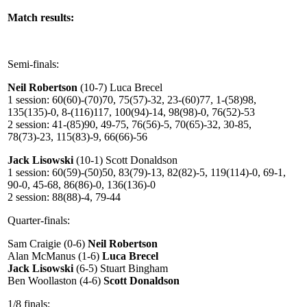
Match results:
Semi-finals:
Neil Robertson
(10-7) Luca Brecel
1 session: 60(60)-(70)70, 75(57)-32, 23-(60)77, 1-(58)98,
135(135)-0, 8-(116)117, 100(94)-14, 98(98)-0, 76(52)-53
2 session: 41-(85)90, 49-75, 76(56)-5, 70(65)-32, 30-85,
78(73)-23, 115(83)-9, 66(66)-56
Jack Lisowski
(10-1) Scott Donaldson
1 session: 60(59)-(50)50, 83(79)-13, 82(82)-5, 119(114)-0, 69-1,
90-0, 45-68, 86(86)-0, 136(136)-0
2 session: 88(88)-4, 79-44
Quarter-finals:
Sam Craigie (0-6)
Neil Robertson
Alan McManus (1-6)
Luca Brecel
Jack Lisowski
(6-5) Stuart Bingham
Ben Woollaston (4-6)
Scott Donaldson
1/8 finals: