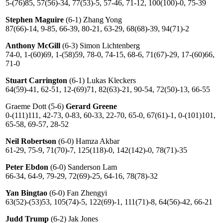
5-(76)85, 57(56)-34, 77(53)-5, 57-46, 71-12, 100(100)-0, 75-39
Stephen Maguire
(6-1) Zhang Yong
87(66)-14, 9-85, 66-39, 80-21, 63-29, 68(68)-39, 94(71)-2
Anthony McGill
(6-3) Simon Lichtenberg
74-0, 1-(60)69, 1-(58)59, 78-0, 74-15, 68-6, 71(67)-29, 17-(60)66,
71-0
Stuart Carrington
(6-1) Lukas Kleckers
64(59)-41, 62-51, 12-(69)71, 82(63)-21, 90-54, 72(50)-13, 66-55
Graeme Dott (5-6)
Gerard Greene
0-(111)111, 42-73, 0-83, 60-33, 22-70, 65-0, 67(61)-1, 0-(101)101,
65-58, 69-57, 28-52
Neil Robertson
(6-0) Hamza Akbar
61-29, 75-9, 71(70)-7, 125(118)-0, 142(142)-0, 78(71)-35
Peter Ebdon
(6-0) Sanderson Lam
66-34, 64-9, 79-29, 72(69)-25, 64-16, 78(78)-32
Yan Bingtao
(6-0) Fan Zhengyi
63(52)-(53)53, 105(74)-5, 122(69)-1, 111(71)-8, 64(56)-42, 66-21
Judd Trump
(6-2) Jak Jones