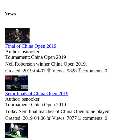
News
Final of China Open 2019
Author: osnooker
Tournament: China Open 2019
Neil Robertson winner China Open 2019.
Created: 2019-04-07
Views: 9828
comments: 0
Semi-finals of China Open 2019
Author: osnooker
Tournament: China Open 2019
Today Semifinal matches of China Open to be played.
Created: 2019-04-06
Views: 7077
comments: 0