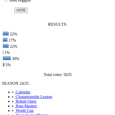
John Higgins
RESULTS:
22%
17%
22%
1%
30%
5%
Total votes: 5635
SEASON 24/25
Calendar
Championship League
British Open
Riga Masters
World Cup