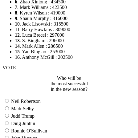
6
. Zhao Xintong : 434500
7
. Mark Williams : 423500
8
. Kyren Wilson : 419000
9
. Shaun Murphy : 316000
10
. Jack Lisowski : 315500
11
. Barry Hawkins : 309000
12
. Luca Brecel : 297000
13
. S. Bingham : 296000
14
. Mark Allen : 286500
15
. Yan Bingtao : 253000
16
. Anthony McGill : 202500
VOTE
Who will be
the most successful
in the new season?
Neil Robertson
Mark Selby
Judd Trump
Ding Junhui
Ronnie O'Sullivan