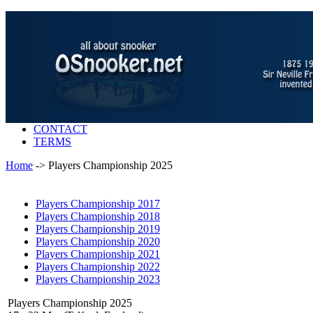
CONTACT
TERMS
Home
-> Players Championship 2025
Players Championship 2017
Players Championship 2018
Players Championship 2019
Players Championship 2020
Players Championship 2021
Players Championship 2022
Players Championship 2023
Players Championship 2025