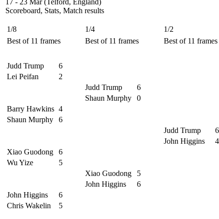
17 - 23 Mar (Telford, England)
Scoreboard, Stats, Match results
1/8
1/4
1/2
Best of 11 frames
Best of 11 frames
Best of 11 frames
Judd Trump
6
Lei Peifan
2
Judd Trump
6
Shaun Murphy
0
Barry Hawkins
4
Shaun Murphy
6
Judd Trump
6
John Higgins
4
Xiao Guodong
6
Wu Yize
5
Xiao Guodong
5
John Higgins
6
John Higgins
6
Chris Wakelin
5