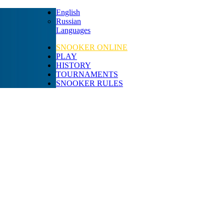
English
Russian
Languages
SNOOKER ONLINE
PLAY
HISTORY
TOURNAMENTS
SNOOKER RULES