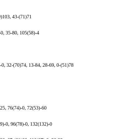
9)103, 43-(71)71
-0, 35-80, 105(58)-4
-0, 32-(70)74, 13-84, 28-69, 0-(51)78
25, 76(74)-0, 72(53)-60
9)-0, 96(78)-0, 132(132)-0