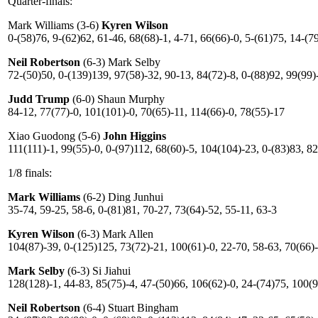
Quarter-finals:
Mark Williams (3-6)
Kyren Wilson
0-(58)76, 9-(62)62, 61-46, 68(68)-1, 4-71, 66(66)-0, 5-(61)75, 14-(7
Neil Robertson
(6-3) Mark Selby
72-(50)50, 0-(139)139, 97(58)-32, 90-13, 84(72)-8, 0-(88)92, 99(99)
Judd Trump
(6-0) Shaun Murphy
84-12, 77(77)-0, 101(101)-0, 70(65)-11, 114(66)-0, 78(55)-17
Xiao Guodong (5-6)
John Higgins
111(111)-1, 99(55)-0, 0-(97)112, 68(60)-5, 104(104)-23, 0-(83)83, 82
1/8 finals:
Mark Williams
(6-2) Ding Junhui
35-74, 59-25, 58-6, 0-(81)81, 70-27, 73(64)-52, 55-11, 63-3
Kyren Wilson
(6-3) Mark Allen
104(87)-39, 0-(125)125, 73(72)-21, 100(61)-0, 22-70, 58-63, 70(66)-
Mark Selby
(6-3) Si Jiahui
128(128)-1, 44-83, 85(75)-4, 47-(50)66, 106(62)-0, 24-(74)75, 100(9
Neil Robertson
(6-4) Stuart Bingham