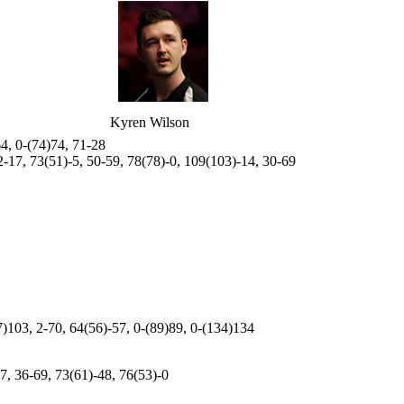
Kyren Wilson
64, 0-(74)74, 71-28
2-17, 73(51)-5, 50-59, 78(78)-0, 109(103)-14, 30-69
7)103, 2-70, 64(56)-57, 0-(89)89, 0-(134)134
7, 36-69, 73(61)-48, 76(53)-0