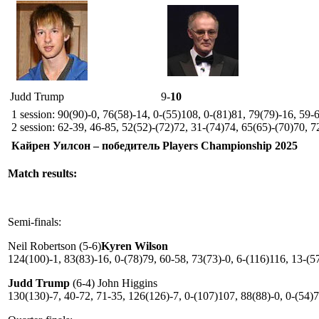
Judd Trump
9-
10
1 session: 90(90)-0, 76(58)-14, 0-(55)108, 0-(81)81, 79(79)-16, 59-
2 session: 62-39, 46-85, 52(52)-(72)72, 31-(74)74, 65(65)-(70)70, 7
Кайрен Уилсон – победитель Players Championship 2025
Match results:
Semi-finals:
Neil Robertson (5-6)
Kyren Wilson
124(100)-1, 83(83)-16, 0-(78)79, 60-58, 73(73)-0, 6-(116)116, 13-(5
Judd Trump
(6-4) John Higgins
130(130)-7, 40-72, 71-35, 126(126)-7, 0-(107)107, 88(88)-0, 0-(54)7