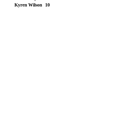
Kyren Wilson
10