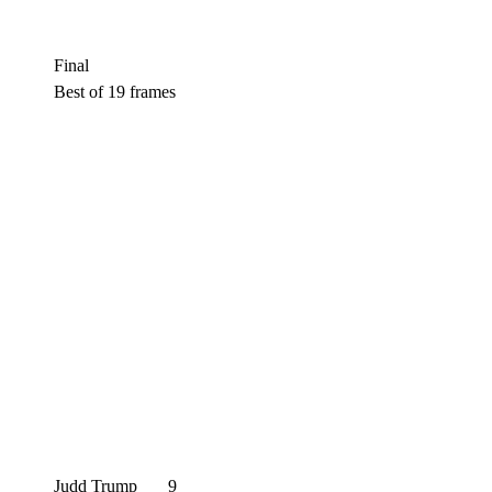
Final
Best of 19 frames
Judd Trump
9