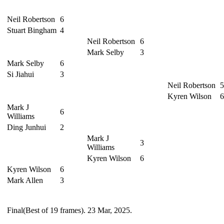
Neil Robertson
6
Stuart Bingham
4
Neil Robertson
6
Mark Selby
3
Mark Selby
6
Si Jiahui
3
Neil Robertson
5
Kyren Wilson
6
Mark J
6
Williams
Ding Junhui
2
Mark J
3
Williams
Kyren Wilson
6
Kyren Wilson
6
Mark Allen
3
Final(Best of 19 frames). 23 Mar, 2025.