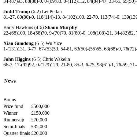
34-(87)93, 88(88)-0, 0-(69)83, 0-(112)112, 84(84)-47, 33-65, 65(50)
Judd Trump
(6-2) Lei Peifan
81-27, 80(80)-0, 118(114)-13, 8-(102)103, 22-70, 113(74)-0, 139(13
Barry Hawkins (4-6)
Shaun Murphy
22-(68)100, 18-(58)70, 9-(70)70, 81(80)-0, 108(108)-21, 34-(82)82, 
Xiao Guodong
(6-5) Wu Yize
1-(131)131, 3-77, 67-(53)53, 54-81, 63(50)-(55)55, 68(68)-9, 76(72)
John Higgins
(6-5) Chris Wakelin
66-7, 17-(92)92, 0-(129)129, 21-80, 85-3, 6-75, 98(61)-1, 76-59, 71
News
Bonus
Prize fund
£500,000
Winner
£150,000
Runner-up
£70,000
Semi-finals
£35,000
Quarter-finals
£20,000