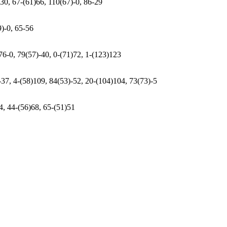
-30, 67-(61)66, 110(67)-0, 86-29
9)-0, 65-56
76-0, 79(57)-40, 0-(71)72, 1-(123)123
-37, 4-(58)109, 84(53)-52, 20-(104)104, 73(73)-5
-4, 44-(56)68, 65-(51)51