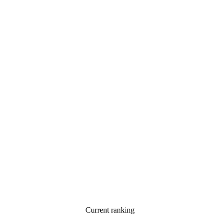
Current ranking