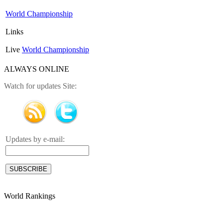
World Championship
Links
Live
World Championship
ALWAYS ONLINE
Watch for updates Site:
Updates by e-mail:
World Rankings