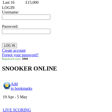
Last 16
£15,000
LOGIN
Username:
Password:
Create account
Forgot your password?
Registered users:
2060
SNOOKER ONLINE
Add
to bookmarks
19 Apr - 5 May
LIVE SCORING