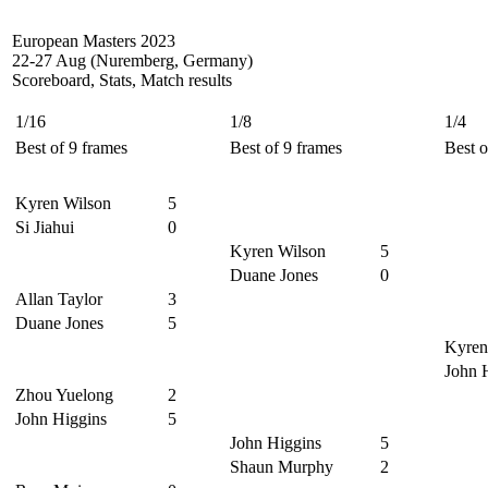
European Masters 2023
22-27 Aug (Nuremberg, Germany)
Scoreboard, Stats, Match results
1/16
1/8
1/4
Best of 9 frames
Best of 9 frames
Best o
Kyren Wilson
5
Si Jiahui
0
Kyren Wilson
5
Duane Jones
0
Allan Taylor
3
Duane Jones
5
Kyren
John 
Zhou Yuelong
2
John Higgins
5
John Higgins
5
Shaun Murphy
2