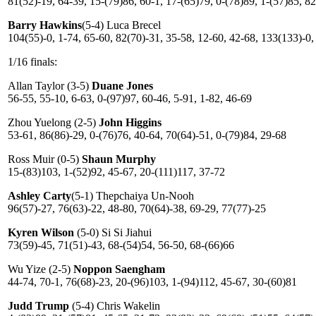
81(52)-19, 64-39, 15-(79)86, 60-1, 17-(65)79, 0-(78)89, 1-(57)85, 8
Barry Hawkins
(5-4) Luca Brecel
104(55)-0, 1-74, 65-60, 82(70)-31, 35-58, 12-60, 42-68, 133(133)-0,
1/16 finals:
Allan Taylor (3-5)
Duane Jones
56-55, 55-10, 6-63, 0-(97)97, 60-46, 5-91, 1-82, 46-69
Zhou Yuelong (2-5)
John Higgins
53-61, 86(86)-29, 0-(76)76, 40-64, 70(64)-51, 0-(79)84, 29-68
Ross Muir (0-5)
Shaun Murphy
15-(83)103, 1-(52)92, 45-67, 20-(111)117, 37-72
Ashley Carty
(5-1) Thepchaiya Un-Nooh
96(57)-27, 76(63)-22, 48-80, 70(64)-38, 69-29, 77(77)-25
Kyren Wilson
(5-0) Si Si Jiahui
73(59)-45, 71(51)-43, 68-(54)54, 56-50, 68-(66)66
Wu Yize (2-5)
Noppon Saengham
44-74, 70-1, 76(68)-23, 20-(96)103, 1-(94)112, 45-67, 30-(60)81
Judd Trump
(5-4) Chris Wakelin