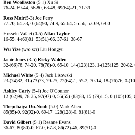
Ben Woollaston
(5-1) Xu Si
76-24, 69-44, 56-80, 68-48, 69(64)-21, 71-39
Ross Muir
(5-3) Joe Perry
77-70, 64-33, 0-(64)90, 74-9, 65-64, 55-56, 53-69, 69-0
Hossein Vafaei (0-5)
Allan Taylor
16-55, 4-(60)81, 53(51)-66, 37-61, 38-67
Wu Yize
(w/o-scr) Liu Hongyu
Jamie Jones (3-5)
Ricky Walden
32-(66)78, 74-20, 78(78)-0, 65-10, 14-(123)123, 1-(125)125, 20-82,
Michael White
(5-4) Jack Lisowski
23-(74)82, 31-(73)73, 79-25, 72(64)-1, 55-2, 70-14, 18-(76)76, 0-(1
Ashley Carty
(5-4) Joe O'Connor
12-(62)99, 78-35, 97(97)-0, 55(55)-(83)83, 15-(79)115, 0-(105)105, 
Thepchaiya Un-Nooh
(5-0) Mark Allen
85(85)-0, 92(92)-0, 69-17, 128(128)-0, 81(81)-0
David Gilbert
(5-1) Reanne Evans
36-67, 80(80)-0, 67-0, 67-8, 86(72)-46, 89(51)-0