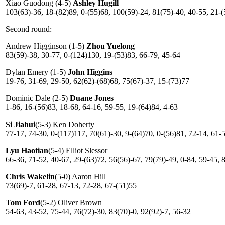
Xiao Guodong (4-5)
Ashley Hugill
103(63)-36, 18-(82)89, 0-(55)68, 100(59)-24, 81(75)-40, 40-55, 21-(
Second round:
Andrew Higginson (1-5)
Zhou Yuelong
83(59)-38, 30-77, 0-(124)130, 19-(53)83, 66-79, 45-64
Dylan Emery (1-5)
John Higgins
19-76, 31-69, 29-50, 62(62)-(68)68, 75(67)-37, 15-(73)77
Dominic Dale (2-5)
Duane Jones
1-86, 16-(56)83, 18-68, 64-16, 59-55, 19-(64)84, 4-63
Si Jiahui
(5-3) Ken Doherty
77-17, 74-30, 0-(117)117, 70(61)-30, 9-(64)70, 0-(56)81, 72-14, 61-
Lyu Haotian
(5-4) Elliot Slessor
66-36, 71-52, 40-67, 29-(63)72, 56(56)-67, 79(79)-49, 0-84, 59-45, 
Chris Wakelin
(5-0) Aaron Hill
73(69)-7, 61-28, 67-13, 72-28, 67-(51)55
Tom Ford
(5-2) Oliver Brown
54-63, 43-52, 75-44, 76(72)-30, 83(70)-0, 92(92)-7, 56-32