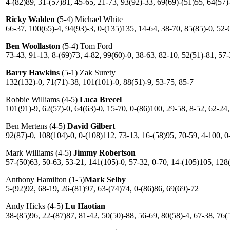
4-(82)89, 31-(57)81, 45-65, 21-73, 93(92)-33, 69(69)-(51)55, 64(57)
Ricky Walden
(5-4) Michael White
66-37, 100(65)-4, 94(93)-3, 0-(135)135, 14-64, 38-70, 85(85)-0, 52-
Ben Woollaston
(5-4) Tom Ford
73-43, 91-13, 8-(69)73, 4-82, 99(60)-0, 38-63, 82-10, 52(51)-81, 57
Barry Hawkins
(5-1) Zak Surety
132(132)-0, 71(71)-38, 101(101)-0, 88(51)-9, 53-75, 85-7
Robbie Williams (4-5)
Luca Brecel
101(91)-9, 62(57)-0, 64(63)-0, 15-70, 0-(86)100, 29-58, 8-52, 62-24
Ben Mertens (4-5)
David Gilbert
92(87)-0, 108(104)-0, 0-(108)112, 73-13, 16-(58)95, 70-59, 4-100, 0
Mark Williams (4-5)
Jimmy Robertson
57-(50)63, 50-63, 53-21, 141(105)-0, 57-32, 0-70, 14-(105)105, 128
Anthony Hamilton (1-5)
Mark Selby
5-(92)92, 68-19, 26-(81)97, 63-(74)74, 0-(86)86, 69(69)-72
Andy Hicks (4-5)
Lu Haotian
38-(85)96, 22-(87)87, 81-42, 50(50)-88, 56-69, 80(58)-4, 67-38, 76(