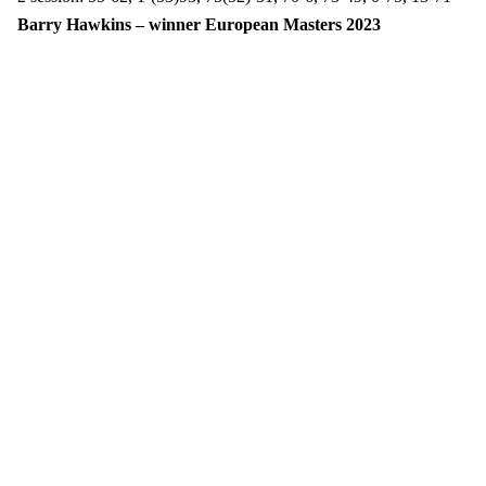
Barry Hawkins – winner European Masters 2023