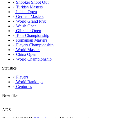
Snooker Shoot-Out
Turkish Masters
Indian Open
German Masters
World Grand Prix
Welsh Open
Gibraltar Open
Tour Championship
Romanian Masters
Players Championship
World Masters
China Open
World Championship
Statistics
Players
World Rankings
Centuries
New files
ADS