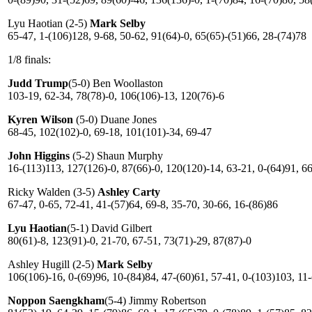
Lyu Haotian (2-5)
Mark Selby
65-47, 1-(106)128, 9-68, 50-62, 91(64)-0, 65(65)-(51)66, 28-(74)78
1/8 finals:
Judd Trump
(5-0) Ben Woollaston
103-19, 62-34, 78(78)-0, 106(106)-13, 120(76)-6
Kyren Wilson
(5-0) Duane Jones
68-45, 102(102)-0, 69-18, 101(101)-34, 69-47
John Higgins
(5-2) Shaun Murphy
16-(113)113, 127(126)-0, 87(66)-0, 120(120)-14, 63-21, 0-(64)91, 6
Ricky Walden (3-5)
Ashley Carty
67-47, 0-65, 72-41, 41-(57)64, 69-8, 35-70, 30-66, 16-(86)86
Lyu Haotian
(5-1) David Gilbert
80(61)-8, 123(91)-0, 21-70, 67-51, 73(71)-29, 87(87)-0
Ashley Hugill (2-5)
Mark Selby
106(106)-16, 0-(69)96, 10-(84)84, 47-(60)61, 57-41, 0-(103)103, 11
Noppon Saengkham
(5-4) Jimmy Robertson