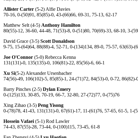
Allister Carter
(5-2) Alfie Davies
70-16, 0-(50)91, 85(85)-0, 43-(66)66, 69-31, 75-13, 62-17
Matthew Selt (4-5)
Anthony Hamilton
80(55)-12, 36-60, 44-48, 71(53)-8, 0-(51)80, 70(69)-33, 68-10, 3-(5
David Grace (3-5)
Scott Donaldson
9-75, 15-(64)64, 88(88)-4, 52-71, 0-(134)134, 89-0, 75-57, 63(63)-(
Joe O'Connor
(5-0) Rebecca Kenna
131(131)-0, 135(135)-0, 106(81)-22, 85(56)-6, 66-1
Xu Si
(5-2) Alexander Ursenbacher
74(56)-49, 106(102)-5, 85(85)-1, 24-(71)72, 84(53)-0, 0-72, 86(82)-
Barry Pinches (2-5)
Dylan Emery
0-(125)133, 30-85, 70-19, 66-7, 32-80, 27-(72)77, 0-(75)76
Xing Zihao (3-5)
Peng Yisong
0-(78)78, 41-43, 131(131)-0, 67(61)-17, 11-(61)76, 57-65, 61-5, 1-(
Hossein Vafaei
(5-1) Rod Lawler
74-43, 87(55)-28, 73-44, 0-(100)115, 73-45, 61-8
Fan Zhengyi (4-5)
Lyu Haotian