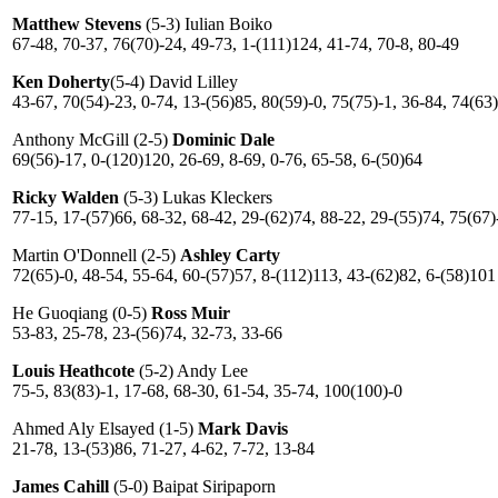
Matthew Stevens
(5-3) Iulian Boiko
67-48, 70-37, 76(70)-24, 49-73, 1-(111)124, 41-74, 70-8, 80-49
Ken Doherty
(5-4) David Lilley
43-67, 70(54)-23, 0-74, 13-(56)85, 80(59)-0, 75(75)-1, 36-84, 74(63
Anthony McGill (2-5)
Dominic Dale
69(56)-17, 0-(120)120, 26-69, 8-69, 0-76, 65-58, 6-(50)64
Ricky Walden
(5-3) Lukas Kleckers
77-15, 17-(57)66, 68-32, 68-42, 29-(62)74, 88-22, 29-(55)74, 75(67)
Martin O'Donnell (2-5)
Ashley Carty
72(65)-0, 48-54, 55-64, 60-(57)57, 8-(112)113, 43-(62)82, 6-(58)101
He Guoqiang (0-5)
Ross Muir
53-83, 25-78, 23-(56)74, 32-73, 33-66
Louis Heathcote
(5-2) Andy Lee
75-5, 83(83)-1, 17-68, 68-30, 61-54, 35-74, 100(100)-0
Ahmed Aly Elsayed (1-5)
Mark Davis
21-78, 13-(53)86, 71-27, 4-62, 7-72, 13-84
James Cahill
(5-0) Baipat Siripaporn