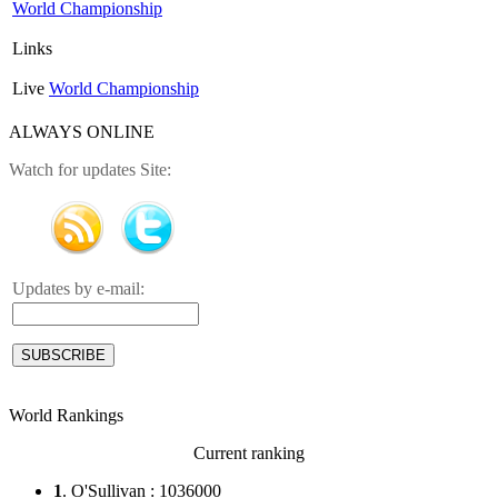
World Championship
Links
Live
World Championship
ALWAYS ONLINE
Watch for updates Site:
Updates by e-mail:
World Rankings
Current ranking
1
. O'Sullivan : 1036000