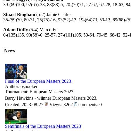
39-(69)100, 92(65)-38, 88(88)-5, 20-(70)71, 27-67, 67-28, 18-63, 84
Stuart Bingham
(5-2) Jamie Clarke
35-(59)70, 80-31, 75(75)-16, 93(52)-13, 19-(64)73, 59-13, 69(68)-(5
Adam Duffy
(5-4) Marco Fu
0-(135)135, 90(58)-0, 25-57, 27-(101)105, 50-64, 79-45, 68-42, 52-
News
Final of the European Masters 2023
Author: osnooker
Tournament: European Masters 2023
Barry Hawkins - wilnner European Masters 2023.
Created: 2023-08-27
Views: 3262
comments: 0
Semifinals of the European Masters 2023