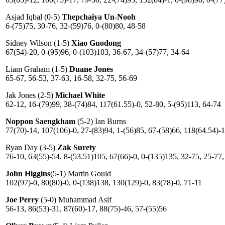
Asjad Iqbal (0-5)
Thepchaiya Un-Nooh
6-(75)75, 30-76, 32-(59)76, 0-(80)80, 48-58
Sidney Wilson (1-5)
Xiao Guodong
67(54)-20, 0-(95)96, 0-(103)103, 36-67, 34-(57)77, 34-64
Liam Graham (1-5)
Duane Jones
65-67, 56-53, 37-63, 16-58, 32-75, 56-69
Jak Jones (2-5)
Michael White
62-12, 16-(79)99, 38-(74)84, 117(61.55)-0, 52-80, 5-(95)113, 64-74
Noppon Saengkham
(5-2) Ian Burns
77(70)-14, 107(106)-0, 27-(83)94, 1-(56)85, 67-(58)66, 118(64.54)-
Ryan Day (3-5)
Zak Surety
76-10, 63(55)-54, 8-(53.51)105, 67(66)-0, 0-(135)135, 32-75, 25-77,
John Higgins
(5-1) Martin Gould
102(97)-0, 80(80)-0, 0-(138)138, 130(129)-0, 83(78)-0, 71-11
Joe Perry
(5-0) Muhammad Asif
56-13, 86(53)-31, 87(60)-17, 88(75)-46, 57-(55)56