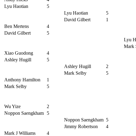
Lyu Haotian
5
Lyu Haotian
5
David Gilbert
1
Ben Mertens
4
David Gilbert
5
Lyu H
Mark 
Xiao Guodong
4
Ashley Hugill
5
Ashley Hugill
2
Mark Selby
5
Anthony Hamilton
1
Mark Selby
5
Wu Yize
2
Noppon Saengkham
5
Noppon Saengkham
5
Jimmy Robertson
4
Mark J Williams
4