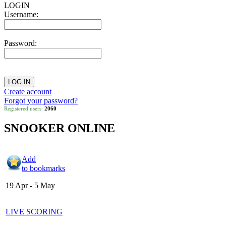
LOGIN
Username:
Password:
Create account
Forgot your password?
Registered users:
2060
SNOOKER ONLINE
Add
to bookmarks
19 Apr - 5 May
LIVE SCORING