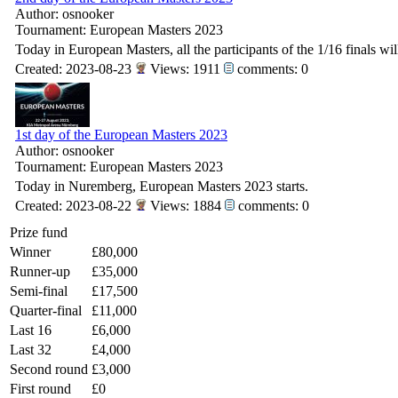
Author: osnooker
Tournament: European Masters 2023
Today in European Masters, all the participants of the 1/16 finals wi
Created: 2023-08-23
Views: 1911
comments: 0
1st day of the European Masters 2023
Author: osnooker
Tournament: European Masters 2023
Today in Nuremberg, European Masters 2023 starts.
Created: 2023-08-22
Views: 1884
comments: 0
Prize fund
Winner
£80,000
Runner-up
£35,000
Semi-final
£17,500
Quarter-final
£11,000
Last 16
£6,000
Last 32
£4,000
Second round
£3,000
First round
£0