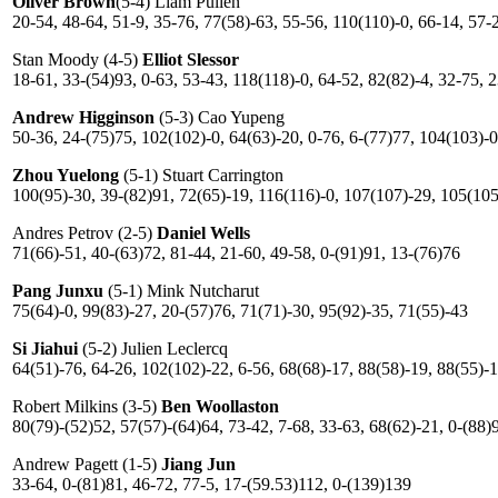
Oliver Brown
(5-4) Liam Pullen
20-54, 48-64, 51-9, 35-76, 77(58)-63, 55-56, 110(110)-0, 66-14, 57-
Stan Moody (4-5)
Elliot Slessor
18-61, 33-(54)93, 0-63, 53-43, 118(118)-0, 64-52, 82(82)-4, 32-75, 
Andrew Higginson
(5-3) Cao Yupeng
50-36, 24-(75)75, 102(102)-0, 64(63)-20, 0-76, 6-(77)77, 104(103)-0
Zhou Yuelong
(5-1) Stuart Carrington
100(95)-30, 39-(82)91, 72(65)-19, 116(116)-0, 107(107)-29, 105(105
Andres Petrov (2-5)
Daniel Wells
71(66)-51, 40-(63)72, 81-44, 21-60, 49-58, 0-(91)91, 13-(76)76
Pang Junxu
(5-1) Mink Nutcharut
75(64)-0, 99(83)-27, 20-(57)76, 71(71)-30, 95(92)-35, 71(55)-43
Si Jiahui
(5-2) Julien Leclercq
64(51)-76, 64-26, 102(102)-22, 6-56, 68(68)-17, 88(58)-19, 88(55)-1
Robert Milkins (3-5)
Ben Woollaston
80(79)-(52)52, 57(57)-(64)64, 73-42, 7-68, 33-63, 68(62)-21, 0-(88)
Andrew Pagett (1-5)
Jiang Jun
33-64, 0-(81)81, 46-72, 77-5, 17-(59.53)112, 0-(139)139