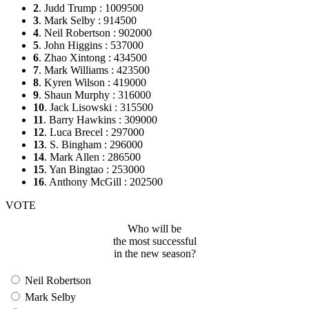
2
. Judd Trump : 1009500
3
. Mark Selby : 914500
4
. Neil Robertson : 902000
5
. John Higgins : 537000
6
. Zhao Xintong : 434500
7
. Mark Williams : 423500
8
. Kyren Wilson : 419000
9
. Shaun Murphy : 316000
10
. Jack Lisowski : 315500
11
. Barry Hawkins : 309000
12
. Luca Brecel : 297000
13
. S. Bingham : 296000
14
. Mark Allen : 286500
15
. Yan Bingtao : 253000
16
. Anthony McGill : 202500
VOTE
Who will be
the most successful
in the new season?
Neil Robertson
Mark Selby