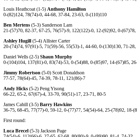
Louis Heathcoat (1-5)
Anthony Hamilton
0-(82)124, 78(74)-0, 44-68, 37-84, 23-63, 0-(110)110
Ben Mertens
(5-3) Sanderson Lam
21-(57)70, 82-37, 67-25, 76(57)-9, 122(122)-0, 12-(92)92, 0-(67)78,
Ashley Hugill
(5-4) Allister Carter
20-(74)74, 97(91)-5, 71(59)-56, 55(53)-1, 44-60, 0-(130)130, 71-28,
Daniel Wells (2-5)
Shaun Murphy
0-(104)104, 137(81)-0, 83(74)-53, 0-(54)88, 0-(85)97, 14-(67)85, 26
Jimmy Robertson
(5-0) Scott Donaldson
77-57, 78(64)-45, 74-39, 78-11, 121(86)-7
Andy Hicks
(5-2) Peng Yisong
66-22, 65-2, 67(67)-4, 33-70, 90(51)-17, 23-71, 80-5
James Cahill (3-5)
Barry Hawkins
36-75, 68-45, 77(77)-0, 59-12, 0-(77)77, 54(54)-64, 25-(78)92, 18-(
First round:
Luca Brecel
(5-3) Jackson Page
74(54)-6, 112(66)-6, 27-65, 62-68, 80(80)-9, 0-(89)90, 81-4, 74-32