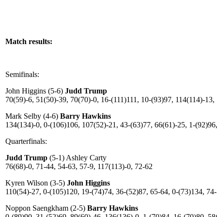
Match results:
Semifinals:
John Higgins (5-6)
Judd Trump
70(59)-6, 51(50)-39, 70(70)-0, 16-(111)111, 10-(93)97, 114(114)-13,
Mark Selby (4-6)
Barry Hawkins
134(134)-0, 0-(106)106, 107(52)-21, 43-(63)77, 66(61)-25, 1-(92)96,
Quarterfinals:
Judd Trump
(5-1) Ashley Carty
76(68)-0, 71-44, 54-63, 57-9, 117(113)-0, 72-62
Kyren Wilson (3-5)
John Higgins
110(54)-27, 0-(105)120, 19-(74)74, 36-(52)87, 65-64, 0-(73)134, 74
Noppon Saengkham (2-5)
Barry Hawkins
0-(89)90, 31-(52)69, 89(60)-46, 136(136)-0, 1-(70)84, 16-(70)80, 58