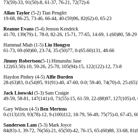
73(59)-33, 91(50)-8, 61-37, 76-21, 72(72)-6
Allan Taylor
(5-2) Tian Pengfei
19-68, 86-25, 73-46, 66-44, 40-(59)96, 82(62)-0, 65-23
Reanne Evans
(5-4) Jenson Kendrick
41-70, 139(79)-1, 78-0, 82-26, 15-71, 77-65, 14-69, 1-(60)80, 58-29
Hammad Miah (1-5)
Liu Hongyu
61-73, 69-(60)60, 23-74, 35-(50)77, 0-(65.60)131, 48-66
Jimmy Robertson
(5-1) Himanshu Jane
122(63.50)-10, 59-26, 25-70, 105(94)-15, 122(122)-12, 73-8
Haydon Pinhey (4-5)
Alfie Burden
28-(63)83, 0-(54)95, 91(91)-40, 47-60, 0-0; 59-40, 74(70)-0, 25-(65
Jack Lisowski
(5-3) Sam Craigie
49-59, 58-81, 147(141)-0, 71(55)-15, 61-59, 22-(88)97, 127(105)-0,
Gary Wilson (4-5)
Ben Mertens
0-(113)119, 93(78)-12, 9-(100)112, 18-79, 56-49, 75(75)-0, 67-45, 6
Sanderson Lam
(5-3) Mark Joyce
84(83)-1, 39-72, 76(56)-21, 65(50)-42, 76-15, 65-(60)88, 33-68, 81(