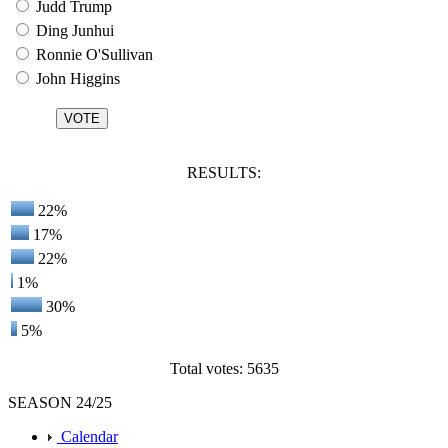
Judd Trump
Ding Junhui
Ronnie O'Sullivan
John Higgins
RESULTS:
22%
17%
22%
1%
30%
5%
Total votes: 5635
SEASON 24/25
Calendar