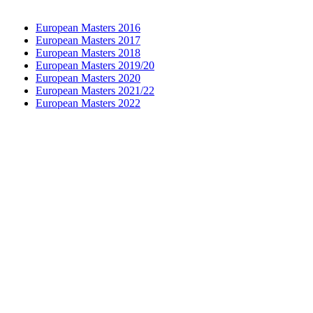
European Masters 2016
European Masters 2017
European Masters 2018
European Masters 2019/20
European Masters 2020
European Masters 2021/22
European Masters 2022