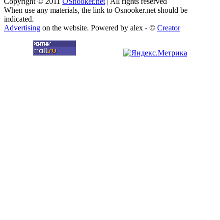
Copyright © 2011
OSnooker.net
| All rights reserved
When use any materials, the link to Osnooker.net should be
indicated.
Advertising
on the website. Powered by alex - ©
Creator