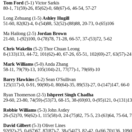
Tom Ford
(5-1) Victor Sarkis
80-1, 71(59)-26, 85(62)-0, 68(67)-6, 46-54, 57-27
Long Zehuang (1-5)
Ashley Hugill
51-60, 82(82)-4, 0-(54)88, 52(52)-(88)88, 20-73, 0-(65)106
Ma Hailong (2-5)
Jordan Brown
21-60, 1-(92)100, 0-(78)78, 71-28, 66-57, 37-(53)72, 5-62
Chris Wakelin
(5-2) Thor Chuan Leong
8-(133)133, 44-72, 101(62)-40, 67-26, 65-51, 102(69)-27, 63(57)-24
Mark Williams
(5-0) Anda Zhang
58-11, 79(79)-13, 105(104)-21, 77(77)-1, 79(69)-10
Barry Hawkins
(5-2) Sean O'Sullivan
125(117)-0, 0-91, 90(90)-0, 80(64)-35, 89(53)-27, 0-(147)147, 66-0
Ryan Thomerson (2-5)
Ishpreet Singh Chadha
29-60, 23-80, 74(59)-(53)73, 68-15, 38-(69)93, 0-(95)121, 0-(131)1
Robbie Williams
(5-3) John Astley
26-(52)70, 96(62)-1, 115(58)-0, 24-(75)82, 75-5, 23-(63)64, 75-64, 
David Gilbert
(5-3) Oliver Lines
92(92)-25, 0-(67)67, 87(87)-7, 38-(54)73, 82-42, 0-(66.70)136, 109(