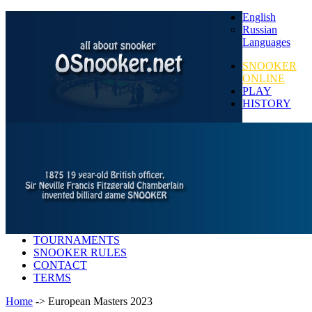
English
Russian
Languages
SNOOKER
ONLINE
PLAY
HISTORY
TOURNAMENTS
SNOOKER RULES
CONTACT
TERMS
Home
-> European Masters 2023