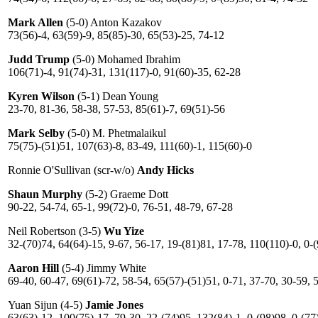
Mark Allen
(5-0) Anton Kazakov
73(56)-4, 63(59)-9, 85(85)-30, 65(53)-25, 74-12
Judd Trump
(5-0) Mohamed Ibrahim
106(71)-4, 91(74)-31, 131(117)-0, 91(60)-35, 62-28
Kyren Wilson
(5-1) Dean Young
23-70, 81-36, 58-38, 57-53, 85(61)-7, 69(51)-56
Mark Selby
(5-0) M. Phetmalaikul
75(75)-(51)51, 107(63)-8, 83-49, 111(60)-1, 115(60)-0
Ronnie O'Sullivan (scr-w/o)
Andy Hicks
Shaun Murphy
(5-2) Graeme Dott
90-22, 54-74, 65-1, 99(72)-0, 76-51, 48-79, 67-28
Neil Robertson (3-5)
Wu Yize
32-(70)74, 64(64)-15, 9-67, 56-17, 19-(81)81, 17-78, 110(110)-0, 0-
Aaron Hill
(5-4) Jimmy White
69-40, 60-47, 69(61)-72, 58-54, 65(57)-(51)51, 0-71, 37-70, 30-59, 
Yuan Sijun (4-5)
Jamie Jones
63(63)-12, 100(75)-17, 79-30, 22-(74)95, 132(84)-1, 0-(98)98, 0-(77