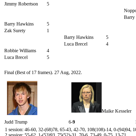
Jimmy Robertson
5
Nopp
Barry
Barry Hawkins
5
Zak Surety
1
Barry Hawkins
5
Luca Brecel
4
Robbie Williams
4
Luca Brecel
5
Final (Best of 17 frames). 27 Aug, 2022.
Maike Kesseler
Judd Trump
6-
9
1 session: 46-60, 32-(68)78, 65-43, 42-70, 108(108)-14, 0-(94)94, 
2 session: 55-62, 1-(53)93, 75(52)-31, 70-6, 73-49, 0-75, 13-71