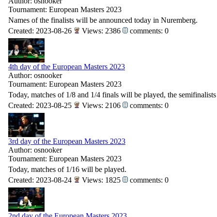
Author: osnooker
Tournament: European Masters 2023
Names of the finalists will be announced today in Nuremberg.
Created: 2023-08-26
Views: 2386
comments: 0
4th day of the European Masters 2023
Author: osnooker
Tournament: European Masters 2023
Today, matches of 1/8 and 1/4 finals will be played, the semifinalist
Created: 2023-08-25
Views: 2106
comments: 0
3rd day of the European Masters 2023
Author: osnooker
Tournament: European Masters 2023
Today, matches of 1/16 will be played.
Created: 2023-08-24
Views: 1825
comments: 0
2nd day of the European Masters 2023