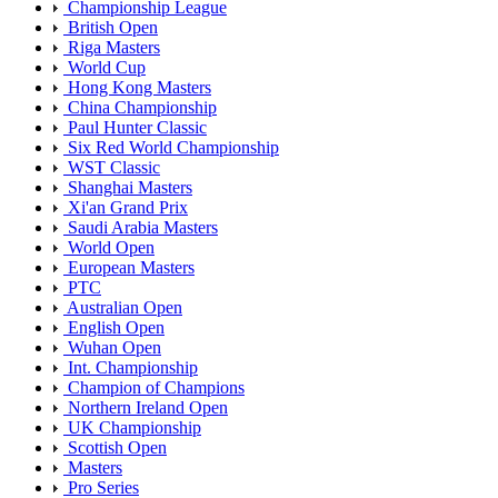
Championship League
British Open
Riga Masters
World Cup
Hong Kong Masters
China Championship
Paul Hunter Classic
Six Red World Championship
WST Classic
Shanghai Masters
Xi'an Grand Prix
Saudi Arabia Masters
World Open
European Masters
PTC
Australian Open
English Open
Wuhan Open
Int. Championship
Champion of Champions
Northern Ireland Open
UK Championship
Scottish Open
Masters
Pro Series