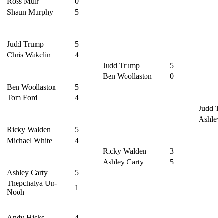
Ross Muir
0
Shaun Murphy
5
Judd Trump
5
Chris Wakelin
4
Judd Trump
5
Ben Woollaston
0
Ben Woollaston
5
Tom Ford
4
Judd 
Ashle
Ricky Walden
5
Michael White
4
Ricky Walden
3
Ashley Carty
5
Ashley Carty
5
Thepchaiya Un-
1
Nooh
Andy Hicks
4