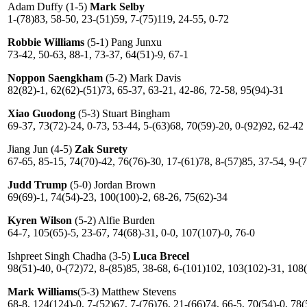
Adam Duffy (1-5)
Mark Selby
1-(78)83, 58-50, 23-(51)59, 7-(75)119, 24-55, 0-72
Robbie Williams
(5-1) Pang Junxu
73-42, 50-63, 88-1, 73-37, 64(51)-9, 67-1
Noppon Saengkham
(5-2) Mark Davis
82(82)-1, 62(62)-(51)73, 65-37, 63-21, 42-86, 72-58, 95(94)-31
Xiao Guodong
(5-3) Stuart Bingham
69-37, 73(72)-24, 0-73, 53-44, 5-(63)68, 70(59)-20, 0-(92)92, 62-42
Jiang Jun (4-5)
Zak Surety
67-65, 85-15, 74(70)-42, 76(76)-30, 17-(61)78, 8-(57)85, 37-54, 9-(7
Judd Trump
(5-0) Jordan Brown
69(69)-1, 74(54)-23, 100(100)-2, 68-26, 75(62)-34
Kyren Wilson
(5-2) Alfie Burden
64-7, 105(65)-5, 23-67, 74(68)-31, 0-0, 107(107)-0, 76-0
Ishpreet Singh Chadha (3-5)
Luca Brecel
98(51)-40, 0-(72)72, 8-(85)85, 38-68, 6-(101)102, 103(102)-31, 108(
Mark Williams
(5-3) Matthew Stevens
68-8, 124(124)-0, 7-(52)67, 7-(76)76, 21-(66)74, 66-5, 70(54)-0, 78