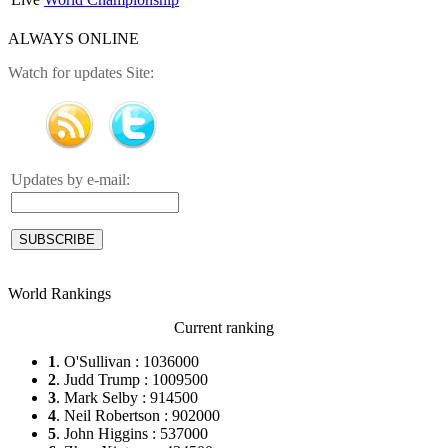
ALWAYS ONLINE
Watch for updates Site:
Updates by e-mail:
World Rankings
Current ranking
1
. O'Sullivan : 1036000
2
. Judd Trump : 1009500
3
. Mark Selby : 914500
4
. Neil Robertson : 902000
5
. John Higgins : 537000