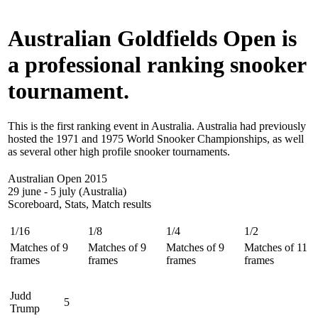
Australian Goldfields Open is
a professional ranking snooker
tournament.
This is the first ranking event in Australia. Australia had previously
hosted the 1971 and 1975 World Snooker Championships, as well
as several other high profile snooker tournaments.
Australian Open 2015
29 june - 5 july (Australia)
Scoreboard, Stats, Match results
1/16
1/8
1/4
1/2
Matches of 9
Matches of 9
Matches of 9
Matches of 11
frames
frames
frames
frames
Judd
5
Trump