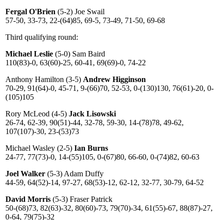
Fergal O'Brien
(5-2) Joe Swail
57-50, 33-73, 22-(64)85, 69-5, 73-49, 71-50, 69-68
Third qualifying round:
Michael Leslie
(5-0) Sam Baird
110(83)-0, 63(60)-25, 60-41, 69(69)-0, 74-22
Anthony Hamilton (3-5)
Andrew Higginson
70-29, 91(64)-0, 45-71, 9-(66)70, 52-53, 0-(130)130, 76(61)-20, 0-
(105)105
Rory McLeod (4-5)
Jack Lisowski
26-74, 62-39, 90(51)-44, 32-78, 59-30, 14-(78)78, 49-62,
107(107)-30, 23-(53)73
Michael Wasley (2-5)
Ian Burns
24-77, 77(73)-0, 14-(55)105, 0-(67)80, 66-60, 0-(74)82, 60-63
Joel Walker
(5-3) Adam Duffy
44-59, 64(52)-14, 97-27, 68(53)-12, 62-12, 32-77, 30-79, 64-52
David Morris
(5-3) Fraser Patrick
50-(68)73, 82(63)-32, 80(60)-73, 79(70)-34, 61(55)-67, 88(87)-27,
0-64, 79(75)-32