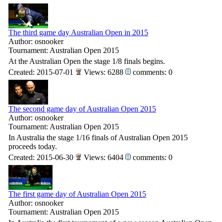
The third game day Australian Open in 2015
Author: osnooker
Tournament: Australian Open 2015
At the Australian Open the stage 1/8 finals begins.
Created: 2015-07-01
Views: 6288
comments: 0
The second game day of Australian Open 2015
Author: osnooker
Tournament: Australian Open 2015
In Australia the stage 1/16 finals of Australian Open 2015
proceeds today.
Created: 2015-06-30
Views: 6404
comments: 0
The first game day of Australian Open 2015
Author: osnooker
Tournament: Australian Open 2015