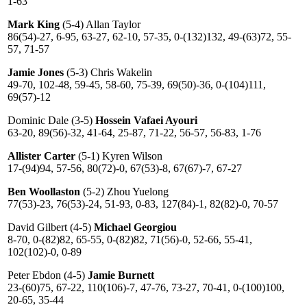
1-63
Mark King
(5-4) Allan Taylor
86(54)-27, 6-95, 63-27, 62-10, 57-35, 0-(132)132, 49-(63)72, 55-
57, 71-57
Jamie Jones
(5-3) Chris Wakelin
49-70, 102-48, 59-45, 58-60, 75-39, 69(50)-36, 0-(104)111,
69(57)-12
Dominic Dale (3-5)
Hossein Vafaei Ayouri
63-20, 89(56)-32, 41-64, 25-87, 71-22, 56-57, 56-83, 1-76
Allister Carter
(5-1) Kyren Wilson
17-(94)94, 57-56, 80(72)-0, 67(53)-8, 67(67)-7, 67-27
Ben Woollaston
(5-2) Zhou Yuelong
77(53)-23, 76(53)-24, 51-93, 0-83, 127(84)-1, 82(82)-0, 70-57
David Gilbert (4-5)
Michael Georgiou
8-70, 0-(82)82, 65-55, 0-(82)82, 71(56)-0, 52-66, 55-41,
102(102)-0, 0-89
Peter Ebdon (4-5)
Jamie Burnett
23-(60)75, 67-22, 110(106)-7, 47-76, 73-27, 70-41, 0-(100)100,
20-65, 35-44