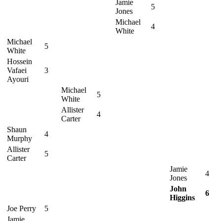
Jamie
5
Jones
Michael
4
White
Michael
5
White
Hossein
Vafaei
3
Ayouri
Michael
5
White
Allister
4
Carter
Shaun
4
Murphy
Allister
5
Carter
Jamie
4
Jones
John
6
Higgins
Joe Perry
5
Jamie