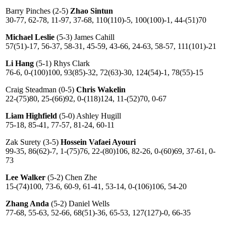
Barry Pinches (2-5)
Zhao Sintun
30-77, 62-78, 11-97, 37-68, 110(110)-5, 100(100)-1, 44-(51)70
Michael Leslie
(5-3) James Cahill
57(51)-17, 56-37, 58-31, 45-59, 43-66, 24-63, 58-57, 111(101)-21
Li Hang
(5-1) Rhys Clark
76-6, 0-(100)100, 93(85)-32, 72(63)-30, 124(54)-1, 78(55)-15
Craig Steadman (0-5)
Chris Wakelin
22-(75)80, 25-(66)92, 0-(118)124, 11-(52)70, 0-67
Liam Highfield
(5-0) Ashley Hugill
75-18, 85-41, 77-57, 81-24, 60-11
Zak Surety (3-5)
Hossein Vafaei Ayouri
99-35, 86(62)-7, 1-(75)76, 22-(80)106, 82-26, 0-(60)69, 37-61, 0-
73
Lee Walker
(5-2) Chen Zhe
15-(74)100, 73-6, 60-9, 61-41, 53-14, 0-(106)106, 54-20
Zhang Anda
(5-2) Daniel Wells
77-68, 55-63, 52-66, 68(51)-36, 65-53, 127(127)-0, 66-35