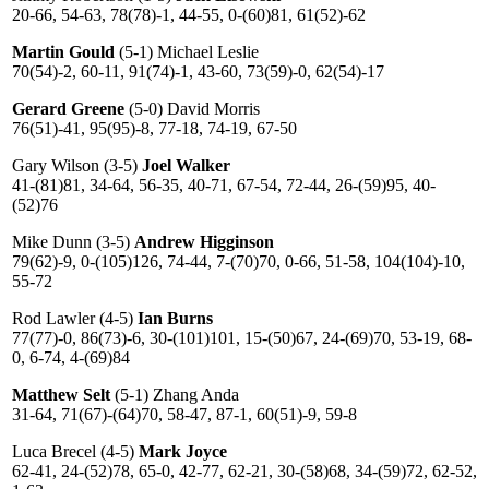
20-66, 54-63, 78(78)-1, 44-55, 0-(60)81, 61(52)-62
Martin Gould
(5-1) Michael Leslie
70(54)-2, 60-11, 91(74)-1, 43-60, 73(59)-0, 62(54)-17
Gerard Greene
(5-0) David Morris
76(51)-41, 95(95)-8, 77-18, 74-19, 67-50
Gary Wilson (3-5)
Joel Walker
41-(81)81, 34-64, 56-35, 40-71, 67-54, 72-44, 26-(59)95, 40-
(52)76
Mike Dunn (3-5)
Andrew Higginson
79(62)-9, 0-(105)126, 74-44, 7-(70)70, 0-66, 51-58, 104(104)-10,
55-72
Rod Lawler (4-5)
Ian Burns
77(77)-0, 86(73)-6, 30-(101)101, 15-(50)67, 24-(69)70, 53-19, 68-
0, 6-74, 4-(69)84
Matthew Selt
(5-1) Zhang Anda
31-64, 71(67)-(64)70, 58-47, 87-1, 60(51)-9, 59-8
Luca Brecel (4-5)
Mark Joyce
62-41, 24-(52)78, 65-0, 42-77, 62-21, 30-(58)68, 34-(59)72, 62-52,