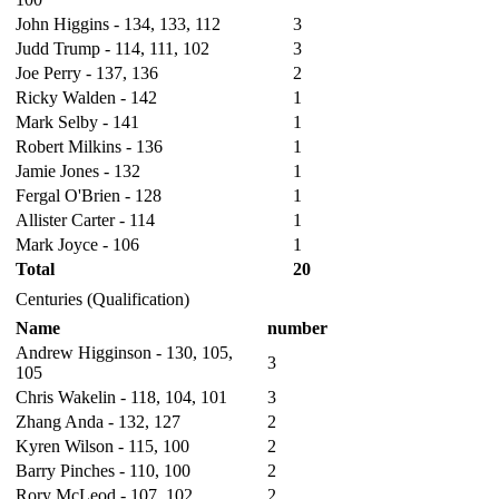
John Higgins - 134, 133, 112
3
Judd Trump - 114, 111, 102
3
Joe Perry - 137, 136
2
Ricky Walden - 142
1
Mark Selby - 141
1
Robert Milkins - 136
1
Jamie Jones - 132
1
Fergal O'Brien - 128
1
Allister Carter - 114
1
Mark Joyce - 106
1
Total
20
Centuries (Qualification)
Name
number
Andrew Higginson - 130, 105,
3
105
Chris Wakelin - 118, 104, 101
3
Zhang Anda - 132, 127
2
Kyren Wilson - 115, 100
2
Barry Pinches - 110, 100
2
Rory McLeod - 107, 102
2