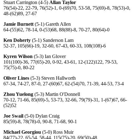
Stuart Carrington (4-5)
Allan Taylor
76(54)-22, 22-79, 76(52)-1, 0-(69)70, 53-58, 75(69)-8, 78(53)-0,
48-(62)89, 27-67
Jamie Burnett
(5-1) Gareth Allen
64-(55)62, 78-14, 0-(53)68, 88(88)-8, 70-27, 80(64)-0
Ken Doherty
(5-1) Sanderson Lam
52-37, 105(66)-19, 32-60, 67-43, 60-33, 108(108)-6
Kyren Wilson
(5-3) Ian Glover
101(100)-36, 77(65)-20, 0-92, 43-61, 12-(122)122, 79-53,
75(75)-0, 80-22
Oliver Lines
(5-3) Steven Hallworth
67-34, 74-27, 87-0, 27-(60)67, 62-(54)70, 71-39, 44-53, 73-4
Zhou Yuelong
(5-3) Martin O'Donnell
70-12, 71-66, 85(69)-5, 53-73, 32-66, 79(79)-31, 1-(67)67, 66-
(52)52
Joe Swail
(5-0) Dylan Craig
85(59)-8, 78(78)-0, 90-8, 71-68, 90-1
Michael Georgiou
(5-0) Ross Muir
84(77)-22, 65-54, 58-44, 115(75)-20, 69(50)-48