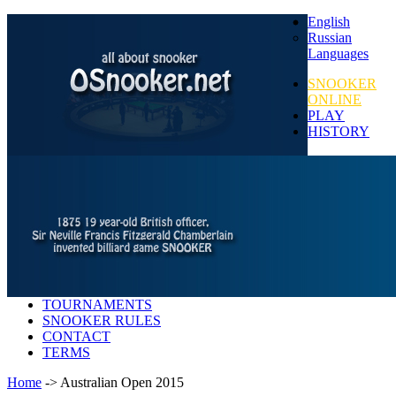
English
Russian
Languages
SNOOKER
ONLINE
PLAY
HISTORY
TOURNAMENTS
SNOOKER RULES
CONTACT
TERMS
Home
-> Australian Open 2015