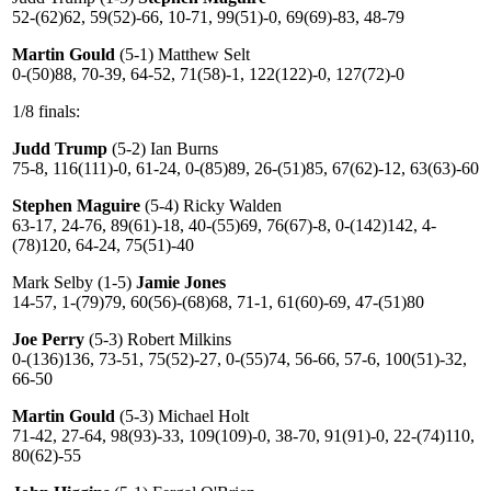
52-(62)62, 59(52)-66, 10-71, 99(51)-0, 69(69)-83, 48-79
Martin Gould
(5-1) Matthew Selt
0-(50)88, 70-39, 64-52, 71(58)-1, 122(122)-0, 127(72)-0
1/8 finals:
Judd Trump
(5-2) Ian Burns
75-8, 116(111)-0, 61-24, 0-(85)89, 26-(51)85, 67(62)-12, 63(63)-60
Stephen Maguire
(5-4) Ricky Walden
63-17, 24-76, 89(61)-18, 40-(55)69, 76(67)-8, 0-(142)142, 4-
(78)120, 64-24, 75(51)-40
Mark Selby (1-5)
Jamie Jones
14-57, 1-(79)79, 60(56)-(68)68, 71-1, 61(60)-69, 47-(51)80
Joe Perry
(5-3) Robert Milkins
0-(136)136, 73-51, 75(52)-27, 0-(55)74, 56-66, 57-6, 100(51)-32,
66-50
Martin Gould
(5-3) Michael Holt
71-42, 27-64, 98(93)-33, 109(109)-0, 38-70, 91(91)-0, 22-(74)110,
80(62)-55