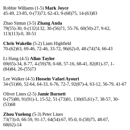
Robbie Williams (1-5)
Mark Joyce
45-49, 23-85, 0-(73)73, 62-43, 9-(68)75, 14-(63)83
Zhao Sintun (3-5)
Zhang Anda
79(55)-30, 0-(132)132, 30-(56)71, 55-76, 60(50)-27, 9-62,
113(113)-0, 30-51
Chris Wakelin
(5-2) Liam Highfield
70-(62)63, 69-46, 72-46, 33-72, 96(62)-0, 48-(74)74, 66-43
Li Hang (4-5)
Allan Taylor
69(65)-34, 8-77, 4-(59)78, 0-68, 57-16, 68-41, 82(81)-37, 1-
(84)84, 26-(55)73
Lee Walker (4-5)
Hossein Vafaei Ayouri
34-(51)66, 52-64, 64-33, 6-76, 72-7, 92(87)-4, 63-12, 56-79, 41-67
Oliver Lines (2-5)
Jamie Burnett
0-(75)80, 91(91)-1, 15-52, 51-(73)81, 130(65,61)-7, 38-57, 30-
(53)68
Zhou Yuelong
(5-3) Peter Lines
73(73)-0, 66-59, 91-17, 64(54)-67, 95-0, 0-(58)75, 48-67,
68(62)-14