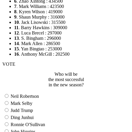
6
. Zhao Xintong : 434500
7
. Mark Williams : 423500
8
. Kyren Wilson : 419000
9
. Shaun Murphy : 316000
10
. Jack Lisowski : 315500
11
. Barry Hawkins : 309000
12
. Luca Brecel : 297000
13
. S. Bingham : 296000
14
. Mark Allen : 286500
15
. Yan Bingtao : 253000
16
. Anthony McGill : 202500
VOTE
Who will be
the most successful
in the new season?
Neil Robertson
Mark Selby
Judd Trump
Ding Junhui
Ronnie O'Sullivan
John Higgins