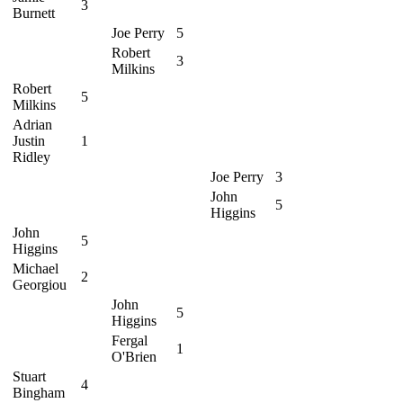
3
Burnett
Joe Perry
5
Robert
3
Milkins
Robert
5
Milkins
Adrian
Justin
1
Ridley
Joe Perry
3
John
5
Higgins
John
5
Higgins
Michael
2
Georgiou
John
5
Higgins
Fergal
1
O'Brien
Stuart
4
Bingham