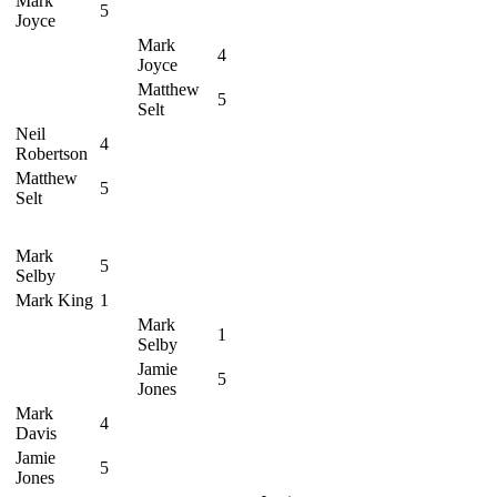
Mark
5
Joyce
Mark
4
Joyce
Matthew
5
Selt
Neil
4
Robertson
Matthew
5
Selt
Mark
5
Selby
Mark King
1
Mark
1
Selby
Jamie
5
Jones
Mark
4
Davis
Jamie
5
Jones