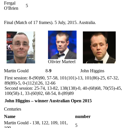
Fergal
5
O'Brien
Final (Match of 17 frames). 5 July, 2015. Australia.
Olivier Marteel
Martin Gould
8-
9
John Higgins
First session: 8-(90)90, 57-58, 101(101)-13, 101(86)-25, 67-32,
89(89)-5, 0-(112)126, 12-66
Second session: 25-74, 13-82, 138(138)-0, 40-(68)68, 70(55)-45,
100(58)-1, 33-(60)92, 68-54, 8-(89)89
John Higgins – winner Australian Open 2015
Centuries
Name
number
Martin Gould - 138, 122, 109, 101,
5
100