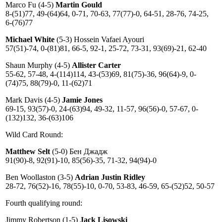
Marco Fu (4-5)
Martin Gould
8-(51)77, 49-(64)64, 0-71, 70-63, 77(77)-0, 64-51, 28-76, 74-25,
6-(76)77
Michael White
(5-3) Hossein Vafaei Ayouri
57(51)-74, 0-(81)81, 66-5, 92-1, 25-72, 73-31, 93(69)-21, 62-40
Shaun Murphy (4-5)
Allister Carter
55-62, 57-48, 4-(114)114, 43-(53)69, 81(75)-36, 96(64)-9, 0-
(74)75, 88(79)-0, 11-(62)71
Mark Davis (4-5)
Jamie Jones
69-15, 93(57)-0, 24-(63)94, 49-32, 11-57, 96(56)-0, 57-67, 0-
(132)132, 36-(63)106
Wild Card Round:
Matthew Selt
(5-0) Бен Джадж
91(90)-8, 92(91)-10, 85(56)-35, 71-32, 94(94)-0
Ben Woollaston (3-5)
Adrian Justin Ridley
28-72, 76(52)-16, 78(55)-10, 0-70, 53-83, 46-59, 65-(52)52, 50-57
Fourth qualifying round:
Jimmy Robertson (1-5)
Jack Lisowski