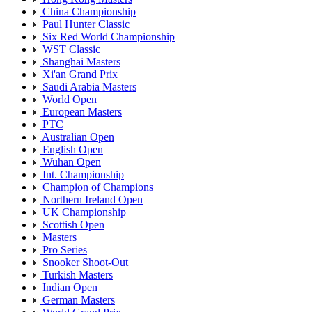
China Championship
Paul Hunter Classic
Six Red World Championship
WST Classic
Shanghai Masters
Xi'an Grand Prix
Saudi Arabia Masters
World Open
European Masters
PTC
Australian Open
English Open
Wuhan Open
Int. Championship
Champion of Champions
Northern Ireland Open
UK Championship
Scottish Open
Masters
Pro Series
Snooker Shoot-Out
Turkish Masters
Indian Open
German Masters