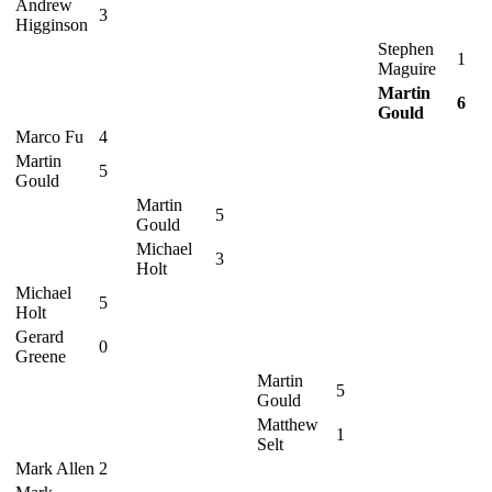
Andrew
3
Higginson
Stephen
1
Maguire
Martin
6
Gould
Marco Fu
4
Martin
5
Gould
Martin
5
Gould
Michael
3
Holt
Michael
5
Holt
Gerard
0
Greene
Martin
5
Gould
Matthew
1
Selt
Mark Allen
2