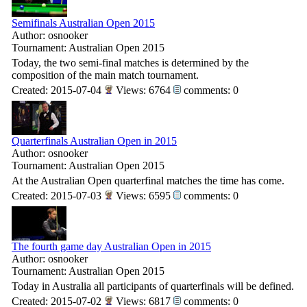
Semifinals Australian Open 2015
Author: osnooker
Tournament: Australian Open 2015
Today, the two semi-final matches is determined by the
composition of the main match tournament.
Created: 2015-07-04
Views: 6764
comments: 0
Quarterfinals Australian Open in 2015
Author: osnooker
Tournament: Australian Open 2015
At the Australian Open quarterfinal matches the time has come.
Created: 2015-07-03
Views: 6595
comments: 0
The fourth game day Australian Open in 2015
Author: osnooker
Tournament: Australian Open 2015
Today in Australia all participants of quarterfinals will be defined.
Created: 2015-07-02
Views: 6817
comments: 0