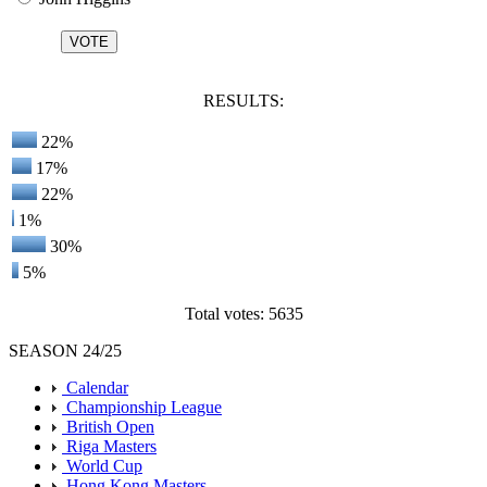
RESULTS:
22%
17%
22%
1%
30%
5%
Total votes: 5635
SEASON 24/25
Calendar
Championship League
British Open
Riga Masters
World Cup
Hong Kong Masters