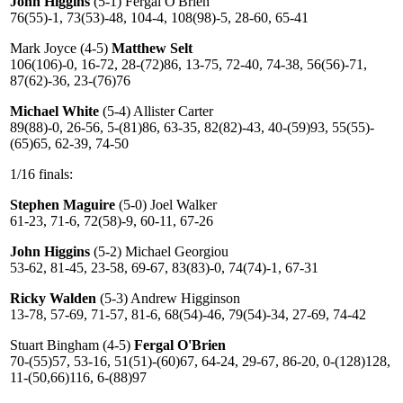
John Higgins
(5-1) Fergal O'Brien
76(55)-1, 73(53)-48, 104-4, 108(98)-5, 28-60, 65-41
Mark Joyce (4-5)
Matthew Selt
106(106)-0, 16-72, 28-(72)86, 13-75, 72-40, 74-38, 56(56)-71,
87(62)-36, 23-(76)76
Michael White
(5-4) Allister Carter
89(88)-0, 26-56, 5-(81)86, 63-35, 82(82)-43, 40-(59)93, 55(55)-
(65)65, 62-39, 74-50
1/16 finals:
Stephen Maguire
(5-0) Joel Walker
61-23, 71-6, 72(58)-9, 60-11, 67-26
John Higgins
(5-2) Michael Georgiou
53-62, 81-45, 23-58, 69-67, 83(83)-0, 74(74)-1, 67-31
Ricky Walden
(5-3) Andrew Higginson
13-78, 57-69, 71-57, 81-6, 68(54)-46, 79(54)-34, 27-69, 74-42
Stuart Bingham (4-5)
Fergal O'Brien
70-(55)57, 53-16, 51(51)-(60)67, 64-24, 29-67, 86-20, 0-(128)128,
11-(50,66)116, 6-(88)97