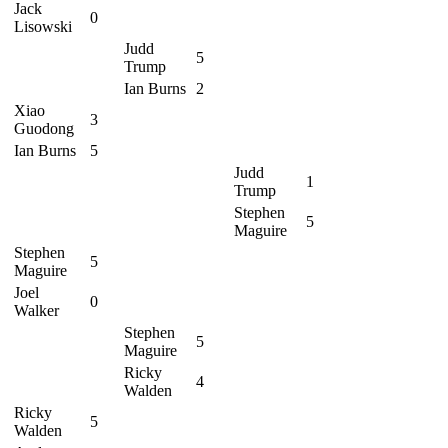
Jack
0
Lisowski
Judd
5
Trump
Ian Burns
2
Xiao
3
Guodong
Ian Burns
5
Judd
1
Trump
Stephen
5
Maguire
Stephen
5
Maguire
Joel
0
Walker
Stephen
5
Maguire
Ricky
4
Walden
Ricky
5
Walden