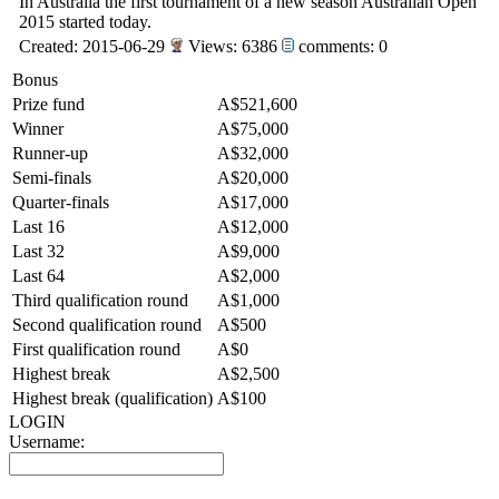
In Australia the first tournament of a new season Australian Open
2015 started today.
Created: 2015-06-29
Views: 6386
comments: 0
Bonus
Prize fund
A$521,600
Winner
A$75,000
Runner-up
A$32,000
Semi-finals
A$20,000
Quarter-finals
A$17,000
Last 16
A$12,000
Last 32
A$9,000
Last 64
A$2,000
Third qualification round
A$1,000
Second qualification round
A$500
First qualification round
A$0
Highest break
A$2,500
Highest break (qualification)
A$100
LOGIN
Username: