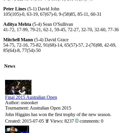
Peter Lines
(5-1) David John
105(105)-0, 63-19, 67(67)-0, 9-(58)85, 85-11, 60-31
Aditya Mehta
(5-4) Sean O'Sullivan
41-72, 17-99, 79-21, 62-1, 59-45, 72-27, 32-70, 32-60, 77-36
Mitchell Mann
(5-4) David Grace
54-75, 72-16, 75-82, 91(68)-14, 65(57)-57, 2-(76)98, 42-69,
85(64)-8, 77(54)-50
News
Final 2015 Australian Open
Author: osnooker
Tournament: Australian Open 2015
John Higgins has won the first trophy of the new season.
Created: 2015-07-05
Views: 8237
comments: 0