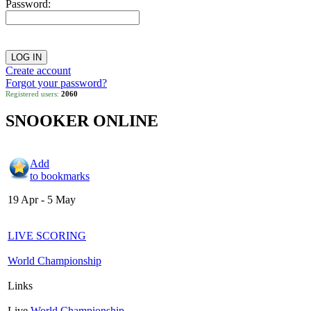
Password:
Create account
Forgot your password?
Registered users:
2060
SNOOKER ONLINE
Add
to bookmarks
19 Apr - 5 May
LIVE SCORING
World Championship
Links
Live
World Championship