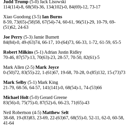
Judd Trump
(5-0) Jack Lisowski
114(114)-8, 68(50)-36, 134(102)-0, 84(69)-12, 73-17
Xiao Guodong (3-5)
Ian Burns
8-59, 73(65)-(58)58, 67(54)-74, 60-61, 96(51)-29, 10-79, 69-
(51)62, 24-63
Joe Perry
(5-3) Jamie Burnett
84(84)-0, 49-(63)74, 66-17, 10-(64)73, 66-33, 1-72, 61-59, 65-5
Robert Milkins
(5-1) Adrian Justin Ridley
70-46, 87(57)-13, 70(63)-23, 28-57, 70-50, 82(61)-5
Mark Allen (2-5)
Mark Joyce
0-(50)72, 83(55)-22, 1-(61)67, 19-68, 70-28, 0-(85)132, 15-(73)73
Mark Selby
(5-1) Mark King
21-79, 68-56, 64-57, 141(141)-0, 68(54)-1, 74-(53)66
Michael Holt
(5-0) Gerard Greene
83(56)-0, 75(75)-0, 87(52)-6, 66-23, 71(65)-43
Neil Robertson (4-5)
Matthew Selt
38-68, 19-(83)83, 23-69, 22-(63)67, 68(55)-0, 52-11, 62-0, 60-58,
41-64