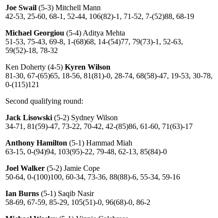
Joe Swail
(5-3) Mitchell Mann
42-53, 25-60, 68-1, 52-44, 106(82)-1, 71-52, 7-(52)88, 68-19
Michael Georgiou
(5-4) Aditya Mehta
51-53, 75-43, 69-8, 1-(68)68, 14-(54)77, 79(73)-1, 52-63,
59(52)-18, 78-32
Ken Doherty (4-5)
Kyren Wilson
81-30, 67-(65)65, 18-56, 81(81)-0, 28-74, 68(58)-47, 19-53, 30-78,
0-(115)121
Second qualifying round:
Jack Lisowski
(5-2) Sydney Wilson
34-71, 81(59)-47, 73-22, 70-42, 42-(85)86, 61-60, 71(63)-17
Anthony Hamilton
(5-1) Hammad Miah
63-15, 0-(94)94, 103(95)-22, 79-48, 62-13, 85(84)-0
Joel Walker
(5-2) Jamie Cope
50-64, 0-(100)100, 60-34, 73-36, 88(88)-6, 55-34, 59-16
Ian Burns
(5-1) Saqib Nasir
58-69, 67-59, 85-29, 105(51)-0, 96(68)-0, 86-2