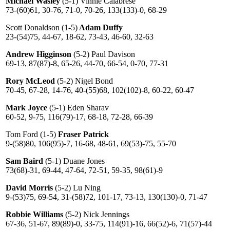
Michael Wasley
(5-1) Vinnie Calabrese
73-(60)61, 30-76, 71-0, 70-26, 133(133)-0, 68-29
Scott Donaldson (1-5)
Adam Duffy
23-(54)75, 44-67, 18-62, 73-43, 46-60, 32-63
Andrew Higginson
(5-2) Paul Davison
69-13, 87(87)-8, 65-26, 44-70, 66-54, 0-70, 77-31
Rory McLeod
(5-2) Nigel Bond
70-45, 67-28, 14-76, 40-(55)68, 102(102)-8, 60-22, 60-47
Mark Joyce
(5-1) Eden Sharav
60-52, 9-75, 116(79)-17, 68-18, 72-28, 66-39
Tom Ford (1-5)
Fraser Patrick
9-(58)80, 106(95)-7, 16-68, 48-61, 69(53)-75, 55-70
Sam Baird
(5-1) Duane Jones
73(68)-31, 69-44, 47-64, 72-51, 59-35, 98(61)-9
David Morris
(5-2) Lu Ning
9-(53)75, 69-54, 31-(58)72, 101-17, 73-13, 130(130)-0, 71-47
Robbie Williams
(5-2) Nick Jennings
67-36, 51-67, 89(89)-0, 33-75, 114(91)-16, 66(52)-6, 71(57)-44