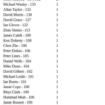
Michael Wasley - 133
1
Allan Taylor - 132
1
David Morris - 130
1
David Grace - 127
1
Ian Glover - 122
1
Zhao Sintun - 113
1
James Cahill - 109
1
Ken Doherty - 108
1
Chen Zhe - 106
1
Peter Ebdon - 106
1
Peter Lines - 105
1
Daniel Wells - 104
1
Mike Dunn - 104
1
David Gilbert - 102
1
Michael Leslie - 101
1
Ian Burns - 101
1
Jamie Cope - 100
1
Rhys Clark - 100
1
Hammad Miah - 100
1
Jamie Burnett - 100
1