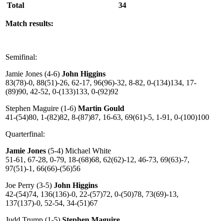
Total
34
Match results:
Semifinal:
Jamie Jones (4-6)
John Higgins
83(78)-0, 88(51)-26, 62-17, 96(96)-32, 8-82, 0-(134)134, 17-
(89)90, 42-52, 0-(133)133, 0-(92)92
Stephen Maguire (1-6)
Martin Gould
41-(54)80, 1-(82)82, 8-(87)87, 16-63, 69(61)-5, 1-91, 0-(100)100
Quarterfinal:
Jamie Jones
(5-4) Michael White
51-61, 67-28, 0-79, 18-(68)68, 62(62)-12, 46-73, 69(63)-7,
97(51)-1, 66(66)-(56)56
Joe Perry (3-5)
John Higgins
42-(54)74, 136(136)-0, 22-(57)72, 0-(50)78, 73(69)-13,
137(137)-0, 52-54, 34-(51)67
Judd Trump (1-5)
Stephen Maguire