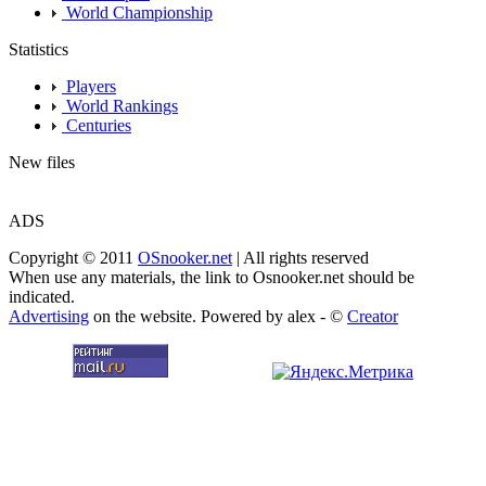
World Championship
Statistics
Players
World Rankings
Centuries
New files
ADS
Copyright © 2011
OSnooker.net
| All rights reserved
When use any materials, the link to Osnooker.net should be
indicated.
Advertising
on the website. Powered by alex - ©
Creator