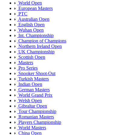
World Open
European Masters
PTC
Australian Open
English Open
Wuhan Open
Int. Championship
Champion of Champions
Northern Ireland Open
UK Championship
Scottish Open
Masters
Pro Series
Snooker Shoot-Out
Turkish Masters
Indian Open
German Masters
World Grand Prix
Welsh Open
Gibraltar Open
Tour Championship
Romanian Masters
Players Championship
World Masters
China Open