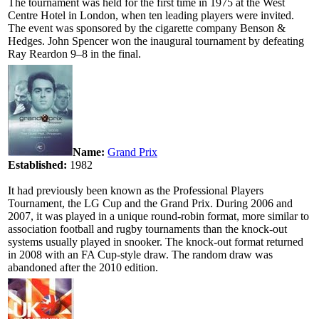
The tournament was held for the first time in 1975 at the West
Centre Hotel in London, when ten leading players were invited.
The event was sponsored by the cigarette company Benson &
Hedges. John Spencer won the inaugural tournament by defeating
Ray Reardon 9–8 in the final.
Name:
Grand Prix
Established:
1982
It had previously been known as the Professional Players
Tournament, the LG Cup and the Grand Prix. During 2006 and
2007, it was played in a unique round-robin format, more similar to
association football and rugby tournaments than the knock-out
systems usually played in snooker. The knock-out format returned
in 2008 with an FA Cup-style draw. The random draw was
abandoned after the 2010 edition.