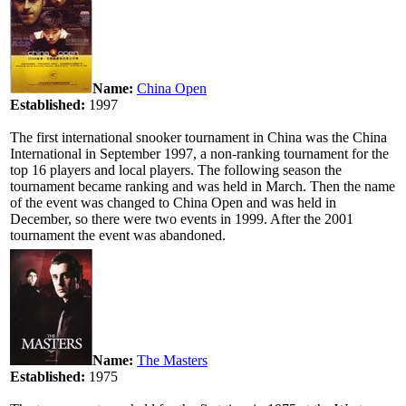
Name:
China Open
Established:
1997
The first international snooker tournament in China was the China
International in September 1997, a non-ranking tournament for the
top 16 players and local players. The following season the
tournament became ranking and was held in March. Then the name
of the event was changed to China Open and was held in
December, so there were two events in 1999. After the 2001
tournament the event was abandoned.
Name:
The Masters
Established:
1975