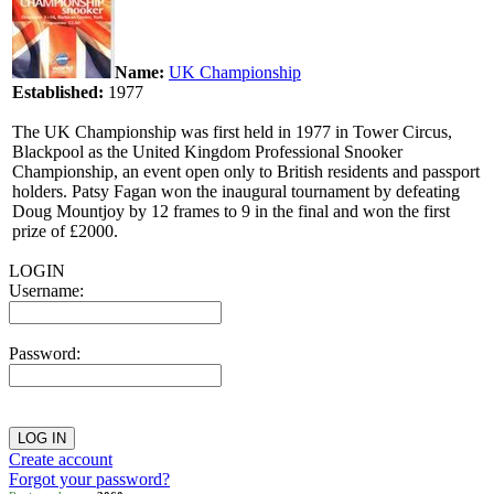
Name:
UK Championship
Established:
1977
The UK Championship was first held in 1977 in Tower Circus,
Blackpool as the United Kingdom Professional Snooker
Championship, an event open only to British residents and passport
holders. Patsy Fagan won the inaugural tournament by defeating
Doug Mountjoy by 12 frames to 9 in the final and won the first
prize of £2000.
LOGIN
Username:
Password:
Create account
Forgot your password?