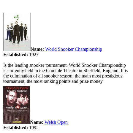
Name:
World Snooker Championship
Established:
1927
Is the leading snooker tournament. World Snooker Championship
is currently held in the Crucible Theatre in Sheffield, England. It is
the culmination of all snooker season, the main most prestigious
tournament, the most ranking points and prize money.
Name:
Welsh Open
Established:
1992