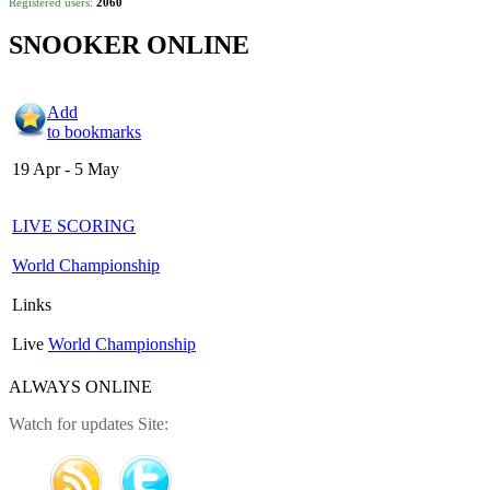
Registered users:
2060
SNOOKER ONLINE
Add
to bookmarks
19 Apr - 5 May
LIVE SCORING
World Championship
Links
Live
World Championship
ALWAYS ONLINE
Watch for updates Site: