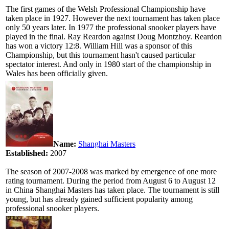
The first games of the Welsh Professional Championship have
taken place in 1927. However the next tournament has taken place
only 50 years later. In 1977 the professional snooker players have
played in the final. Ray Reardon against Doug Montzhoy. Reardon
has won a victory 12:8. William Hill was a sponsor of this
Championship, but this tournament hasn't caused particular
spectator interest. And only in 1980 start of the championship in
Wales has been officially given.
Name:
Shanghai Masters
Established:
2007
The season of 2007-2008 was marked by emergence of one more
rating tournament. During the period from August 6 to August 12
in China Shanghai Masters has taken place. The tournament is still
young, but has already gained sufficient popularity among
professional snooker players.