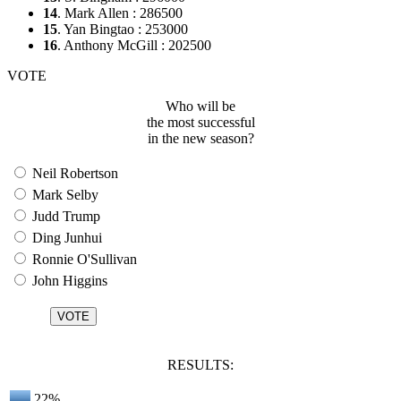
14
. Mark Allen : 286500
15
. Yan Bingtao : 253000
16
. Anthony McGill : 202500
VOTE
Who will be
the most successful
in the new season?
Neil Robertson
Mark Selby
Judd Trump
Ding Junhui
Ronnie O'Sullivan
John Higgins
RESULTS:
22%