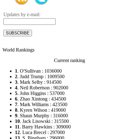
Updates by e-mail:
World Rankings
Current ranking
1
. O'Sullivan : 1036000
2
. Judd Trump : 1009500
3
. Mark Selby : 914500
4
. Neil Robertson : 902000
5
. John Higgins : 537000
6
. Zhao Xintong : 434500
7
. Mark Williams : 423500
8
. Kyren Wilson : 419000
9
. Shaun Murphy : 316000
10
. Jack Lisowski : 315500
11
. Barry Hawkins : 309000
12
. Luca Brecel : 297000
13
. S. Bingham : 296000