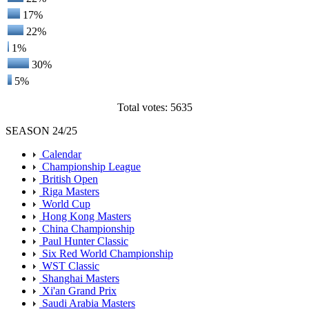
17%
22%
1%
30%
5%
Total votes: 5635
SEASON 24/25
Calendar
Championship League
British Open
Riga Masters
World Cup
Hong Kong Masters
China Championship
Paul Hunter Classic
Six Red World Championship
WST Classic
Shanghai Masters
Xi'an Grand Prix
Saudi Arabia Masters