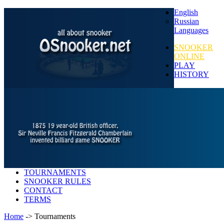
English
Russian
Languages
SNOOKER
ONLINE
PLAY
HISTORY
TOURNAMENTS
SNOOKER RULES
CONTACT
TERMS
Home
-> Tournaments