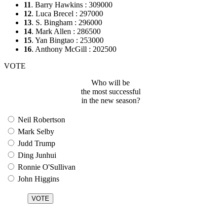
11
. Barry Hawkins : 309000
12
. Luca Brecel : 297000
13
. S. Bingham : 296000
14
. Mark Allen : 286500
15
. Yan Bingtao : 253000
16
. Anthony McGill : 202500
VOTE
Who will be
the most successful
in the new season?
Neil Robertson
Mark Selby
Judd Trump
Ding Junhui
Ronnie O'Sullivan
John Higgins