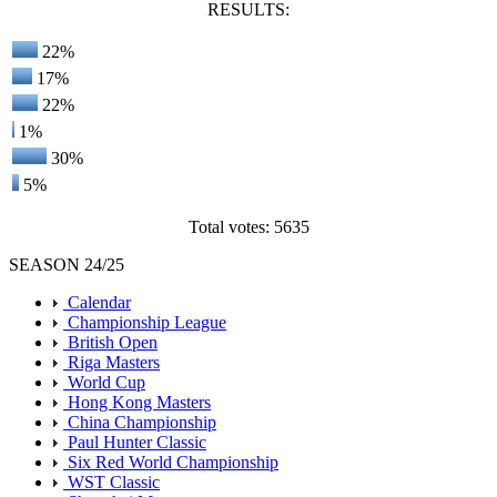
RESULTS:
22%
17%
22%
1%
30%
5%
Total votes: 5635
SEASON 24/25
Calendar
Championship League
British Open
Riga Masters
World Cup
Hong Kong Masters
China Championship
Paul Hunter Classic
Six Red World Championship
WST Classic