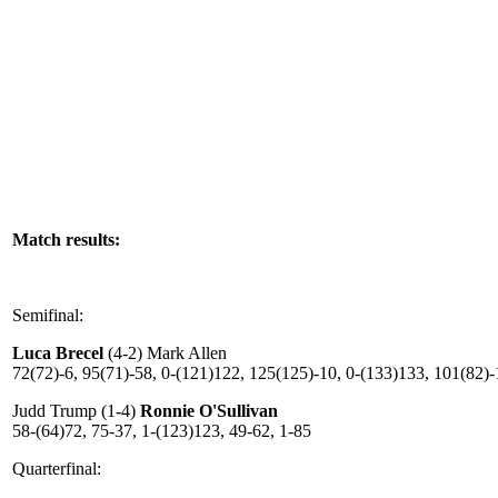
Match results:
Semifinal:
Luca Brecel
(4-2) Mark Allen
72(72)-6, 95(71)-58, 0-(121)122, 125(125)-10, 0-(133)133, 101(82)-
Judd Trump (1-4)
Ronnie O'Sullivan
58-(64)72, 75-37, 1-(123)123, 49-62, 1-85
Quarterfinal: