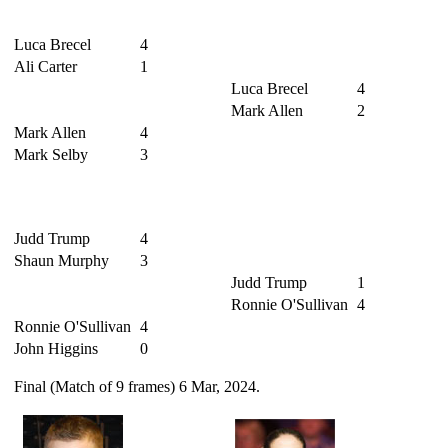
Luca Brecel
4
Ali Carter
1
Luca Brecel
4
Mark Allen
2
Mark Allen
4
Mark Selby
3
Judd Trump
4
Shaun Murphy
3
Judd Trump
1
Ronnie O'Sullivan
4
Ronnie O'Sullivan
4
John Higgins
0
Final (Match of 9 frames) 6 Mar, 2024.