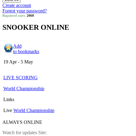
Create account
Forgot your password?
Registered users:
2060
SNOOKER ONLINE
Add
to bookmarks
19 Apr - 5 May
LIVE SCORING
World Championship
Links
Live
World Championship
ALWAYS ONLINE
Watch for updates Site: