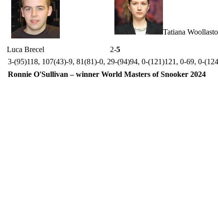
Tatiana Woollast
Luca Brecel
2-
5
3-(95)118, 107(43)-9, 81(81)-0, 29-(94)94, 0-(121)121, 0-69, 0-(12
Ronnie O'Sullivan – winner World Masters of Snooker 2024