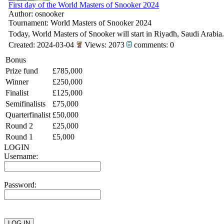
First day of the World Masters of Snooker 2024
Author: osnooker
Tournament: World Masters of Snooker 2024
Today, World Masters of Snooker will start in Riyadh, Saudi Arabia.
Created: 2024-03-04
Views: 2073
comments: 0
Bonus
Prize fund
£785,000
Winner
£250,000
Finalist
£125,000
Semifinalists
£75,000
Quarterfinalist
£50,000
Round 2
£25,000
Round 1
£5,000
LOGIN
Username:
Password: