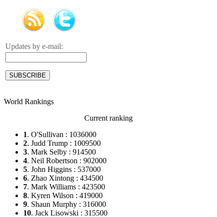
Updates by e-mail:
World Rankings
Current ranking
1
. O'Sullivan : 1036000
2
. Judd Trump : 1009500
3
. Mark Selby : 914500
4
. Neil Robertson : 902000
5
. John Higgins : 537000
6
. Zhao Xintong : 434500
7
. Mark Williams : 423500
8
. Kyren Wilson : 419000
9
. Shaun Murphy : 316000
10
. Jack Lisowski : 315500