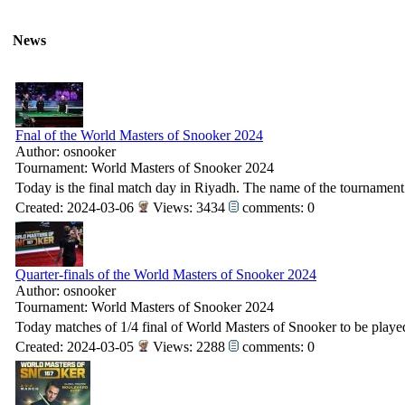
News
Fnal of the World Masters of Snooker 2024
Author: osnooker
Tournament: World Masters of Snooker 2024
Today is the final match day in Riyadh. The name of the tournamen
Created: 2024-03-06
Views: 3434
comments: 0
Quarter-finals of the World Masters of Snooker 2024
Author: osnooker
Tournament: World Masters of Snooker 2024
Today matches of 1/4 final of World Masters of Snooker to be playe
Created: 2024-03-05
Views: 2288
comments: 0