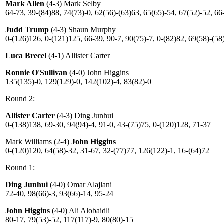
Mark Allen
(4-3) Mark Selby
64-73, 39-(84)88, 74(73)-0, 62(56)-(63)63, 65(65)-54, 67(52)-52, 66
Judd Trump
(4-3) Shaun Murphy
0-(126)126, 0-(121)125, 66-39, 90-7, 90(75)-7, 0-(82)82, 69(58)-(58
Luca Brecel
(4-1) Allister Carter
Ronnie O'Sullivan
(4-0) John Higgins
135(135)-0, 129(129)-0, 142(102)-4, 83(82)-0
Round 2:
Allister Carter
(4-3) Ding Junhui
0-(138)138, 69-30, 94(94)-4, 91-0, 43-(75)75, 0-(120)128, 71-37
Mark Williams (2-4)
John Higgins
0-(120)120, 64(58)-32, 31-67, 32-(77)77, 126(122)-1, 16-(64)72
Round 1:
Ding Junhui
(4-0) Omar Alajlani
72-40, 98(66)-3, 93(66)-14, 95-24
John Higgins
(4-0) Ali Alobaidli
80-17, 79(53)-52, 117(117)-9, 80(80)-15