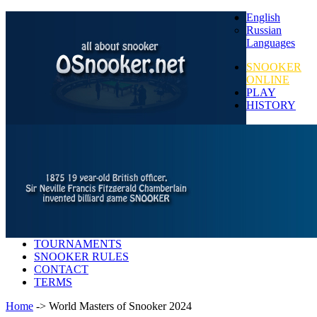
English
Russian
Languages
SNOOKER
ONLINE
PLAY
HISTORY
TOURNAMENTS
SNOOKER RULES
CONTACT
TERMS
Home
-> World Masters of Snooker 2024