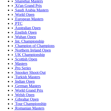
Shanghai Masters
Xi'an Grand Prix
Saudi Arabia Masters
World Open
European Masters
PTC
Australian Open
English Open
Wuhan Open
Int. Championship
Champion of Champions
Northern Ireland Open
UK Championship
Scottish Open
Masters
Pro Series
Snooker Shoot-Out
Turkish Masters
Indian Open
German Masters
World Grand Prix
Welsh Open
Gibraltar Open
Tour Championship
Romanian Masters