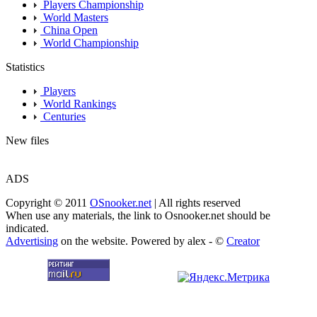
Players Championship
World Masters
China Open
World Championship
Statistics
Players
World Rankings
Centuries
New files
ADS
Copyright © 2011
OSnooker.net
| All rights reserved
When use any materials, the link to Osnooker.net should be
indicated.
Advertising
on the website. Powered by alex - ©
Creator