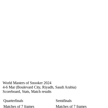
World Masters of Snooker 2024
4-6 Mar (Boulevard City, Riyadh, Saudi Arabia)
Scoreboard, Stats, Match results
Quarterfinals
Semifinals
Matches of 7 frames
Matches of 7 frames