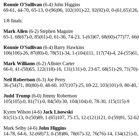
Ronnie O'Sullivan
(6-4) John Higgins
69-61, 44-70, 65-13, 0-(96)96, 102(101)-22, 92(92)-0, 0-(61,65)126,
1/8 finals:
Mark Allen
(6-2) Stephen Maguire
65-1, 68(67)-0, 85(61)-0, 61-36, 74-23, 1-(63)67, 68(60)-(77)77, 66
Ronnie O'Sullivan
(6-4) Barry Hawkins
106(106)-26, 87(80)-0, 78(51)-34, 1-(104)111, 117(74)-4, 24-(55)61,
Mark Williams
(6-2) Allister Carter
66-0, 41-(58)65, 122(118)-16, 131(131)-0, 23-67, 68(51)-29, 71(70)
Neil Robertson
(6-3) Joe Perry
36-(54)71, 80(80)-0, 48-60, 107(107)-25, 69-22, 103(101)-9, 80-40,
Judd Trump
(6-0) Jimmy Robertson
105(105)-0, 81(71)-0, 84(50)-30, 104(104)-0, 78-30, 115(115)-9
Kyren Wilson (4-6)
Jack Lisowski
81(51)-13, 0-(50)89, 1-(65)107, 75-15, 12-(121)121, 0-(59)91, 52-62
Mark Selby (4-6)
John Higgins
14-78, 64-6, 32-(68)73, 0-(58)86, 78(67)-32, 76(76)-14, 134(121)-0,