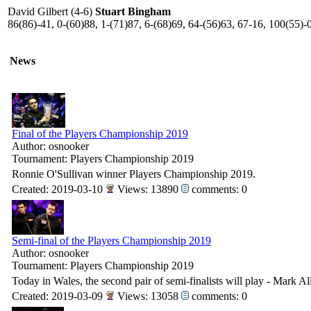
David Gilbert (4-6)
Stuart Bingham
86(86)-41, 0-(60)88, 1-(71)87, 6-(68)69, 64-(56)63, 67-16, 100(55)-0
News
Final of the Players Championship 2019
Author: osnooker
Tournament: Players Championship 2019
Ronnie O'Sullivan winner Players Championship 2019.
Created: 2019-03-10
Views: 13890
comments: 0
Semi-final of the Players Championship 2019
Author: osnooker
Tournament: Players Championship 2019
Today in Wales, the second pair of semi-finalists will play - Mark A
Created: 2019-03-09
Views: 13058
comments: 0