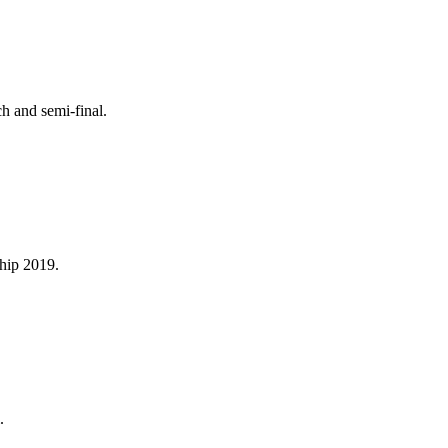
h and semi-final.
ship 2019.
.