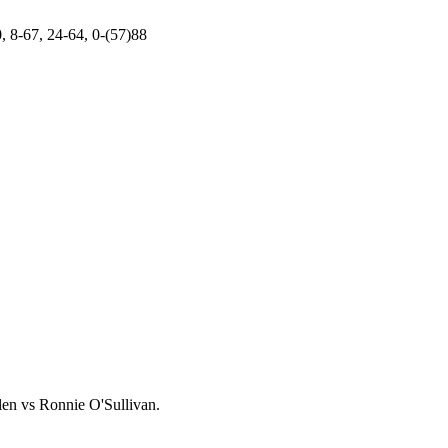
, 8-67, 24-64, 0-(57)88
llen vs Ronnie O'Sullivan.