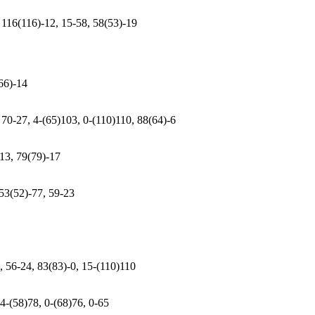
 116(116)-12, 15-58, 58(53)-19
(66)-14
 70-27, 4-(65)103, 0-(110)110, 88(64)-6
-13, 79(79)-17
 53(52)-77, 59-23
, 56-24, 83(83)-0, 15-(110)110
 4-(58)78, 0-(68)76, 0-65