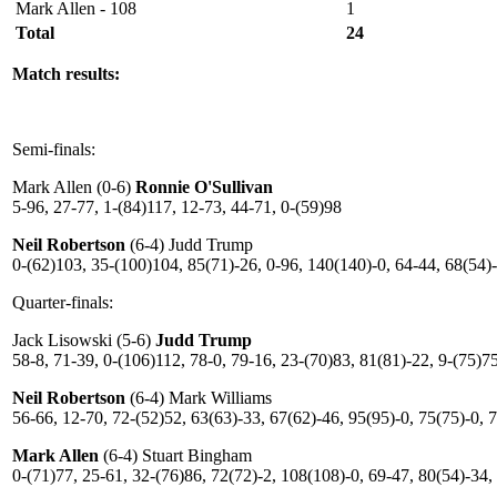
Mark Allen - 108
1
Total
24
Match results:
Semi-finals:
Mark Allen (0-6)
Ronnie O'Sullivan
5-96, 27-77, 1-(84)117, 12-73, 44-71, 0-(59)98
Neil Robertson
(6-4) Judd Trump
0-(62)103, 35-(100)104, 85(71)-26, 0-96, 140(140)-0, 64-44, 68(54)-
Quarter-finals:
Jack Lisowski (5-6)
Judd Trump
58-8, 71-39, 0-(106)112, 78-0, 79-16, 23-(70)83, 81(81)-22, 9-(75)7
Neil Robertson
(6-4) Mark Williams
56-66, 12-70, 72-(52)52, 63(63)-33, 67(62)-46, 95(95)-0, 75(75)-0, 
Mark Allen
(6-4) Stuart Bingham
0-(71)77, 25-61, 32-(76)86, 72(72)-2, 108(108)-0, 69-47, 80(54)-34,