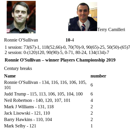
Terry Camilleri
Ronnie O'Sullivan
10
-4
1 session: 73(67)-1, 118(52,66)-0, 70(70)-9, 90(65)-25, 50(50)-(65)
2 session: 0-(120)120, 90(90)-5, 0-71, 80-24, 134(134)-7
Ronnie O'Sullivan – winner Players Championship 2019
Century breaks
Name
number
Ronnie O'Sullivan - 134, 116, 116, 106, 105,
6
101
Judd Trump - 115, 113, 106, 105, 104, 100
6
Neil Robertson - 140, 120, 107, 101
4
Mark J Williams - 131, 118
2
Jack Lisowski - 121, 110
2
Barry Hawkins - 110, 104
2
Mark Selby - 121
1