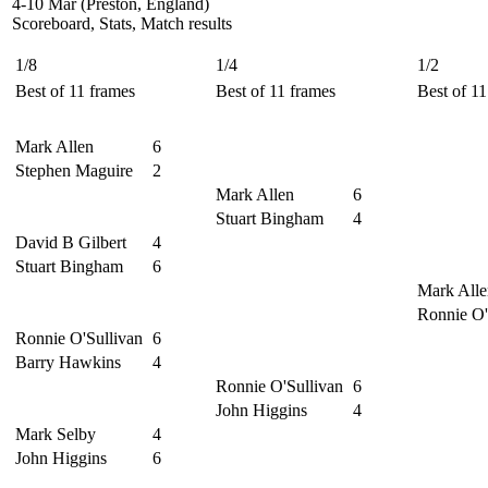
4-10 Mar (Preston, England)
Scoreboard, Stats, Match results
1/8
1/4
1/2
Best of 11 frames
Best of 11 frames
Best of 11
Mark Allen
6
Stephen Maguire
2
Mark Allen
6
Stuart Bingham
4
David B Gilbert
4
Stuart Bingham
6
Mark Alle
Ronnie O'
Ronnie O'Sullivan
6
Barry Hawkins
4
Ronnie O'Sullivan
6
John Higgins
4
Mark Selby
4
John Higgins
6