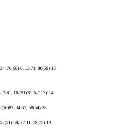
34, 76(68)-0, 13-71, 80(59)-18
5, 7-61, 16-(51)78, 5-(113)114
7-(56)83, 34-57, 58(54)-28
 52(51)-68, 72-11, 78(75)-19