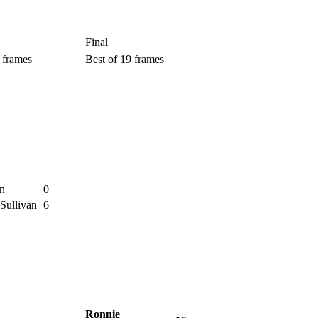
Final
 frames
Best of 19 frames
n
0
Sullivan
6
Ronnie