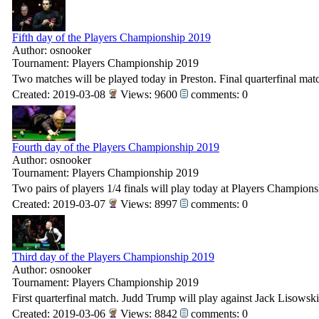
Fifth day of the Players Championship 2019
Author: osnooker
Tournament: Players Championship 2019
Two matches will be played today in Preston. Final quarterfinal matc
Created: 2019-03-08
Views: 9600
comments: 0
Fourth day of the Players Championship 2019
Author: osnooker
Tournament: Players Championship 2019
Two pairs of players 1/4 finals will play today at Players Champion
Created: 2019-03-07
Views: 8997
comments: 0
Third day of the Players Championship 2019
Author: osnooker
Tournament: Players Championship 2019
First quarterfinal match. Judd Trump will play against Jack Lisowski
Created: 2019-03-06
Views: 8842
comments: 0