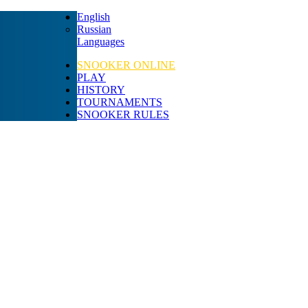
English
Russian
Languages
SNOOKER ONLINE
PLAY
HISTORY
TOURNAMENTS
SNOOKER RULES