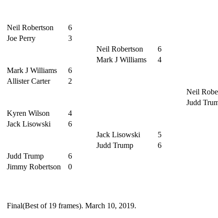
Neil Robertson
6
Joe Perry
3
Neil Robertson
6
Mark J Williams
4
Mark J Williams
6
Allister Carter
2
Neil Robe
Judd Tru
Kyren Wilson
4
Jack Lisowski
6
Jack Lisowski
5
Judd Trump
6
Judd Trump
6
Jimmy Robertson
0
Final(Best of 19 frames). March 10, 2019.