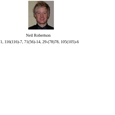
Neil Robertson
71, 116(116)-7, 71(56)-14, 29-(78)78, 105(105)-6