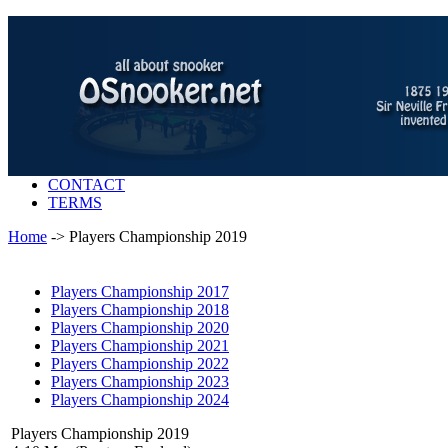
CONTACT
TERMS
Home
-> Players Championship 2019
Players Championship 2017
Players Championship 2018
Players Championship 2020
Players Championship 2021
Players Championship 2022
Players Championship 2023
Players Championship 2024
Players Championship 2019