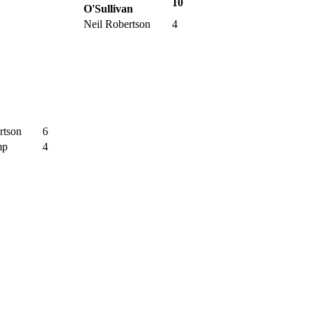
10
O'Sullivan
Neil Robertson
4
rtson
6
mp
4