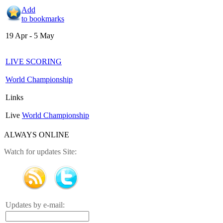
Add
to bookmarks
19 Apr - 5 May
LIVE SCORING
World Championship
Links
Live
World Championship
ALWAYS ONLINE
Watch for updates Site:
Updates by e-mail: