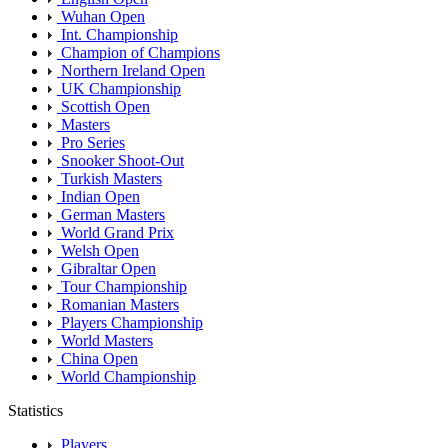
Wuhan Open
Int. Championship
Champion of Champions
Northern Ireland Open
UK Championship
Scottish Open
Masters
Pro Series
Snooker Shoot-Out
Turkish Masters
Indian Open
German Masters
World Grand Prix
Welsh Open
Gibraltar Open
Tour Championship
Romanian Masters
Players Championship
World Masters
China Open
World Championship
Statistics
Players