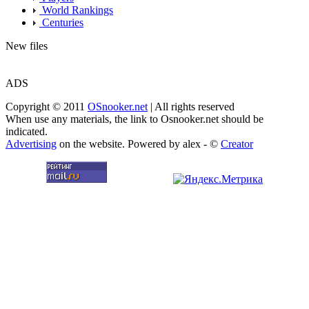
World Rankings
Centuries
New files
ADS
Copyright © 2011
OSnooker.net
| All rights reserved
When use any materials, the link to Osnooker.net should be
indicated.
Advertising
on the website. Powered by alex - ©
Creator