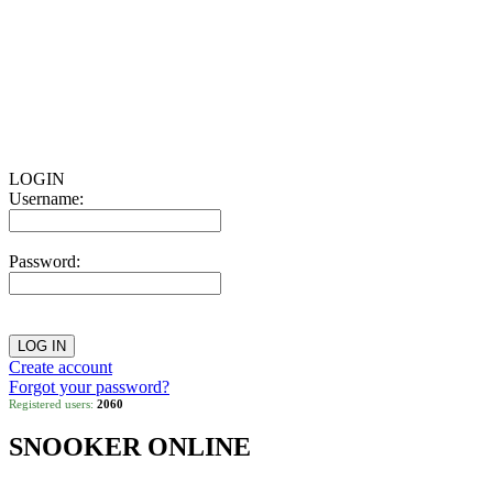
LOGIN
Username:
Password:
Create account
Forgot your password?
Registered users:
2060
SNOOKER ONLINE