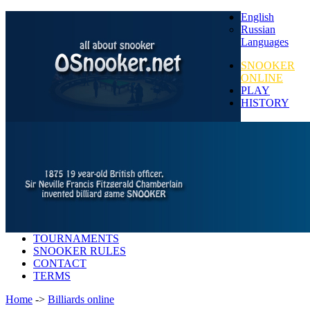
English
Russian
Languages
SNOOKER
ONLINE
PLAY
HISTORY
TOURNAMENTS
SNOOKER RULES
CONTACT
TERMS
Home
->
Billiards online