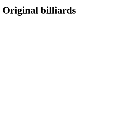
Original billiards