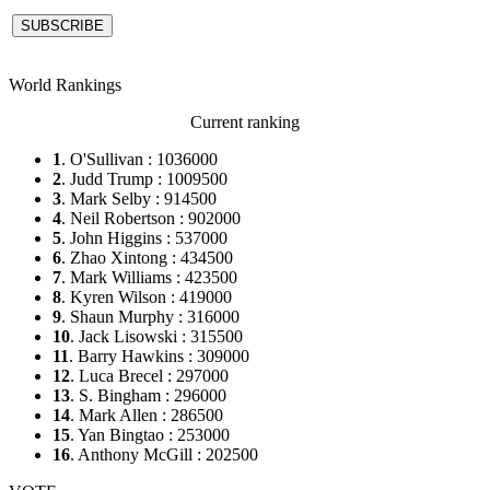
World Rankings
Current ranking
1
. O'Sullivan : 1036000
2
. Judd Trump : 1009500
3
. Mark Selby : 914500
4
. Neil Robertson : 902000
5
. John Higgins : 537000
6
. Zhao Xintong : 434500
7
. Mark Williams : 423500
8
. Kyren Wilson : 419000
9
. Shaun Murphy : 316000
10
. Jack Lisowski : 315500
11
. Barry Hawkins : 309000
12
. Luca Brecel : 297000
13
. S. Bingham : 296000
14
. Mark Allen : 286500
15
. Yan Bingtao : 253000
16
. Anthony McGill : 202500