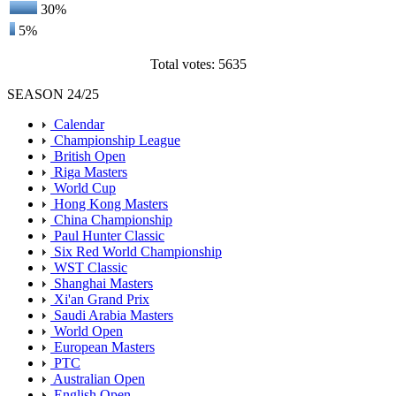
30%
5%
Total votes: 5635
SEASON 24/25
Calendar
Championship League
British Open
Riga Masters
World Cup
Hong Kong Masters
China Championship
Paul Hunter Classic
Six Red World Championship
WST Classic
Shanghai Masters
Xi'an Grand Prix
Saudi Arabia Masters
World Open
European Masters
PTC
Australian Open
English Open