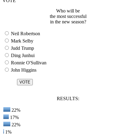
VOTE
Who will be
the most successful
in the new season?
Neil Robertson
Mark Selby
Judd Trump
Ding Junhui
Ronnie O'Sullivan
John Higgins
RESULTS:
22%
17%
22%
1%