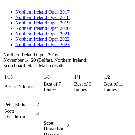
Northern Ireland Open 2017
Northern Ireland Open 2018
Northern Ireland Open 2019
Northern Ireland Open 2020
Northern Ireland Open 2021
Northern Ireland Open 2022
Northern Ireland Open 2023
Northern Ireland Open 2016
November 14-20 (Belfast, Northern Ireland)
Scoreboard, Stats, Match results
1/16
1/8
1/4
1/2
Best of 7
Best of 9
Best of 11
Best of 7 frames
frames
frames
frames
Peter Ebdon
2
Scott
4
Donaldson
Scott
2
Donaldson