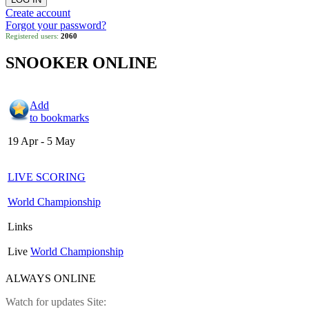
Create account
Forgot your password?
Registered users:
2060
SNOOKER ONLINE
Add
to bookmarks
19 Apr - 5 May
LIVE SCORING
World Championship
Links
Live
World Championship
ALWAYS ONLINE
Watch for updates Site: