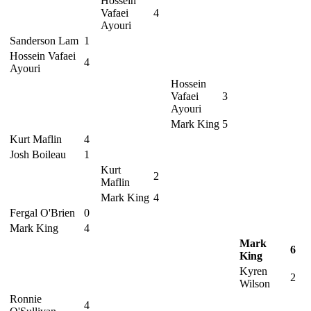
Hossein
Vafaei
4
Ayouri
Sanderson Lam
1
Hossein Vafaei
4
Ayouri
Hossein
Vafaei
3
Ayouri
Mark King
5
Kurt Maflin
4
Josh Boileau
1
Kurt
2
Maflin
Mark King
4
Fergal O'Brien
0
Mark King
4
Mark
6
King
Kyren
2
Wilson
Ronnie
4