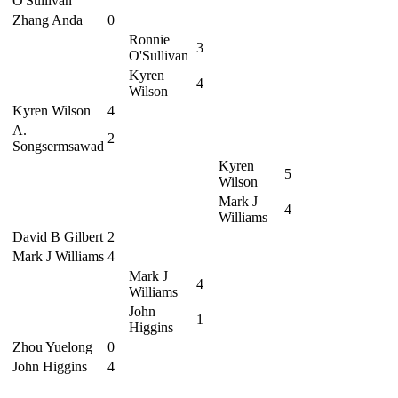
O'Sullivan
Zhang Anda
0
Ronnie
3
O'Sullivan
Kyren
4
Wilson
Kyren Wilson
4
A.
2
Songsermsawad
Kyren
5
Wilson
Mark J
4
Williams
David B Gilbert
2
Mark J Williams
4
Mark J
4
Williams
John
1
Higgins
Zhou Yuelong
0
John Higgins
4