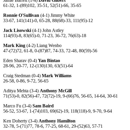
Jamie Barrett (1-4)
David Gilbert
61-32, 1-(89)102, 35-51, 52(51)-66, 35-65
Ronnie O'Sullivan
(4-1) Jimmy White
33-67, 141(141)-0, 65-28, 88(68)-33, 111(95)-12
Jack Lisowski
(4-1) John Astley
114(93)-8, 83(65)-0, 71-23, 36-72, 76(63)-18
Mark King
(4-2) Liang Wenbo
47-(72)72, 61-8, 0-(87)87, 74-33, 72-48, 80(59)-56
Eden Sharav (0-4)
Yan Bintao
28-96, 20-77, 12-(130)130, 63(51)-64
Craig Stedman (0-4)
Mark Williams
26-58, 0-86, 9-72, 56-65
Aditya Mehta (3-4)
Anthony McGill
71(53)-0, 82(56)-47, 72(72)-19, 9-(66)76, 56-65, 14-64, 30-61
Marco Fu (3-4)
Sam Baird
56-52, 53-67, 1-(74)103, 69(62)-19, 118(118)-9, 9-70, 9-64
Ken Doherty (3-4)
Anthony Hamilton
32-78, 5-(71)77, 78-6, 77-25, 68-61, 29-(52)63, 57-71