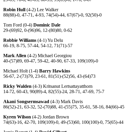
Robin Hull
(4-2) Lee Walker
88(88)-0, 47-71, 4-93, 74(54)-44, 67(67)-0, 92(50)-0
Tom Ford (0-4)
Dominic Dale
29-(69)92, 0-(96)96, 12-(80)80, 0-62
Robbie Williams
(4-1) Yu Delu
66-19, 8-75, 57-44, 54-12, 71(71)-57
Mark Allen
(4-2) Michael Georgiou
40-(57)89, 69-47, 59-42, 40-90, 67-33, 109(109)-0
Michael Holt (1-4)
Barry Hawkins
56-67, 2-(73)79, 23-61, 81(51)-(52)56, 43-(64)73
Ricky Walden
(4-3) Kritsanut Lertsattayatthorn
14-72, 60-43, 90(89)-4, 82(55)-24, 28-71, 47-69, 75-7
Akani Songsermsawad
(4-3) Mark Davis
86(52)-21, 63-32, 52-(70)88, 41-(55)75, 35-61, 58-16, 84(66)-45
Kyren Wilson
(4-2) Jordan Brown
74(63)-16, 42-70, 109(109)-0, 49-(53)60, 100(100)-0, 75(65)-44