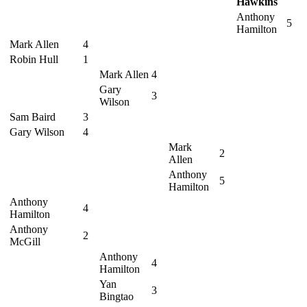
Hawkins
Anthony
5
Hamilton
Mark Allen
4
Robin Hull
1
Mark Allen
4
Gary
3
Wilson
Sam Baird
3
Gary Wilson
4
Mark
2
Allen
Anthony
5
Hamilton
Anthony
4
Hamilton
Anthony
2
McGill
Anthony
4
Hamilton
Yan
3
Bingtao