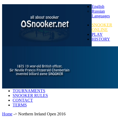
English
Russian
Languages
SNOOKER
ONLINE
PLAY
HISTORY
TOURNAMENTS
SNOOKER RULES
CONTACT
TERMS
Home
-> Northern Ireland Open 2016