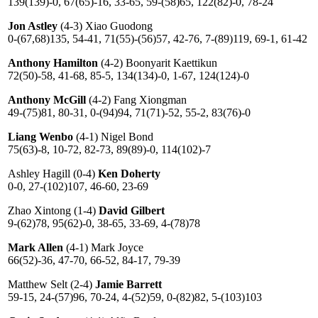
139(139)-0, 67(65)-16, 33-65, 59-(58)65, 122(82)-0, 78-24
Jon Astley
(4-3) Xiao Guodong
0-(67,68)135, 54-41, 71(55)-(56)57, 42-76, 7-(89)119, 69-1, 61-42
Anthony Hamilton
(4-2) Boonyarit Kaettikun
72(50)-58, 41-68, 85-5, 134(134)-0, 1-67, 124(124)-0
Anthony McGill
(4-2) Fang Xiongman
49-(75)81, 80-31, 0-(94)94, 71(71)-52, 55-2, 83(76)-0
Liang Wenbo
(4-1) Nigel Bond
75(63)-8, 10-72, 82-73, 89(89)-0, 114(102)-7
Ashley Hagill (0-4)
Ken Doherty
0-0, 27-(102)107, 46-60, 23-69
Zhao Xintong (1-4)
David Gilbert
9-(62)78, 95(62)-0, 38-65, 33-69, 4-(78)78
Mark Allen
(4-1) Mark Joyce
66(52)-36, 47-70, 66-52, 84-17, 79-39
Matthew Selt (2-4)
Jamie Barrett
59-15, 24-(57)96, 70-24, 4-(52)59, 0-(82)82, 5-(103)103