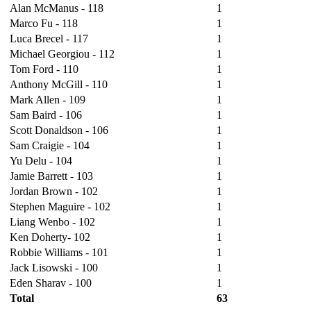
Alan McManus - 118
1
Marco Fu - 118
1
Luca Brecel - 117
1
Michael Georgiou - 112
1
Tom Ford - 110
1
Anthony McGill - 110
1
Mark Allen - 109
1
Sam Baird - 106
1
Scott Donaldson - 106
1
Sam Craigie - 104
1
Yu Delu - 104
1
Jamie Barrett - 103
1
Jordan Brown - 102
1
Stephen Maguire - 102
1
Liang Wenbo - 102
1
Ken Doherty- 102
1
Robbie Williams - 101
1
Jack Lisowski - 100
1
Eden Sharav - 100
1
Total
63