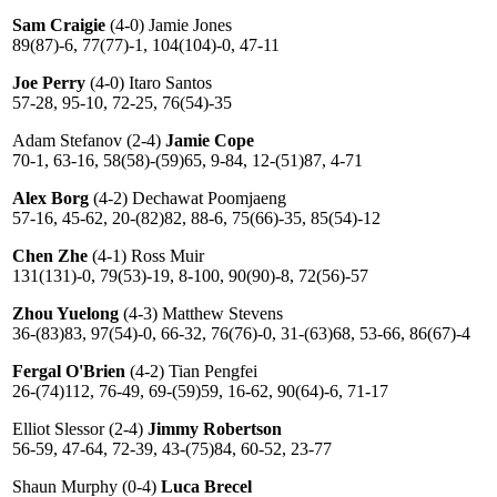
Sam Craigie
(4-0) Jamie Jones
89(87)-6, 77(77)-1, 104(104)-0, 47-11
Joe Perry
(4-0) Itaro Santos
57-28, 95-10, 72-25, 76(54)-35
Adam Stefanov (2-4)
Jamie Cope
70-1, 63-16, 58(58)-(59)65, 9-84, 12-(51)87, 4-71
Alex Borg
(4-2) Dechawat Poomjaeng
57-16, 45-62, 20-(82)82, 88-6, 75(66)-35, 85(54)-12
Chen Zhe
(4-1) Ross Muir
131(131)-0, 79(53)-19, 8-100, 90(90)-8, 72(56)-57
Zhou Yuelong
(4-3) Matthew Stevens
36-(83)83, 97(54)-0, 66-32, 76(76)-0, 31-(63)68, 53-66, 86(67)-4
Fergal O'Brien
(4-2) Tian Pengfei
26-(74)112, 76-49, 69-(59)59, 16-62, 90(64)-6, 71-17
Elliot Slessor (2-4)
Jimmy Robertson
56-59, 47-64, 72-39, 43-(75)84, 60-52, 23-77
Shaun Murphy (0-4)
Luca Brecel