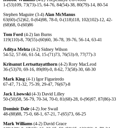
1-(53)109, 73(73)-15, 64-76, 84(54)-38, 80(79)-14, 80-54
Stephen Maguire (3-4)
Alan McManus
63(60)-(52)62, 0-(64)98, 78-0, 0-(118)118, 102(102)-12, 42-
(68)68, 0-(60)86
Tom Ford
(4-2) Ian Burns
119(110)-8, 70(55)-(60)60, 36-78, 39-76, 56-14, 63-41
Aditya Mehta
(4-2) Sidney Wilson
54-52, 57-66, 61-54, 15-(71)73, 76(53)-9, 77(77)-3
Kritsanut Lertsattayatthorn
(4-2) Rory MacLeod
36-(53)70, 69-16, 89(89)-0, 8-62, 73(58)-30, 68-30
Mark King
(4-1) Igor Figueiredo
67-47, 71-32, 75-39, 29-47, 76(67)-8
Jack Lisowski
(4-3) David Lilley
50-(50)58, 56-79, 70-34, 70-0, 81(68)-28, 0-(96)97, 87(86)-33
Dominic Dale
(4-2) Joe Swail
48-(88)88, 75-0, 68-1, 67-21, 7-(65)73, 66-25
Mark Williams
(4-2) David Grace