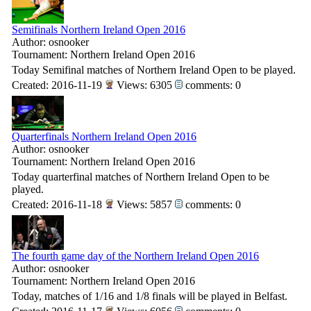
Semifinals Northern Ireland Open 2016
Author: osnooker
Tournament: Northern Ireland Open 2016
Today Semifinal matches of Northern Ireland Open to be played.
Created: 2016-11-19
Views: 6305
comments: 0
Quarterfinals Northern Ireland Open 2016
Author: osnooker
Tournament: Northern Ireland Open 2016
Today quarterfinal matches of Northern Ireland Open to be
played.
Created: 2016-11-18
Views: 5857
comments: 0
The fourth game day of the Northern Ireland Open 2016
Author: osnooker
Tournament: Northern Ireland Open 2016
Today, matches of 1/16 and 1/8 finals will be played in Belfast.