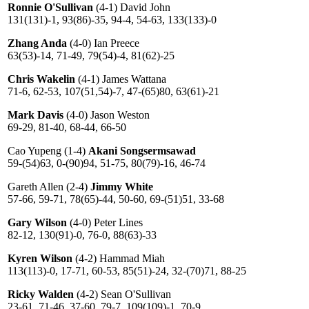
Ronnie O'Sullivan
(4-1) David John
131(131)-1, 93(86)-35, 94-4, 54-63, 133(133)-0
Zhang Anda
(4-0) Ian Preece
63(53)-14, 71-49, 79(54)-4, 81(62)-25
Chris Wakelin
(4-1) James Wattana
71-6, 62-53, 107(51,54)-7, 47-(65)80, 63(61)-21
Mark Davis
(4-0) Jason Weston
69-29, 81-40, 68-44, 66-50
Cao Yupeng (1-4)
Akani Songsermsawad
59-(54)63, 0-(90)94, 51-75, 80(79)-16, 46-74
Gareth Allen (2-4)
Jimmy White
57-66, 59-71, 78(65)-44, 50-60, 69-(51)51, 33-68
Gary Wilson
(4-0) Peter Lines
82-12, 130(91)-0, 76-0, 88(63)-33
Kyren Wilson
(4-2) Hammad Miah
113(113)-0, 17-71, 60-53, 85(51)-24, 32-(70)71, 88-25
Ricky Walden
(4-2) Sean O'Sullivan
23-61, 71-46, 37-60, 79-7, 109(109)-1, 70-9