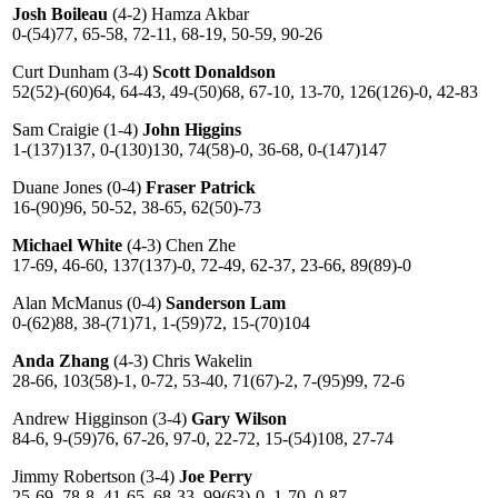
Josh Boileau
(4-2) Hamza Akbar
0-(54)77, 65-58, 72-11, 68-19, 50-59, 90-26
Curt Dunham (3-4)
Scott Donaldson
52(52)-(60)64, 64-43, 49-(50)68, 67-10, 13-70, 126(126)-0, 42-83
Sam Craigie (1-4)
John Higgins
1-(137)137, 0-(130)130, 74(58)-0, 36-68, 0-(147)147
Duane Jones (0-4)
Fraser Patrick
16-(90)96, 50-52, 38-65, 62(50)-73
Michael White
(4-3) Chen Zhe
17-69, 46-60, 137(137)-0, 72-49, 62-37, 23-66, 89(89)-0
Alan McManus (0-4)
Sanderson Lam
0-(62)88, 38-(71)71, 1-(59)72, 15-(70)104
Anda Zhang
(4-3) Chris Wakelin
28-66, 103(58)-1, 0-72, 53-40, 71(67)-2, 7-(95)99, 72-6
Andrew Higginson (3-4)
Gary Wilson
84-6, 9-(59)76, 67-26, 97-0, 22-72, 15-(54)108, 27-74
Jimmy Robertson (3-4)
Joe Perry
25-69, 78-8, 41-65, 68-33, 99(63)-0, 1-70, 0-87