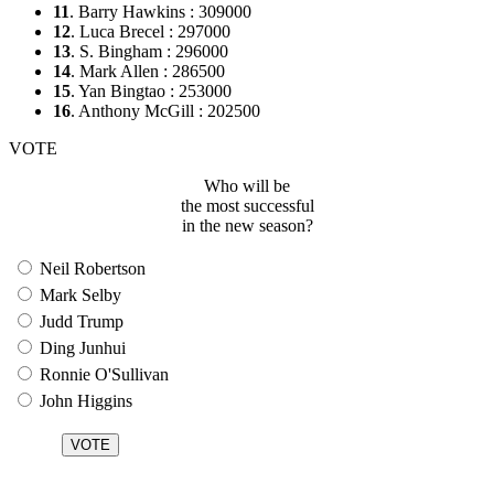
11
. Barry Hawkins : 309000
12
. Luca Brecel : 297000
13
. S. Bingham : 296000
14
. Mark Allen : 286500
15
. Yan Bingtao : 253000
16
. Anthony McGill : 202500
VOTE
Who will be
the most successful
in the new season?
Neil Robertson
Mark Selby
Judd Trump
Ding Junhui
Ronnie O'Sullivan
John Higgins