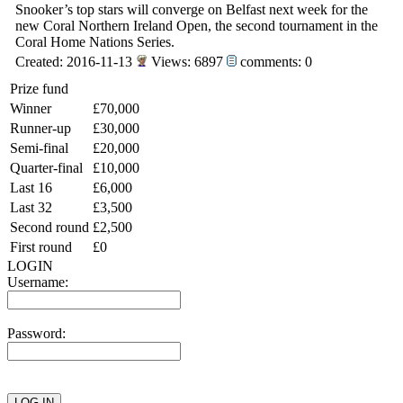
Snooker’s top stars will converge on Belfast next week for the
new Coral Northern Ireland Open, the second tournament in the
Coral Home Nations Series.
Created: 2016-11-13
Views: 6897
comments: 0
Prize fund
Winner
£70,000
Runner-up
£30,000
Semi-final
£20,000
Quarter-final
£10,000
Last 16
£6,000
Last 32
£3,500
Second round
£2,500
First round
£0
LOGIN
Username:
Password: