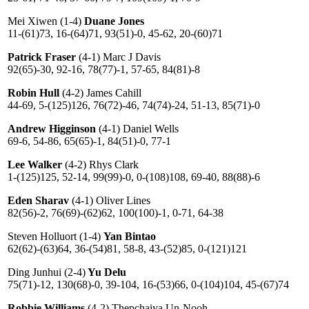
Mei Xiwen (1-4)
Duane Jones
11-(61)73, 16-(64)71, 93(51)-0, 45-62, 20-(60)71
Patrick Fraser
(4-1) Marc J Davis
92(65)-30, 92-16, 78(77)-1, 57-65, 84(81)-8
Robin Hull
(4-2) James Cahill
44-69, 5-(125)126, 76(72)-46, 74(74)-24, 51-13, 85(71)-0
Andrew Higginson
(4-1) Daniel Wells
69-6, 54-86, 65(65)-1, 84(51)-0, 77-1
Lee Walker
(4-2) Rhys Clark
1-(125)125, 52-14, 99(99)-0, 0-(108)108, 69-40, 88(88)-6
Eden Sharav
(4-1) Oliver Lines
82(56)-2, 76(69)-(62)62, 100(100)-1, 0-71, 64-38
Steven Holluort (1-4)
Yan Bintao
62(62)-(63)64, 36-(54)81, 58-8, 43-(52)85, 0-(121)121
Ding Junhui (2-4)
Yu Delu
75(71)-12, 130(68)-0, 39-104, 16-(53)66, 0-(104)104, 45-(67)74
Robbie Williams
(4-2) Thepchaiya Un-Nooh