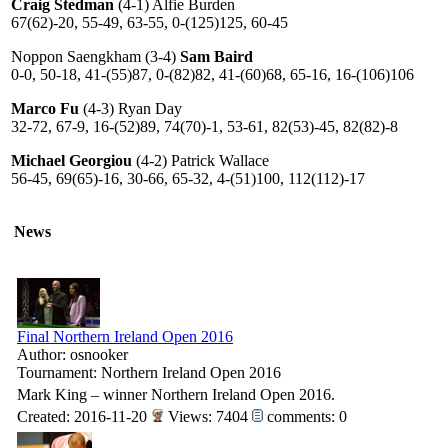
Craig Stedman
(4-1) Alfie Burden
67(62)-20, 55-49, 63-55, 0-(125)125, 60-45
Noppon Saengkham (3-4)
Sam Baird
0-0, 50-18, 41-(55)87, 0-(82)82, 41-(60)68, 65-16, 16-(106)106
Marco Fu
(4-3) Ryan Day
32-72, 67-9, 16-(52)89, 74(70)-1, 53-61, 82(53)-45, 82(82)-8
Michael Georgiou
(4-2) Patrick Wallace
56-45, 69(65)-16, 30-66, 65-32, 4-(51)100, 112(112)-17
News
Final Northern Ireland Open 2016
Author: osnooker
Tournament: Northern Ireland Open 2016
Mark King – winner Northern Ireland Open 2016.
Created: 2016-11-20
Views: 7404
comments: 0