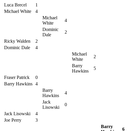
Luca Brecel
1
Michael White
4
Michael
4
White
Dominic
2
Dale
Ricky Walden
2
Dominic Dale
4
Michael
2
White
Barry
5
Hawkins
Fraser Patrick
0
Barry Hawkins
4
Barry
4
Hawkins
Jack
0
Lisowski
Jack Lisowski
4
Joe Perry
3
Barry
6