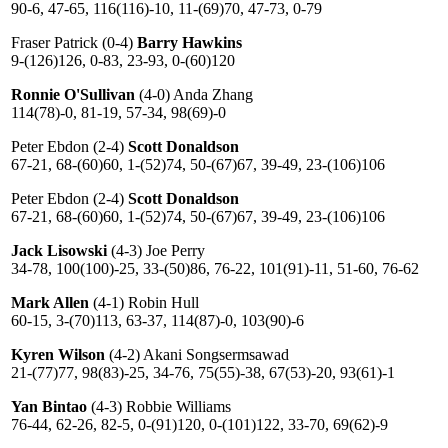
90-6, 47-65, 116(116)-10, 11-(69)70, 47-73, 0-79
Fraser Patrick (0-4)
Barry Hawkins
9-(126)126, 0-83, 23-93, 0-(60)120
Ronnie O'Sullivan
(4-0) Anda Zhang
114(78)-0, 81-19, 57-34, 98(69)-0
Peter Ebdon (2-4)
Scott Donaldson
67-21, 68-(60)60, 1-(52)74, 50-(67)67, 39-49, 23-(106)106
Peter Ebdon (2-4)
Scott Donaldson
67-21, 68-(60)60, 1-(52)74, 50-(67)67, 39-49, 23-(106)106
Jack Lisowski
(4-3) Joe Perry
34-78, 100(100)-25, 33-(50)86, 76-22, 101(91)-11, 51-60, 76-62
Mark Allen
(4-1) Robin Hull
60-15, 3-(70)113, 63-37, 114(87)-0, 103(90)-6
Kyren Wilson
(4-2) Akani Songsermsawad
21-(77)77, 98(83)-25, 34-76, 75(55)-38, 67(53)-20, 93(61)-1
Yan Bintao
(4-3) Robbie Williams
76-44, 62-26, 82-5, 0-(91)120, 0-(101)122, 33-70, 69(62)-9