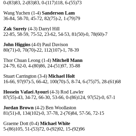
0-(83)83, 2-(83)83, 0-(117)118, 6-(55)73
Wang Yuchen (1-4)
Sanderson Lam
36-84, 58-70, 45-72, 82(75)-2, 1-(79)79
Zak Surety
(4-3) Darryl Hill
22-85, 58-59, 75-52, 23-62, 54-53, 81(50)-0, 78(60)-7
John Higgins
(4-0) Paul Davison
80(71)-0, 70(70)-22, 112(107)-1, 78-39
Thor Chuan Leong (1-4)
Mitchell Mann
24-79, 62-0, 4-(80)86, 24-(51)97, 35-88
Stuart Carrington (3-4)
Michael Holt
16-66, 97(97)-5, 66-42, 100(70)-5, 8-74, 6-(75)75, 28-(61)68
Hossein Vafaei Ayouri
(4-3) Rod Lawler
87(55)-43, 34-72, 66-30, 53-66, 0-(86)124, 97(52)-0, 67-1
Jordan Brown
(4-2) Ben Woollaston
81(51)-8, 134(102)-0, 37-78, 2-(76)84, 57-56, 72-15
Graeme Dott (0-4)
Michael White
5-(86)105, 51-(53)72, 0-(92)92, 15-(92)96