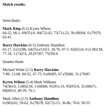
Match results:
Semi-finals:
Mark King
(6-2) Kyren Wilson
64-22, 66-1, 69(55)-0, 84(72)-42, 75(71)-23, 30-(90)94, 0-(79)79,
63-41
Barry Hawkins
(6-5) Anthony Hamilton
63-17, 0-(52)96, 64(55)-(53)53, 30-76, 97-5, 92(65)-0, 0-(138)138,
77-18, 1-(74)74, 29-(97)97, 75(59)-6
Quarter-finals:
Michael White (2-5)
Barry Hawkins
7-89, 13-68, 60-52, 47-75, 0-(60)95, 67-(59)60, 31-(70)95
Kyren Wilson
(5-4) Mark Williams
74(58)-0, 1-(86)134, 1-(68)68, 91(91)-33, 95(95)-0, 32-(68)71,
69(69)-0, 49-59, 76-1
Mark Allen (2-5)
Anthony Hamilton
0-(96)102, 59-62, 0-(78)78, 92(72)-15, 36-86, 70-0, 50-55