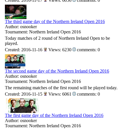
Created: 2016-11-17
Views: 6056
comments: 0
The third game day of the Northern Ireland Open 2016
Author: osnooker
Tournament: Northern Ireland Open 2016
Today matches of 2 round of Northern Ireland Open to be
played.
Created: 2016-11-16
Views: 6230
comments: 0
The second game day of the Northern Ireland Open 2016
Author: osnooker
Tournament: Northern Ireland Open 2016
The remaining matches of the first round will be played today.
Created: 2016-11-15
Views: 6061
comments: 0
The first game day of the Northern Ireland Open 2016
Author: osnooker
Tournament: Northern Ireland Open 2016