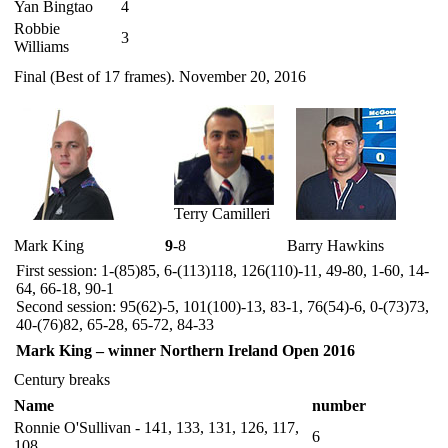
Yan Bingtao
4
Robbie
3
Williams
Final (Best of 17 frames). November 20, 2016
Terry Camilleri
Mark King
9
-8
Barry Hawkins
First session: 1-(85)85, 6-(113)118, 126(110)-11, 49-80, 1-60, 14-
64, 66-18, 90-1
Second session: 95(62)-5, 101(100)-13, 83-1, 76(54)-6, 0-(73)73,
40-(76)82, 65-28, 65-72, 84-33
Mark King – winner Northern Ireland Open 2016
Century breaks
Name
number
Ronnie O'Sullivan - 141, 133, 131, 126, 117,
6
108