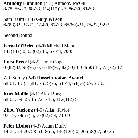
Anthony Hamilton
(4-2) Anthony McGill
8-78, 56-29, 68-33, 11-(110)127, 86-30, 61-53
Sam Baird (3-4)
Gary Wilson
6-(83)83, 37-71, 14-80, 67-33, 65(60)-21, 75-22, 9-92
Second Round
Fergal O'Brien
(4-0) Mitchell Mann
142(142)-0, 63(62)-15, 57-44, 70-0
Luca Brecel
(4-2) Jamie Cope
0-(82)82, 96(95)-6, 0-(89)97, 82(50)-1, 64(50)-11, 73(72)-17
Zak Surety (2-4)
Hossein Vafaei Ayouri
68-61, 15-(81)81, 7-(75)75, 51-44, 64(56)-69, 25-63
Kurt Maflin
(4-1) Alex Borg
68-62, 69-55, 16-72, 74-5, 112(112)-5
Zhou Yuelong
(4-0) Allan Taylor
97-19, 74(57)-5, 77(62)-54, 71-69
Peter Ebdon
(4-3) Adam Duffy
14-75, 23-70, 58-51, 86-5, 136(120)-0, 26-(58)67, 60-35