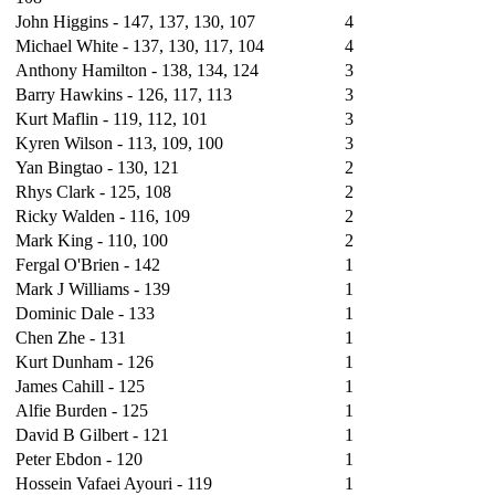
John Higgins -
147
, 137, 130, 107
4
Michael White - 137, 130, 117, 104
4
Anthony Hamilton - 138, 134, 124
3
Barry Hawkins - 126, 117, 113
3
Kurt Maflin - 119, 112, 101
3
Kyren Wilson - 113, 109, 100
3
Yan Bingtao - 130, 121
2
Rhys Clark - 125, 108
2
Ricky Walden - 116, 109
2
Mark King - 110, 100
2
Fergal O'Brien - 142
1
Mark J Williams - 139
1
Dominic Dale - 133
1
Chen Zhe - 131
1
Kurt Dunham - 126
1
James Cahill - 125
1
Alfie Burden - 125
1
David B Gilbert - 121
1
Peter Ebdon - 120
1
Hossein Vafaei Ayouri - 119
1