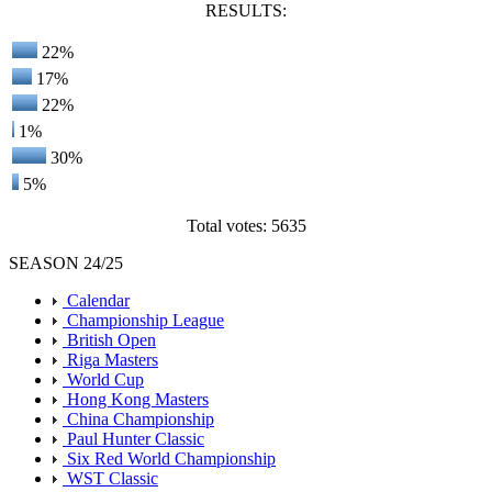
RESULTS:
22%
17%
22%
1%
30%
5%
Total votes: 5635
SEASON 24/25
Calendar
Championship League
British Open
Riga Masters
World Cup
Hong Kong Masters
China Championship
Paul Hunter Classic
Six Red World Championship
WST Classic