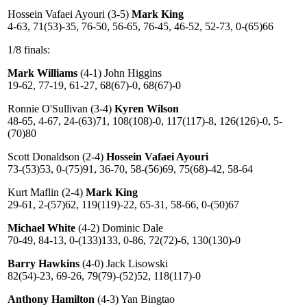
Hossein Vafaei Ayouri (3-5)
Mark King
4-63, 71(53)-35, 76-50, 56-65, 76-45, 46-52, 52-73, 0-(65)66
1/8 finals:
Mark Williams
(4-1) John Higgins
19-62, 77-19, 61-27, 68(67)-0, 68(67)-0
Ronnie O'Sullivan (3-4)
Kyren Wilson
48-65, 4-67, 24-(63)71, 108(108)-0, 117(117)-8, 126(126)-0, 5-
(70)80
Scott Donaldson (2-4)
Hossein Vafaei Ayouri
73-(53)53, 0-(75)91, 36-70, 58-(56)69, 75(68)-42, 58-64
Kurt Maflin (2-4)
Mark King
29-61, 2-(57)62, 119(119)-22, 65-31, 58-66, 0-(50)67
Michael White
(4-2) Dominic Dale
70-49, 84-13, 0-(133)133, 0-86, 72(72)-6, 130(130)-0
Barry Hawkins
(4-0) Jack Lisowski
82(54)-23, 69-26, 79(79)-(52)52, 118(117)-0
Anthony Hamilton
(4-3) Yan Bingtao