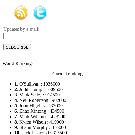
Updates by e-mail:
World Rankings
Current ranking
1
. O'Sullivan : 1036000
2
. Judd Trump : 1009500
3
. Mark Selby : 914500
4
. Neil Robertson : 902000
5
. John Higgins : 537000
6
. Zhao Xintong : 434500
7
. Mark Williams : 423500
8
. Kyren Wilson : 419000
9
. Shaun Murphy : 316000
10
. Jack Lisowski : 315500