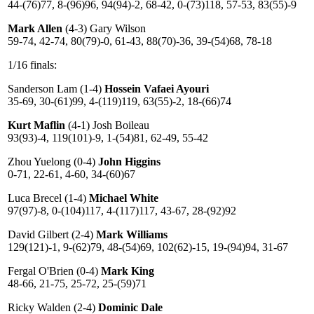
44-(76)77, 8-(96)96, 94(94)-2, 68-42, 0-(73)118, 57-53, 83(55)-9
Mark Allen
(4-3) Gary Wilson
59-74, 42-74, 80(79)-0, 61-43, 88(70)-36, 39-(54)68, 78-18
1/16 finals:
Sanderson Lam (1-4)
Hossein Vafaei Ayouri
35-69, 30-(61)99, 4-(119)119, 63(55)-2, 18-(66)74
Kurt Maflin
(4-1) Josh Boileau
93(93)-4, 119(101)-9, 1-(54)81, 62-49, 55-42
Zhou Yuelong (0-4)
John Higgins
0-71, 22-61, 4-60, 34-(60)67
Luca Brecel (1-4)
Michael White
97(97)-8, 0-(104)117, 4-(117)117, 43-67, 28-(92)92
David Gilbert (2-4)
Mark Williams
129(121)-1, 9-(62)79, 48-(54)69, 102(62)-15, 19-(94)94, 31-67
Fergal O'Brien (0-4)
Mark King
48-66, 21-75, 25-72, 25-(59)71
Ricky Walden (2-4)
Dominic Dale