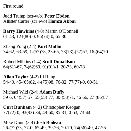
First round
Judd Trump (scr-w/o)
Peter Ebdon
Allister Carter (scr-w/o)
Hamza Akbar
Barry Hawkins
(4-0) Martin O'Donnell
61-43, 121(80)-0, 95(74)-0, 65-30
Zhang Yong (2-4)
Kurt Maflin
34-62, 63-59, 1-(57)78, 23-65, 73(73)-(57)57, 16-(64)70
Robert Milkins (1-4)
Scott Donaldson
64(61)-67, 7-(62)69, 91(91)-1, 20-73, 60-78
Allan Taylor
(4-2) Li Hang
54-40, 45-(65)82, 4-(75)98, 76-32, 77(77)-0, 60-51
Michael Wild (2-4)
Adam Duffy
59-6, 64(57)-57, 55(55)-77, 30-(53)71, 46-66, 27-(86)87
Curt Dunham
(4-2) Christopher Keogan
77(72)-0, 93(93)-34, 49-60, 85-31, 0-63, 73-44
Mike Dunn (3-4)
Josh Boileau
26-(72)73, 77-0, 65-49, 39-76, 20-79, 74(56)-49, 47-55