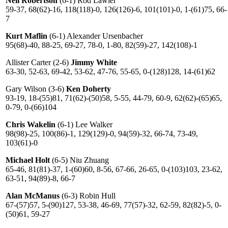
Neil Robertson
(6-1) Rod Lawler
59-37, 68(62)-16, 118(118)-0, 126(126)-6, 101(101)-0, 1-(61)75, 66-
7
Kurt Maflin
(6-1) Alexander Ursenbacher
95(68)-40, 88-25, 69-27, 78-0, 1-80, 82(59)-27, 142(108)-1
Allister Carter (2-6)
Jimmy White
63-30, 52-63, 69-42, 53-62, 47-76, 55-65, 0-(128)128, 14-(61)62
Gary Wilson (3-6)
Ken Doherty
93-19, 18-(55)81, 71(62)-(50)58, 5-55, 44-79, 60-9, 62(62)-(65)65,
0-79, 0-(66)104
Chris Wakelin
(6-1) Lee Walker
98(98)-25, 100(86)-1, 129(129)-0, 94(59)-32, 66-74, 73-49,
103(61)-0
Michael Holt
(6-5) Niu Zhuang
65-46, 81(81)-37, 1-(60)60, 8-56, 67-66, 26-65, 0-(103)103, 23-62,
63-51, 94(89)-8, 66-7
Alan McManus
(6-3) Robin Hull
67-(57)57, 5-(90)127, 53-38, 46-69, 77(57)-32, 62-59, 82(82)-5, 0-
(50)61, 59-27