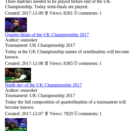
Three matches needed to be played before end of the UK
Championship. Today semi-finals are played.
Created: 2017-12-09
Views: 8281
comments: 1
Quarter-finals of the UK Championship 2017
Author: osnooker
Tournament: UK Championship 2017
Today at the UK Championship names of semifinalists will become
known.
Created: 2017-12-08
Views: 8385
comments: 1
Ninth day of the UK Championship 2017
Author: osnooker
Tournament: UK Championship 2017
Today the full composition of quarterfinalists of a tournament will
become known.
Created: 2017-12-07
Views: 7829
comments: 1