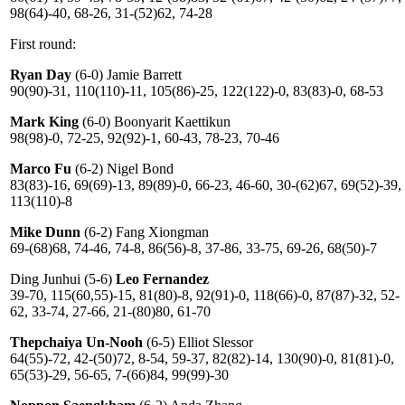
98(64)-40, 68-26, 31-(52)62, 74-28
First round:
Ryan Day
(6-0) Jamie Barrett
90(90)-31, 110(110)-11, 105(86)-25, 122(122)-0, 83(83)-0, 68-53
Mark King
(6-0) Boonyarit Kaettikun
98(98)-0, 72-25, 92(92)-1, 60-43, 78-23, 70-46
Marco Fu
(6-2) Nigel Bond
83(83)-16, 69(69)-13, 89(89)-0, 66-23, 46-60, 30-(62)67, 69(52)-39,
113(110)-8
Mike Dunn
(6-2) Fang Xiongman
69-(68)68, 74-46, 74-8, 86(56)-8, 37-86, 33-75, 69-26, 68(50)-7
Ding Junhui (5-6)
Leo Fernandez
39-70, 115(60,55)-15, 81(80)-8, 92(91)-0, 118(66)-0, 87(87)-32, 52-
62, 33-74, 27-66, 21-(80)80, 61-70
Thepchaiya Un-Nooh
(6-5) Elliot Slessor
64(55)-72, 42-(50)72, 8-54, 59-37, 82(82)-14, 130(90)-0, 81(81)-0,
65(53)-29, 56-65, 7-(66)84, 99(99)-30