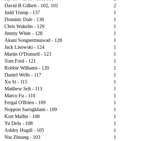
David B Gilbert - 102, 101
2
Judd Trump - 137
1
Dominic Dale - 130
1
Chris Wakelin - 129
1
Jimmy White - 128
1
Akani Songsermsawad - 128
1
Jack Lisowski - 124
1
Martin O'Donnell - 123
1
Tom Ford - 121
1
Robbie Williams - 120
1
Daniel Wells - 117
1
Xu Si - 115
1
Matthew Selt - 113
1
Marco Fu - 110
1
Fergal O'Brien - 109
1
Noppon Saengkham - 109
1
Kurt Maflin - 108
1
Yu Delu - 108
1
Ashley Hugill - 105
1
Niu Zhuang - 103
1