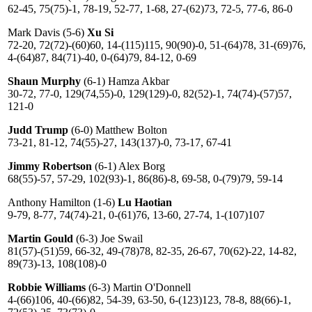
62-45, 75(75)-1, 78-19, 52-77, 1-68, 27-(62)73, 72-5, 77-6, 86-0
Mark Davis (5-6)
Xu Si
72-20, 72(72)-(60)60, 14-(115)115, 90(90)-0, 51-(64)78, 31-(69)76,
4-(64)87, 84(71)-40, 0-(64)79, 84-12, 0-69
Shaun Murphy
(6-1) Hamza Akbar
30-72, 77-0, 129(74,55)-0, 129(129)-0, 82(52)-1, 74(74)-(57)57,
121-0
Judd Trump
(6-0) Matthew Bolton
73-21, 81-12, 74(55)-27, 143(137)-0, 73-17, 67-41
Jimmy Robertson
(6-1) Alex Borg
68(55)-57, 57-29, 102(93)-1, 86(86)-8, 69-58, 0-(79)79, 59-14
Anthony Hamilton (1-6)
Lu Haotian
9-79, 8-77, 74(74)-21, 0-(61)76, 13-60, 27-74, 1-(107)107
Martin Gould
(6-3) Joe Swail
81(57)-(51)59, 66-32, 49-(78)78, 82-35, 26-67, 70(62)-22, 14-82,
89(73)-13, 108(108)-0
Robbie Williams
(6-3) Martin O'Donnell
4-(66)106, 40-(66)82, 54-39, 63-50, 6-(123)123, 78-8, 88(66)-1,