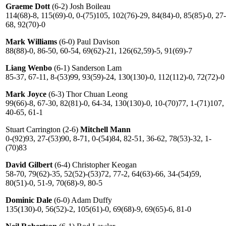
Graeme Dott
(6-2) Josh Boileau
114(68)-8, 115(69)-0, 0-(75)105, 102(76)-29, 84(84)-0, 85(85)-0, 27-
68, 92(70)-0
Mark Williams
(6-0) Paul Davison
88(88)-0, 86-50, 60-54, 69(62)-21, 126(62,59)-5, 91(69)-7
Liang Wenbo
(6-1) Sanderson Lam
85-37, 67-11, 8-(53)99, 93(59)-24, 130(130)-0, 112(112)-0, 72(72)-0
Mark Joyce
(6-3) Thor Chuan Leong
99(66)-8, 67-30, 82(81)-0, 64-34, 130(130)-0, 10-(70)77, 1-(71)107,
40-65, 61-1
Stuart Carrington (2-6)
Mitchell Mann
0-(92)93, 27-(53)90, 8-71, 0-(54)84, 82-51, 36-62, 78(53)-32, 1-
(70)83
David Gilbert
(6-4) Christopher Keogan
58-70, 79(62)-35, 52(52)-(53)72, 77-2, 64(63)-66, 34-(54)59,
80(51)-0, 51-9, 70(68)-9, 80-5
Dominic Dale
(6-0) Adam Duffy
135(130)-0, 56(52)-2, 105(61)-0, 69(68)-9, 69(65)-6, 81-0