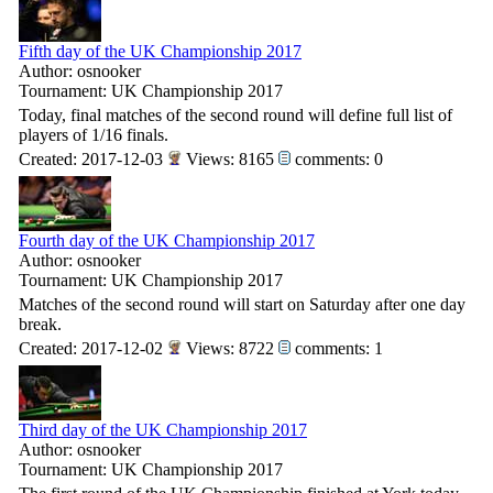
Fifth day of the UK Championship 2017
Author: osnooker
Tournament: UK Championship 2017
Today, final matches of the second round will define full list of
players of 1/16 finals.
Created: 2017-12-03
Views: 8165
comments: 0
Fourth day of the UK Championship 2017
Author: osnooker
Tournament: UK Championship 2017
Matches of the second round will start on Saturday after one day
break.
Created: 2017-12-02
Views: 8722
comments: 1
Third day of the UK Championship 2017
Author: osnooker
Tournament: UK Championship 2017