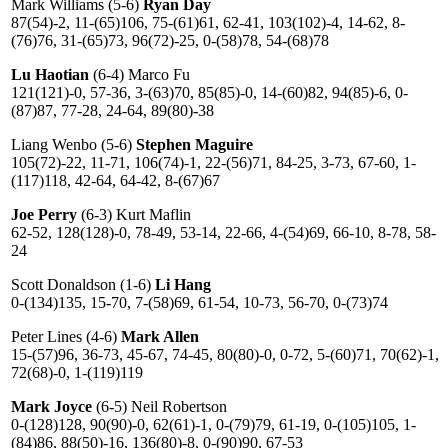
Mark Williams (5-6)
Ryan Day
87(54)-2, 11-(65)106, 75-(61)61, 62-41, 103(102)-4, 14-62, 8-
(76)76, 31-(65)73, 96(72)-25, 0-(58)78, 54-(68)78
Lu Haotian
(6-4) Marco Fu
121(121)-0, 57-36, 3-(63)70, 85(85)-0, 14-(60)82, 94(85)-6, 0-
(87)87, 77-28, 24-64, 89(80)-38
Liang Wenbo (5-6)
Stephen Maguire
105(72)-22, 11-71, 106(74)-1, 22-(56)71, 84-25, 3-73, 67-60, 1-
(117)118, 42-64, 64-42, 8-(67)67
Joe Perry
(6-3) Kurt Maflin
62-52, 128(128)-0, 78-49, 53-14, 22-66, 4-(54)69, 66-10, 8-78, 58-
24
Scott Donaldson (1-6)
Li Hang
0-(134)135, 15-70, 7-(58)69, 61-54, 10-73, 56-70, 0-(73)74
Peter Lines (4-6)
Mark Allen
15-(57)96, 36-73, 45-67, 74-45, 80(80)-0, 0-72, 5-(60)71, 70(62)-1,
72(68)-0, 1-(119)119
Mark Joyce
(6-5) Neil Robertson
0-(128)128, 90(90)-0, 62(61)-1, 0-(79)79, 61-19, 0-(105)105, 1-
(84)86, 88(50)-16, 136(80)-8, 0-(90)90, 67-53