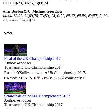
109(109)-23, 30-75, 2-(68)74
Alfie Burden (5-6)
Michael Georgiou
44-64, 63-28, 8-(69)76, 73(59)-24, 0-72, 85-32, 65-59, 82(57)-7, 30-
70, 44-58, 32-(50)74
News
Final of the UK Championship 2017
Author: osnooker
Tournament: UK Championship 2017
Ronnie O'Sullivan – winner Uk Championship 2017.
Created: 2017-12-10
Views: 9895
comments: 1
Semi-finals of the UK Championship 2017
Author: osnooker
Tournament: UK Championship 2017