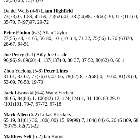
72(53)-25, 73(73)-0
Daniel Wells (4-6)
Liam Highfield
73(73)-0, 1-89, 45-69, 75(62)-43, 38-(54)88, 73(66)-30, 117(117)-0,
35-70, 7-(97)97, 29-72
Peter Ebdon
(6-3) Allan Taylor
77(55)-44, 14-65, 56-80, 101(101)-4, 71-32, 75(56)-1, 76-(63)70,
28-67, 64-51
Joe Perry
(6-1) Billy Joe Castle
96(96)-9, 89(60)-4, 137(137)-0, 80-37, 37-52, 80(62)-0, 66-1
Zhou Yuelong (5-6)
Peter Lines
31-61, 33-67, 77(76)-0, 47-66, 78(62)-8, 72(68)-0, 19-60, 81(79)-0,
53-69, 76-50, 19-70
Jack Lisowski
(6-4) Wang Yuchen
48-65, 84(84)-1, 106(82)-12, 124(124)-1, 31-100, 83-29, 0-
(101)101, 79-7, 57-72, 67-18
Mark Allen
(6-2) Lukas Kleckers
65-19, 81(81)-36, 100(100)-15, 99(99)-7, 104(104)-6, 26-(61)69, 68-
(53)75, 82(72)-22
Matthew Selt
(6-2) Ian Burns