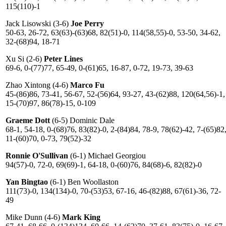
115(110)-1
Jack Lisowski (3-6)
Joe Perry
50-63, 26-72, 63(63)-(63)68, 82(51)-0, 114(58,55)-0, 53-50, 34-62,
32-(68)94, 18-71
Xu Si (2-6)
Peter Lines
69-6, 0-(77)77, 65-49, 0-(61)65, 16-87, 0-72, 19-73, 39-63
Zhao Xintong (4-6)
Marco Fu
45-(86)86, 73-41, 56-67, 52-(56)64, 93-27, 43-(62)88, 120(64,56)-1,
15-(70)97, 86(78)-15, 0-109
Graeme Dott
(6-5) Dominic Dale
68-1, 54-18, 0-(68)76, 83(82)-0, 2-(84)84, 78-9, 78(62)-42, 7-(65)82
11-(60)70, 0-73, 79(52)-32
Ronnie O'Sullivan
(6-1) Michael Georgiou
94(57)-0, 72-0, 69(69)-1, 64-18, 0-(60)76, 84(68)-6, 82(82)-0
Yan Bingtao
(6-1) Ben Woollaston
111(73)-0, 134(134)-0, 70-(53)53, 67-16, 46-(82)88, 67(61)-36, 72-
49
Mike Dunn (4-6)
Mark King