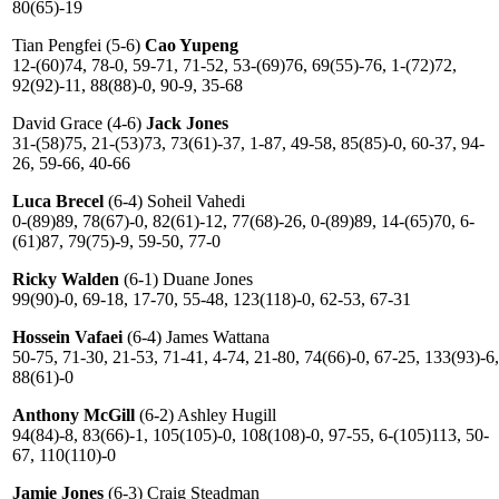
80(65)-19
Tian Pengfei (5-6)
Cao Yupeng
12-(60)74, 78-0, 59-71, 71-52, 53-(69)76, 69(55)-76, 1-(72)72,
92(92)-11, 88(88)-0, 90-9, 35-68
David Grace (4-6)
Jack Jones
31-(58)75, 21-(53)73, 73(61)-37, 1-87, 49-58, 85(85)-0, 60-37, 94-
26, 59-66, 40-66
Luca Breсel
(6-4) Soheil Vahedi
0-(89)89, 78(67)-0, 82(61)-12, 77(68)-26, 0-(89)89, 14-(65)70, 6-
(61)87, 79(75)-9, 59-50, 77-0
Ricky Walden
(6-1) Duane Jones
99(90)-0, 69-18, 17-70, 55-48, 123(118)-0, 62-53, 67-31
Hossein Vafaei
(6-4) James Wattana
50-75, 71-30, 21-53, 71-41, 4-74, 21-80, 74(66)-0, 67-25, 133(93)-6,
88(61)-0
Anthony McGill
(6-2) Ashley Hugill
94(84)-8, 83(66)-1, 105(105)-0, 108(108)-0, 97-55, 6-(105)113, 50-
67, 110(110)-0
Jamie Jones
(6-3) Craig Steadman