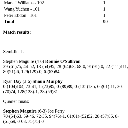
Mark J Williams - 102
1
Wang Yuchen - 101
1
Peter Ebdon - 101
1
Total
99
Match results:
Semi-finals:
Stephen Maguire (4-6)
Ronnie O'Sullivan
39-(61)75, 44-52, 13-(54)95, 28-(64)68, 68-0, 91(91)-0, 22-(111)111,
80(51)-6, 129(129)-0, 6-(63)84
Ryan Day (3-6)
Shaun Murphy
0-(104)104, 73-41, 1-(73)85, 0-(89)89, 0-(135)135, 66(61)-11, 30-
(70)74, 128(128)-1, 28-(59)81
Quarter-finals:
Stephen Maguire
(6-3) Joe Perry
70-(54)63, 59-46, 72-35, 94(76)-1, 61(61)-(52)52, 28-(57)85, 8-
(61)69, 0-68, 75(75)-0