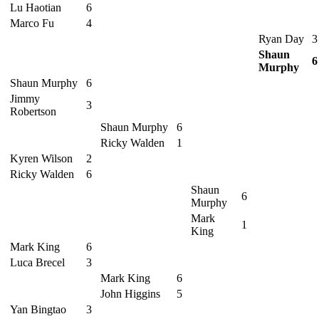
Lu Haotian
6
Marco Fu
4
Ryan Day
3
Shaun
6
Murphy
Shaun Murphy
6
Jimmy
3
Robertson
Shaun Murphy
6
Ricky Walden
1
Kyren Wilson
2
Ricky Walden
6
Shaun
6
Murphy
Mark
1
King
Mark King
6
Luca Brecel
3
Mark King
6
John Higgins
5
Yan Bingtao
3