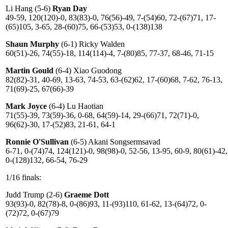
Li Hang (5-6)
Ryan Day
49-59, 120(120)-0, 83(83)-0, 76(56)-49, 7-(54)60, 72-(67)71, 17-
(65)105, 3-65, 28-(60)75, 66-(53)53, 0-(138)138
Shaun Murphy
(6-1) Ricky Walden
60(51)-26, 74(55)-18, 114(114)-4, 7-(80)85, 77-37, 68-46, 71-15
Martin Gould
(6-4) Xiao Guodong
82(82)-31, 40-69, 13-63, 74-53, 63-(62)62, 17-(60)68, 7-62, 76-13,
71(69)-25, 67(66)-39
Mark Joyce
(6-4) Lu Haotian
71(55)-39, 73(59)-36, 0-68, 64(59)-14, 29-(66)71, 72(71)-0,
96(62)-30, 17-(52)83, 21-61, 64-1
Ronnie O'Sullivan
(6-5) Akani Songsermsavad
6-71, 0-(74)74, 124(121)-0, 98(98)-0, 52-56, 13-95, 60-9, 80(61)-42,
0-(128)132, 66-54, 76-29
1/16 finals:
Judd Trump (2-6)
Graeme Dott
93(93)-0, 82(78)-8, 0-(86)93, 11-(93)110, 61-62, 13-(64)72, 0-
(72)72, 0-(67)79