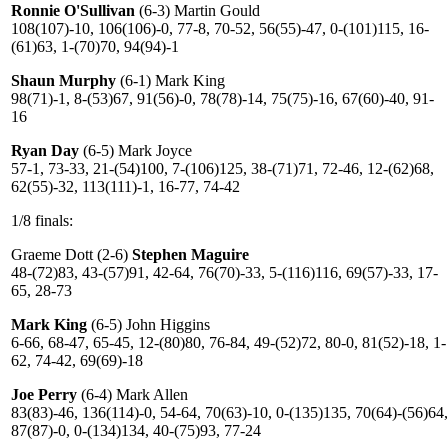
Ronnie O'Sullivan
(6-3) Martin Gould
108(107)-10, 106(106)-0, 77-8, 70-52, 56(55)-47, 0-(101)115, 16-
(61)63, 1-(70)70, 94(94)-1
Shaun Murphy
(6-1) Mark King
98(71)-1, 8-(53)67, 91(56)-0, 78(78)-14, 75(75)-16, 67(60)-40, 91-
16
Ryan Day
(6-5) Mark Joyce
57-1, 73-33, 21-(54)100, 7-(106)125, 38-(71)71, 72-46, 12-(62)68,
62(55)-32, 113(111)-1, 16-77, 74-42
1/8 finals:
Graeme Dott (2-6)
Stephen Maguire
48-(72)83, 43-(57)91, 42-64, 76(70)-33, 5-(116)116, 69(57)-33, 17-
65, 28-73
Mark King
(6-5) John Higgins
6-66, 68-47, 65-45, 12-(80)80, 76-84, 49-(52)72, 80-0, 81(52)-18, 1-
62, 74-42, 69(69)-18
Joe Perry
(6-4) Mark Allen
83(83)-46, 136(114)-0, 54-64, 70(63)-10, 0-(135)135, 70(64)-(56)64,
87(87)-0, 0-(134)134, 40-(75)93, 77-24