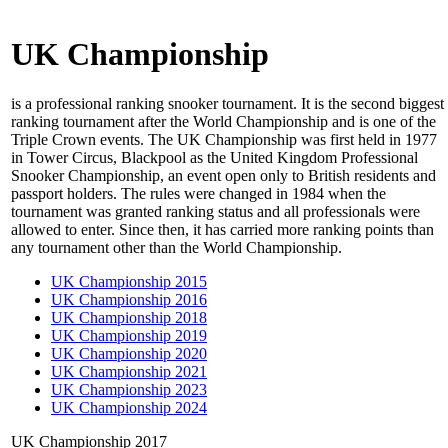
UK Championship
is a professional ranking snooker tournament. It is the second biggest
ranking tournament after the World Championship and is one of the
Triple Crown events. The UK Championship was first held in 1977
in Tower Circus, Blackpool as the United Kingdom Professional
Snooker Championship, an event open only to British residents and
passport holders. The rules were changed in 1984 when the
tournament was granted ranking status and all professionals were
allowed to enter. Since then, it has carried more ranking points than
any tournament other than the World Championship.
UK Championship 2015
UK Championship 2016
UK Championship 2018
UK Championship 2019
UK Championship 2020
UK Championship 2021
UK Championship 2023
UK Championship 2024
UK Championship 2017