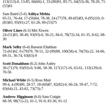
113(113)-0, 13-85, 66(66)-1, 33-(90)91, 85-71, 64(53)-36, 78-20, 71
(53)61
Sam Baird (5-6)
Aditya Mehta
65-51, 76-44, 17-(56)64, 78-38, 24-(77)78, 49-(65)83, 0-(95)110, 0-
(83)83, 95(91)-27, 61-26, 69-(53)75
Oliver Lines
(6-3) Mei Xiwen
24-(51)83, 38-49, 93(93)-0, 56-21, 84-0, 78(72)-34, 61-35, 8-62, 68-
30
Mark Selby
(6-4) Bassem Eltahhan
72-(61)62, 0-(79)79, 78-51, 32-(99)99, 100(58)-4, 76(76)-22, 34-66,
69-31, 36-74, 63(63)-9
Scott Donaldson
(6-2) John Astley
30-(71)79, 93(93)-0, 9-86, 58-38, 117(117)-16, 63-61, 133(129)-0,
70-56
Michael White
(6-5) Ross Muir
99-4, 4-(90)90, 28-57, 18-(60)87, 82(82)-6, 66-24, 59-47, 7-72,
65(64)-21, 43-62, 73(73)-7
Andrew Higginson
(6-0) Sam Craigie
68-39, 98(71)-22, 61-1, 91-9, 83-30, 91-12