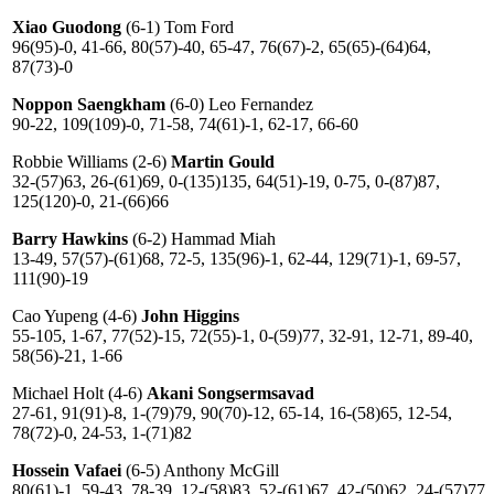
Xiao Guodong
(6-1) Tom Ford
96(95)-0, 41-66, 80(57)-40, 65-47, 76(67)-2, 65(65)-(64)64,
87(73)-0
Noppon Saengkham
(6-0) Leo Fernandez
90-22, 109(109)-0, 71-58, 74(61)-1, 62-17, 66-60
Robbie Williams (2-6)
Martin Gould
32-(57)63, 26-(61)69, 0-(135)135, 64(51)-19, 0-75, 0-(87)87,
125(120)-0, 21-(66)66
Barry Hawkins
(6-2) Hammad Miah
13-49, 57(57)-(61)68, 72-5, 135(96)-1, 62-44, 129(71)-1, 69-57,
111(90)-19
Cao Yupeng (4-6)
John Higgins
55-105, 1-67, 77(52)-15, 72(55)-1, 0-(59)77, 32-91, 12-71, 89-40,
58(56)-21, 1-66
Michael Holt (4-6)
Akani Songsermsavad
27-61, 91(91)-8, 1-(79)79, 90(70)-12, 65-14, 16-(58)65, 12-54,
78(72)-0, 24-53, 1-(71)82
Hossein Vafaei
(6-5) Anthony McGill
80(61)-1, 59-43, 78-39, 12-(58)83, 52-(61)67, 42-(50)62, 24-(57)77,