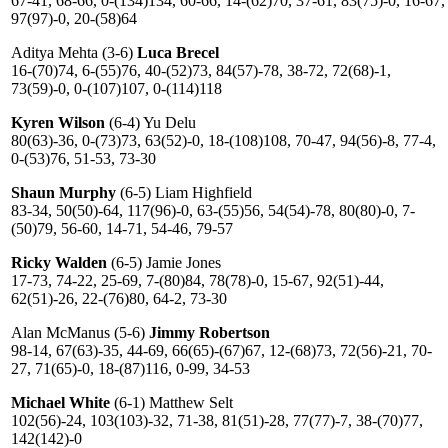
67-41, 68-66, 0-(134)134, 60-66, 14-(62)70, 37-61, 83(75)-0, 16-67,
97(97)-0, 20-(58)64
Aditya Mehta (3-6)
Luca Breсel
16-(70)74, 6-(55)76, 40-(52)73, 84(57)-78, 38-72, 72(68)-1,
73(59)-0, 0-(107)107, 0-(114)118
Kyren Wilson
(6-4) Yu Delu
80(63)-36, 0-(73)73, 63(52)-0, 18-(108)108, 70-47, 94(56)-8, 77-4,
0-(53)76, 51-53, 73-30
Shaun Murphy
(6-5) Liam Highfield
83-34, 50(50)-64, 117(96)-0, 63-(55)56, 54(54)-78, 80(80)-0, 7-
(50)79, 56-60, 14-71, 54-46, 79-57
Ricky Walden
(6-5) Jamie Jones
17-73, 74-22, 25-69, 7-(80)84, 78(78)-0, 15-67, 92(51)-44,
62(51)-26, 22-(76)80, 64-2, 73-30
Alan McManus (5-6)
Jimmy Robertson
98-14, 67(63)-35, 44-69, 66(65)-(67)67, 12-(68)73, 72(56)-21, 70-
27, 71(65)-0, 18-(87)116, 0-99, 34-53
Michael White
(6-1) Matthew Selt
102(56)-24, 103(103)-32, 71-38, 81(51)-28, 77(77)-7, 38-(70)77,
142(142)-0