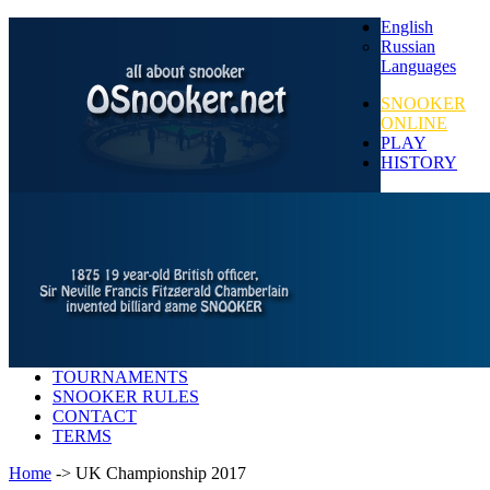
English
Russian
Languages
SNOOKER
ONLINE
PLAY
HISTORY
TOURNAMENTS
SNOOKER RULES
CONTACT
TERMS
Home
-> UK Championship 2017