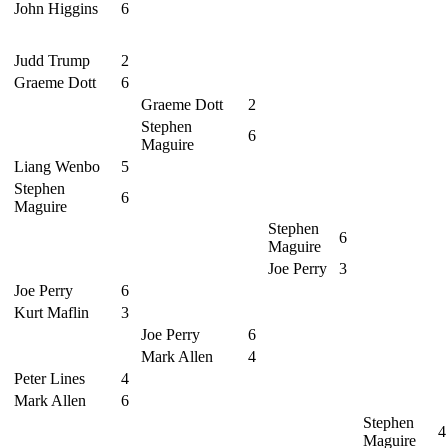
John Higgins
6
Judd Trump
2
Graeme Dott
6
Graeme Dott
2
Stephen
6
Maguire
Liang Wenbo
5
Stephen
6
Maguire
Stephen
6
Maguire
Joe Perry
3
Joe Perry
6
Kurt Maflin
3
Joe Perry
6
Mark Allen
4
Peter Lines
4
Mark Allen
6
Stephen
4
Maguire