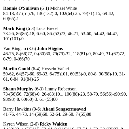
Ronnie O'Sullivan
(6-1) Michael White
84-18, 47-(51)76, 136(132)-0, 102(64)-25, 79(71)-15, 69-42,
69(65)-1
Mark King
(6-3) Luca Breсel
73-26, 86(86)-18, 6-60, 86-(52)73, 46-71, 53-60, 54-42, 64-47,
101(101)-0
Yan Bingtao (3-6)
John Higgins
46-75, 8-(66)77, 0-(80)80, 79(79)-32, 118(81)-0, 80-49, 31-(67)72,
0-79, 0-(66)70
Martin Gould
(6-4) Hossein Vafaei
59-62, 64(57)-60, 69-33, 6-(75)101, 60(53)-9, 80-8, 90(58)-19, 31-
61, 0-84, 91(84)-25
Shaun Murphy
(6-3) Jimmy Robertson
73-(56)56, 72(68)-0, 20-(83)101, 100(88)-23, 58-70, 56(56)-(90)90,
93(93)-8, 60(60)-3, 61-(55)60
Barry Hawkins (0-6)
Akani Songsermsavad
41-76, 44-73, 14-(59)68, 52-64, 29-58, 7-(55)88
Kyren Wilson (2-6)
Ricky Walden