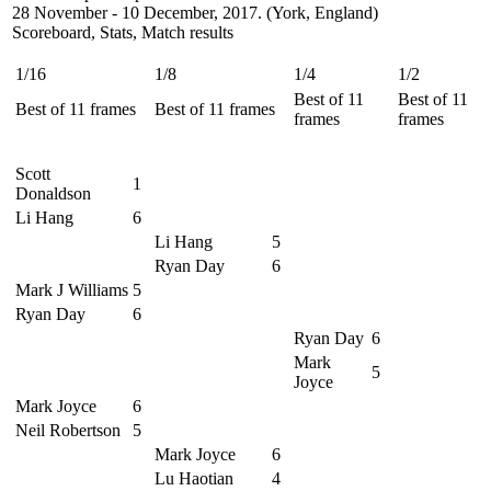
28 November - 10 December, 2017. (York, England)
Scoreboard, Stats, Match results
1/16
1/8
1/4
1/2
Best of 11
Best of 11
Best of 11 frames
Best of 11 frames
frames
frames
Scott
1
Donaldson
Li Hang
6
Li Hang
5
Ryan Day
6
Mark J Williams
5
Ryan Day
6
Ryan Day
6
Mark
5
Joyce
Mark Joyce
6
Neil Robertson
5
Mark Joyce
6
Lu Haotian
4