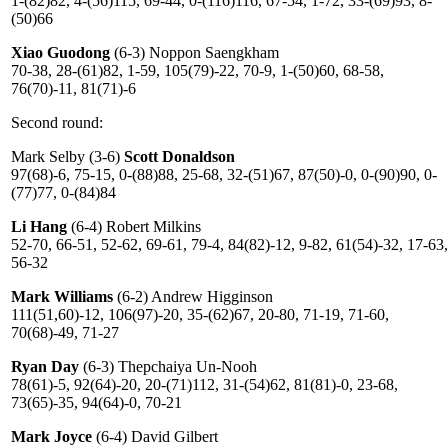
1-(82)82, 4-(56)115, 69-44, 0-(116)116, 67-54, 1-72, 33-(69)93, 8-
(50)66
Xiao Guodong
(6-3) Noppon Saengkham
70-38, 28-(61)82, 1-59, 105(79)-22, 70-9, 1-(50)60, 68-58,
76(70)-11, 81(71)-6
Second round:
Mark Selby (3-6)
Scott Donaldson
97(68)-6, 75-15, 0-(88)88, 25-68, 32-(51)67, 87(50)-0, 0-(90)90, 0-
(77)77, 0-(84)84
Li Hang
(6-4) Robert Milkins
52-70, 66-51, 52-62, 69-61, 79-4, 84(82)-12, 9-82, 61(54)-32, 17-63,
56-32
Mark Williams
(6-2) Andrew Higginson
111(51,60)-12, 106(97)-20, 35-(62)67, 20-80, 71-19, 71-60,
70(68)-49, 71-27
Ryan Day
(6-3) Thepchaiya Un-Nooh
78(61)-5, 92(64)-20, 20-(71)112, 31-(54)62, 81(81)-0, 23-68,
73(65)-35, 94(64)-0, 70-21
Mark Joyce
(6-4) David Gilbert