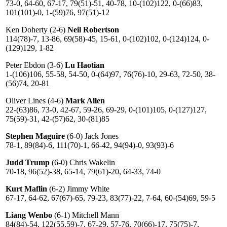
73-0, 64-60, 67-17, 79(51)-51, 40-78, 10-(102)122, 0-(66)83,
101(101)-0, 1-(59)76, 97(51)-12
Ken Doherty (2-6)
Neil Robertson
114(78)-7, 13-86, 69(58)-45, 15-61, 0-(102)102, 0-(124)124, 0-
(129)129, 1-82
Peter Ebdon (3-6)
Lu Haotian
1-(106)106, 55-58, 54-50, 0-(64)97, 76(76)-10, 29-63, 72-50, 38-
(56)74, 20-81
Oliver Lines (4-6)
Mark Allen
22-(63)86, 73-0, 42-67, 59-26, 69-29, 0-(101)105, 0-(127)127,
75(59)-31, 42-(57)62, 30-(81)85
Stephen Maguire
(6-0) Jack Jones
78-1, 89(84)-6, 111(70)-1, 66-42, 94(94)-0, 93(93)-6
Judd Trump
(6-0) Chris Wakelin
70-18, 96(52)-38, 65-14, 79(61)-20, 64-33, 74-0
Kurt Maflin
(6-2) Jimmy White
67-17, 64-62, 67(67)-65, 79-23, 83(77)-22, 7-64, 60-(54)69, 59-5
Liang Wenbo
(6-1) Mitchell Mann
84(84)-54, 122(55,59)-7, 67-29, 57-76, 70(66)-17, 75(75)-7,