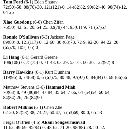
Tom Ford
(6-1) Eden Sharav
72(50)-58, 88(76)-30, 121(121)-0, 14-(82)82, 90(82)-40, 98(74)-12,
64-25
Xiao Guodong
(6-0) Chen Zifan
76(50)-42, 61-20, 64-25, 82(78)-44, 93(61)-9, 71-(57)57
Ronnie O'Sullivan
(6-3) Jackson Page
89(80)-0, 121(117)-0, 12-60, 30-(63)73, 72-9, 92-26, 94-22, 20-
(65)70, 105(105)-0
Li Hang
(6-1) Gerard Greene
108(108)-0, 75(75)-0, 71-48, 63-39, 53-75, 66-36, 122(92)-8
Barry Hawkins
(6-1) Kurt Dunham
119(96)-0, 74(68)-0, 6-(67)75, 80-48, 97(97)-0, 84(84)-0, 68-(66)66
Matthew Stevens (3-6)
Hammad Miah
70(63)-8, 49-(80)84, 47-84, 35-64, 7-66, 64-(54)54, 60-64,
84(84)-26, 26-(84)90
Robert Milkins
(6-1) Chen Zhe
62-20, 82(53)-38, 73-27, 60-47, 5-(53)69, 80-0, 65-53
Fergal O'Brien (4-6)
Akani Songsermsavad
11-62, 49-69, 95(94)-0, 48-62, 71-20, 98(88)-28, 50-52,