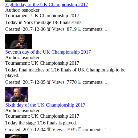
Eighth day of the UK Championship 2017
Author: osnooker
Tournament: UK Championship 2017
Today in York the stage 1/8 finals starts.
Created: 2017-12-06
Views: 8719
comments: 1
Seventh day of the UK Championship 2017
Author: osnooker
Tournament: UK Championship 2017
Today final matches of 1/16 finals of UK Championship to be
played.
Created: 2017-12-05
Views: 7770
comments: 1
Sixth day of the UK Championship 2017
Author: osnooker
Tournament: UK Championship 2017
Today the stage 1/16 finals is played.
Created: 2017-12-04
Views: 7935
comments: 1