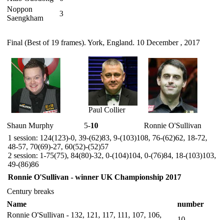
Noppon
3
Saengkham
Final (Best of 19 frames). York, England. 10 December , 2017
Paul Collier
Shaun Murphy
5-
10
Ronnie O'Sullivan
1 session: 124(123)-0, 39-(62)83, 9-(103)108, 76-(62)62, 18-72,
48-57, 70(69)-27, 60(52)-(52)57
2 session: 1-75(75), 84(80)-32, 0-(104)104, 0-(76)84, 18-(103)103,
49-(86)86
Ronnie O'Sullivan - winner UK Championship 2017
Century breaks
Name
number
Ronnie O'Sullivan - 132, 121, 117, 111, 107, 106,
10