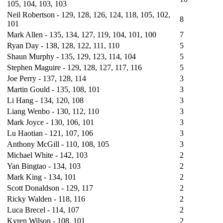
105, 104, 103, 103
Neil Robertson - 129, 128, 126, 124, 118, 105, 102,
8
101
Mark Allen - 135, 134, 127, 119, 104, 101, 100
7
Ryan Day - 138, 128, 122, 111, 110
5
Shaun Murphy - 135, 129, 123, 114, 104
5
Stephen Maguire - 129, 128, 127, 117, 116
5
Joe Perry - 137, 128, 114
3
Martin Gould - 135, 108, 101
3
Li Hang - 134, 120, 108
3
Liang Wenbo - 130, 112, 110
3
Mark Joyce - 130, 106, 101
3
Lu Haotian - 121, 107, 106
3
Anthony McGill - 110, 108, 105
3
Michael White - 142, 103
2
Yan Bingtao - 134, 103
2
Mark King - 134, 101
2
Scott Donaldson - 129, 117
2
Ricky Walden - 118, 116
2
Luca Brecel - 114, 107
2
Kyren Wilson - 108, 101
2