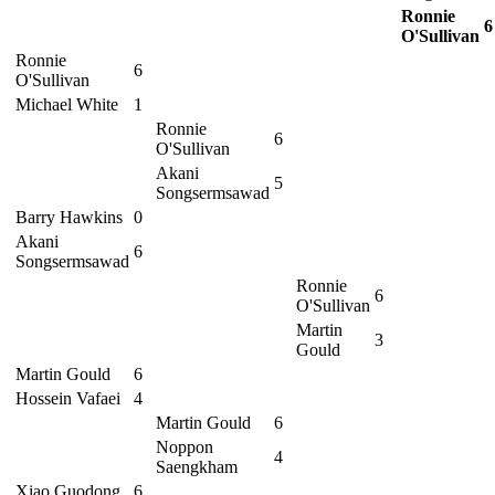
Ronnie
6
O'Sullivan
Ronnie
6
O'Sullivan
Michael White
1
Ronnie
6
O'Sullivan
Akani
5
Songsermsawad
Barry Hawkins
0
Akani
6
Songsermsawad
Ronnie
6
O'Sullivan
Martin
3
Gould
Martin Gould
6
Hossein Vafaei
4
Martin Gould
6
Noppon
4
Saengkham
Xiao Guodong
6