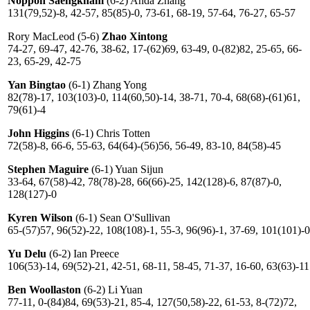
Noppon Saengkham
(6-2) Anda Zhang
131(79,52)-8, 42-57, 85(85)-0, 73-61, 68-19, 57-64, 76-27, 65-57
Rory MacLeod (5-6)
Zhao Xintong
74-27, 69-47, 42-76, 38-62, 17-(62)69, 63-49, 0-(82)82, 25-65, 66-
23, 65-29, 42-75
Yan Bingtao
(6-1) Zhang Yong
82(78)-17, 103(103)-0, 114(60,50)-14, 38-71, 70-4, 68(68)-(61)61,
79(61)-4
John Higgins
(6-1) Chris Totten
72(58)-8, 66-6, 55-63, 64(64)-(56)56, 56-49, 83-10, 84(58)-45
Stephen Maguire
(6-1) Yuan Sijun
33-64, 67(58)-42, 78(78)-28, 66(66)-25, 142(128)-6, 87(87)-0,
128(127)-0
Kyren Wilson
(6-1) Sean O'Sullivan
65-(57)57, 96(52)-22, 108(108)-1, 55-3, 96(96)-1, 37-69, 101(101)-0
Yu Delu
(6-2) Ian Preece
106(53)-14, 69(52)-21, 42-51, 68-11, 58-45, 71-37, 16-60, 63(63)-11
Ben Woollaston
(6-2) Li Yuan
77-11, 0-(84)84, 69(53)-21, 85-4, 127(50,58)-22, 61-53, 8-(72)72,