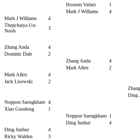
Hossein Vafaei
1
Mark J Williams
4
Mark J Williams
4
Thepchaiya Un-
3
Nooh
Zhang Anda
4
Dominic Dale
2
Zhang Anda
4
Mark Allen
2
Mark Allen
4
Jack Lisowski
2
Zhan
Ding 
Noppon Saengkham
4
Xiao Guodong
1
Noppon Saengkham
1
Ding Junhui
4
Ding Junhui
4
Ricky Walden
3