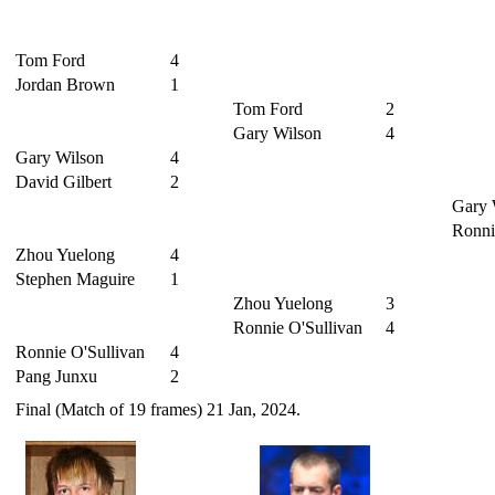
Tom Ford
4
Jordan Brown
1
Tom Ford
2
Gary Wilson
4
Gary Wilson
4
David Gilbert
2
Gary 
Ronni
Zhou Yuelong
4
Stephen Maguire
1
Zhou Yuelong
3
Ronnie O'Sullivan
4
Ronnie O'Sullivan
4
Pang Junxu
2
Final (Match of 19 frames) 21 Jan, 2024.