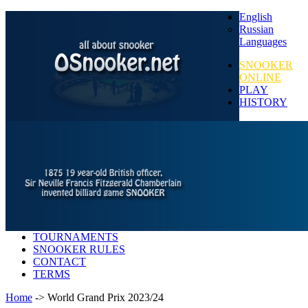
English
Russian
Languages
SNOOKER
ONLINE
PLAY
HISTORY
TOURNAMENTS
SNOOKER RULES
CONTACT
TERMS
Home
-> World Grand Prix 2023/24