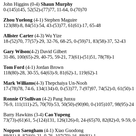
John Higgins (0-4)
Shaun Murphy
0-(145)145, 52(52)-(77)77, 11-64, 0-(70)70
Zhou Yuelong
(4-1) Stephen Maguire
123(88)-8, 84(51)-54, 43-(53)77, 61(61)-17, 65-48
Allister Carter
(4-3) Wu Yize
18-(52)70, 77(57)-29, 32-76, 68-25, 0-(59)71, 83(58)-37, 52-43
Gary Wilson
(4-2) David Gilbert
31-86, 100(65)-29, 40-75, 59-21, 73(61)-(51)51, 78(78)-1
Tom Ford
(4-1) Jordan Brown
118(80)-28, 30-55, 64(63)-9, 81(62)-1, 119(62)-1
Mark Williams
(4-3) Thepchaiya Un-Nooh
17-(78)78, 74-6, 134(134)-0, 0-(53)77, 7-(97)97, 74(52)-0, 61(50)-1
Ronnie O'Sullivan
(4-2) Pang Junxu
76-9, 111(111)-25, 70(70)-53, 50(50)-(90)90, 0-(105)107, 98(95)-24
Barry Hawkins (3-4)
Cao Yupeng
73(73)-(61)61, 5-(124)131, 126(126)-0, 24-(65)70, 82(82)-0, 9-59, 0
Noppon Saengham
(4-1) Xiao Guodong
88(81)-8, 87(60)-21, 9-76, 107(70)-16, 88(81)-1