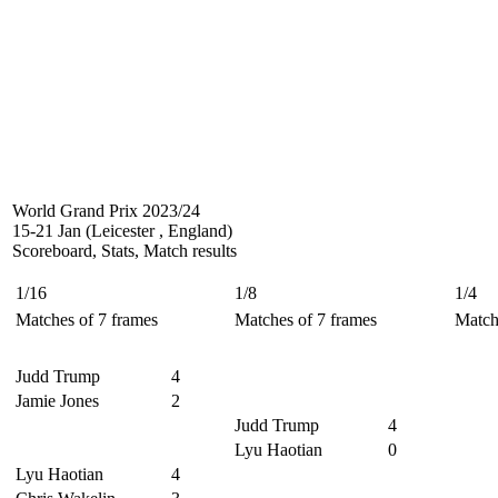
World Grand Prix 2023/24
15-21 Jan (Leicester , England)
Scoreboard, Stats, Match results
1/16
1/8
1/4
Matches of 7 frames
Matches of 7 frames
Match
Judd Trump
4
Jamie Jones
2
Judd Trump
4
Lyu Haotian
0
Lyu Haotian
4