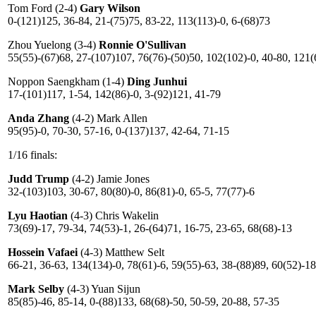
Tom Ford (2-4)
Gary Wilson
0-(121)125, 36-84, 21-(75)75, 83-22, 113(113)-0, 6-(68)73
Zhou Yuelong (3-4)
Ronnie O'Sullivan
55(55)-(67)68, 27-(107)107, 76(76)-(50)50, 102(102)-0, 40-80, 121(
Noppon Saengkham (1-4)
Ding Junhui
17-(101)117, 1-54, 142(86)-0, 3-(92)121, 41-79
Anda Zhang
(4-2) Mark Allen
95(95)-0, 70-30, 57-16, 0-(137)137, 42-64, 71-15
1/16 finals:
Judd Trump
(4-2) Jamie Jones
32-(103)103, 30-67, 80(80)-0, 86(81)-0, 65-5, 77(77)-6
Lyu Haotian
(4-3) Chris Wakelin
73(69)-17, 79-34, 74(53)-1, 26-(64)71, 16-75, 23-65, 68(68)-13
Hossein Vafaei
(4-3) Matthew Selt
66-21, 36-63, 134(134)-0, 78(61)-6, 59(55)-63, 38-(88)89, 60(52)-18
Mark Selby
(4-3) Yuan Sijun
85(85)-46, 85-14, 0-(88)133, 68(68)-50, 50-59, 20-88, 57-35