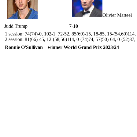
Olivier Marteel
Judd Trump
7-
10
1 session: 74(74)-0, 102-1, 72-52, 85(69)-15, 18-85, 15-(54,60)114
2 session: 81(66)-45, 12-(58,56)114, 0-(74)74, 57(50)-64, 0-(52)87,
Ronnie O'Sullivan – winner World Grand Prix 2023/24