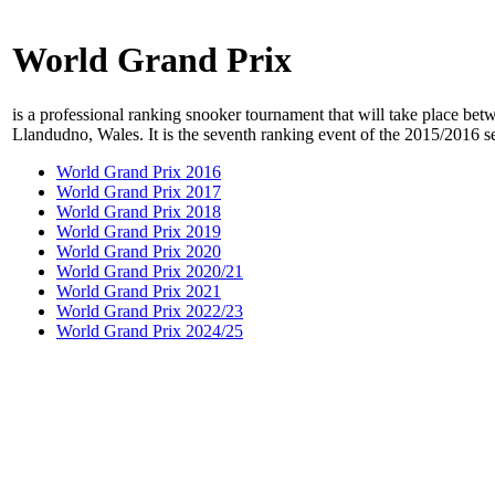
World Grand Prix
is a professional ranking snooker tournament that will take place b
Llandudno, Wales. It is the seventh ranking event of the 2015/2016 s
World Grand Prix 2016
World Grand Prix 2017
World Grand Prix 2018
World Grand Prix 2019
World Grand Prix 2020
World Grand Prix 2020/21
World Grand Prix 2021
World Grand Prix 2022/23
World Grand Prix 2024/25