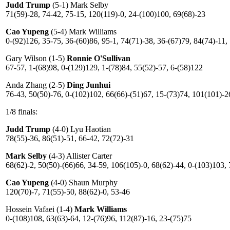
Judd Trump
(5-1) Mark Selby
71(59)-28, 74-42, 75-15, 120(119)-0, 24-(100)100, 69(68)-23
Cao Yupeng
(5-4) Mark Williams
0-(92)126, 35-75, 36-(60)86, 95-1, 74(71)-38, 36-(67)79, 84(74)-11,
Gary Wilson (1-5)
Ronnie O'Sullivan
67-57, 1-(68)98, 0-(129)129, 1-(78)84, 55(52)-57, 6-(58)122
Anda Zhang (2-5)
Ding Junhui
76-43, 50(50)-76, 0-(102)102, 66(66)-(51)67, 15-(73)74, 101(101)-2
1/8 finals:
Judd Trump
(4-0) Lyu Haotian
78(55)-36, 86(51)-51, 66-42, 72(72)-31
Mark Selby
(4-3) Allister Carter
68(62)-2, 50(50)-(66)66, 34-59, 106(105)-0, 68(62)-44, 0-(103)103,
Cao Yupeng
(4-0) Shaun Murphy
120(70)-7, 71(55)-50, 88(62)-0, 53-46
Hossein Vafaei (1-4)
Mark Williams
0-(108)108, 63(63)-64, 12-(76)96, 112(87)-16, 23-(75)75