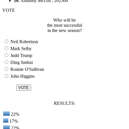
16
. Anthony McGill : 202500
VOTE
Who will be
the most successful
in the new season?
Neil Robertson
Mark Selby
Judd Trump
Ding Junhui
Ronnie O'Sullivan
John Higgins
RESULTS:
22%
17%
22%