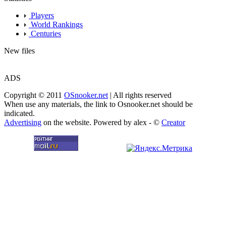
Players
World Rankings
Centuries
New files
ADS
Copyright © 2011
OSnooker.net
| All rights reserved
When use any materials, the link to Osnooker.net should be
indicated.
Advertising
on the website. Powered by alex - ©
Creator