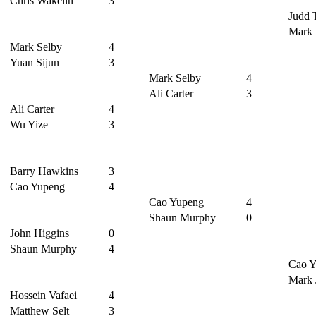
Chris Wakelin
3
Judd 
Mark 
Mark Selby
4
Yuan Sijun
3
Mark Selby
4
Ali Carter
3
Ali Carter
4
Wu Yize
3
Barry Hawkins
3
Cao Yupeng
4
Cao Yupeng
4
Shaun Murphy
0
John Higgins
0
Shaun Murphy
4
Cao Y
Mark 
Hossein Vafaei
4
Matthew Selt
3