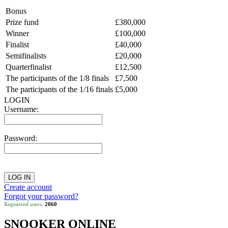
Bonus
Prize fund
£380,000
Winner
£100,000
Finalist
£40,000
Semifinalists
£20,000
Quarterfinalist
£12,500
The participants of the 1/8 finals
£7,500
The participants of the 1/16 finals
£5,000
LOGIN
Username:
Password:
Create account
Forgot your password?
Registered users:
2060
SNOOKER ONLINE