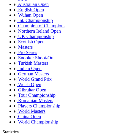
Australian Open
English Open
Wuhan Open
Int. Championship
Champion of Champions
Northern Ireland Open
UK Championship
Scottish Open
Masters
Pro Series
Snooker Shoot-Out
Turkish Masters
Indian Open
German Masters
World Grand Prix
Welsh Open
Gibraltar Open
Tour Championship
Romanian Masters
Players Championship
World Masters
China Open
World Championship
Statistics