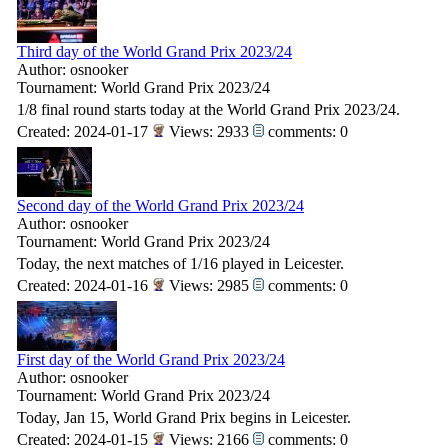
Third day of the World Grand Prix 2023/24
Author: osnooker
Tournament: World Grand Prix 2023/24
1/8 final round starts today at the World Grand Prix 2023/24.
Created: 2024-01-17
Views: 2933
comments: 0
Second day of the World Grand Prix 2023/24
Author: osnooker
Tournament: World Grand Prix 2023/24
Today, the next matches of 1/16 played in Leicester.
Created: 2024-01-16
Views: 2985
comments: 0
First day of the World Grand Prix 2023/24
Author: osnooker
Tournament: World Grand Prix 2023/24
Today, Jan 15, World Grand Prix begins in Leicester.
Created: 2024-01-15
Views: 2166
comments: 0