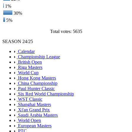
1%
30%
5%
Total votes: 5635
SEASON 24/25
Calendar
Championship League
British Open
Riga Masters
World Cup
Hong Kong Masters
China Championship
Paul Hunter Classic
Six Red World Championship
WST Classic
Shanghai Masters
Xi'an Grand Prix
Saudi Arabia Masters
World Open
European Masters
PTC