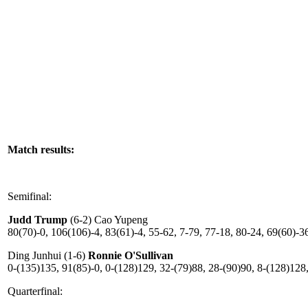
Match results:
Semifinal:
Judd Trump
(6-2) Cao Yupeng
80(70)-0, 106(106)-4, 83(61)-4, 55-62, 7-79, 77-18, 80-24, 69(60)-3
Ding Junhui (1-6)
Ronnie O'Sullivan
0-(135)135, 91(85)-0, 0-(128)129, 32-(79)88, 28-(90)90, 8-(128)128
Quarterfinal: