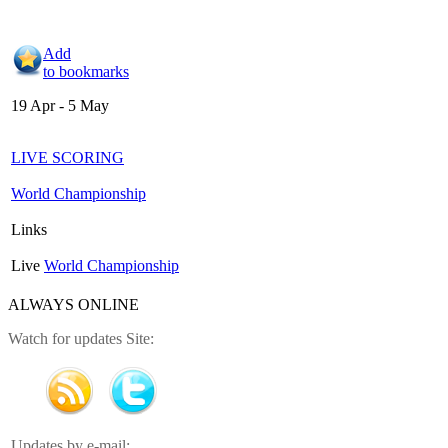
Add
to bookmarks
19 Apr - 5 May
LIVE SCORING
World Championship
Links
Live
World Championship
ALWAYS ONLINE
Watch for updates Site:
Updates by e-mail: