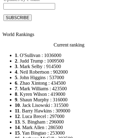
World Rankings
Current ranking
1
. O'Sullivan : 1036000
2
. Judd Trump : 1009500
3
. Mark Selby : 914500
4
. Neil Robertson : 902000
5
. John Higgins : 537000
6
. Zhao Xintong : 434500
7
. Mark Williams : 423500
8
. Kyren Wilson : 419000
9
. Shaun Murphy : 316000
10
. Jack Lisowski : 315500
11
. Barry Hawkins : 309000
12
. Luca Brecel : 297000
13
. S. Bingham : 296000
14
. Mark Allen : 286500
15
. Yan Bingtao : 253000