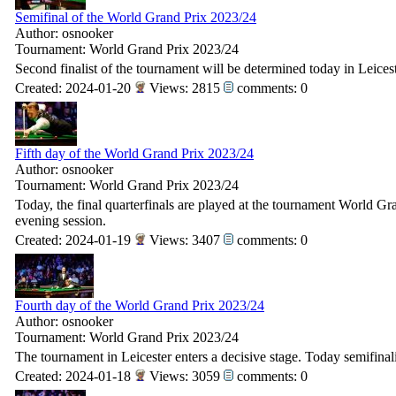
Semifinal of the World Grand Prix 2023/24
Author: osnooker
Tournament: World Grand Prix 2023/24
Second finalist of the tournament will be determined today in Leicest
Created: 2024-01-20
Views: 2815
comments: 0
Fifth day of the World Grand Prix 2023/24
Author: osnooker
Tournament: World Grand Prix 2023/24
Today, the final quarterfinals are played at the tournament World Gran
evening session.
Created: 2024-01-19
Views: 3407
comments: 0
Fourth day of the World Grand Prix 2023/24
Author: osnooker
Tournament: World Grand Prix 2023/24
The tournament in Leicester enters a decisive stage. Today semifinali
Created: 2024-01-18
Views: 3059
comments: 0