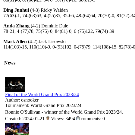
Ding Junhui
(4-3) Ricky Walden
77(63)-1, 74-(63)63, 4-(55)85, 35-66, 48-(64)64, 70(70)-0, 81(72)-3
Anda Zhang
(4-2) Dominic Dale
78-21, 4-(77)78, 75(75)-0, 84(81)-0, 6-(75)122, 79(74)-39
Mark Allen
(4-2) Jack Lisowski
114(103)-15, 110(110)-9, 0-(93)102, 0-(75)79, 114(108)-15, 82(78)-
News
Final of the World Grand Prix 2023/24
Author: osnooker
Tournament: World Grand Prix 2023/24
Ronnie O'Sullivan - winner of the World Grand Prix 2023/24.
Created: 2024-01-21
Views: 3494
comments: 0