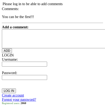
Please log in to be able to add comments
Comments:
You can be the first!!!
Add a comment:
LOGIN
Username:
Password:
Create account
Forgot your password?
Registered users:
2060