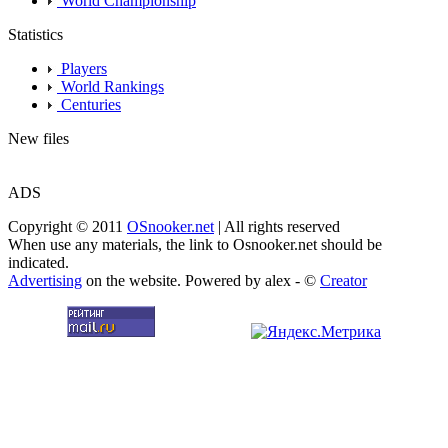
World Championship
Statistics
Players
World Rankings
Centuries
New files
ADS
Copyright © 2011
OSnooker.net
| All rights reserved
When use any materials, the link to Osnooker.net should be
indicated.
Advertising
on the website. Powered by alex - ©
Creator