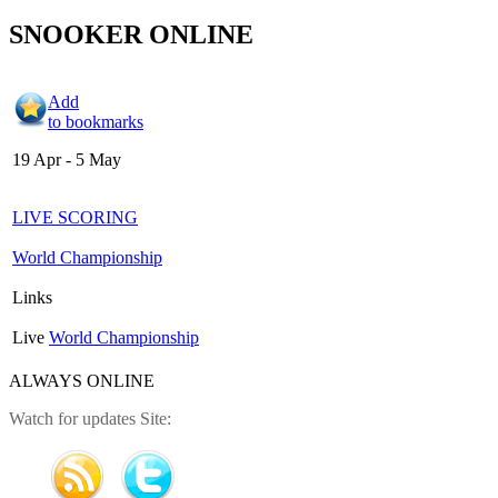
SNOOKER ONLINE
Add
to bookmarks
19 Apr - 5 May
LIVE SCORING
World Championship
Links
Live
World Championship
ALWAYS ONLINE
Watch for updates Site: