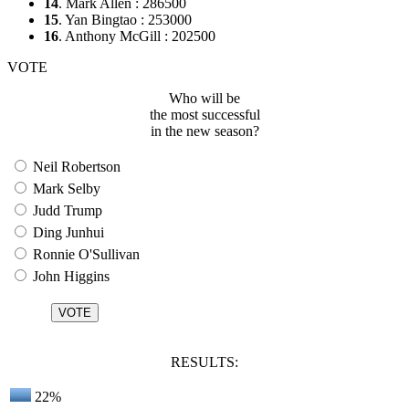
14
. Mark Allen : 286500
15
. Yan Bingtao : 253000
16
. Anthony McGill : 202500
VOTE
Who will be
the most successful
in the new season?
Neil Robertson
Mark Selby
Judd Trump
Ding Junhui
Ronnie O'Sullivan
John Higgins
RESULTS:
22%