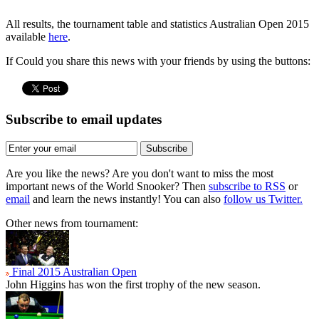
All results, the tournament table and statistics Australian Open 2015
available
here
.
If Could you share this news with your friends by using the buttons:
Subscribe to email updates
Subscribe
Are you like the news? Are you don't want to miss the most
important news of the World Snooker? Then
subscribe to RSS
or
email
and learn the news instantly! You can also
follow us Twitter.
Other news from tournament:
Final 2015 Australian Open
John Higgins has won the first trophy of the new season.