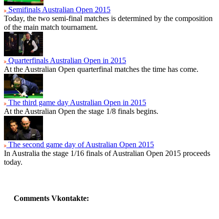
Semifinals Australian Open 2015
Today, the two semi-final matches is determined by the composition
of the main match tournament.
Quarterfinals Australian Open in 2015
At the Australian Open quarterfinal matches the time has come.
The third game day Australian Open in 2015
At the Australian Open the stage 1/8 finals begins.
The second game day of Australian Open 2015
In Australia the stage 1/16 finals of Australian Open 2015 proceeds
today.
Comments Vkontakte: