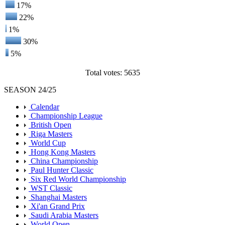
17%
22%
1%
30%
5%
Total votes: 5635
SEASON 24/25
Calendar
Championship League
British Open
Riga Masters
World Cup
Hong Kong Masters
China Championship
Paul Hunter Classic
Six Red World Championship
WST Classic
Shanghai Masters
Xi'an Grand Prix
Saudi Arabia Masters
World Open