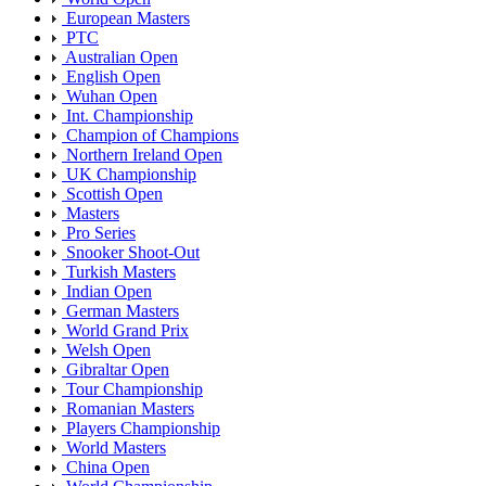
European Masters
PTC
Australian Open
English Open
Wuhan Open
Int. Championship
Champion of Champions
Northern Ireland Open
UK Championship
Scottish Open
Masters
Pro Series
Snooker Shoot-Out
Turkish Masters
Indian Open
German Masters
World Grand Prix
Welsh Open
Gibraltar Open
Tour Championship
Romanian Masters
Players Championship
World Masters
China Open