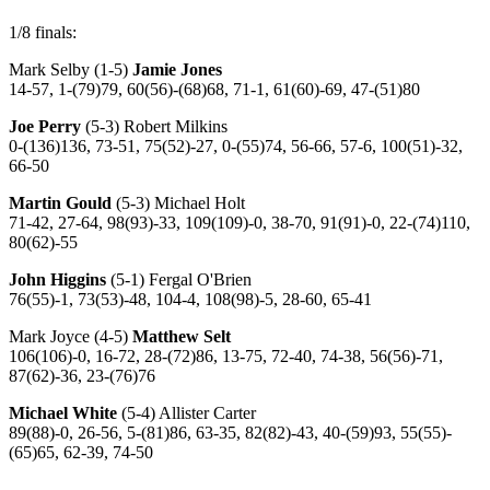
1/8 finals:
Mark Selby (1-5)
Jamie Jones
14-57, 1-(79)79, 60(56)-(68)68, 71-1, 61(60)-69, 47-(51)80
Joe Perry
(5-3) Robert Milkins
0-(136)136, 73-51, 75(52)-27, 0-(55)74, 56-66, 57-6, 100(51)-32,
66-50
Martin Gould
(5-3) Michael Holt
71-42, 27-64, 98(93)-33, 109(109)-0, 38-70, 91(91)-0, 22-(74)110,
80(62)-55
John Higgins
(5-1) Fergal O'Brien
76(55)-1, 73(53)-48, 104-4, 108(98)-5, 28-60, 65-41
Mark Joyce (4-5)
Matthew Selt
106(106)-0, 16-72, 28-(72)86, 13-75, 72-40, 74-38, 56(56)-71,
87(62)-36, 23-(76)76
Michael White
(5-4) Allister Carter
89(88)-0, 26-56, 5-(81)86, 63-35, 82(82)-43, 40-(59)93, 55(55)-
(65)65, 62-39, 74-50