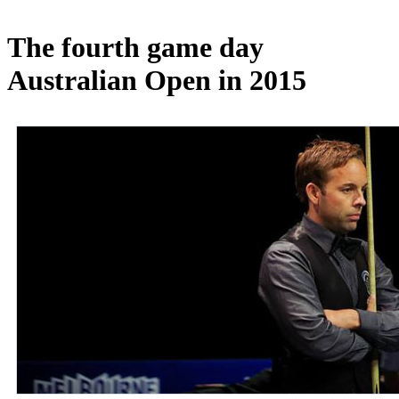
The fourth game day
Australian Open in 2015