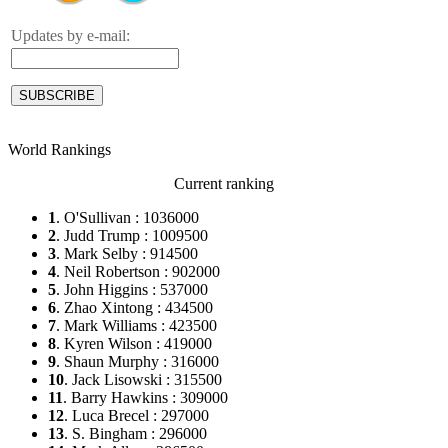
Updates by e-mail:
World Rankings
Current ranking
1
. O'Sullivan : 1036000
2
. Judd Trump : 1009500
3
. Mark Selby : 914500
4
. Neil Robertson : 902000
5
. John Higgins : 537000
6
. Zhao Xintong : 434500
7
. Mark Williams : 423500
8
. Kyren Wilson : 419000
9
. Shaun Murphy : 316000
10
. Jack Lisowski : 315500
11
. Barry Hawkins : 309000
12
. Luca Brecel : 297000
13
. S. Bingham : 296000