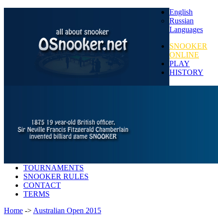
English
Russian
Languages
SNOOKER
ONLINE
PLAY
HISTORY
TOURNAMENTS
SNOOKER RULES
CONTACT
TERMS
Home
->
Australian Open 2015