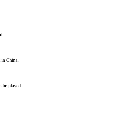
d.
 in China.
o be played.