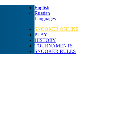
English
Russian
Languages
SNOOKER ONLINE
PLAY
HISTORY
TOURNAMENTS
SNOOKER RULES