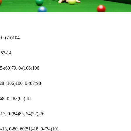
, 0-(75)104
 57-14
 5-(60)79, 0-(106)106
 28-(106)106, 0-(87)98
 68-35, 83(65)-41
-17, 0-(84)85, 54(52)-76
)-13, 0-80, 60(51)-18, 0-(74)101