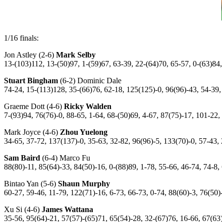
1/16 finals:
Jon Astley (2-6)
Mark Selby
13-(103)112, 13-(50)97, 1-(59)67, 63-39, 22-(64)70, 65-57, 0-(63)84
Stuart Bingham
(6-2) Dominic Dale
74-24, 15-(113)128, 35-(66)76, 62-18, 125(125)-0, 96(96)-43, 54-39,
Graeme Dott (4-6)
Ricky Walden
7-(93)94, 76(76)-0, 88-65, 1-64, 68-(50)69, 4-67, 87(75)-17, 101-22,
Mark Joyce (4-6)
Zhou Yuelong
34-65, 37-72, 137(137)-0, 35-63, 32-82, 96(96)-5, 133(70)-0, 57-43,
Sam Baird
(6-4) Marco Fu
88(80)-11, 85(64)-33, 84(50)-16, 0-(88)89, 1-78, 55-66, 46-74, 74-8,
Bintao Yan (5-6)
Shaun Murphy
60-27, 59-46, 11-79, 122(71)-16, 6-73, 66-73, 0-74, 88(60)-3, 76(50)
Xu Si (4-6)
James Wattana
35-56, 95(64)-21, 57(57)-(65)71, 65(54)-28, 32-(67)76, 16-66, 67(63