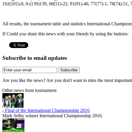
102(101)-0, 0-(139)139, 68(51)-22, 91(91)-46, 77(77)-1, 78(74)-51, 
All results, the tournament table and statistics International Champio
If Could you share this news with your friends by using the buttons:
Subscribe to email updates
Subscribe
Are you like the news? Are you don't want to miss the most importa
Other news from tournament:
Final of the International Championship 2016
Mark Selby winner International Championship 2016.