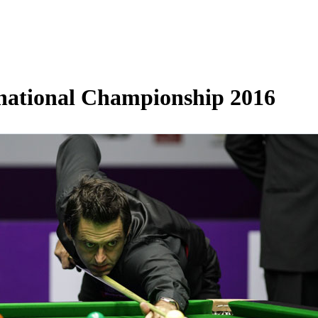
rnational Championship 2016