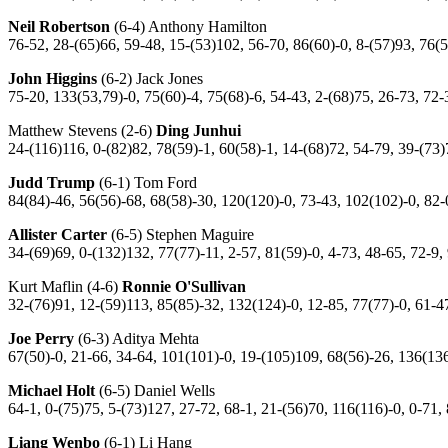
Neil Robertson
(6-4) Anthony Hamilton
76-52, 28-(65)66, 59-48, 15-(53)102, 56-70, 86(60)-0, 8-(57)93, 76(
John Higgins
(6-2) Jack Jones
75-20, 133(53,79)-0, 75(60)-4, 75(68)-6, 54-43, 2-(68)75, 26-73, 72-
Matthew Stevens (2-6)
Ding Junhui
24-(116)116, 0-(82)82, 78(59)-1, 60(58)-1, 14-(68)72, 54-79, 39-(73
Judd Trump
(6-1) Tom Ford
84(84)-46, 56(56)-68, 68(58)-30, 120(120)-0, 73-43, 102(102)-0, 82-
Allister Carter
(6-5) Stephen Maguire
34-(69)69, 0-(132)132, 77(77)-11, 2-57, 81(59)-0, 4-73, 48-65, 72-9,
Kurt Maflin (4-6)
Ronnie O'Sullivan
32-(76)91, 12-(59)113, 85(85)-32, 132(124)-0, 12-85, 77(77)-0, 61-4
Joe Perry
(6-3) Aditya Mehta
67(50)-0, 21-66, 34-64, 101(101)-0, 19-(105)109, 68(56)-26, 136(136
Michael Holt
(6-5) Daniel Wells
64-1, 0-(75)75, 5-(73)127, 27-72, 68-1, 21-(56)70, 116(116)-0, 0-71,
Liang Wenbo
(6-1) Li Hang