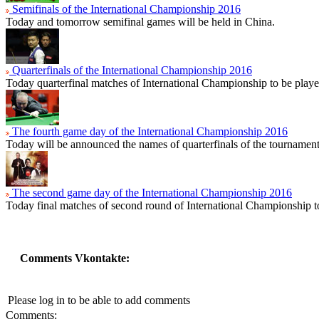
Semifinals of the International Championship 2016
Today and tomorrow semifinal games will be held in China.
Quarterfinals of the International Championship 2016
Today quarterfinal matches of International Championship to be playe
The fourth game day of the International Championship 2016
Today will be announced the names of quarterfinals of the tournament
The second game day of the International Championship 2016
Today final matches of second round of International Championship t
Comments Vkontakte:
Please log in to be able to add comments
Comments: