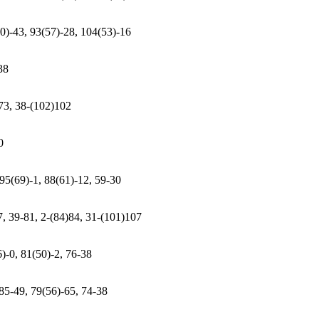
50)-43, 93(57)-28, 104(53)-16
38
)73, 38-(102)102
0
 95(69)-1, 88(61)-12, 59-30
7, 39-81, 2-(84)84, 31-(101)107
)-0, 81(50)-2, 76-38
 85-49, 79(56)-65, 74-38