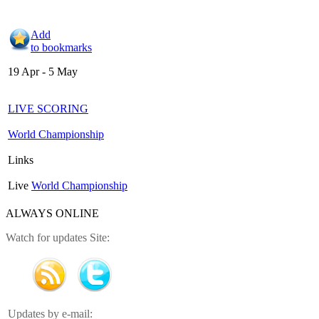
Add
to bookmarks
19 Apr - 5 May
LIVE SCORING
World Championship
Links
Live
World Championship
ALWAYS ONLINE
Watch for updates Site:
Updates by e-mail: