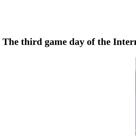
The third game day of the Inte