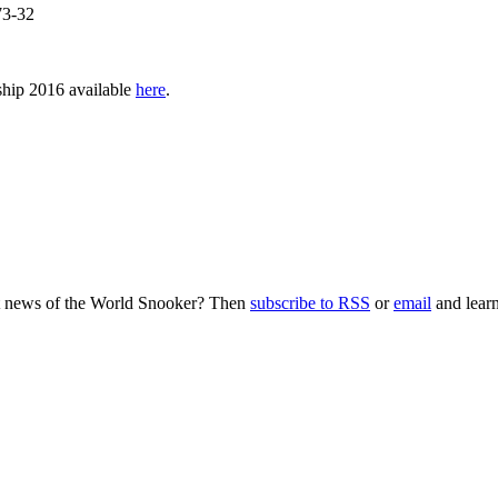
73-32
nship 2016 available
here
.
nt news of the World Snooker? Then
subscribe to RSS
or
email
and learn