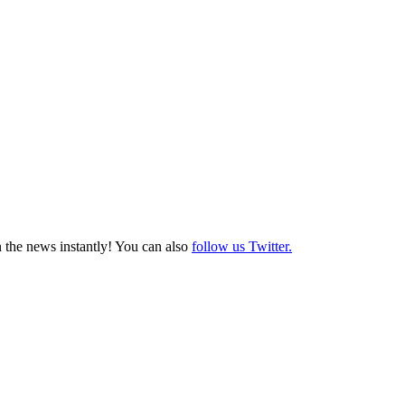
 the news instantly! You can also
follow us Twitter.