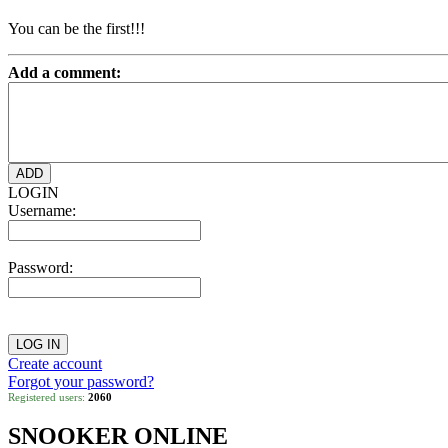
You can be the first!!!
Add a comment:
LOGIN
Username:
Password:
Create account
Forgot your password?
Registered users:
2060
SNOOKER ONLINE