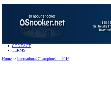
CONTACT
TERMS
Home
->
International Championship 2016