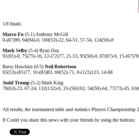
1/8 finals:
Marco Fu
(5-1) Anthony McGill
0-(87)99, 94(94)-0, 100(53)-22, 64-51, 57-54, 124(56)-8
Mark Selby
(5-4) Ryan Day
91(91)-0, 75(75)-16, 12-(72)77, 21-53, 95(50)-0, 87(87)-9, 15-(67)78
Barry Hawkins (0-5)
Neil Robertson
65(53)-(65)77, 10-(83)83, 69(52)-71, 0-(123)123, 14-68
Judd Trump
(5-2) Mark King
70(63)-23, 67-24, 132(132)-0, 33-(56)102, 54(50)-64, 77(73)-45, 63(
All results, the tournament table and statistics Players Championship
If Could you share this news with your friends by using the buttons: