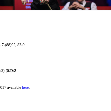
, 7-(88)92, 83-0
63)-(62)62
 2017 available
here
.