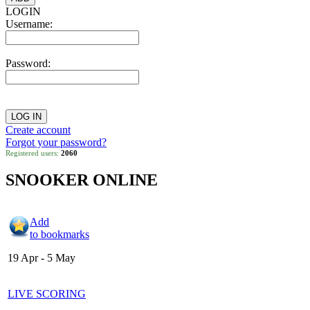
LOGIN
Username:
Password:
Create account
Forgot your password?
Registered users:
2060
SNOOKER ONLINE
Add
to bookmarks
19 Apr - 5 May
LIVE SCORING