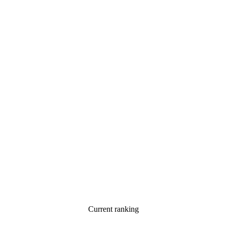
Current ranking