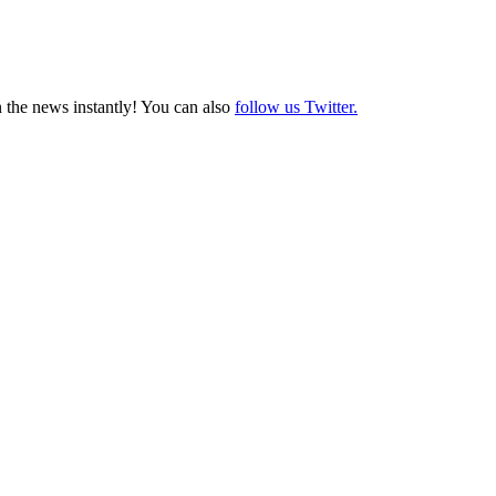
 the news instantly! You can also
follow us Twitter.