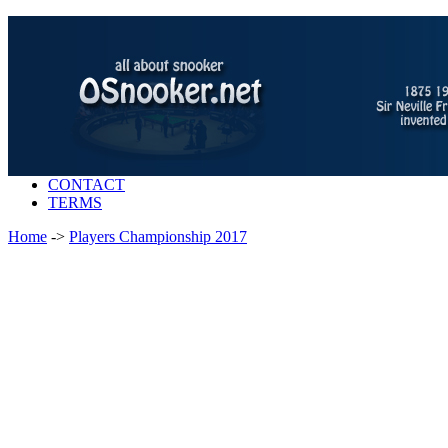
CONTACT
TERMS
Home
->
Players Championship 2017