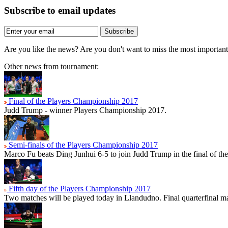
Subscribe to email updates
Subscribe
Are you like the news? Are you don't want to miss the most importa
Other news from tournament:
Final of the Players Championship 2017
Judd Trump - winner Players Championship 2017.
Semi-finals of the Players Championship 2017
Marco Fu beats Ding Junhui 6-5 to join Judd Trump in the final of t
Fifth day of the Players Championship 2017
Two matches will be played today in Llandudno. Final quarterfinal ma