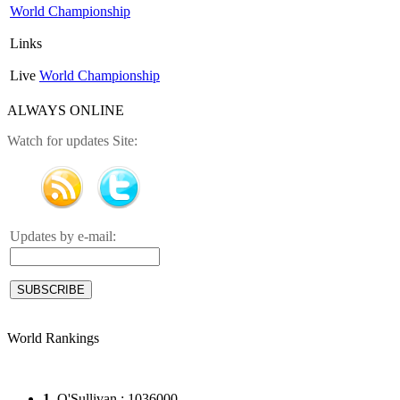
World Championship
Links
Live
World Championship
ALWAYS ONLINE
Watch for updates Site:
Updates by e-mail:
World Rankings
1
. O'Sullivan : 1036000