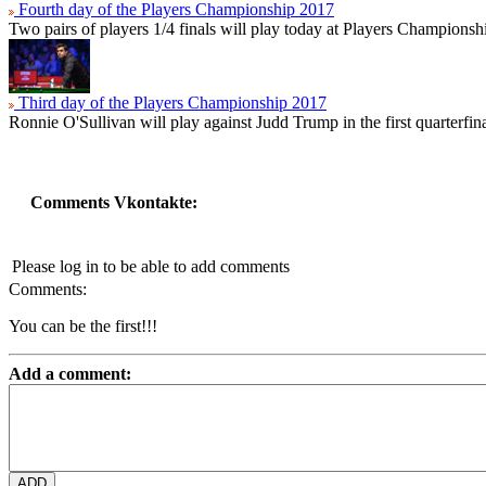
Fourth day of the Players Championship 2017
Two pairs of players 1/4 finals will play today at Players Championsh
Third day of the Players Championship 2017
Ronnie O'Sullivan will play against Judd Trump in the first quarterfin
Comments Vkontakte:
Please log in to be able to add comments
Comments:
You can be the first!!!
Add a comment: