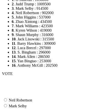
2
. Judd Trump : 1009500
3
. Mark Selby : 914500
4
. Neil Robertson : 902000
5
. John Higgins : 537000
6
. Zhao Xintong : 434500
7
. Mark Williams : 423500
8
. Kyren Wilson : 419000
9
. Shaun Murphy : 316000
10
. Jack Lisowski : 315500
11
. Barry Hawkins : 309000
12
. Luca Brecel : 297000
13
. S. Bingham : 296000
14
. Mark Allen : 286500
15
. Yan Bingtao : 253000
16
. Anthony McGill : 202500
VOTE
Neil Robertson
Mark Selby