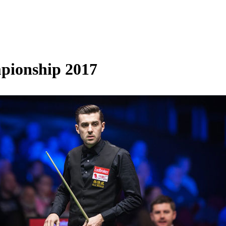
mpionship 2017