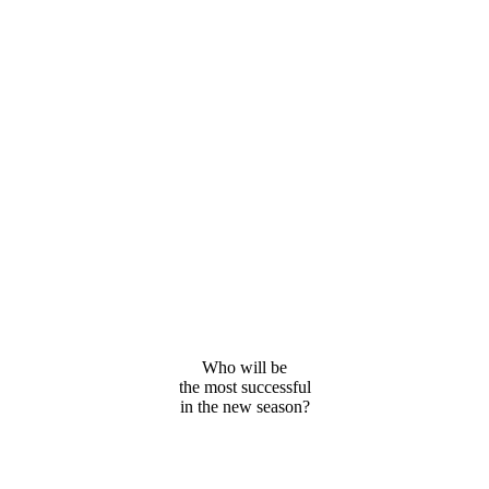
Who will be
the most successful
in the new season?