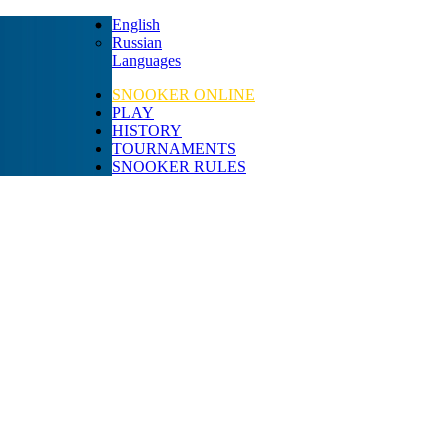
English
Russian
Languages
SNOOKER ONLINE
PLAY
HISTORY
TOURNAMENTS
SNOOKER RULES