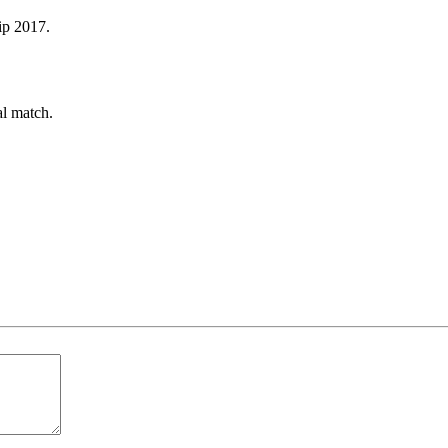
ip 2017.
al match.