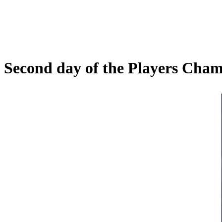
Second day of the Players Cha