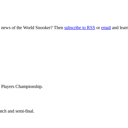
nt news of the World Snooker? Then
subscribe to RSS
or
email
and learn
he Players Championship.
tch and semi-final.