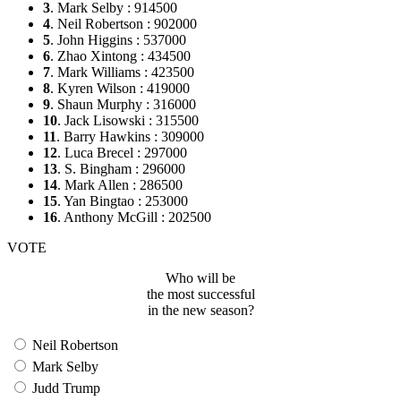
3
. Mark Selby : 914500
4
. Neil Robertson : 902000
5
. John Higgins : 537000
6
. Zhao Xintong : 434500
7
. Mark Williams : 423500
8
. Kyren Wilson : 419000
9
. Shaun Murphy : 316000
10
. Jack Lisowski : 315500
11
. Barry Hawkins : 309000
12
. Luca Brecel : 297000
13
. S. Bingham : 296000
14
. Mark Allen : 286500
15
. Yan Bingtao : 253000
16
. Anthony McGill : 202500
VOTE
Who will be
the most successful
in the new season?
Neil Robertson
Mark Selby
Judd Trump