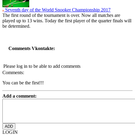
Seventh day of the World Snooker Championship 2017
The first round of the tournament is over. Now all matches are
played up to 13 wins. Today the first player of the quarter finals will
be determined.
Comments Vkontakte:
Please log in to be able to add comments
Comments:
You can be the first!!!
Add a comment:
LOGIN