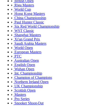
British Open
Riga Masters
World Cup
Hong Kong Masters
China Championship
Paul Hunter Classic
Six Red World Championship
WST Classic
Shanghai Masters
Xi'an Grand Prix
Saudi Arabia Masters
World Open
European Masters
PTC
Australian Open
English Open
Wuhan Open
Int. Championship
Champion of Champions
Northern Ireland Open
UK Championship
Scottish Open
Masters
Pro Series
Snooker Shoot-Out