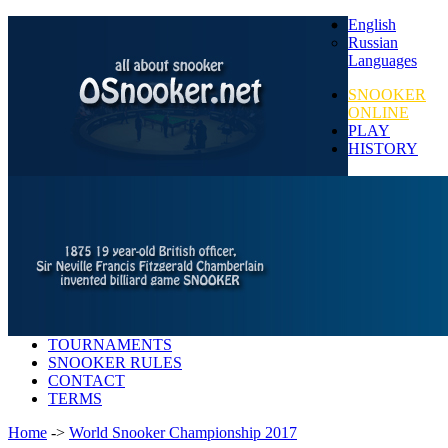
English
Russian
Languages
SNOOKER
ONLINE
PLAY
HISTORY
TOURNAMENTS
SNOOKER RULES
CONTACT
TERMS
Home
->
World Snooker Championship 2017