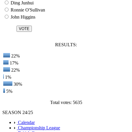
Ding Junhui
Ronnie O'Sullivan
John Higgins
RESULTS:
22%
17%
22%
1%
30%
5%
Total votes: 5635
SEASON 24/25
Calendar
Championship League