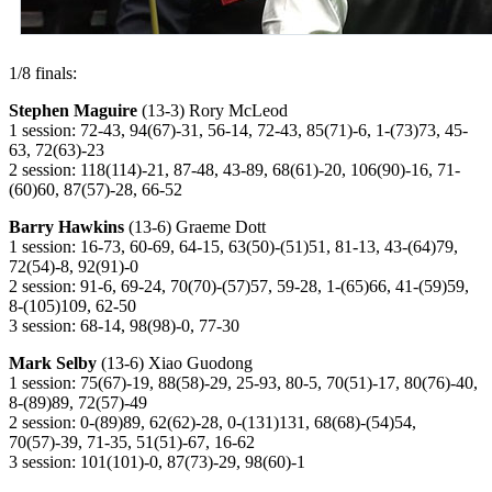
1/8 finals:
Stephen Maguire
(13-3) Rory McLeod
1 session: 72-43, 94(67)-31, 56-14, 72-43, 85(71)-6, 1-(73)73, 45-
63, 72(63)-23
2 session: 118(114)-21, 87-48, 43-89, 68(61)-20, 106(90)-16, 71-
(60)60, 87(57)-28, 66-52
Barry Hawkins
(13-6) Graeme Dott
1 session: 16-73, 60-69, 64-15, 63(50)-(51)51, 81-13, 43-(64)79,
72(54)-8, 92(91)-0
2 session: 91-6, 69-24, 70(70)-(57)57, 59-28, 1-(65)66, 41-(59)59,
8-(105)109, 62-50
3 session: 68-14, 98(98)-0, 77-30
Mark Selby
(13-6) Xiao Guodong
1 session: 75(67)-19, 88(58)-29, 25-93, 80-5, 70(51)-17, 80(76)-40,
8-(89)89, 72(57)-49
2 session: 0-(89)89, 62(62)-28, 0-(131)131, 68(68)-(54)54,
70(57)-39, 71-35, 51(51)-67, 16-62
3 session: 101(101)-0, 87(73)-29, 98(60)-1