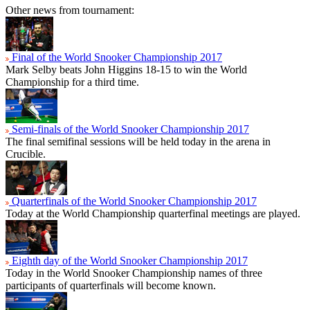
Other news from tournament:
Final of the World Snooker Championship 2017
Mark Selby beats John Higgins 18-15 to win the World
Championship for a third time.
Semi-finals of the World Snooker Championship 2017
The final semifinal sessions will be held today in the arena in
Crucible.
Quarterfinals of the World Snooker Championship 2017
Today at the World Championship quarterfinal meetings are played.
Eighth day of the World Snooker Championship 2017
Today in the World Snooker Championship names of three
participants of quarterfinals will become known.