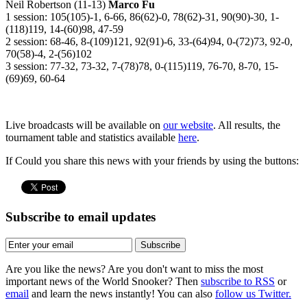
Neil Robertson (11-13)
Marco Fu
1 session: 105(105)-1, 6-66, 86(62)-0, 78(62)-31, 90(90)-30, 1-
(118)119, 14-(60)98, 47-59
2 session: 68-46, 8-(109)121, 92(91)-6, 33-(64)94, 0-(72)73, 92-0,
70(58)-4, 2-(56)102
3 session: 77-32, 73-32, 7-(78)78, 0-(115)119, 76-70, 8-70, 15-
(69)69, 60-64
Live broadcasts will be available on
our website
. All results, the
tournament table and statistics available
here
.
If Could you share this news with your friends by using the buttons:
Subscribe to email updates
Subscribe
Are you like the news? Are you don't want to miss the most
important news of the World Snooker? Then
subscribe to RSS
or
email
and learn the news instantly! You can also
follow us Twitter.