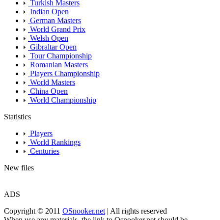
Turkish Masters
Indian Open
German Masters
World Grand Prix
Welsh Open
Gibraltar Open
Tour Championship
Romanian Masters
Players Championship
World Masters
China Open
World Championship
Statistics
Players
World Rankings
Centuries
New files
ADS
Copyright © 2011
OSnooker.net
| All rights reserved
When use any materials, the link to Osnooker.net should be