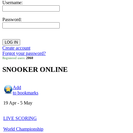
Username:
Password:
Create account
Forgot your password?
Registered users:
2060
SNOOKER ONLINE
Add
to bookmarks
19 Apr - 5 May
LIVE SCORING
World Championship