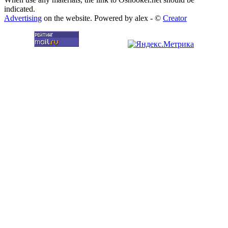
indicated.
Advertising
on the website. Powered by alex - ©
Creator