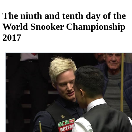
The ninth and tenth day of the
World Snooker Championship
2017