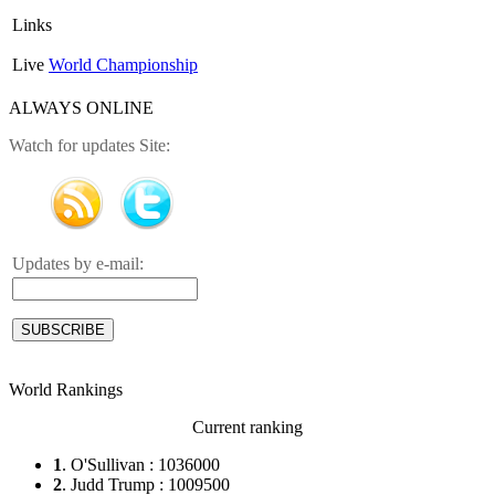
Links
Live
World Championship
ALWAYS ONLINE
Watch for updates Site:
Updates by e-mail:
World Rankings
Current ranking
1
. O'Sullivan : 1036000
2
. Judd Trump : 1009500