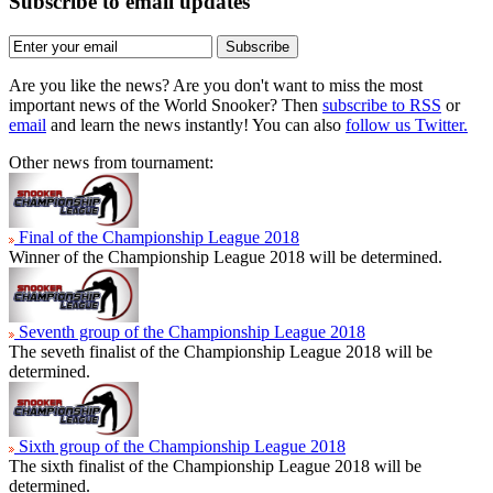
Subscribe to email updates
Subscribe
Are you like the news? Are you don't want to miss the most
important news of the World Snooker? Then
subscribe to RSS
or
email
and learn the news instantly! You can also
follow us Twitter.
Other news from tournament:
Final of the Championship League 2018
Winner of the Championship League 2018 will be determined.
Seventh group of the Championship League 2018
The seveth finalist of the Championship League 2018 will be
determined.
Sixth group of the Championship League 2018
The sixth finalist of the Championship League 2018 will be
determined.