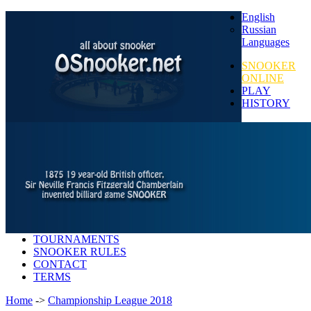
English
Russian
Languages
SNOOKER
ONLINE
PLAY
HISTORY
TOURNAMENTS
SNOOKER RULES
CONTACT
TERMS
Home
->
Championship League 2018