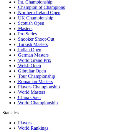
Int. Championship
Champion of Champions
Northern Ireland Open
UK Championship
Scottish Open
Masters
Pro Series
Snooker Shoot-Out
Turkish Masters
Indian Open
German Masters
World Grand Prix
Welsh Open
Gibraltar Open
Tour Championship
Romanian Masters
Players Championship
World Masters
China Open
World Championship
Statistics
Players
World Rankings