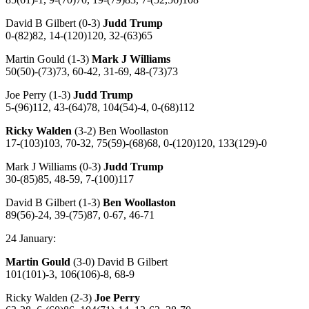
David B Gilbert (0-3)
Judd Trump
0-(82)82, 14-(120)120, 32-(63)65
Martin Gould (1-3)
Mark J Williams
50(50)-(73)73, 60-42, 31-69, 48-(73)73
Joe Perry (1-3)
Judd Trump
5-(96)112, 43-(64)78, 104(54)-4, 0-(68)112
Ricky Walden
(3-2) Ben Woollaston
17-(103)103, 70-32, 75(59)-(68)68, 0-(120)120, 133(129)-0
Mark J Williams (0-3)
Judd Trump
30-(85)85, 48-59, 7-(100)117
David B Gilbert (1-3)
Ben Woollaston
89(56)-24, 39-(75)87, 0-67, 46-71
24 January:
Martin Gould
(3-0) David B Gilbert
101(101)-3, 106(106)-8, 68-9
Ricky Walden (2-3)
Joe Perry