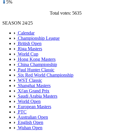
5%
Total votes: 5635
SEASON 24/25
Calendar
Championship League
British Open
Riga Masters
World Cup
Hong Kong Masters
China Championship
Paul Hunter Classic
Six Red World Championship
WST Classic
Shanghai Masters
Xi'an Grand Prix
Saudi Arabia Masters
World Open
European Masters
PTC
Australian Open
English Open
Wuhan Open