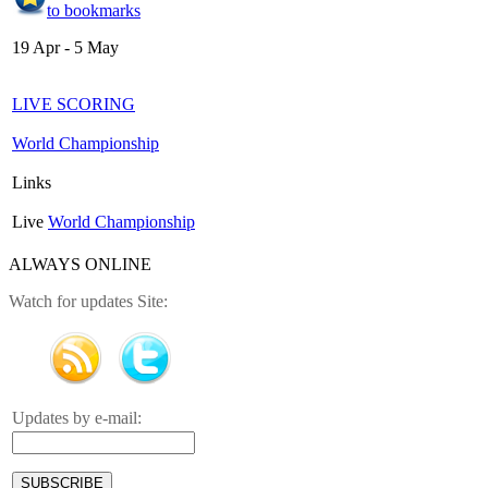
to bookmarks
19 Apr - 5 May
LIVE SCORING
World Championship
Links
Live
World Championship
ALWAYS ONLINE
Watch for updates Site:
Updates by e-mail: