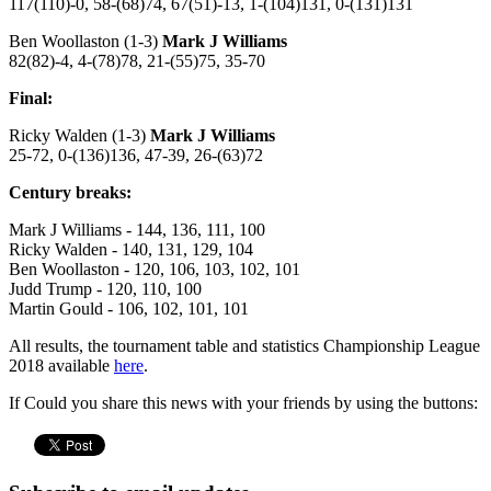
117(110)-0, 58-(68)74, 67(51)-13, 1-(104)131, 0-(131)131
Ben Woollaston (1-3)
Mark J Williams
82(82)-4, 4-(78)78, 21-(55)75, 35-70
Final:
Ricky Walden (1-3)
Mark J Williams
25-72, 0-(136)136, 47-39, 26-(63)72
Century breaks:
Mark J Williams - 144, 136, 111, 100
Ricky Walden - 140, 131, 129, 104
Ben Woollaston - 120, 106, 103, 102, 101
Judd Trump - 120, 110, 100
Martin Gould - 106, 102, 101, 101
All results, the tournament table and statistics Championship League
2018 available
here
.
If Could you share this news with your friends by using the buttons: