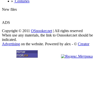
Centuries
New files
ADS
Copyright © 2011
OSnooker.net
| All rights reserved
When use any materials, the link to Osnooker.net should be
indicated.
Advertising
on the website. Powered by alex - ©
Creator