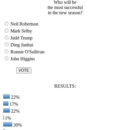
Who will be
the most successful
in the new season?
Neil Robertson
Mark Selby
Judd Trump
Ding Junhui
Ronnie O'Sullivan
John Higgins
RESULTS:
22%
17%
22%
1%
30%