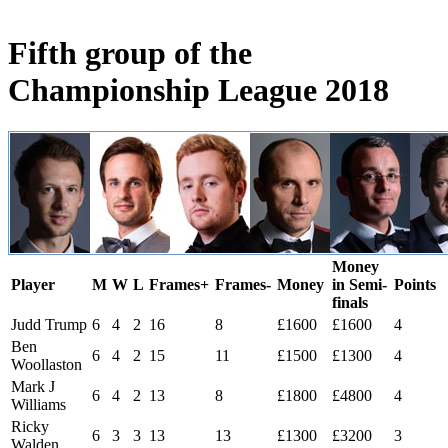
Fifth group of the
Championship League 2018
Money
Player
M
W
L
Frames+
Frames-
Money
in Semi-
Points
finals
Judd Trump
6
4
2
16
8
£1600
£1600
4
Ben
6
4
2
15
11
£1500
£1300
4
Woollaston
Mark J
6
4
2
13
8
£1800
£4800
4
Williams
Ricky
6
3
3
13
13
£1300
£3200
3
Walden