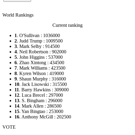
World Rankings
Current ranking
1
. O'Sullivan : 1036000
2
. Judd Trump : 1009500
3
. Mark Selby : 914500
4
. Neil Robertson : 902000
5
. John Higgins : 537000
6
. Zhao Xintong : 434500
7
. Mark Williams : 423500
8
. Kyren Wilson : 419000
9
. Shaun Murphy : 316000
10
. Jack Lisowski : 315500
11
. Barry Hawkins : 309000
12
. Luca Brecel : 297000
13
. S. Bingham : 296000
14
. Mark Allen : 286500
15
. Yan Bingtao : 253000
16
. Anthony McGill : 202500
VOTE