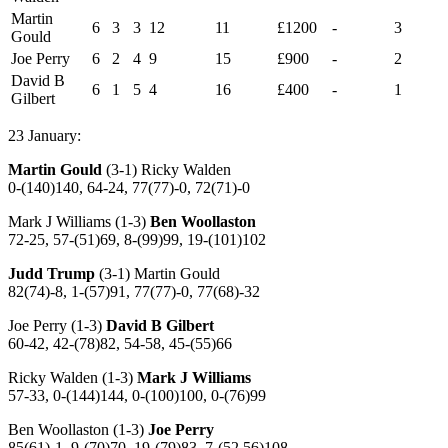
Martin
6
3
3
12
11
£1200
-
3
Gould
Joe Perry
6
2
4
9
15
£900
-
2
David B
6
1
5
4
16
£400
-
1
Gilbert
23 January:
Martin Gould
(3-1) Ricky Walden
0-(140)140, 64-24, 77(77)-0, 72(71)-0
Mark J Williams (1-3)
Ben Woollaston
72-25, 57-(51)69, 8-(99)99, 19-(101)102
Judd Trump
(3-1) Martin Gould
82(74)-8, 1-(57)91, 77(77)-0, 77(68)-32
Joe Perry (1-3)
David B Gilbert
60-42, 42-(78)82, 54-58, 45-(55)66
Ricky Walden (1-3)
Mark J Williams
57-33, 0-(144)144, 0-(100)100, 0-(76)99
Ben Woollaston (1-3)
Joe Perry
85(61)-1, 9-(70)70, 19-(79)83, 7-(52,56)108