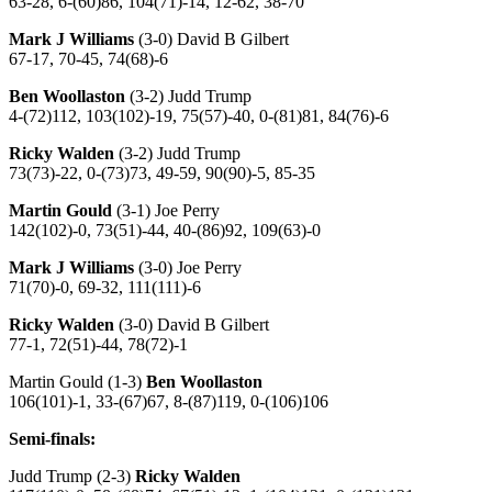
63-28, 6-(60)86, 104(71)-14, 12-62, 38-70
Mark J Williams
(3-0) David B Gilbert
67-17, 70-45, 74(68)-6
Ben Woollaston
(3-2) Judd Trump
4-(72)112, 103(102)-19, 75(57)-40, 0-(81)81, 84(76)-6
Ricky Walden
(3-2) Judd Trump
73(73)-22, 0-(73)73, 49-59, 90(90)-5, 85-35
Martin Gould
(3-1) Joe Perry
142(102)-0, 73(51)-44, 40-(86)92, 109(63)-0
Mark J Williams
(3-0) Joe Perry
71(70)-0, 69-32, 111(111)-6
Ricky Walden
(3-0) David B Gilbert
77-1, 72(51)-44, 78(72)-1
Martin Gould (1-3)
Ben Woollaston
106(101)-1, 33-(67)67, 8-(87)119, 0-(106)106
Semi-finals:
Judd Trump (2-3)
Ricky Walden