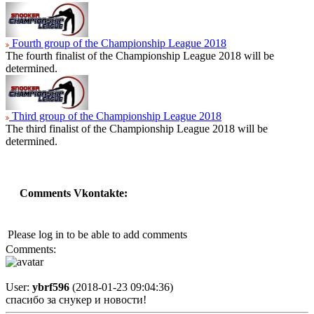
Fourth group of the Championship League 2018
The fourth finalist of the Championship League 2018 will be
determined.
Third group of the Championship League 2018
The third finalist of the Championship League 2018 will be
determined.
Comments Vkontakte:
Please log in to be able to add comments
Comments:
User:
ybrf596
(2018-01-23 09:04:36)
спасибо за снукер и новости!