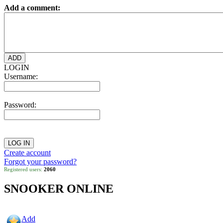
Add a comment:
LOGIN
Username:
Password:
Create account
Forgot your password?
Registered users:
2060
SNOOKER ONLINE
Add