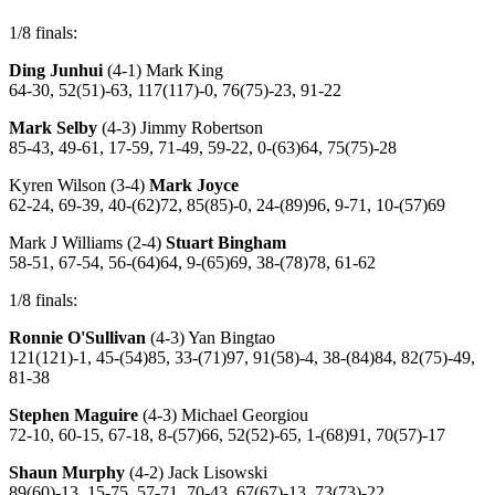
1/8 finals:
Ding Junhui
(4-1) Mark King
64-30, 52(51)-63, 117(117)-0, 76(75)-23, 91-22
Mark Selby
(4-3) Jimmy Robertson
85-43, 49-61, 17-59, 71-49, 59-22, 0-(63)64, 75(75)-28
Kyren Wilson (3-4)
Mark Joyce
62-24, 69-39, 40-(62)72, 85(85)-0, 24-(89)96, 9-71, 10-(57)69
Mark J Williams (2-4)
Stuart Bingham
58-51, 67-54, 56-(64)64, 9-(65)69, 38-(78)78, 61-62
1/8 finals:
Ronnie O'Sullivan
(4-3) Yan Bingtao
121(121)-1, 45-(54)85, 33-(71)97, 91(58)-4, 38-(84)84, 82(75)-49,
81-38
Stephen Maguire
(4-3) Michael Georgiou
72-10, 60-15, 67-18, 8-(57)66, 52(52)-65, 1-(68)91, 70(57)-17
Shaun Murphy
(4-2) Jack Lisowski
89(60)-13, 15-75, 57-71, 70-43, 67(67)-13, 73(73)-22