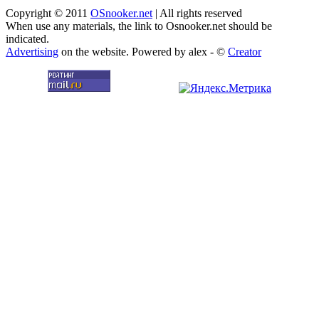
Copyright © 2011
OSnooker.net
| All rights reserved
When use any materials, the link to Osnooker.net should be
indicated.
Advertising
on the website. Powered by alex - ©
Creator