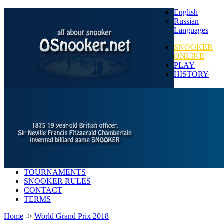
English
Russian
Languages
SNOOKER
ONLINE
PLAY
HISTORY
TOURNAMENTS
SNOOKER RULES
CONTACT
TERMS
Home
->
World Grand Prix 2018