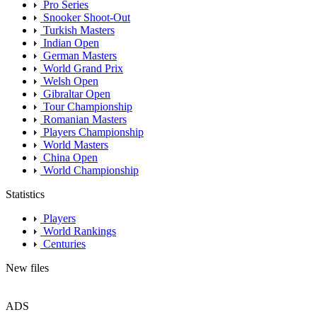
Pro Series
Snooker Shoot-Out
Turkish Masters
Indian Open
German Masters
World Grand Prix
Welsh Open
Gibraltar Open
Tour Championship
Romanian Masters
Players Championship
World Masters
China Open
World Championship
Statistics
Players
World Rankings
Centuries
New files
ADS