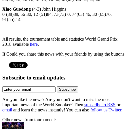
Xiao Guodong
(4-3) John Higgins
0-(88)88, 56-30, 12-(51)84, 73(73)-0, 74(63)-46, 30-(65)76,
91(55)-14
All results, the tournament table and statistics World Grand Prix
2018 available
here
.
If Could you share this news with your friends by using the buttons:
Subscribe to email updates
Subscribe
Are you like the news? Are you don't want to miss the most
important news of the World Snooker? Then
subscribe to RSS
or
email
and learn the news instantly! You can also
follow us Twitter.
Other news from tournament: