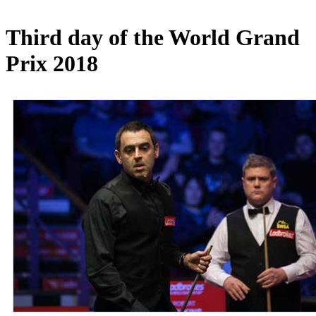
Third day of the World Grand
Prix 2018