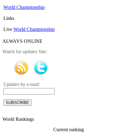
World Championship
Links
Live
World Championship
ALWAYS ONLINE
Watch for updates Site:
Updates by e-mail:
World Rankings
Current ranking