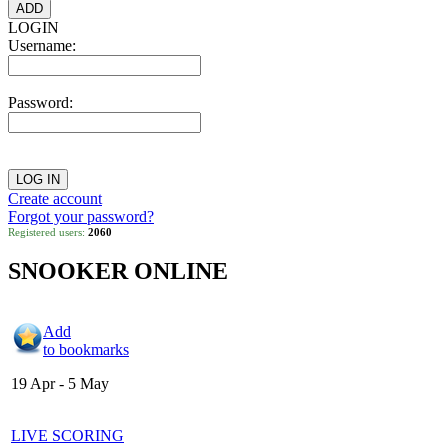
LOGIN
Username:
Password:
Create account
Forgot your password?
Registered users:
2060
SNOOKER ONLINE
Add
to bookmarks
19 Apr - 5 May
LIVE SCORING