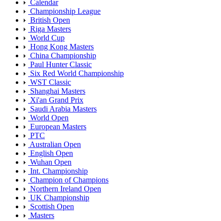
Calendar
Championship League
British Open
Riga Masters
World Cup
Hong Kong Masters
China Championship
Paul Hunter Classic
Six Red World Championship
WST Classic
Shanghai Masters
Xi'an Grand Prix
Saudi Arabia Masters
World Open
European Masters
PTC
Australian Open
English Open
Wuhan Open
Int. Championship
Champion of Champions
Northern Ireland Open
UK Championship
Scottish Open
Masters