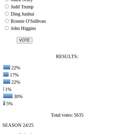
Judd Trump
Ding Junhui
Ronnie O'Sullivan
John Higgins
RESULTS:
22%
17%
22%
1%
30%
5%
Total votes: 5635
SEASON 24/25