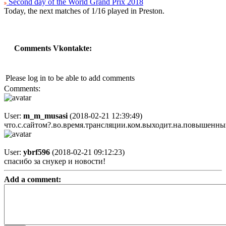
Second day of the World Grand Prix 2018
Today, the next matches of 1/16 played in Preston.
Comments Vkontakte:
Please log in to be able to add comments
Comments:
User:
m_m_musasi
(2018-02-21 12:39:49)
что.с.сайтом?.во.время.трансляции.ком.выходит.на.повышенный
User:
ybrf596
(2018-02-21 09:12:23)
спасибо за снукер и новости!
Add a comment: