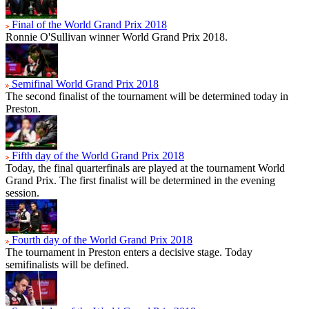
Final of the World Grand Prix 2018
Ronnie O'Sullivan winner World Grand Prix 2018.
Semifinal World Grand Prix 2018
The second finalist of the tournament will be determined today in
Preston.
Fifth day of the World Grand Prix 2018
Today, the final quarterfinals are played at the tournament World
Grand Prix. The first finalist will be determined in the evening
session.
Fourth day of the World Grand Prix 2018
The tournament in Preston enters a decisive stage. Today
semifinalists will be defined.