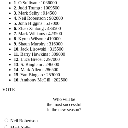
1
. O'Sullivan : 1036000
2
. Judd Trump : 1009500
3
. Mark Selby : 914500
4
. Neil Robertson : 902000
5
. John Higgins : 537000
6
. Zhao Xintong : 434500
7
. Mark Williams : 423500
8
. Kyren Wilson : 419000
9
. Shaun Murphy : 316000
10
. Jack Lisowski : 315500
11
. Barry Hawkins : 309000
12
. Luca Brecel : 297000
13
. S. Bingham : 296000
14
. Mark Allen : 286500
15
. Yan Bingtao : 253000
16
. Anthony McGill : 202500
VOTE
Who will be
the most successful
in the new season?
Neil Robertson
Mark Selby