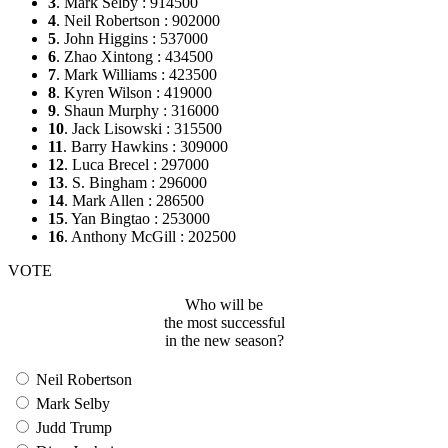
3
. Mark Selby : 914500
4
. Neil Robertson : 902000
5
. John Higgins : 537000
6
. Zhao Xintong : 434500
7
. Mark Williams : 423500
8
. Kyren Wilson : 419000
9
. Shaun Murphy : 316000
10
. Jack Lisowski : 315500
11
. Barry Hawkins : 309000
12
. Luca Brecel : 297000
13
. S. Bingham : 296000
14
. Mark Allen : 286500
15
. Yan Bingtao : 253000
16
. Anthony McGill : 202500
VOTE
Who will be
the most successful
in the new season?
Neil Robertson
Mark Selby
Judd Trump