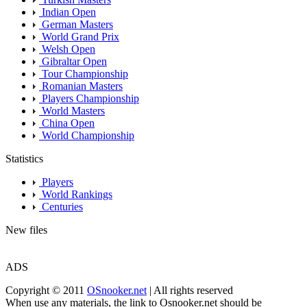
Indian Open
German Masters
World Grand Prix
Welsh Open
Gibraltar Open
Tour Championship
Romanian Masters
Players Championship
World Masters
China Open
World Championship
Statistics
Players
World Rankings
Centuries
New files
ADS
Copyright © 2011
OSnooker.net
| All rights reserved
When use any materials, the link to Osnooker.net should be