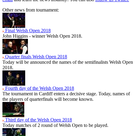
Other news from tournament:
Final Welsh Open 2018
John Higgins - winner Welsh Open 2018.
Quarter finals Welsh Open 2018
Today will be announced the names of the semifinalists Welsh Open
2018.
Fourth day of the Welsh Open 2018
The tournament in Cardiff enters a decisive stage. Today, names of
the players of quarterfinals will become known.
Third day of the Welsh Open 2018
Today matches of 2 round of Welsh Open to be played.