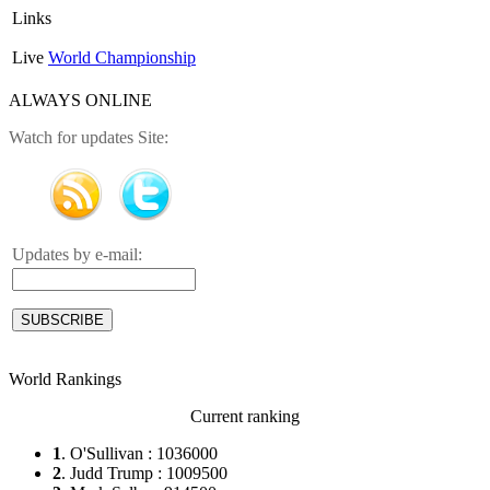
Links
Live
World Championship
ALWAYS ONLINE
Watch for updates Site:
Updates by e-mail:
World Rankings
Current ranking
1
. O'Sullivan : 1036000
2
. Judd Trump : 1009500