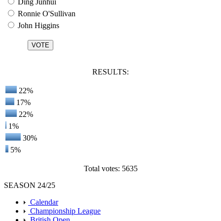
Ding Junhui
Ronnie O'Sullivan
John Higgins
RESULTS:
22%
17%
22%
1%
30%
5%
Total votes: 5635
SEASON 24/25
Calendar
Championship League
British Open