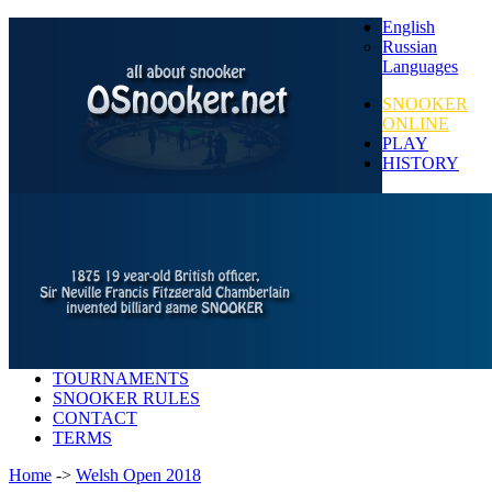
English
Russian
Languages
SNOOKER
ONLINE
PLAY
HISTORY
TOURNAMENTS
SNOOKER RULES
CONTACT
TERMS
Home
->
Welsh Open 2018