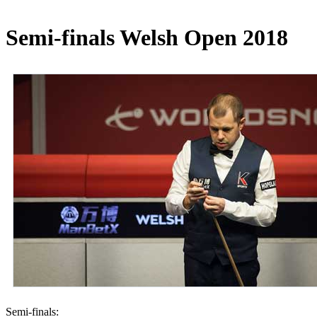
Semi-finals Welsh Open 2018
Semi-finals: