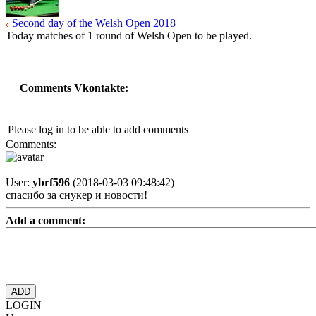
Second day of the Welsh Open 2018
Today matches of 1 round of Welsh Open to be played.
Comments Vkontakte:
Please log in to be able to add comments
Comments:
User:
ybrf596
(2018-03-03 09:48:42)
спасибо за снукер и новости!
Add a comment:
LOGIN