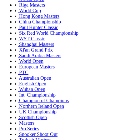
Riga Masters
World Cup
Hong Kong Masters
China Championship
Paul Hunter Classic
Six Red World Championship
WST Classic
Shanghai Masters
Xi'an Grand Prix
Saudi Arabia Masters
World Open
European Masters
PTC
Australian Open
English Open
Wuhan Open
Int. Championship
Champion of Champions
Northern Ireland Open
UK Championship
Scottish Open
Masters
Pro Series
Snooker Shoot-Out
Turkish Masters