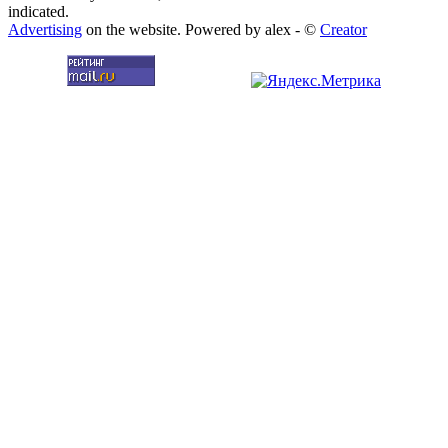
indicated.
Advertising
on the website. Powered by alex - ©
Creator