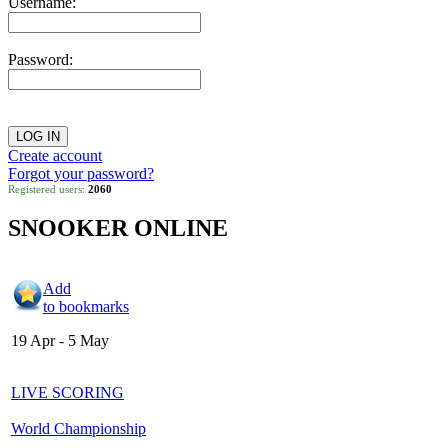
Username:
Password:
Create account
Forgot your password?
Registered users:
2060
SNOOKER ONLINE
Add
to bookmarks
19 Apr - 5 May
LIVE SCORING
World Championship