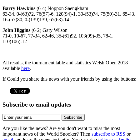
Barry Hawkins
(6-4) Noppon Saengkham
63-34, 0-(63)72, 76(57)-6, 120(94)-1, 30-(53)74, 75(50)-31, 65-43,
16-(57)80, 0-(139)139, 65(63)-14
John Higgins
(6-2) Gary Wilson
71-0, 10-67, 77-34, 62-46, 35-(61)92, 103(99)-35, 78-1,
110(106)-12
All results, the tournament table and statistics Welsh Open 2018
available
here
.
If Could you share this news with your friends by using the buttons:
Subscribe to email updates
Subscribe
Are you like the news? Are you don't want to miss the most
important news of the World Snooker? Then
subscribe to RSS
or
email
and learn the news instantly! You can also
follow us Twitter.