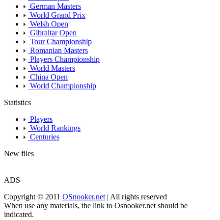
German Masters
World Grand Prix
Welsh Open
Gibraltar Open
Tour Championship
Romanian Masters
Players Championship
World Masters
China Open
World Championship
Statistics
Players
World Rankings
Centuries
New files
ADS
Copyright © 2011
OSnooker.net
| All rights reserved
When use any materials, the link to Osnooker.net should be
indicated.