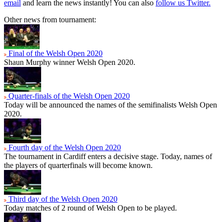
email
and learn the news instantly! You can also
follow us Twitter.
Other news from tournament:
Final of the Welsh Open 2020
Shaun Murphy winner Welsh Open 2020.
Quarter-finals of the Welsh Open 2020
Today will be announced the names of the semifinalists Welsh Open
2020.
Fourth day of the Welsh Open 2020
The tournament in Cardiff enters a decisive stage. Today, names of
the players of quarterfinals will become known.
Third day of the Welsh Open 2020
Today matches of 2 round of Welsh Open to be played.