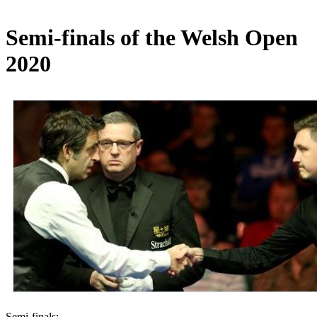
Semi-finals of the Welsh Open
2020
Semi-finals: