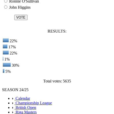
Ronnie O'Sullivan
John Higgins
RESULTS:
22%
17%
22%
1%
30%
5%
Total votes: 5635
SEASON 24/25
Calendar
Championship League
British Open
Riga Masters