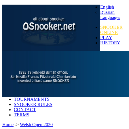
English
Russian
Languages
SNOOKER
ONLINE
PLAY
HISTORY
TOURNAMENTS
SNOOKER RULES
CONTACT
TERMS
Home
->
Welsh Open 2020