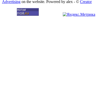
Advertising
on the website. Powered by alex - ©
Creator