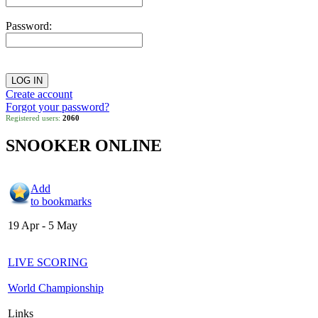
Password:
Create account
Forgot your password?
Registered users:
2060
SNOOKER ONLINE
Add
to bookmarks
19 Apr - 5 May
LIVE SCORING
World Championship
Links