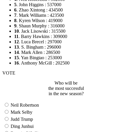
5
. John Higgins : 537000
6
. Zhao Xintong : 434500
7
. Mark Williams : 423500
8
. Kyren Wilson : 419000
9
. Shaun Murphy : 316000
10
. Jack Lisowski : 315500
11
. Barry Hawkins : 309000
12
. Luca Brecel : 297000
13
. S. Bingham : 296000
14
. Mark Allen : 286500
15
. Yan Bingtao : 253000
16
. Anthony McGill : 202500
VOTE
Who will be
the most successful
in the new season?
Neil Robertson
Mark Selby
Judd Trump
Ding Junhui