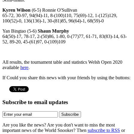
Kyren Wilson
(6-5) Ronnie O'Sullivan
65-72, 30-97, 94(94)-11, 8-(100)110, 75(69)-12, 1-(125)129,
100(52)-0, 136(136)-1, 30-(81)85, 96(64)-1, 68(59)-0
Yan Bingtao (5-6)
Shaun Murphy
64(50)-17, 78-17, 2-(50)86, 1-80, 0-(77)77, 61-71, 83(83)-14, 63-
52, 89-20, 45-(61)97, 0-(109)109
All results, the tournament table and statistics Welsh Open 2020
available
here
.
If Could you share this news with your friends by using the buttons:
Subscribe to email updates
Subscribe
Are you like the news? Are you don't want to miss the most
important news of the World Snooker? Then
subscribe to RSS
or