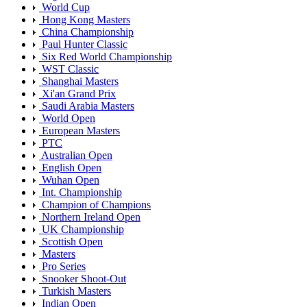
World Cup
Hong Kong Masters
China Championship
Paul Hunter Classic
Six Red World Championship
WST Classic
Shanghai Masters
Xi'an Grand Prix
Saudi Arabia Masters
World Open
European Masters
PTC
Australian Open
English Open
Wuhan Open
Int. Championship
Champion of Champions
Northern Ireland Open
UK Championship
Scottish Open
Masters
Pro Series
Snooker Shoot-Out
Turkish Masters
Indian Open