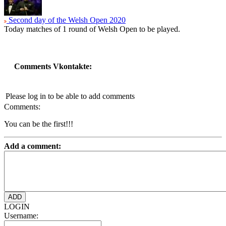
Second day of the Welsh Open 2020
Today matches of 1 round of Welsh Open to be played.
Comments Vkontakte:
Please log in to be able to add comments
Comments:
You can be the first!!!
Add a comment:
LOGIN
Username: