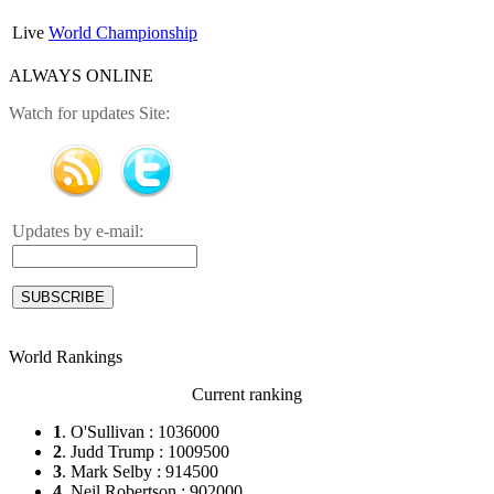
Live
World Championship
ALWAYS ONLINE
Watch for updates Site:
Updates by e-mail:
World Rankings
Current ranking
1
. O'Sullivan : 1036000
2
. Judd Trump : 1009500
3
. Mark Selby : 914500
4
. Neil Robertson : 902000