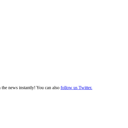
 the news instantly! You can also
follow us Twitter.