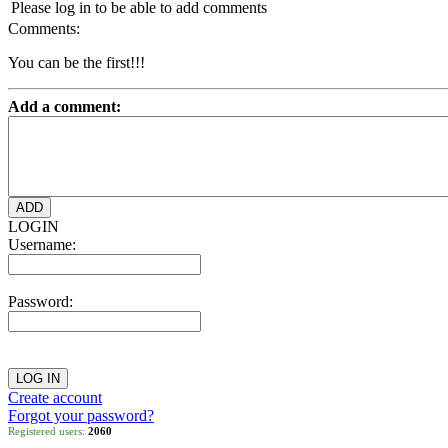
Please log in to be able to add comments
Comments:
You can be the first!!!
Add a comment:
LOGIN
Username:
Password:
Create account
Forgot your password?
Registered users:
2060