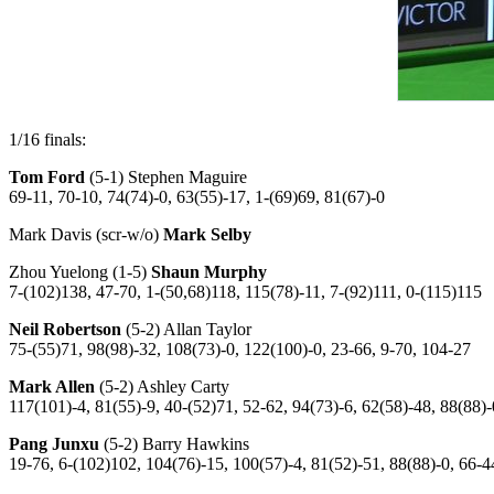
1/16 finals:
Tom Ford
(5-1) Stephen Maguire
69-11, 70-10, 74(74)-0, 63(55)-17, 1-(69)69, 81(67)-0
Mark Davis (scr-w/o)
Mark Selby
Zhou Yuelong (1-5)
Shaun Murphy
7-(102)138, 47-70, 1-(50,68)118, 115(78)-11, 7-(92)111, 0-(115)115
Neil Robertson
(5-2) Allan Taylor
75-(55)71, 98(98)-32, 108(73)-0, 122(100)-0, 23-66, 9-70, 104-27
Mark Allen
(5-2) Ashley Carty
117(101)-4, 81(55)-9, 40-(52)71, 52-62, 94(73)-6, 62(58)-48, 88(88)-
Pang Junxu
(5-2) Barry Hawkins
19-76, 6-(102)102, 104(76)-15, 100(57)-4, 81(52)-51, 88(88)-0, 66-4