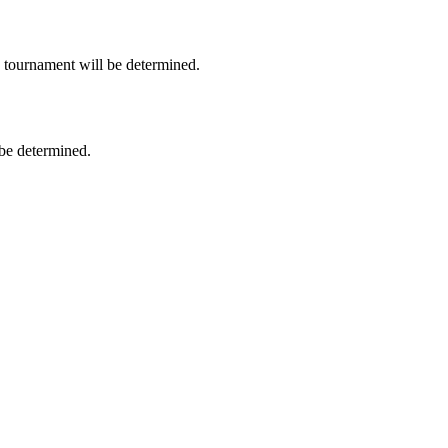
he tournament will be determined.
 be determined.