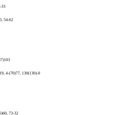
5-33
0, 54-62
87)103
19, 4-(70)77, 130(130)-0
6)60, 73-32