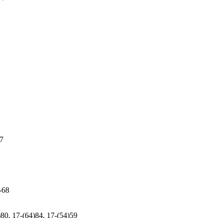
97
-68
)80, 17-(64)84, 17-(54)59