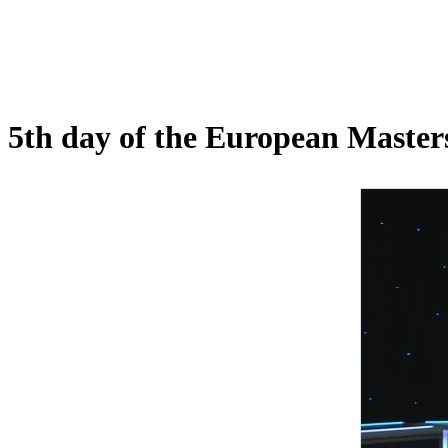
5th day of the European Master