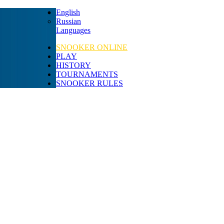
English
Russian
Languages
SNOOKER ONLINE
PLAY
HISTORY
TOURNAMENTS
SNOOKER RULES