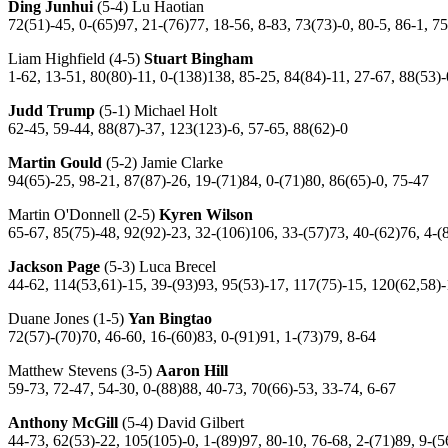
Ding Junhui
(5-4) Lu Haotian
72(51)-45, 0-(65)97, 21-(76)77, 18-56, 8-83, 73(73)-0, 80-5, 86-1, 7
Liam Highfield (4-5)
Stuart Bingham
1-62, 13-51, 80(80)-11, 0-(138)138, 85-25, 84(84)-11, 27-67, 88(53)-
Judd Trump
(5-1) Michael Holt
62-45, 59-44, 88(87)-37, 123(123)-6, 57-65, 88(62)-0
Martin Gould
(5-2) Jamie Clarke
94(65)-25, 98-21, 87(87)-26, 19-(71)84, 0-(71)80, 86(65)-0, 75-47
Martin O'Donnell (2-5)
Kyren Wilson
65-67, 85(75)-48, 92(92)-23, 32-(106)106, 33-(57)73, 40-(62)76, 4-(
Jackson Page
(5-3) Luca Brecel
44-62, 114(53,61)-15, 39-(93)93, 95(53)-17, 117(75)-15, 120(62,58)-
Duane Jones (1-5)
Yan Bingtao
72(57)-(70)70, 46-60, 16-(60)83, 0-(91)91, 1-(73)79, 8-64
Matthew Stevens (3-5)
Aaron Hill
59-73, 72-47, 54-30, 0-(88)88, 40-73, 70(66)-53, 33-74, 6-67
Anthony McGill
(5-4) David Gilbert
44-73, 62(53)-22, 105(105)-0, 1-(89)97, 80-10, 76-68, 2-(71)89, 9-(5