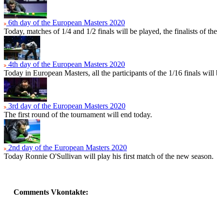
6th day of the European Masters 2020
Today, matches of 1/4 and 1/2 finals will be played, the finalists of t
4th day of the European Masters 2020
Today in European Masters, all the participants of the 1/16 finals will
3rd day of the European Masters 2020
The first round of the tournament will end today.
2nd day of the European Masters 2020
Today Ronnie O'Sullivan will play his first match of the new season.
Comments Vkontakte: