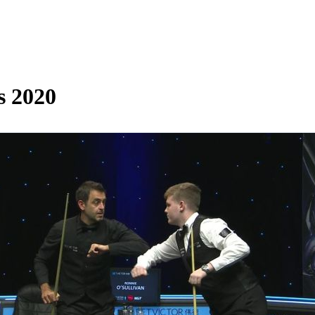
s 2020