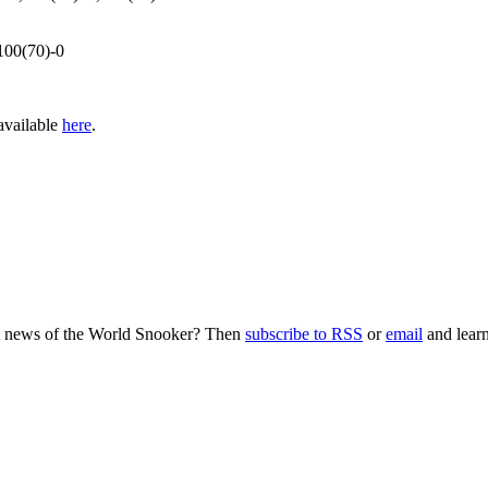
 100(70)-0
0available
here
.
nt news of the World Snooker? Then
subscribe to RSS
or
email
and learn