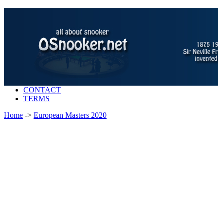
CONTACT
TERMS
Home
->
European Masters 2020