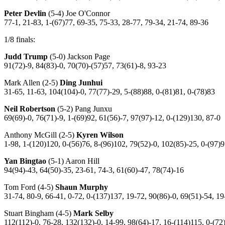
Peter Devlin
(5-4) Joe O'Connor
77-1, 21-83, 1-(67)77, 69-35, 75-33, 28-77, 79-34, 21-74, 89-36
1/8 finals:
Judd Trump
(5-0) Jackson Page
91(72)-9, 84(83)-0, 70(70)-(57)57, 73(61)-8, 93-23
Mark Allen (2-5)
Ding Junhui
31-65, 11-63, 104(104)-0, 77(77)-29, 5-(88)88, 0-(81)81, 0-(78)83
Neil Robertson
(5-2) Pang Junxu
69(69)-0, 76(71)-9, 1-(69)92, 61(56)-7, 97(97)-12, 0-(129)130, 87-0
Anthony McGill (2-5)
Kyren Wilson
1-98, 1-(120)120, 0-(56)76, 8-(96)102, 79(52)-0, 102(85)-25, 0-(97)
Yan Bingtao
(5-1) Aaron Hill
94(94)-43, 64(50)-35, 23-61, 74-3, 61(60)-47, 78(74)-16
Tom Ford (4-5)
Shaun Murphy
31-74, 80-9, 66-41, 0-72, 0-(137)137, 19-72, 90(86)-0, 69(51)-54, 19
Stuart Bingham (4-5)
Mark Selby
112(112)-0, 76-28, 132(132)-0, 14-99, 98(64)-17, 16-(114)115, 0-(72