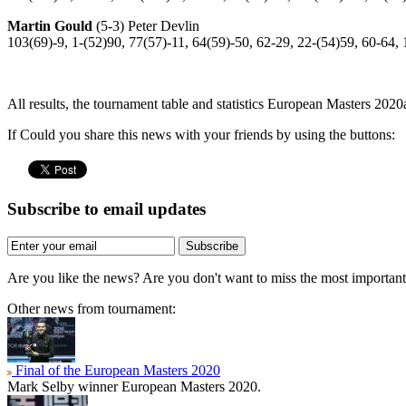
Martin Gould
(5-3) Peter Devlin
103(69)-9, 1-(52)90, 77(57)-11, 64(59)-50, 62-29, 22-(54)59, 60-64,
All results, the tournament table and statistics European Masters 202
If Could you share this news with your friends by using the buttons:
Subscribe to email updates
Subscribe
Are you like the news? Are you don't want to miss the most importa
Other news from tournament:
Final of the European Masters 2020
Mark Selby winner European Masters 2020.