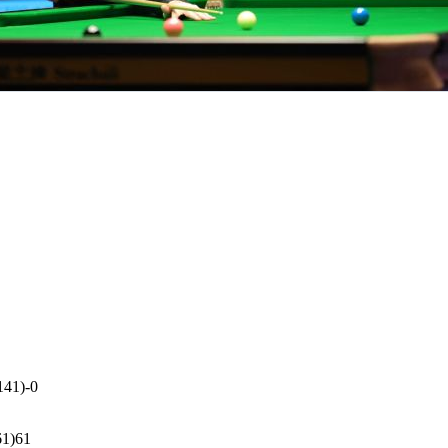
141)-0
61)61