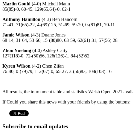
Martin Gould
(4-0) Mitchell Mann
85(85)-0, 60-45, 129(65,64)-0, 62-1
Anthony Hamilton
(4-3) Ben Hancorn
71-41, 71(65)-22, 4-(69)125, 51-69, 59-20, 0-(81)81, 70-11
Jamie Wilson
(4-3) Duane Jones
68-14, 31-64, 53-66, 15-(80)80, 63-59, 62(61)-31, 57(56)-28
Zhou Yuelong
(4-0) Ashley Carty
127(118)-0, 72-(50)56, 126(126)-1, 84-(52)52
Kyren Wilson
(4-2) Chen Zifan
76-40, 0-(79)79, 112(67)-0, 65-27, 3-(56)83, 104(103)-16
All results, the tournament table and statistics Welsh Open 2021 avail
If Could you share this news with your friends by using the buttons:
Subscribe to email updates