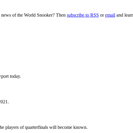
nt news of the World Snooker? Then
subscribe to RSS
or
email
and learn
port today.
2021.
he players of quarterfinals will become known.