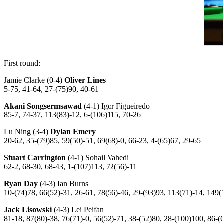
First round:
Jamie Clarke (0-4)
Oliver Lines
5-75, 41-64, 27-(75)90, 40-61
Akani Songsermsawad
(4-1) Igor Figueiredo
85-7, 74-37, 113(83)-12, 6-(106)115, 70-26
Lu Ning (3-4)
Dylan Emery
20-62, 35-(79)85, 59(50)-51, 69(68)-0, 66-23, 4-(65)67, 29-65
Stuart Carrington
(4-1) Sohail Vahedi
62-2, 68-30, 68-43, 1-(107)113, 72(56)-11
Ryan Day
(4-3) Ian Burns
10-(74)78, 66(52)-31, 26-61, 78(56)-46, 29-(93)93, 113(71)-14, 149(
Jack Lisowski
(4-3) Lei Peifan
81-18, 87(80)-38, 76(71)-0, 56(52)-71, 38-(52)80, 28-(100)100, 86-(