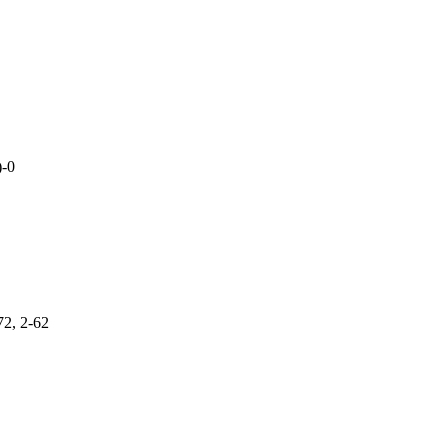
)-0
72, 2-62