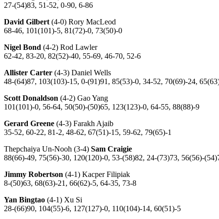
27-(54)83, 51-52, 0-90, 6-86
David Gilbert
(4-0) Rory MacLeod
68-46, 101(101)-5, 81(72)-0, 73(50)-0
Nigel Bond
(4-2) Rod Lawler
62-42, 83-20, 82(52)-40, 55-69, 46-70, 52-6
Allister Carter
(4-3) Daniel Wells
48-(64)87, 103(103)-15, 0-(91)91, 85(53)-0, 34-52, 70(69)-24, 65(63
Scott Donaldson
(4-2) Gao Yang
101(101)-0, 56-64, 50(50)-(50)65, 123(123)-0, 64-55, 88(88)-9
Gerard Greene
(4-3) Farakh Ajaib
35-52, 60-22, 81-2, 48-62, 67(51)-15, 59-62, 79(65)-1
Thepchaiya Un-Nooh (3-4)
Sam Craigie
88(66)-49, 75(56)-30, 120(120)-0, 53-(58)82, 24-(73)73, 56(56)-(54)
Jimmy Robertson
(4-1) Kacper Filipiak
8-(50)63, 68(63)-21, 66(62)-5, 64-35, 73-8
Yan Bingtao
(4-1) Xu Si
28-(66)90, 104(55)-6, 127(127)-0, 110(104)-14, 60(51)-5