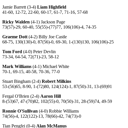
Jamie Barrett (3-4)
Liam Highfield
41-60, 12-72, 22-60, 60-17, 61-7, 71-16, 57-68
Ricky Walden
(4-1) Jackson Page
73(57)-29, 60-40, 55(55)-(77)77, 106(106)-4, 74-35
Graeme Dott
(4-2) Billy Joe Castle
68-75, 130(130)-0, 87(56)-0, 69-30, 1-(130)130, 106(106)-25
Tom Ford
(4-0) Peter Devlin
73-34, 64-54, 72(71)-23, 58-12
Mark Williams
(4-1) Michael White
70-1, 69-15, 40-58, 70-36, 77-0
Stuart Bingham (2-4)
Robert Milkins
53-(56)65, 8-90, 1-(72)80, 124(124)-1, 87(50)-31, 13-(69)91
Fergal O'Brien (2-4)
Aaron Hill
8-(53)67, 47-(70)82, 102(55)-0, 70(50)-31, 28-(59)74, 49-59
Ronnie O'Sullivan
(4-0) Robbie Williams
74(56)-4, 122(122)-13, 78(66)-42, 74(73)-0
Tian Pengfei (0-4)
Alan McManus