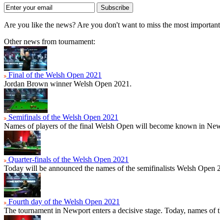
Subscribe
Are you like the news? Are you don't want to miss the most importa
Other news from tournament:
Final of the Welsh Open 2021
Jordan Brown winner Welsh Open 2021.
Semifinals of the Welsh Open 2021
Names of players of the final Welsh Open will become known in New
Quarter-finals of the Welsh Open 2021
Today will be announced the names of the semifinalists Welsh Open 
Fourth day of the Welsh Open 2021
The tournament in Newport enters a decisive stage. Today, names of t