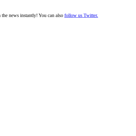
 the news instantly! You can also
follow us Twitter.