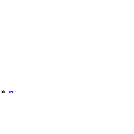
able
here
.