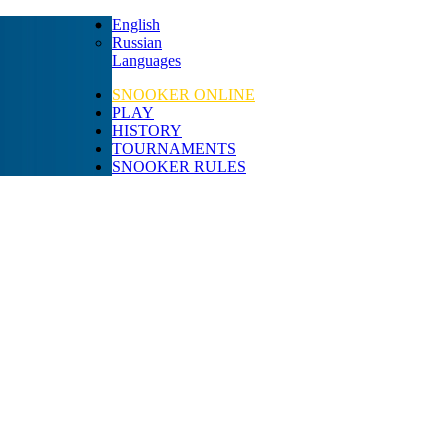
English
Russian
Languages
SNOOKER ONLINE
PLAY
HISTORY
TOURNAMENTS
SNOOKER RULES