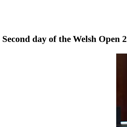
Second day of the Welsh Open 