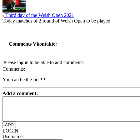
Third day of the Welsh Open 2021
Today matches of 2 round of Welsh Open to be played.
Comments Vkontakte:
Please log in to be able to add comments
Comments:
You can be the first!!!
Add a comment:
LOGIN
Username: