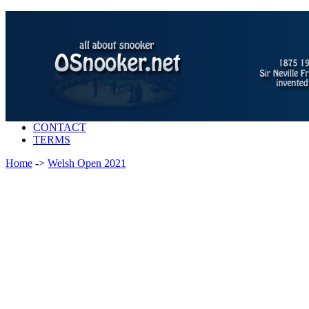
CONTACT
TERMS
Home
->
Welsh Open 2021