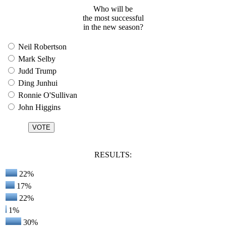
Who will be
the most successful
in the new season?
Neil Robertson
Mark Selby
Judd Trump
Ding Junhui
Ronnie O'Sullivan
John Higgins
RESULTS:
22%
17%
22%
1%
30%