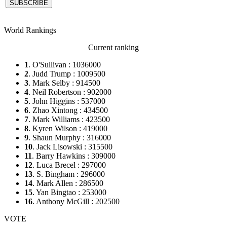
World Rankings
Current ranking
1
. O'Sullivan : 1036000
2
. Judd Trump : 1009500
3
. Mark Selby : 914500
4
. Neil Robertson : 902000
5
. John Higgins : 537000
6
. Zhao Xintong : 434500
7
. Mark Williams : 423500
8
. Kyren Wilson : 419000
9
. Shaun Murphy : 316000
10
. Jack Lisowski : 315500
11
. Barry Hawkins : 309000
12
. Luca Brecel : 297000
13
. S. Bingham : 296000
14
. Mark Allen : 286500
15
. Yan Bingtao : 253000
16
. Anthony McGill : 202500
VOTE