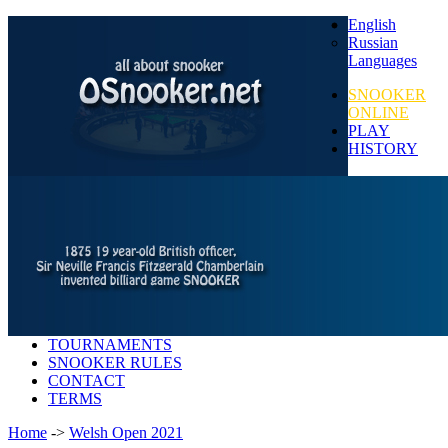
English
Russian
Languages
SNOOKER
ONLINE
PLAY
HISTORY
TOURNAMENTS
SNOOKER RULES
CONTACT
TERMS
Home
->
Welsh Open 2021