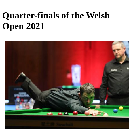
Quarter-finals of the Welsh
Open 2021