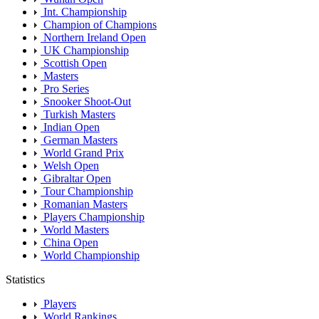
Int. Championship
Champion of Champions
Northern Ireland Open
UK Championship
Scottish Open
Masters
Pro Series
Snooker Shoot-Out
Turkish Masters
Indian Open
German Masters
World Grand Prix
Welsh Open
Gibraltar Open
Tour Championship
Romanian Masters
Players Championship
World Masters
China Open
World Championship
Statistics
Players
World Rankings