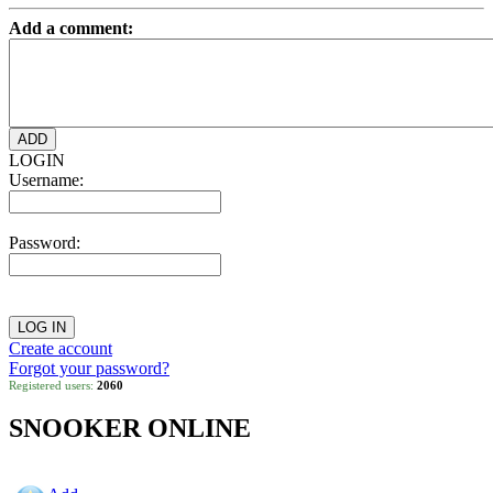
Add a comment:
LOGIN
Username:
Password:
Create account
Forgot your password?
Registered users:
2060
SNOOKER ONLINE