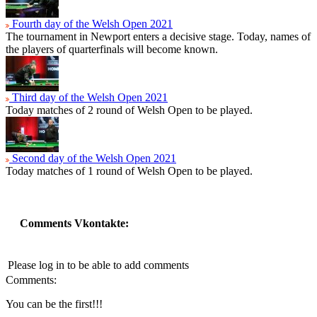
Fourth day of the Welsh Open 2021
The tournament in Newport enters a decisive stage. Today, names of
the players of quarterfinals will become known.
Third day of the Welsh Open 2021
Today matches of 2 round of Welsh Open to be played.
Second day of the Welsh Open 2021
Today matches of 1 round of Welsh Open to be played.
Comments Vkontakte:
Please log in to be able to add comments
Comments:
You can be the first!!!