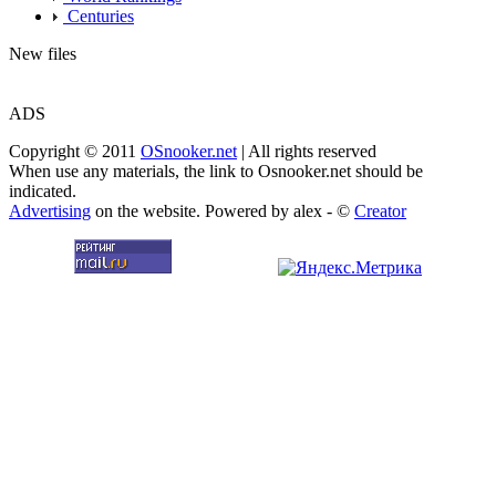
Centuries
New files
ADS
Copyright © 2011
OSnooker.net
| All rights reserved
When use any materials, the link to Osnooker.net should be
indicated.
Advertising
on the website. Powered by alex - ©
Creator