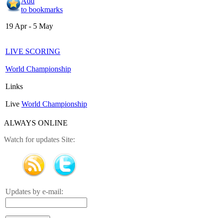
Add
to bookmarks
19 Apr - 5 May
LIVE SCORING
World Championship
Links
Live
World Championship
ALWAYS ONLINE
Watch for updates Site:
Updates by e-mail: