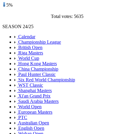
5%
Total votes: 5635
SEASON 24/25
Calendar
Championship League
British Open
Riga Masters
World Cup
Hong Kong Masters
China Championship
Paul Hunter Classic
Six Red World Championship
WST Classic
Shanghai Masters
Xi'an Grand Prix
Saudi Arabia Masters
World Open
European Masters
PTC
Australian Open
English Open
Wuhan Open