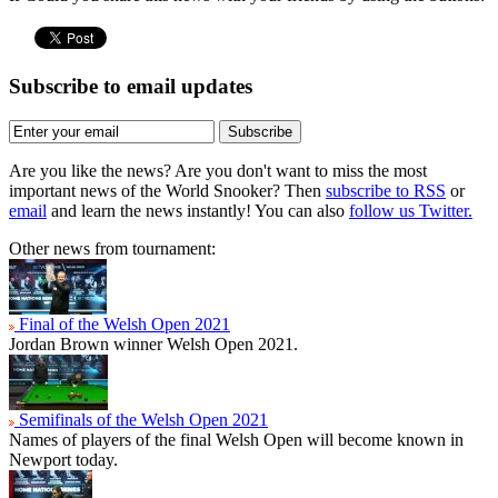
Subscribe to email updates
Subscribe
Are you like the news? Are you don't want to miss the most
important news of the World Snooker? Then
subscribe to RSS
or
email
and learn the news instantly! You can also
follow us Twitter.
Other news from tournament:
Final of the Welsh Open 2021
Jordan Brown winner Welsh Open 2021.
Semifinals of the Welsh Open 2021
Names of players of the final Welsh Open will become known in
Newport today.