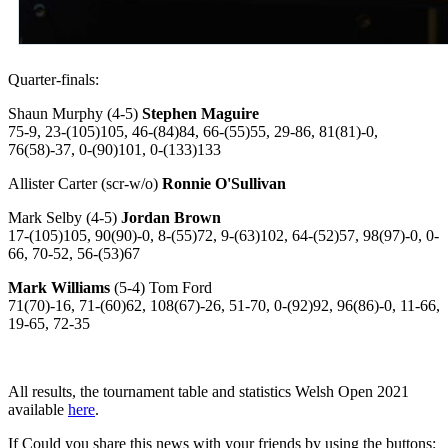
Quarter-finals:
Shaun Murphy (4-5)
Stephen Maguire
75-9, 23-(105)105, 46-(84)84, 66-(55)55, 29-86, 81(81)-0,
76(58)-37, 0-(90)101, 0-(133)133
Allister Carter (scr-w/o)
Ronnie O'Sullivan
Mark Selby (4-5)
Jordan Brown
17-(105)105, 90(90)-0, 8-(55)72, 9-(63)102, 64-(52)57, 98(97)-0, 0-
66, 70-52, 56-(53)67
Mark Williams
(5-4) Tom Ford
71(70)-16, 71-(60)62, 108(67)-26, 51-70, 0-(92)92, 96(86)-0, 11-66,
19-65, 72-35
All results, the tournament table and statistics Welsh Open 2021
available
here
.
If Could you share this news with your friends by using the buttons: