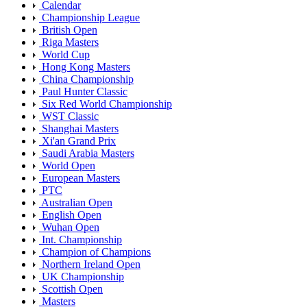
Calendar
Championship League
British Open
Riga Masters
World Cup
Hong Kong Masters
China Championship
Paul Hunter Classic
Six Red World Championship
WST Classic
Shanghai Masters
Xi'an Grand Prix
Saudi Arabia Masters
World Open
European Masters
PTC
Australian Open
English Open
Wuhan Open
Int. Championship
Champion of Champions
Northern Ireland Open
UK Championship
Scottish Open
Masters