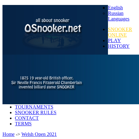
English
Russian
Languages
SNOOKER
ONLINE
PLAY
HISTORY
TOURNAMENTS
SNOOKER RULES
CONTACT
TERMS
Home
->
Welsh Open 2021