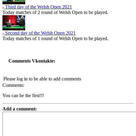
Third day of the Welsh Open 2021
Today matches of 2 round of Welsh Open to be played.
Second day of the Welsh Open 2021
Today matches of 1 round of Welsh Open to be played.
Comments Vkontakte:
Please log in to be able to add comments
Comments:
You can be the first!!!
Add a comment: