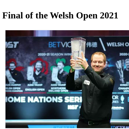
Final of the Welsh Open 2021