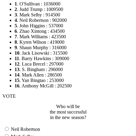
1
. O'Sullivan : 1036000
2
. Judd Trump : 1009500
3
. Mark Selby : 914500
4
. Neil Robertson : 902000
5
. John Higgins : 537000
6
. Zhao Xintong : 434500
7
. Mark Williams : 423500
8
. Kyren Wilson : 419000
9
. Shaun Murphy : 316000
10
. Jack Lisowski : 315500
11
. Barry Hawkins : 309000
12
. Luca Brecel : 297000
13
. S. Bingham : 296000
14
. Mark Allen : 286500
15
. Yan Bingtao : 253000
16
. Anthony McGill : 202500
VOTE
Who will be
the most successful
in the new season?
Neil Robertson