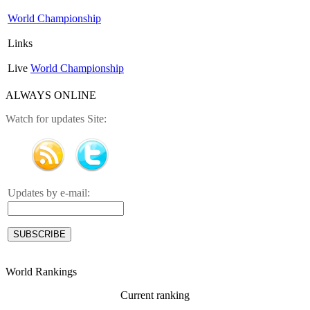
World Championship
Links
Live
World Championship
ALWAYS ONLINE
Watch for updates Site:
Updates by e-mail:
World Rankings
Current ranking