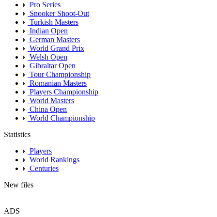
Pro Series
Snooker Shoot-Out
Turkish Masters
Indian Open
German Masters
World Grand Prix
Welsh Open
Gibraltar Open
Tour Championship
Romanian Masters
Players Championship
World Masters
China Open
World Championship
Statistics
Players
World Rankings
Centuries
New files
ADS