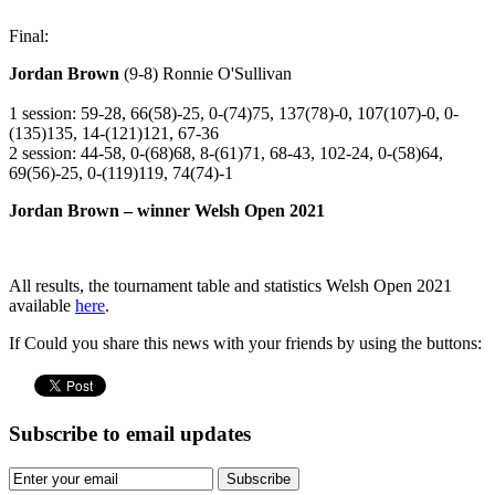
Final:
Jordan Brown
(9-8) Ronnie O'Sullivan
1 session: 59-28, 66(58)-25, 0-(74)75, 137(78)-0, 107(107)-0, 0-
(135)135, 14-(121)121, 67-36
2 session: 44-58, 0-(68)68, 8-(61)71, 68-43, 102-24, 0-(58)64,
69(56)-25, 0-(119)119, 74(74)-1
Jordan Brown – winner Welsh Open 2021
All results, the tournament table and statistics Welsh Open 2021
available
here
.
If Could you share this news with your friends by using the buttons:
Subscribe to email updates
Subscribe