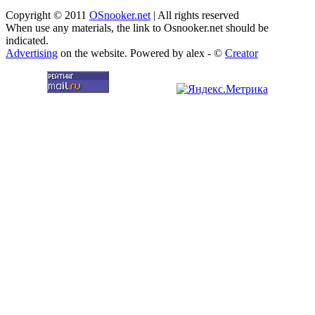
Copyright © 2011
OSnooker.net
| All rights reserved
When use any materials, the link to Osnooker.net should be
indicated.
Advertising
on the website. Powered by alex - ©
Creator