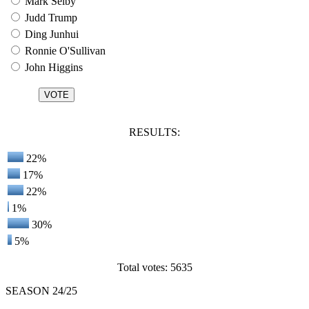
Mark Selby
Judd Trump
Ding Junhui
Ronnie O'Sullivan
John Higgins
RESULTS:
22%
17%
22%
1%
30%
5%
Total votes: 5635
SEASON 24/25