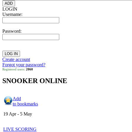
LOGIN
Username:
Password:
Create account
Forgot your password?
Registered users:
2060
SNOOKER ONLINE
Add
to bookmarks
19 Apr - 5 May
LIVE SCORING