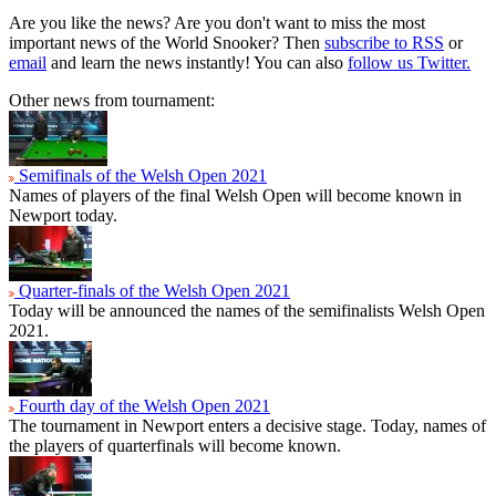
Are you like the news? Are you don't want to miss the most
important news of the World Snooker? Then
subscribe to RSS
or
email
and learn the news instantly! You can also
follow us Twitter.
Other news from tournament:
Semifinals of the Welsh Open 2021
Names of players of the final Welsh Open will become known in
Newport today.
Quarter-finals of the Welsh Open 2021
Today will be announced the names of the semifinalists Welsh Open
2021.
Fourth day of the Welsh Open 2021
The tournament in Newport enters a decisive stage. Today, names of
the players of quarterfinals will become known.