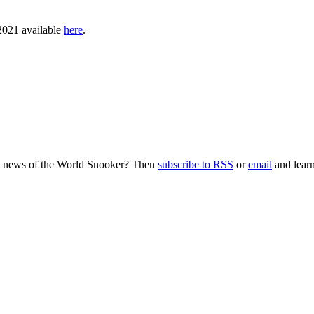
 2021 available
here
.
nt news of the World Snooker? Then
subscribe to RSS
or
email
and learn