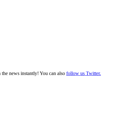
 the news instantly! You can also
follow us Twitter.