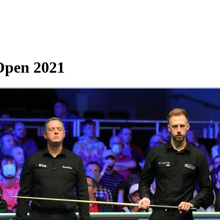
Open 2021