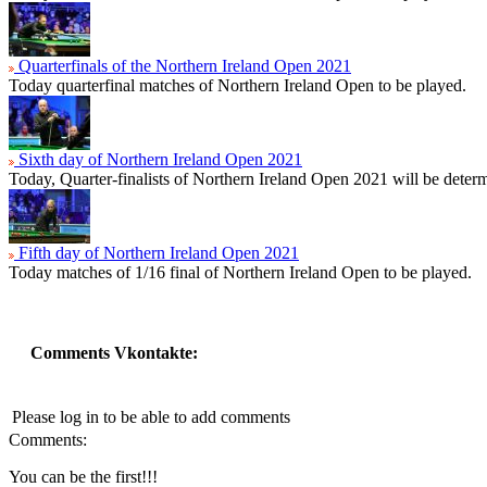
Quarterfinals of the Northern Ireland Open 2021
Today quarterfinal matches of Northern Ireland Open to be played.
Sixth day of Northern Ireland Open 2021
Today, Quarter-finalists of Northern Ireland Open 2021 will be determ
Fifth day of Northern Ireland Open 2021
Today matches of 1/16 final of Northern Ireland Open to be played.
Comments Vkontakte:
Please log in to be able to add comments
Comments:
You can be the first!!!