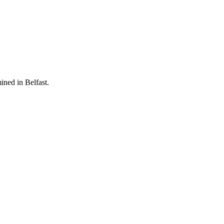
ined in Belfast.