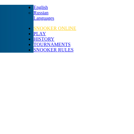
English
Russian
Languages
SNOOKER ONLINE
PLAY
HISTORY
TOURNAMENTS
SNOOKER RULES