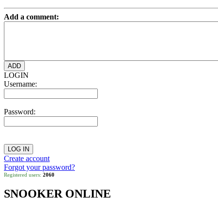
Add a comment:
LOGIN
Username:
Password:
Create account
Forgot your password?
Registered users:
2060
SNOOKER ONLINE