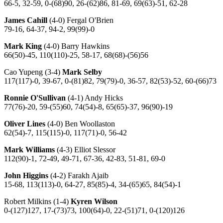
66-5, 32-59, 0-(68)90, 26-(62)86, 81-69, 69(63)-51, 62-28
James Cahill
(4-0) Fergal O'Brien
79-16, 64-37, 94-2, 99(99)-0
Mark King
(4-0) Barry Hawkins
66(50)-45, 110(110)-25, 58-17, 68(68)-(56)56
Cao Yupeng (3-4)
Mark Selby
117(117)-0, 39-67, 0-(81)82, 79(79)-0, 36-57, 82(53)-52, 60-(66)73
Ronnie O'Sullivan
(4-1) Andy Hicks
77(76)-20, 59-(55)60, 74(54)-8, 65(65)-37, 96(90)-19
Oliver Lines
(4-0) Ben Woollaston
62(54)-7, 115(115)-0, 117(71)-0, 56-42
Mark Williams
(4-3) Elliot Slessor
112(90)-1, 72-49, 49-71, 67-36, 42-83, 51-81, 69-0
John Higgins
(4-2) Farakh Ajaib
15-68, 113(113)-0, 64-27, 85(85)-4, 34-(65)65, 84(54)-1
Robert Milkins (1-4)
Kyren Wilson
0-(127)127, 17-(73)73, 100(64)-0, 22-(51)71, 0-(120)126