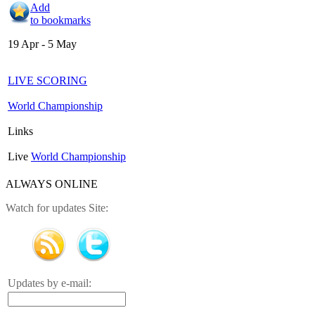
Add
to bookmarks
19 Apr - 5 May
LIVE SCORING
World Championship
Links
Live
World Championship
ALWAYS ONLINE
Watch for updates Site:
Updates by e-mail: