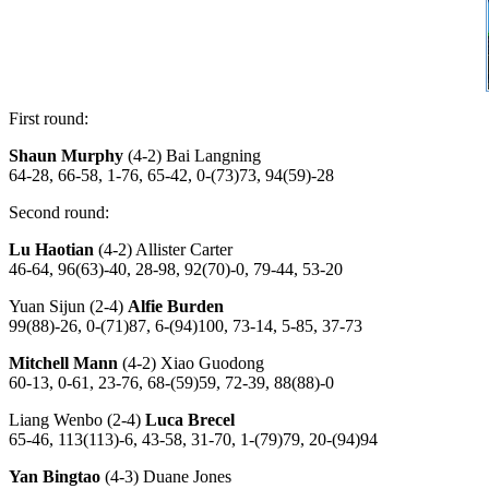
First round:
Shaun Murphy
(4-2) Bai Langning
64-28, 66-58, 1-76, 65-42, 0-(73)73, 94(59)-28
Second round:
Lu Haotian
(4-2) Allister Carter
46-64, 96(63)-40, 28-98, 92(70)-0, 79-44, 53-20
Yuan Sijun (2-4)
Alfie Burden
99(88)-26, 0-(71)87, 6-(94)100, 73-14, 5-85, 37-73
Mitchell Mann
(4-2) Xiao Guodong
60-13, 0-61, 23-76, 68-(59)59, 72-39, 88(88)-0
Liang Wenbo (2-4)
Luca Brecel
65-46, 113(113)-6, 43-58, 31-70, 1-(79)79, 20-(94)94
Yan Bingtao
(4-3) Duane Jones