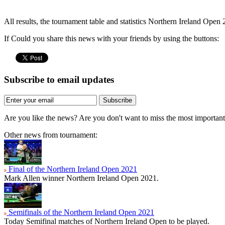
All results, the tournament table and statistics Northern Ireland Open
If Could you share this news with your friends by using the buttons:
Subscribe to email updates
Subscribe
Are you like the news? Are you don't want to miss the most importa
Other news from tournament:
Final of the Northern Ireland Open 2021
Mark Allen winner Northern Ireland Open 2021.
Semifinals of the Northern Ireland Open 2021
Today Semifinal matches of Northern Ireland Open to be played.