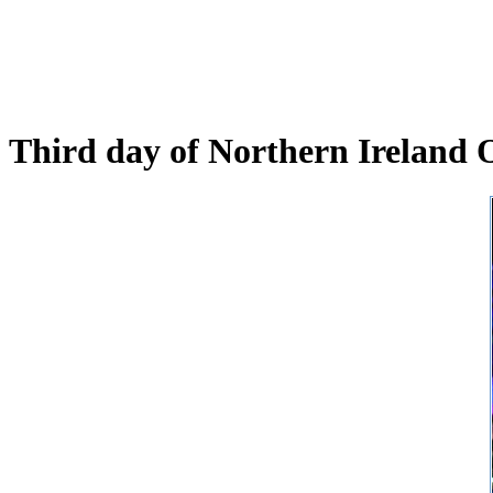
Third day of Northern Ireland 