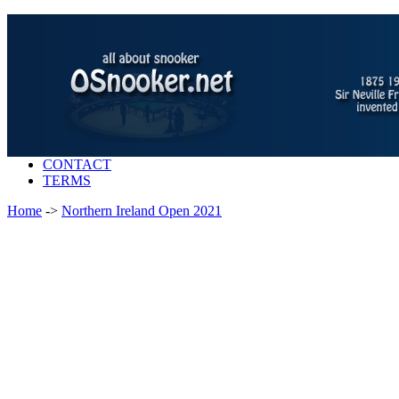
CONTACT
TERMS
Home
->
Northern Ireland Open 2021