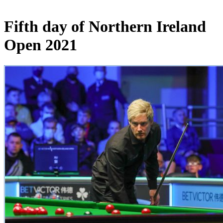
Fifth day of Northern Ireland
Open 2021