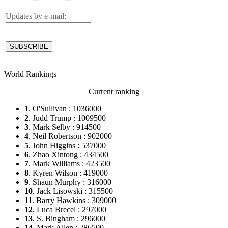
Updates by e-mail:
World Rankings
Current ranking
1
. O'Sullivan : 1036000
2
. Judd Trump : 1009500
3
. Mark Selby : 914500
4
. Neil Robertson : 902000
5
. John Higgins : 537000
6
. Zhao Xintong : 434500
7
. Mark Williams : 423500
8
. Kyren Wilson : 419000
9
. Shaun Murphy : 316000
10
. Jack Lisowski : 315500
11
. Barry Hawkins : 309000
12
. Luca Brecel : 297000
13
. S. Bingham : 296000
14
. Mark Allen : 286500