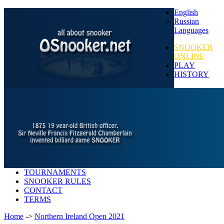
English
Russian
Languages
SNOOKER
ONLINE
PLAY
HISTORY
TOURNAMENTS
SNOOKER RULES
CONTACT
TERMS
Home
->
Northern Ireland Open 2021