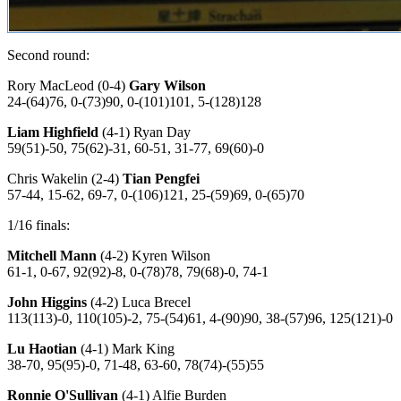
Second round:
Rory MacLeod (0-4)
Gary Wilson
24-(64)76, 0-(73)90, 0-(101)101, 5-(128)128
Liam Highfield
(4-1) Ryan Day
59(51)-50, 75(62)-31, 60-51, 31-77, 69(60)-0
Chris Wakelin (2-4)
Tian Pengfei
57-44, 15-62, 69-7, 0-(106)121, 25-(59)69, 0-(65)70
1/16 finals:
Mitchell Mann
(4-2) Kyren Wilson
61-1, 0-67, 92(92)-8, 0-(78)78, 79(68)-0, 74-1
John Higgins
(4-2) Luca Brecel
113(113)-0, 110(105)-2, 75-(54)61, 4-(90)90, 38-(57)96, 125(121)-0
Lu Haotian
(4-1) Mark King
38-70, 95(95)-0, 71-48, 63-60, 78(74)-(55)55
Ronnie O'Sullivan
(4-1) Alfie Burden