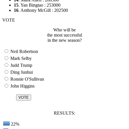
15
. Yan Bingtao : 253000
16
. Anthony McGill : 202500
VOTE
Who will be
the most successful
in the new season?
Neil Robertson
Mark Selby
Judd Trump
Ding Junhui
Ronnie O'Sullivan
John Higgins
RESULTS:
22%