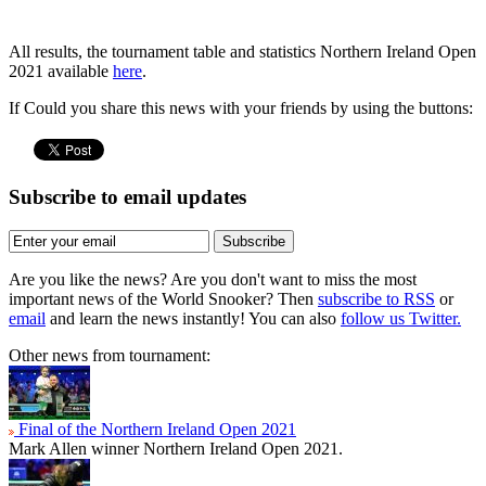
All results, the tournament table and statistics Northern Ireland Open
2021 available
here
.
If Could you share this news with your friends by using the buttons:
Subscribe to email updates
Subscribe
Are you like the news? Are you don't want to miss the most
important news of the World Snooker? Then
subscribe to RSS
or
email
and learn the news instantly! You can also
follow us Twitter.
Other news from tournament:
Final of the Northern Ireland Open 2021
Mark Allen winner Northern Ireland Open 2021.