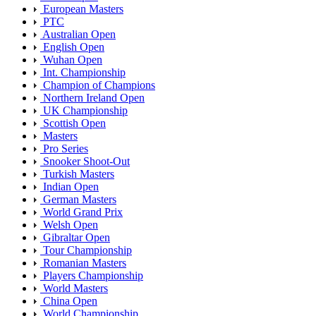
European Masters
PTC
Australian Open
English Open
Wuhan Open
Int. Championship
Champion of Champions
Northern Ireland Open
UK Championship
Scottish Open
Masters
Pro Series
Snooker Shoot-Out
Turkish Masters
Indian Open
German Masters
World Grand Prix
Welsh Open
Gibraltar Open
Tour Championship
Romanian Masters
Players Championship
World Masters
China Open
World Championship