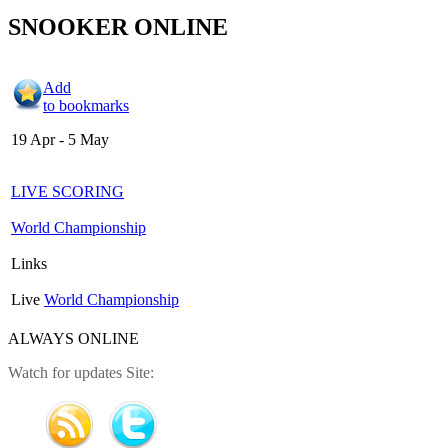
SNOOKER ONLINE
Add
to bookmarks
19 Apr - 5 May
LIVE SCORING
World Championship
Links
Live
World Championship
ALWAYS ONLINE
Watch for updates Site: