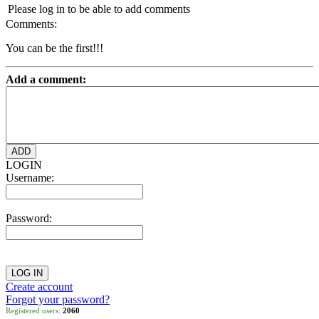
Please log in to be able to add comments
Comments:
You can be the first!!!
Add a comment:
LOGIN
Username:
Password:
Create account
Forgot your password?
Registered users:
2060