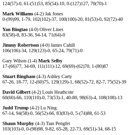
124(57)-0, 61-(51)53, 85(54)-10, 0-(127)127, 70(70)-1
Mark Williams
(4-2) Jak Jones
0-(99)99, 1-79, 102(102)-37, 100(100)-20, 81(53)-0, 92(72)-40
Yan Bingtao
(4-0) Oliver Lines
83(58)-8, 83-36, 94-14, 71(64)-0
Jimmy Robertson
(4-0) James Cahill
106(106)-34, 129(123)-0, 65-24, 79(71)-0
Gary Wilson (1-4)
Mark Selby
17-(66)77, 34-69, 111(111)-12, 69(69)-(62)70, 1-(80)87
Stuart Bingham
(4-3) Ashley Carty
67-26, 18-77, 12-(60)75, 129(129)-1, 68(52)-72, 82-7, 75(52)-39
David Gilbert
(4-2) Louis Heathcote
60(60)-66, 110(110)-0, 73(53)-1, 40-80, 98(63)-4, 108(108)-13
Judd Trump
(4-2) Lu Ning
67-14, 94(58)-0, 56(52)-66, 83(83)-0, 5-(74)88, 61-53
Shaun Murphy
(4-3) Tian Pengfei
103(103)-0, 0-(98)98, 9-82, 65-28, 22-73, 69(51)-34, 68-15