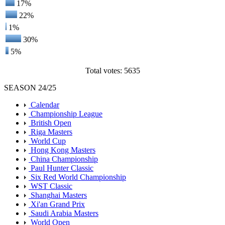
17%
22%
1%
30%
5%
Total votes: 5635
SEASON 24/25
Calendar
Championship League
British Open
Riga Masters
World Cup
Hong Kong Masters
China Championship
Paul Hunter Classic
Six Red World Championship
WST Classic
Shanghai Masters
Xi'an Grand Prix
Saudi Arabia Masters
World Open