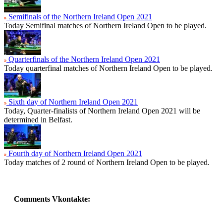
Semifinals of the Northern Ireland Open 2021
Today Semifinal matches of Northern Ireland Open to be played.
Quarterfinals of the Northern Ireland Open 2021
Today quarterfinal matches of Northern Ireland Open to be played.
Sixth day of Northern Ireland Open 2021
Today, Quarter-finalists of Northern Ireland Open 2021 will be
determined in Belfast.
Fourth day of Northern Ireland Open 2021
Today matches of 2 round of Northern Ireland Open to be played.
Comments Vkontakte: