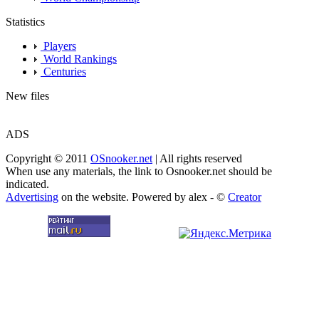
Statistics
Players
World Rankings
Centuries
New files
ADS
Copyright © 2011
OSnooker.net
| All rights reserved
When use any materials, the link to Osnooker.net should be
indicated.
Advertising
on the website. Powered by alex - ©
Creator