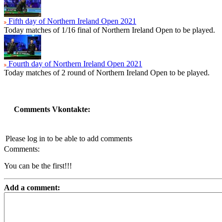
Fifth day of Northern Ireland Open 2021
Today matches of 1/16 final of Northern Ireland Open to be played.
Fourth day of Northern Ireland Open 2021
Today matches of 2 round of Northern Ireland Open to be played.
Comments Vkontakte:
Please log in to be able to add comments
Comments:
You can be the first!!!
Add a comment: