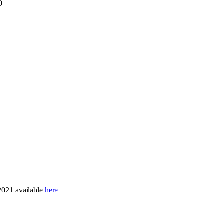
0
 2021 available
here
.