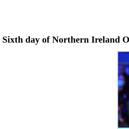
Sixth day of Northern Ireland 