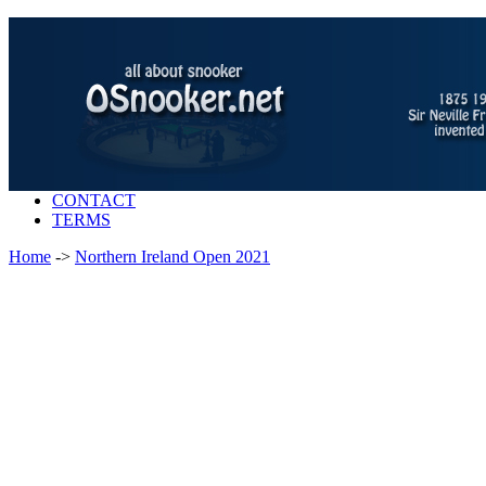
CONTACT
TERMS
Home
->
Northern Ireland Open 2021