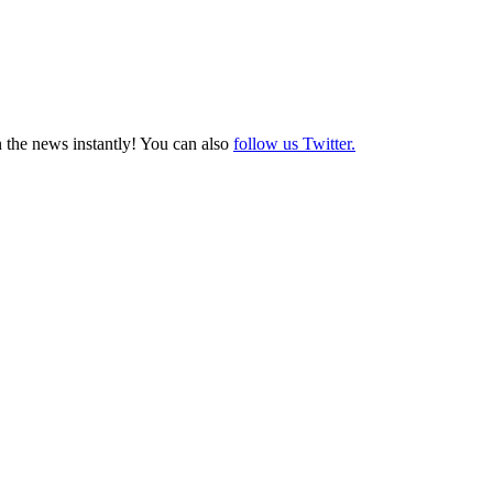
 the news instantly! You can also
follow us Twitter.