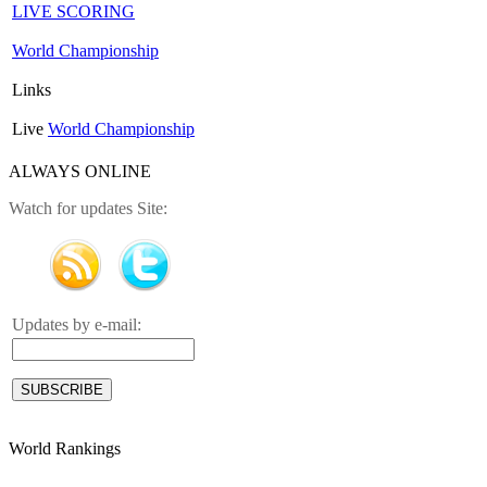
LIVE SCORING
World Championship
Links
Live
World Championship
ALWAYS ONLINE
Watch for updates Site:
Updates by e-mail:
World Rankings