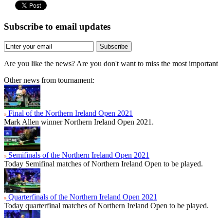
Subscribe to email updates
Subscribe
Are you like the news? Are you don't want to miss the most importa
Other news from tournament:
Final of the Northern Ireland Open 2021
Mark Allen winner Northern Ireland Open 2021.
Semifinals of the Northern Ireland Open 2021
Today Semifinal matches of Northern Ireland Open to be played.
Quarterfinals of the Northern Ireland Open 2021
Today quarterfinal matches of Northern Ireland Open to be played.