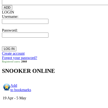
LOGIN
Username:
Password:
Create account
Forgot your password?
Registered users:
2060
SNOOKER ONLINE
Add
to bookmarks
19 Apr - 5 May