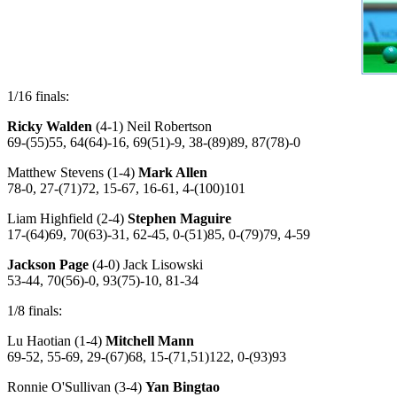
1/16 finals:
Ricky Walden
(4-1) Neil Robertson
69-(55)55, 64(64)-16, 69(51)-9, 38-(89)89, 87(78)-0
Matthew Stevens (1-4)
Mark Allen
78-0, 27-(71)72, 15-67, 16-61, 4-(100)101
Liam Highfield (2-4)
Stephen Maguire
17-(64)69, 70(63)-31, 62-45, 0-(51)85, 0-(79)79, 4-59
Jackson Page
(4-0) Jack Lisowski
53-44, 70(56)-0, 93(75)-10, 81-34
1/8 finals:
Lu Haotian (1-4)
Mitchell Mann
69-52, 55-69, 29-(67)68, 15-(71,51)122, 0-(93)93
Ronnie O'Sullivan (3-4)
Yan Bingtao