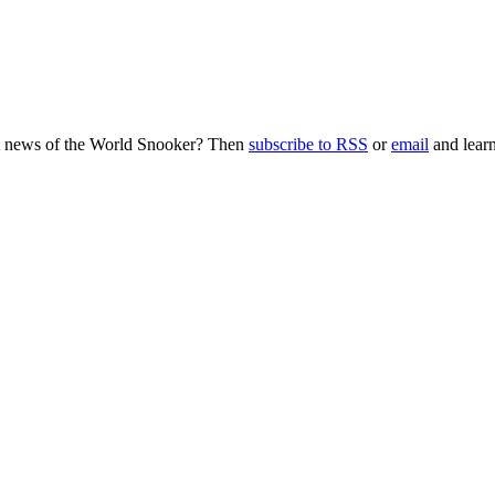
nt news of the World Snooker? Then
subscribe to RSS
or
email
and learn