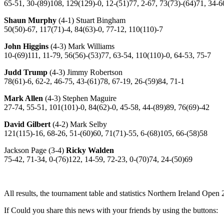
65-51, 30-(89)108, 129(129)-0, 12-(51)77, 2-67, 73(73)-(64)71, 34-6
Shaun Murphy
(4-1) Stuart Bingham
50(50)-67, 117(71)-4, 84(63)-0, 77-12, 110(110)-7
John Higgins
(4-3) Mark Williams
10-(69)111, 11-79, 56(56)-(53)77, 63-54, 110(110)-0, 64-53, 75-7
Judd Trump
(4-3) Jimmy Robertson
78(61)-6, 62-2, 46-75, 43-(61)78, 67-19, 26-(59)84, 71-1
Mark Allen
(4-3) Stephen Maguire
27-74, 55-51, 101(101)-0, 84(62)-0, 45-58, 44-(89)89, 76(69)-42
David Gilbert
(4-2) Mark Selby
121(115)-16, 68-26, 51-(60)60, 71(71)-55, 6-(68)105, 66-(58)58
Jackson Page (3-4)
Ricky Walden
75-42, 71-34, 0-(76)122, 14-59, 72-23, 0-(70)74, 24-(50)69
All results, the tournament table and statistics Northern Ireland Open
If Could you share this news with your friends by using the buttons: