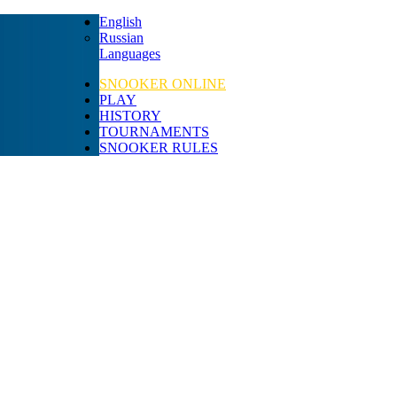
English
Russian
Languages
SNOOKER ONLINE
PLAY
HISTORY
TOURNAMENTS
SNOOKER RULES