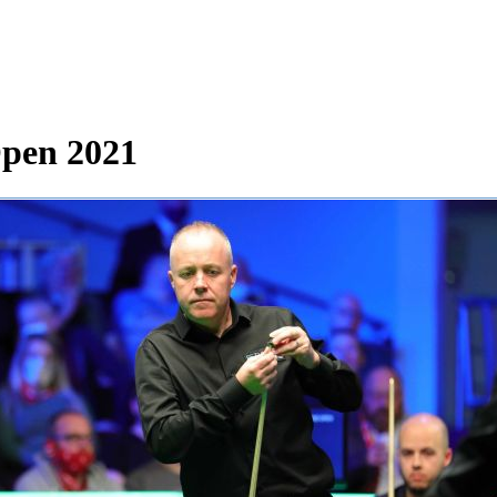
Open 2021