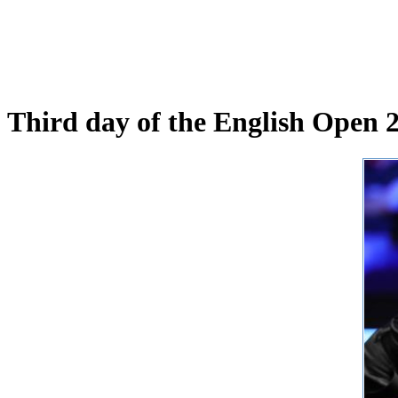
Third day of the English Open 