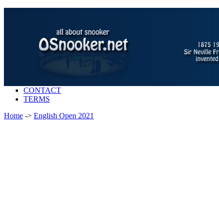
CONTACT
TERMS
Home
->
English Open 2021