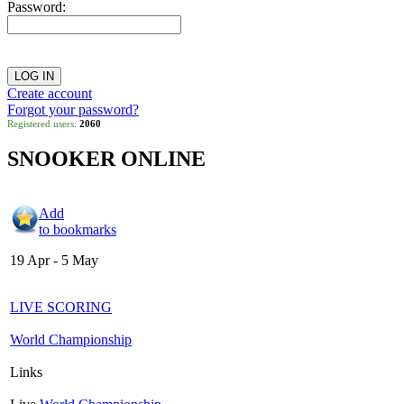
Password:
Create account
Forgot your password?
Registered users:
2060
SNOOKER ONLINE
Add
to bookmarks
19 Apr - 5 May
LIVE SCORING
World Championship
Links