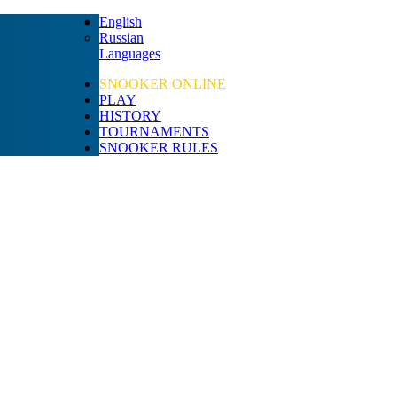
English
Russian
Languages
SNOOKER ONLINE
PLAY
HISTORY
TOURNAMENTS
SNOOKER RULES