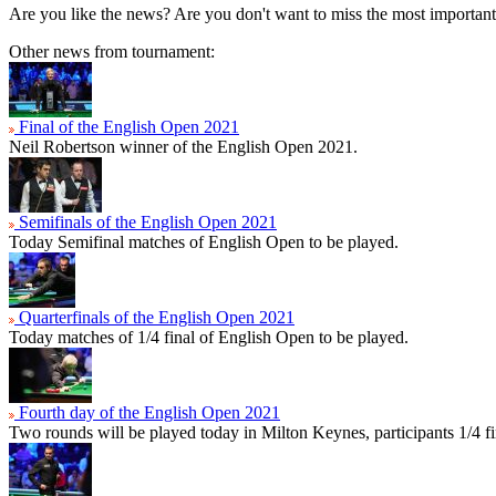
Are you like the news? Are you don't want to miss the most importa
Other news from tournament:
Final of the English Open 2021
Neil Robertson winner of the English Open 2021.
Semifinals of the English Open 2021
Today Semifinal matches of English Open to be played.
Quarterfinals of the English Open 2021
Today matches of 1/4 final of English Open to be played.
Fourth day of the English Open 2021
Two rounds will be played today in Milton Keynes, participants 1/4 f