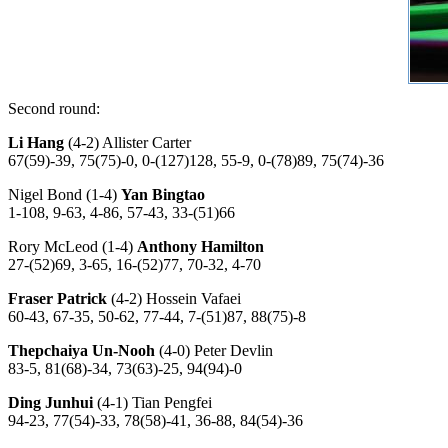
Second round:
Li Hang
(4-2) Allister Carter
67(59)-39, 75(75)-0, 0-(127)128, 55-9, 0-(78)89, 75(74)-36
Nigel Bond (1-4)
Yan Bingtao
1-108, 9-63, 4-86, 57-43, 33-(51)66
Rory McLeod (1-4)
Anthony Hamilton
27-(52)69, 3-65, 16-(52)77, 70-32, 4-70
Fraser Patrick
(4-2) Hossein Vafaei
60-43, 67-35, 50-62, 77-44, 7-(51)87, 88(75)-8
Thepchaiya Un-Nooh
(4-0) Peter Devlin
83-5, 81(68)-34, 73(63)-25, 94(94)-0
Ding Junhui
(4-1) Tian Pengfei
94-23, 77(54)-33, 78(58)-41, 36-88, 84(54)-36