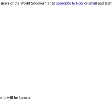
nt news of the World Snooker? Then
subscribe to RSS
or
email
and learn
inals will be known.