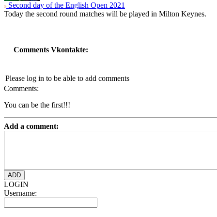
Second day of the English Open 2021
Today the second round matches will be played in Milton Keynes.
Comments Vkontakte:
Please log in to be able to add comments
Comments:
You can be the first!!!
Add a comment:
LOGIN
Username: