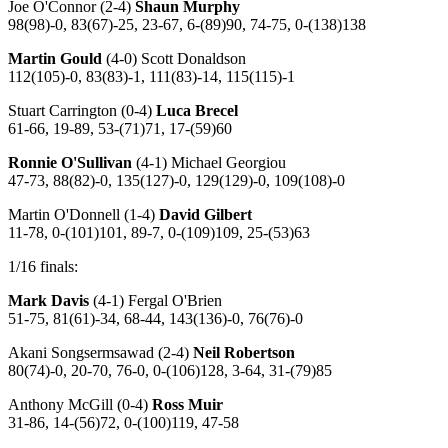
Joe O'Connor (2-4)
Shaun Murphy
98(98)-0, 83(67)-25, 23-67, 6-(89)90, 74-75, 0-(138)138
Martin Gould
(4-0) Scott Donaldson
112(105)-0, 83(83)-1, 111(83)-14, 115(115)-1
Stuart Carrington (0-4)
Luca Brecel
61-66, 19-89, 53-(71)71, 17-(59)60
Ronnie O'Sullivan
(4-1) Michael Georgiou
47-73, 88(82)-0, 135(127)-0, 129(129)-0, 109(108)-0
Martin O'Donnell (1-4)
David Gilbert
11-78, 0-(101)101, 89-7, 0-(109)109, 25-(53)63
1/16 finals:
Mark Davis
(4-1) Fergal O'Brien
51-75, 81(61)-34, 68-44, 143(136)-0, 76(76)-0
Akani Songsermsawad (2-4)
Neil Robertson
80(74)-0, 20-70, 76-0, 0-(106)128, 3-64, 31-(79)85
Anthony McGill (0-4)
Ross Muir
31-86, 14-(56)72, 0-(100)119, 47-58