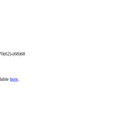
 70(62)-(68)68
ilable
here
.