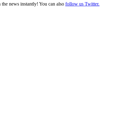
 the news instantly! You can also
follow us Twitter.