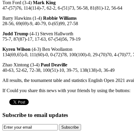
Tom Ford (3-4)
Mark King
47-(57)76, 114(114)-7, 62-2, 6-(51)73, 56-58, 81(81)-12, 56-64
Barry Hawkins (1-4)
Robbie Williams
28-56, 69(69)-9, 40-79, 0-(65)99, 27-58
Judd Trump
(4-1) Steven Hallworth
75-7, 87(87)-17, 17-63, 67-(54)56, 79-19
Kyren Wilson
(4-3) Ben Woollaston
134(69,65)-0, 111(60)-0, 0-(72)78, 100(100)-0, 29-(70)70, 4-(70)77,
Zhao Xintong (3-4)
Paul Deaville
40-63, 52-62, 72-38, 100(51)-10, 39-75, 138(138)-0, 36-49
All results, the tournament table and statistics English Open 2021 ava
If Could you share this news with your friends by using the buttons:
Subscribe to email updates
Subscribe