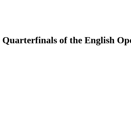
Quarterfinals of the English Op