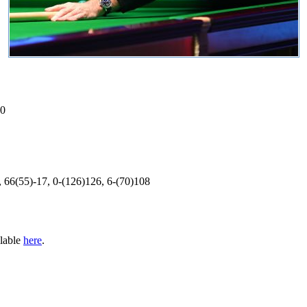
70
, 66(55)-17, 0-(126)126, 6-(70)108
ilable
here
.