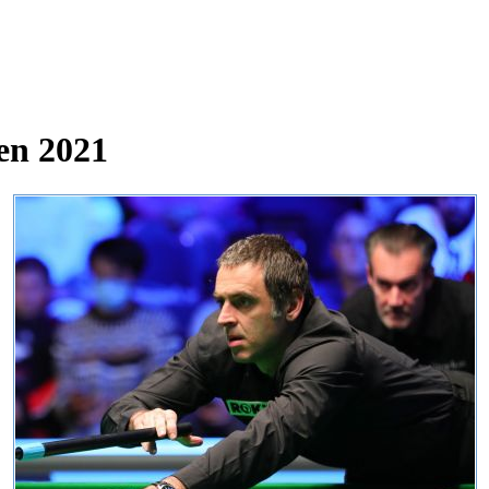
en 2021