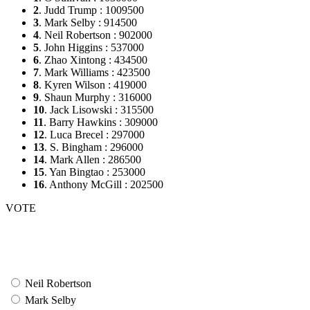
2
. Judd Trump : 1009500
3
. Mark Selby : 914500
4
. Neil Robertson : 902000
5
. John Higgins : 537000
6
. Zhao Xintong : 434500
7
. Mark Williams : 423500
8
. Kyren Wilson : 419000
9
. Shaun Murphy : 316000
10
. Jack Lisowski : 315500
11
. Barry Hawkins : 309000
12
. Luca Brecel : 297000
13
. S. Bingham : 296000
14
. Mark Allen : 286500
15
. Yan Bingtao : 253000
16
. Anthony McGill : 202500
VOTE
Neil Robertson
Mark Selby