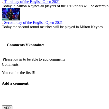
Third day of the English Open 2021
Today in Milton Keynes all players of the 1/16 finals will be determin
Second day of the English Open 2021
Today the second round matches will be played in Milton Keynes.
Comments Vkontakte:
Please log in to be able to add comments
Comments:
You can be the first!!!
Add a comment: