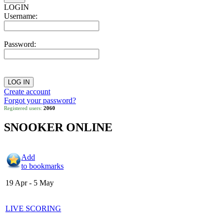
LOGIN
Username:
Password:
Create account
Forgot your password?
Registered users:
2060
SNOOKER ONLINE
Add
to bookmarks
19 Apr - 5 May
LIVE SCORING