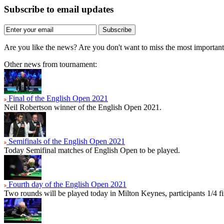
Subscribe to email updates
Subscribe
Are you like the news? Are you don't want to miss the most importa
Other news from tournament:
Final of the English Open 2021
Neil Robertson winner of the English Open 2021.
Semifinals of the English Open 2021
Today Semifinal matches of English Open to be played.
Fourth day of the English Open 2021
Two rounds will be played today in Milton Keynes, participants 1/4 f