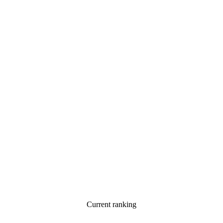
Current ranking