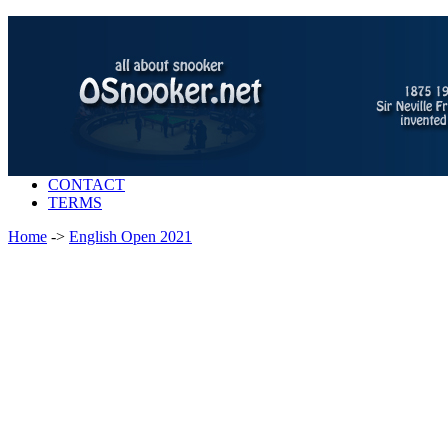
CONTACT
TERMS
Home
->
English Open 2021