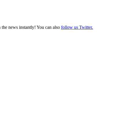
 the news instantly! You can also
follow us Twitter.