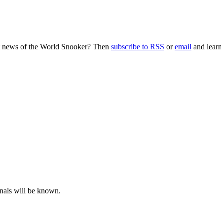
nt news of the World Snooker? Then
subscribe to RSS
or
email
and learn
inals will be known.