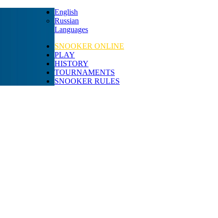
English
Russian
Languages
SNOOKER ONLINE
PLAY
HISTORY
TOURNAMENTS
SNOOKER RULES