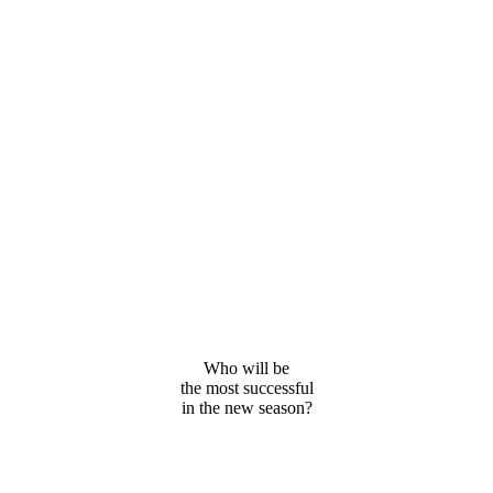
Who will be
the most successful
in the new season?