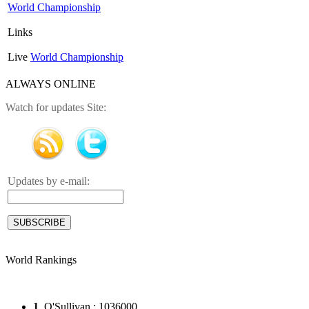
World Championship
Links
Live
World Championship
ALWAYS ONLINE
Watch for updates Site:
Updates by e-mail:
World Rankings
1
. O'Sullivan : 1036000