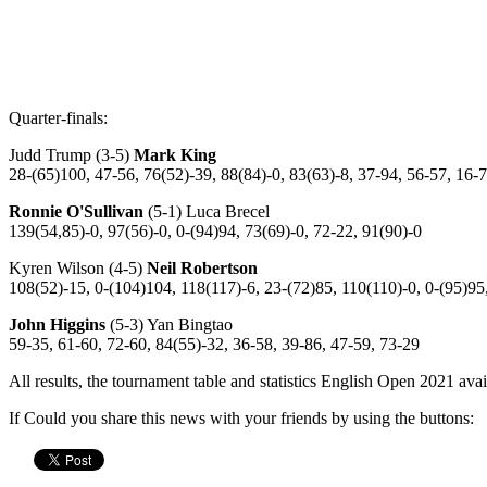
Quarter-finals:
Judd Trump (3-5)
Mark King
28-(65)100, 47-56, 76(52)-39, 88(84)-0, 83(63)-8, 37-94, 56-57, 16-
Ronnie O'Sullivan
(5-1) Luca Brecel
139(54,85)-0, 97(56)-0, 0-(94)94, 73(69)-0, 72-22, 91(90)-0
Kyren Wilson (4-5)
Neil Robertson
108(52)-15, 0-(104)104, 118(117)-6, 23-(72)85, 110(110)-0, 0-(95)95
John Higgins
(5-3) Yan Bingtao
59-35, 61-60, 72-60, 84(55)-32, 36-58, 39-86, 47-59, 73-29
All results, the tournament table and statistics English Open 2021 ava
If Could you share this news with your friends by using the buttons: