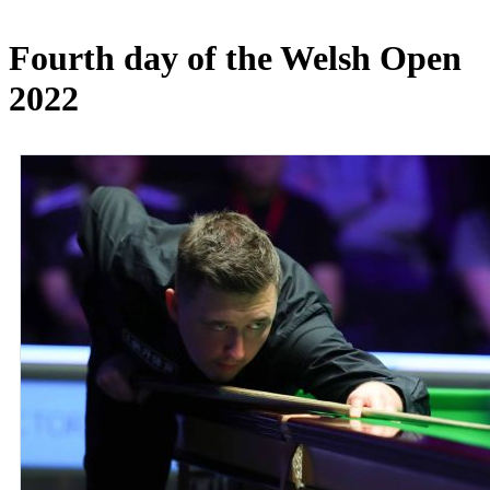
Fourth day of the Welsh Open
2022