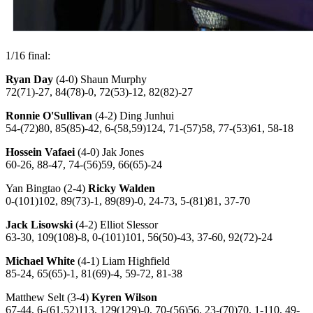
1/16 final:
Ryan Day
(4-0) Shaun Murphy
72(71)-27, 84(78)-0, 72(53)-12, 82(82)-27
Ronnie O'Sullivan
(4-2) Ding Junhui
54-(72)80, 85(85)-42, 6-(58,59)124, 71-(57)58, 77-(53)61, 58-18
Hossein Vafaei
(4-0) Jak Jones
60-26, 88-47, 74-(56)59, 66(65)-24
Yan Bingtao (2-4)
Ricky Walden
0-(101)102, 89(73)-1, 89(89)-0, 24-73, 5-(81)81, 37-70
Jack Lisowski
(4-2) Elliot Slessor
63-30, 109(108)-8, 0-(101)101, 56(50)-43, 37-60, 92(72)-24
Michael White
(4-1) Liam Highfield
85-24, 65(65)-1, 81(69)-4, 59-72, 81-38
Matthew Selt (3-4)
Kyren Wilson
67-44, 6-(61,52)113, 129(129)-0, 70-(56)56, 23-(70)70, 1-110, 49-