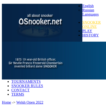
English
Russian
Languages
SNOOKER
ONLINE
PLAY
HISTORY
TOURNAMENTS
SNOOKER RULES
CONTACT
TERMS
Home
->
Welsh Open 2022