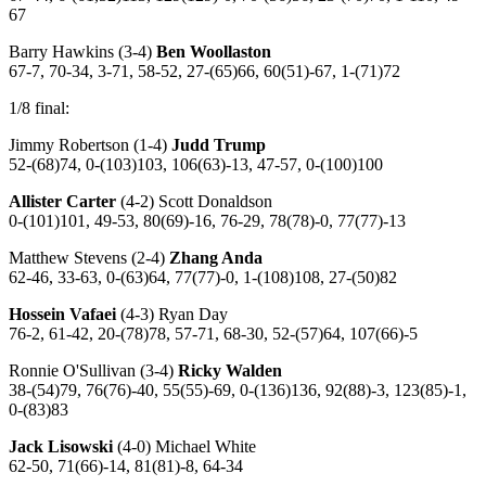
67
Barry Hawkins (3-4)
Ben Woollaston
67-7, 70-34, 3-71, 58-52, 27-(65)66, 60(51)-67, 1-(71)72
1/8 final:
Jimmy Robertson (1-4)
Judd Trump
52-(68)74, 0-(103)103, 106(63)-13, 47-57, 0-(100)100
Allister Carter
(4-2) Scott Donaldson
0-(101)101, 49-53, 80(69)-16, 76-29, 78(78)-0, 77(77)-13
Matthew Stevens (2-4)
Zhang Anda
62-46, 33-63, 0-(63)64, 77(77)-0, 1-(108)108, 27-(50)82
Hossein Vafaei
(4-3) Ryan Day
76-2, 61-42, 20-(78)78, 57-71, 68-30, 52-(57)64, 107(66)-5
Ronnie O'Sullivan (3-4)
Ricky Walden
38-(54)79, 76(76)-40, 55(55)-69, 0-(136)136, 92(88)-3, 123(85)-1,
0-(83)83
Jack Lisowski
(4-0) Michael White
62-50, 71(66)-14, 81(81)-8, 64-34