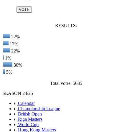
RESULTS:
22%
17%
22%
1%
30%
5%
Total votes: 5635
SEASON 24/25
Calendar
Championship League
British Open
Riga Masters
World Cup
Hong Kong Masters