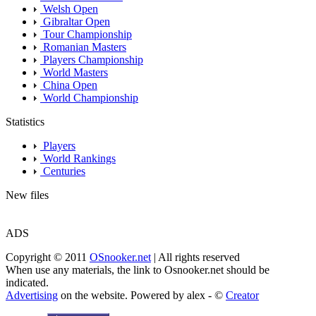
Welsh Open
Gibraltar Open
Tour Championship
Romanian Masters
Players Championship
World Masters
China Open
World Championship
Statistics
Players
World Rankings
Centuries
New files
ADS
Copyright © 2011
OSnooker.net
| All rights reserved
When use any materials, the link to Osnooker.net should be
indicated.
Advertising
on the website. Powered by alex - ©
Creator