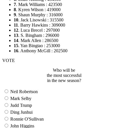
7
. Mark Williams : 423500
8
. Kyren Wilson : 419000
9
. Shaun Murphy : 316000
10
. Jack Lisowski : 315500
11
. Barry Hawkins : 309000
12
. Luca Brecel : 297000
13
. S. Bingham : 296000
14
. Mark Allen : 286500
15
. Yan Bingtao : 253000
16
. Anthony McGill : 202500
VOTE
Who will be
the most successful
in the new season?
Neil Robertson
Mark Selby
Judd Trump
Ding Junhui
Ronnie O'Sullivan
John Higgins