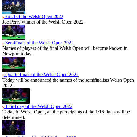
Final of the Welsh Open 2022
Joe Perry winner of the Welsh Open 2022.
Semifinals of the Welsh Open 2022
Names of players of the final Welsh Open will become known in
Newport today.
Quarterfinals of the Welsh Open 2022
Today will be announced the names of the semifinalists Welsh Open
2022.
Third day of the Welsh Open 2022
Today in Welsh Open, all the participants of the 1/16 finals will be
determined.