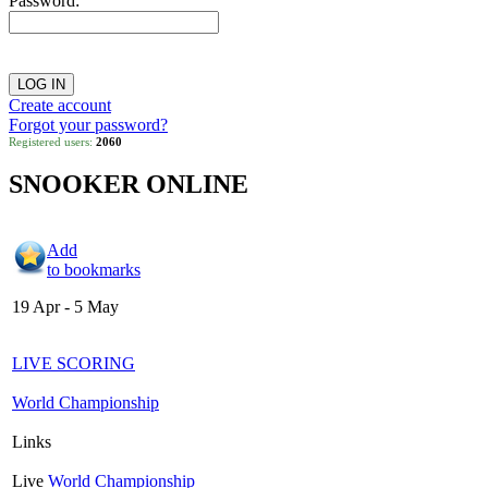
Password:
Create account
Forgot your password?
Registered users:
2060
SNOOKER ONLINE
Add
to bookmarks
19 Apr - 5 May
LIVE SCORING
World Championship
Links
Live
World Championship