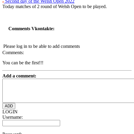
Second day of the Welsh Open 2022
Today matches of 2 round of Welsh Open to be played.
Comments Vkontakte:
Please log in to be able to add comments
Comments:
You can be the first!!!
Add a comment:
LOGIN
Username: