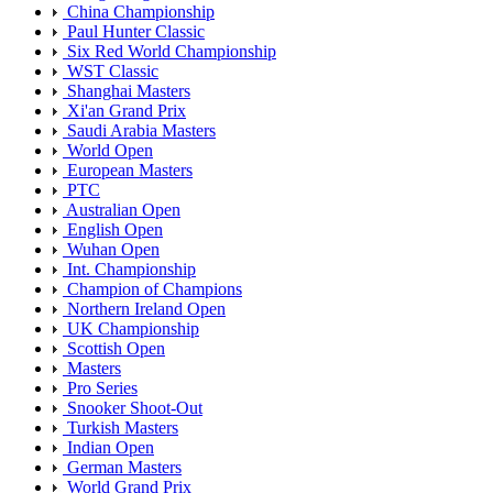
China Championship
Paul Hunter Classic
Six Red World Championship
WST Classic
Shanghai Masters
Xi'an Grand Prix
Saudi Arabia Masters
World Open
European Masters
PTC
Australian Open
English Open
Wuhan Open
Int. Championship
Champion of Champions
Northern Ireland Open
UK Championship
Scottish Open
Masters
Pro Series
Snooker Shoot-Out
Turkish Masters
Indian Open
German Masters
World Grand Prix