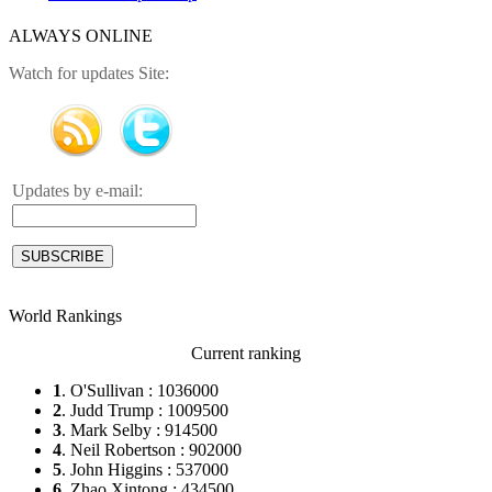
ALWAYS ONLINE
Watch for updates Site:
Updates by e-mail:
World Rankings
Current ranking
1
. O'Sullivan : 1036000
2
. Judd Trump : 1009500
3
. Mark Selby : 914500
4
. Neil Robertson : 902000
5
. John Higgins : 537000
6
. Zhao Xintong : 434500