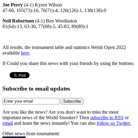
Joe Perry
(4-1) Kyren Wilson
47-66, 105(73)-16, 76(71)-4, 126(126)-1, 138(138)-0
Neil Robertson
(4-1) Ben Woollaston
81(64)-13, 63-30, 77(68)-5, 45-83, 89(89)-1
All results, the tournament table and statistics Welsh Open 2022
available
here
.
If Could you share this news with your friends by using the buttons:
Subscribe to email updates
Subscribe
Are you like the news? Are you don't want to miss the most
important news of the World Snooker? Then
subscribe to RSS
or
email
and learn the news instantly! You can also
follow us Twitter.
Other news from tournament: