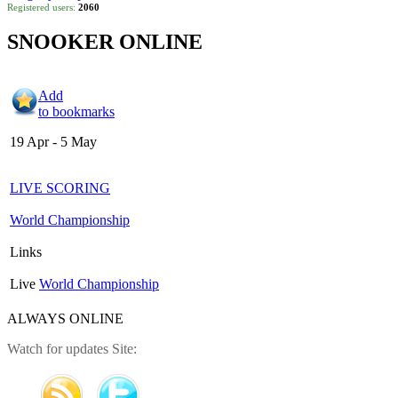
Registered users:
2060
SNOOKER ONLINE
Add
to bookmarks
19 Apr - 5 May
LIVE SCORING
World Championship
Links
Live
World Championship
ALWAYS ONLINE
Watch for updates Site: