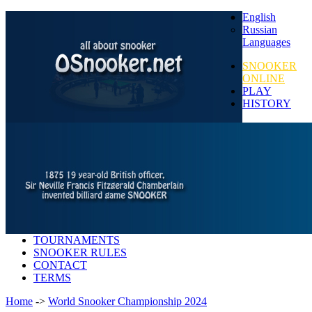
English
Russian
Languages
SNOOKER
ONLINE
PLAY
HISTORY
TOURNAMENTS
SNOOKER RULES
CONTACT
TERMS
Home
->
World Snooker Championship 2024