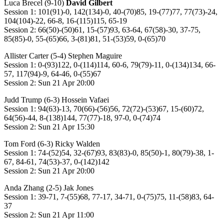
Luca Brecel (9-10)
David Gilbert
Session 1: 101(91)-0, 142(134)-0, 40-(70)85, 19-(77)77, 77(73)-24,
104(104)-22, 66-8, 16-(115)115, 65-19
Session 2: 66(50)-(50)61, 15-(57)93, 63-64, 67(58)-30, 37-75,
85(85)-0, 55-(65)66, 3-(81)81, 51-(53)59, 0-(65)70
Allister Carter (5-4) Stephen Maguire
Session 1: 0-(93)122, 0-(114)114, 60-6, 79(79)-11, 0-(134)134, 66-
57, 117(94)-9, 64-46, 0-(55)67
Session 2: Sun 21 Apr 20:00
Judd Trump (6-3) Hossein Vafaei
Session 1: 94(63)-13, 70(66)-(56)56, 72(72)-(53)67, 15-(60)72,
64(56)-44, 8-(138)144, 77(77)-18, 97-0, 0-(74)74
Session 2: Sun 21 Apr 15:30
Tom Ford (6-3) Ricky Walden
Session 1: 74-(52)54, 32-(67)93, 83(83)-0, 85(50)-1, 80(79)-38, 1-
67, 84-61, 74(53)-37, 0-(142)142
Session 2: Sun 21 Apr 20:00
Anda Zhang (2-5) Jak Jones
Session 1: 39-71, 7-(55)68, 77-17, 34-71, 0-(75)75, 11-(58)83, 64-
37
Session 2: Sun 21 Apr 11:00