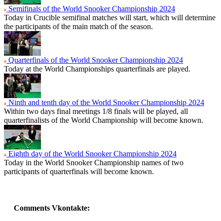
Semifinals of the World Snooker Championship 2024
Today in Crucible semifinal matches will start, which will determine
the participants of the main match of the season.
Quarterfinals of the World Snooker Championship 2024
Today at the World Championships quarterfinals are played.
Ninth and tenth day of the World Snooker Championship 2024
Within two days final meetings 1/8 finals will be played, all
quarterfinalists of the World Championship will become known.
Eighth day of the World Snooker Championship 2024
Today in the World Snooker Championship names of two
participants of quarterfinals will become known.
Comments Vkontakte: