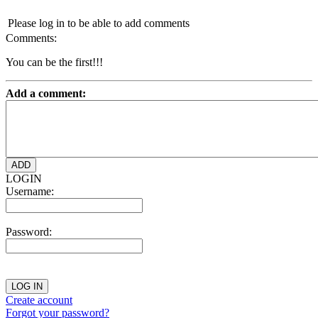
Please log in to be able to add comments
Comments:
You can be the first!!!
Add a comment:
LOGIN
Username:
Password:
Create account
Forgot your password?