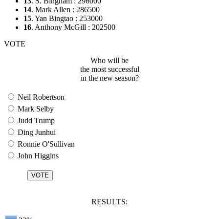
13
. S. Bingham : 296000
14
. Mark Allen : 286500
15
. Yan Bingtao : 253000
16
. Anthony McGill : 202500
VOTE
Who will be
the most successful
in the new season?
Neil Robertson
Mark Selby
Judd Trump
Ding Junhui
Ronnie O'Sullivan
John Higgins
RESULTS: