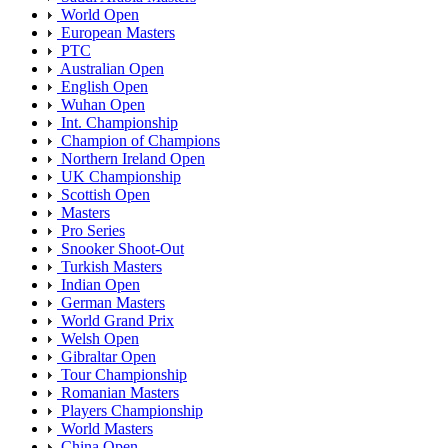
World Open
European Masters
PTC
Australian Open
English Open
Wuhan Open
Int. Championship
Champion of Champions
Northern Ireland Open
UK Championship
Scottish Open
Masters
Pro Series
Snooker Shoot-Out
Turkish Masters
Indian Open
German Masters
World Grand Prix
Welsh Open
Gibraltar Open
Tour Championship
Romanian Masters
Players Championship
World Masters
China Open