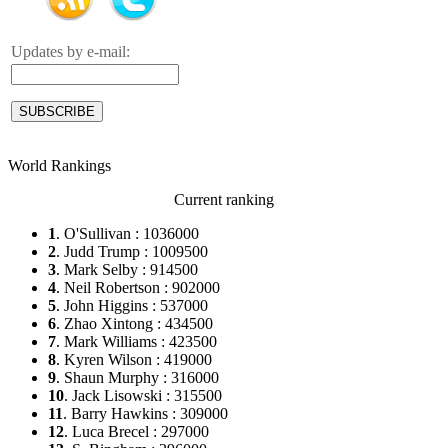
Updates by e-mail:
World Rankings
Current ranking
1
. O'Sullivan : 1036000
2
. Judd Trump : 1009500
3
. Mark Selby : 914500
4
. Neil Robertson : 902000
5
. John Higgins : 537000
6
. Zhao Xintong : 434500
7
. Mark Williams : 423500
8
. Kyren Wilson : 419000
9
. Shaun Murphy : 316000
10
. Jack Lisowski : 315500
11
. Barry Hawkins : 309000
12
. Luca Brecel : 297000