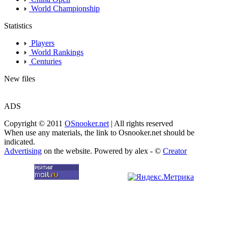
World Championship
Statistics
Players
World Rankings
Centuries
New files
ADS
Copyright © 2011
OSnooker.net
| All rights reserved
When use any materials, the link to Osnooker.net should be
indicated.
Advertising
on the website. Powered by alex - ©
Creator