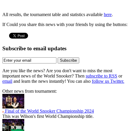
All results, the tournament table and statistics available
here
.
If Could you share this news with your friends by using the buttons:
Subscribe to email updates
Subscribe
Are you like the news? Are you don't want to miss the most
important news of the World Snooker? Then
subscribe to RSS
or
email
and learn the news instantly! You can also
follow us Twitter.
Other news from tournament:
Final of the World Snooker Championship 2024
This was Wilson's first World Championship title.