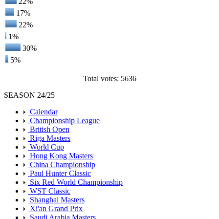
22%
17%
22%
1%
30%
5%
Total votes: 5636
SEASON 24/25
Calendar
Championship League
British Open
Riga Masters
World Cup
Hong Kong Masters
China Championship
Paul Hunter Classic
Six Red World Championship
WST Classic
Shanghai Masters
Xi'an Grand Prix
Saudi Arabia Masters