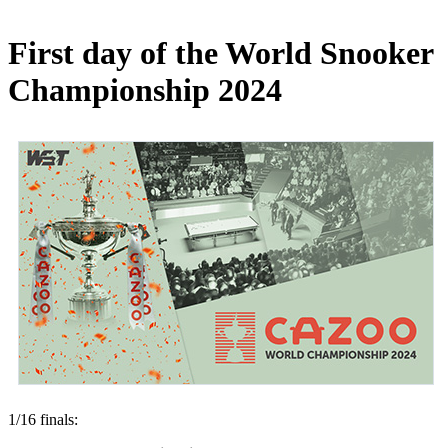
First day of the World Snooker
Championship 2024
1/16 finals: