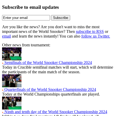
Subscribe to email updates
Subscribe
Are you like the news? Are you don't want to miss the most
important news of the World Snooker? Then
subscribe to RSS
or
email
and learn the news instantly! You can also
follow us Twitter.
Other news from tournament:
Semifinals of the World Snooker Championship 2024
Today in Crucible semifinal matches will start, which will determine
the participants of the main match of the season.
Quarterfinals of the World Snooker Championship 2024
Today at the World Championships quarterfinals are played.
Ninth and tenth day of the World Snooker Championship 2024