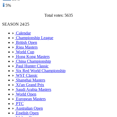
5%
Total votes: 5635
SEASON 24/25
Calendar
Championship League
British Open
Riga Masters
World Cup
Hong Kong Masters
China Championship
Paul Hunter Classic
Six Red World Championship
WST Classic
Shanghai Masters
Xi'an Grand Prix
Saudi Arabia Masters
World Open
European Masters
PTC
Australian Open
English Open