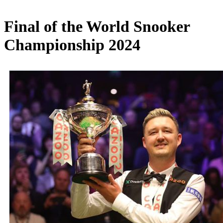
Final of the World Snooker
Championship 2024