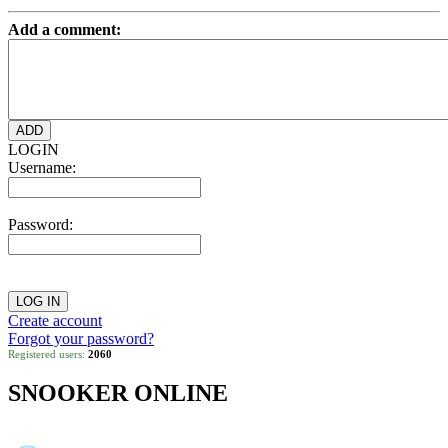
Add a comment:
LOGIN
Username:
Password:
Create account
Forgot your password?
Registered users:
2060
SNOOKER ONLINE