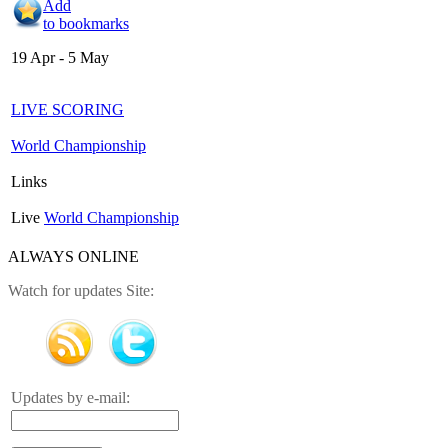
Add
to bookmarks
19 Apr - 5 May
LIVE SCORING
World Championship
Links
Live
World Championship
ALWAYS ONLINE
Watch for updates Site:
Updates by e-mail: