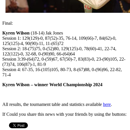
Final:
Kyren Wilson
(18-14) Jak Jones
Session 1: 129(129)-0, 87(52)-35, 76-14, 109(66)-7, 84(62)-0,
125(125)-4, 90(90)-11, 11-(65)72
Session 2: 18-(75)75, 0-(52)80, 129(125)-0, 78(60)-41, 22-74,
122(122)-0, 32-68, 0-(90)90, 66-(64)64
Session 3:39-(64)72, 0-(59)67, 67(50)-7, 83(83)-0, 23-(90)105, 22-
(73)74, 106(87)-1, 81-9
Session 4: 67-35, 16-(105)105, 80-73, 8-(67)88, 0-(96)96, 22-82,
71-4
Kyren Wilson – winner World Championship 2024
All results, the tournament table and statistics available
here
.
If Could you share this news with your friends by using the buttons: