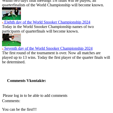
Within two days final meetings 1/8 finals will be played, all
quarterfinalists of the World Championship will become known.
Eighth day of the World Snooker Championship 2024
Today in the World Snooker Championship names of two
participants of quarterfinals will become known.
Seventh day of the World Snooker Championship 2024
The first round of the tournament is over. Now all matches are
played up to 13 wins. Today the first player of the quarter finals will
be determined.
Comments Vkontakte:
Please log in to be able to add comments
Comments:
You can be the first!!!