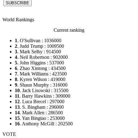
World Rankings
Current ranking
1
. O'Sullivan : 1036000
2
. Judd Trump : 1009500
3
. Mark Selby : 914500
4
. Neil Robertson : 902000
5
. John Higgins : 537000
6
. Zhao Xintong : 434500
7
. Mark Williams : 423500
8
. Kyren Wilson : 419000
9
. Shaun Murphy : 316000
10
. Jack Lisowski : 315500
11
. Barry Hawkins : 309000
12
. Luca Brecel : 297000
13
. S. Bingham : 296000
14
. Mark Allen : 286500
15
. Yan Bingtao : 253000
16
. Anthony McGill : 202500
VOTE