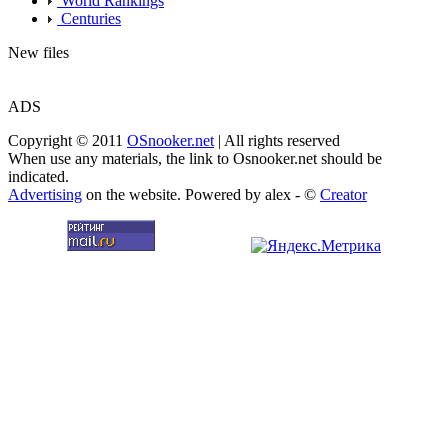
World Rankings
Centuries
New files
ADS
Copyright © 2011
OSnooker.net
| All rights reserved
When use any materials, the link to Osnooker.net should be
indicated.
Advertising
on the website. Powered by alex - ©
Creator