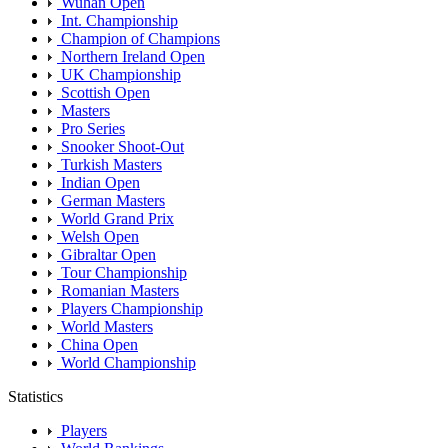
Wuhan Open
Int. Championship
Champion of Champions
Northern Ireland Open
UK Championship
Scottish Open
Masters
Pro Series
Snooker Shoot-Out
Turkish Masters
Indian Open
German Masters
World Grand Prix
Welsh Open
Gibraltar Open
Tour Championship
Romanian Masters
Players Championship
World Masters
China Open
World Championship
Statistics
Players