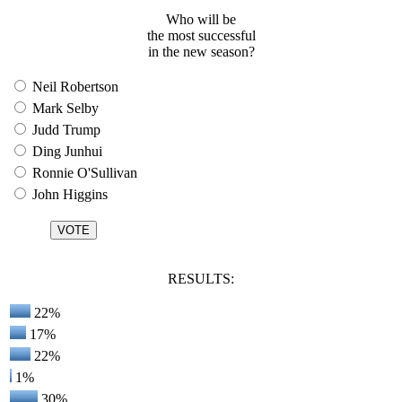
Who will be
the most successful
in the new season?
Neil Robertson
Mark Selby
Judd Trump
Ding Junhui
Ronnie O'Sullivan
John Higgins
RESULTS:
22%
17%
22%
1%
30%