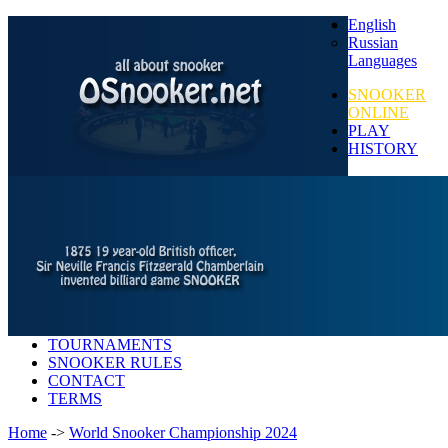
English
Russian
Languages
SNOOKER
ONLINE
PLAY
HISTORY
TOURNAMENTS
SNOOKER RULES
CONTACT
TERMS
Home
->
World Snooker Championship 2024