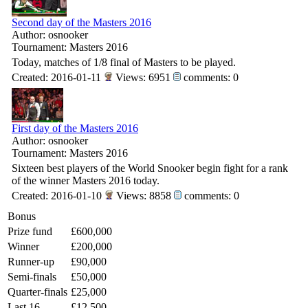
Second day of the Masters 2016
Author: osnooker
Tournament: Masters 2016
Today, matches of 1/8 final of Masters to be played.
Created: 2016-01-11
Views: 6951
comments: 0
First day of the Masters 2016
Author: osnooker
Tournament: Masters 2016
Sixteen best players of the World Snooker begin fight for a rank
of the winner Masters 2016 today.
Created: 2016-01-10
Views: 8858
comments: 0
Bonus
Prize fund
£600,000
Winner
£200,000
Runner-up
£90,000
Semi-finals
£50,000
Quarter-finals
£25,000
Last 16
£12,500