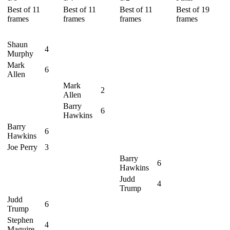
Best of 11
Best of 11
Best of 11
Best of 19
frames
frames
frames
frames
Shaun
4
Murphy
Mark
6
Allen
Mark
2
Allen
Barry
6
Hawkins
Barry
6
Hawkins
Joe Perry
3
Barry
6
Hawkins
Judd
4
Trump
Judd
6
Trump
Stephen
4
Maguire