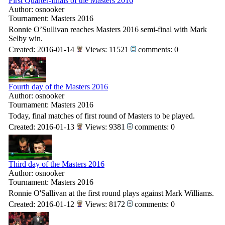
First Quarter-finals of the Masters 2016
Author: osnooker
Tournament: Masters 2016
Ronnie O’Sullivan reaches Masters 2016 semi-final with Mark
Selby win.
Created: 2016-01-14
Views: 11521
comments: 0
Fourth day of the Masters 2016
Author: osnooker
Tournament: Masters 2016
Today, final matches of first round of Masters to be played.
Created: 2016-01-13
Views: 9381
comments: 0
Third day of the Masters 2016
Author: osnooker
Tournament: Masters 2016
Ronnie O'Sallivan at the first round plays against Mark Williams.
Created: 2016-01-12
Views: 8172
comments: 0