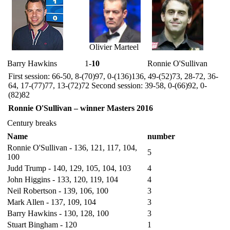
Olivier Marteel
Barry Hawkins
1-
10
Ronnie O'Sullivan
First session: 66-50, 8-(70)97, 0-(136)136, 49-(52)73, 28-72, 36-
64, 17-(77)77, 13-(72)72 Second session: 39-58, 0-(66)92, 0-
(82)82
Ronnie O'Sullivan – winner Masters 2016
Century breaks
Name
number
Ronnie O'Sullivan - 136, 121, 117, 104,
5
100
Judd Trump - 140, 129, 105, 104, 103
4
John Higgins - 133, 120, 119, 104
4
Neil Robertson - 139, 106, 100
3
Mark Allen - 137, 109, 104
3
Barry Hawkins - 130, 128, 100
3
Stuart Bingham - 120
1