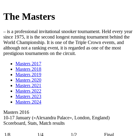
The Masters
– is a professional invitational snooker tournament. Held every year
since 1975, it is the second longest running tournament behind the
World Championship. It is one of the Triple Crown events, and
although not a ranking event, it is regarded as one of the most
prestigious tournaments on the circuit.
Masters 2017
Masters 2018
Masters 2019
Masters 2020
Masters 2021
Masters 2022
Masters 2023
Masters 2024
Masters 2016
10-17 January («Alexandra Palace», London, England)
Scoreboard, Stats, Match results
1/8
1/4
1/2
Final