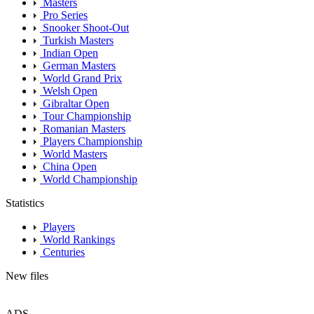
Masters
Pro Series
Snooker Shoot-Out
Turkish Masters
Indian Open
German Masters
World Grand Prix
Welsh Open
Gibraltar Open
Tour Championship
Romanian Masters
Players Championship
World Masters
China Open
World Championship
Statistics
Players
World Rankings
Centuries
New files
ADS