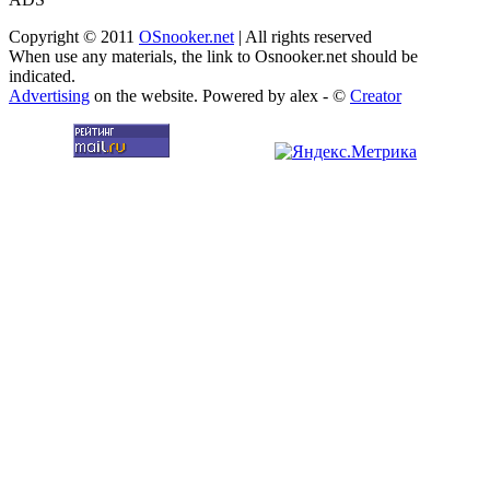
Copyright © 2011
OSnooker.net
| All rights reserved
When use any materials, the link to Osnooker.net should be
indicated.
Advertising
on the website. Powered by alex - ©
Creator