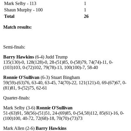
Mark Selby - 113
1
Shaun Murphy - 100
1
Total
26
Match results:
Semi-finals:
Barry Hawkins
(6-4) Judd Trump
135(130)-0, 128(128)-0, 28-(51)85, 0-(58)79, 74(74)-11, 0-
(103)103, 0-(72)102, 79(78)-13, 100(100)-7, 58-40
Ronnie O'Sullivan
(6-3) Stuart Bingham
59(59)-(63)76, 63-40, 63-45, 74(70)-22, 121(121)-0, 69-(67)67, 0-
(81)81, 9-(52)75, 62-61
Quarter-finals:
Mark Selby (3-6)
Ronnie O'Sullivan
51-(63)91, 58(56)-(51)51, 24-(69)85, 0-(54,58)112, 85(61)-16, 0-
(100)100, 40-72, 72(68)-18, 70(70)-(73)73
Mark Allen (2-6)
Barry Hawkins