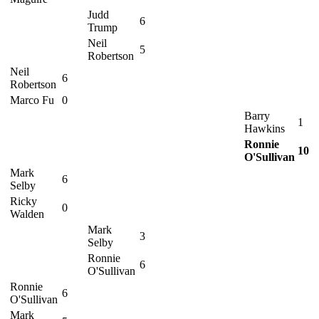
Judd
6
Trump
Neil
5
Robertson
Neil
6
Robertson
Marco Fu
0
Barry
1
Hawkins
Ronnie
10
O'Sullivan
Mark
6
Selby
Ricky
0
Walden
Mark
3
Selby
Ronnie
6
O'Sullivan
Ronnie
6
O'Sullivan
Mark