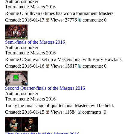
Author: osnooker
Tournament: Masters 2016
Ronnie O'Sullivan 6 times has won a tournament Masters.
Created: 2016-01-17
Views: 27776
comments: 0
Semi-finals of the Masters 2016
Author: osnooker
Tournament: Masters 2016
Ronnie O’Sullivan set up a Masters final with Barry Hawkins.
Created: 2016-01-16
Views: 15617
comments: 0
Second Quarter-finals of the Masters 2016
Author: osnooker
Tournament: Masters 2016
Today the final stage of quarter-final Masters will be held.
Created: 2016-01-15
Views: 11584
comments: 0