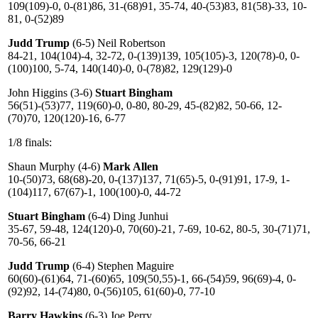
109(109)-0, 0-(81)86, 31-(68)91, 35-74, 40-(53)83, 81(58)-33, 10-
81, 0-(52)89
Judd Trump
(6-5) Neil Robertson
84-21, 104(104)-4, 32-72, 0-(139)139, 105(105)-3, 120(78)-0, 0-
(100)100, 5-74, 140(140)-0, 0-(78)82, 129(129)-0
John Higgins (3-6)
Stuart Bingham
56(51)-(53)77, 119(60)-0, 0-80, 80-29, 45-(82)82, 50-66, 12-
(70)70, 120(120)-16, 6-77
1/8 finals:
Shaun Murphy (4-6)
Mark Allen
10-(50)73, 68(68)-20, 0-(137)137, 71(65)-5, 0-(91)91, 17-9, 1-
(104)117, 67(67)-1, 100(100)-0, 44-72
Stuart Bingham
(6-4) Ding Junhui
35-67, 59-48, 124(120)-0, 70(60)-21, 7-69, 10-62, 80-5, 30-(71)71,
70-56, 66-21
Judd Trump
(6-4) Stephen Maguire
60(60)-(61)64, 71-(60)65, 109(50,55)-1, 66-(54)59, 96(69)-4, 0-
(92)92, 14-(74)80, 0-(56)105, 61(60)-0, 77-10
Barry Hawkins
(6-3) Joe Perry