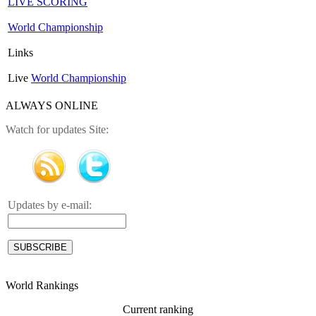
LIVE SCORING
World Championship
Links
Live
World Championship
ALWAYS ONLINE
Watch for updates Site:
Updates by e-mail:
World Rankings
Current ranking