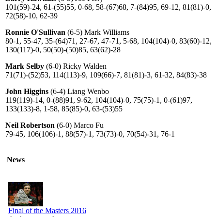
101(59)-24, 61-(55)55, 0-68, 58-(67)68, 7-(84)95, 69-12, 81(81)-0,
72(58)-10, 62-39
Ronnie O'Sullivan
(6-5) Mark Williams
80-1, 55-47, 35-(64)71, 27-67, 47-71, 5-68, 104(104)-0, 83(60)-12,
130(117)-0, 50(50)-(50)85, 63(62)-28
Mark Selby
(6-0) Ricky Walden
71(71)-(52)53, 114(113)-9, 109(66)-7, 81(81)-3, 61-32, 84(83)-38
John Higgins
(6-4) Liang Wenbo
119(119)-14, 0-(88)91, 9-62, 104(104)-0, 75(75)-1, 0-(61)97,
133(133)-8, 1-58, 85(85)-0, 63-(53)55
Neil Robertson
(6-0) Marco Fu
79-45, 106(106)-1, 88(57)-1, 73(73)-0, 70(54)-31, 76-1
News
Final of the Masters 2016