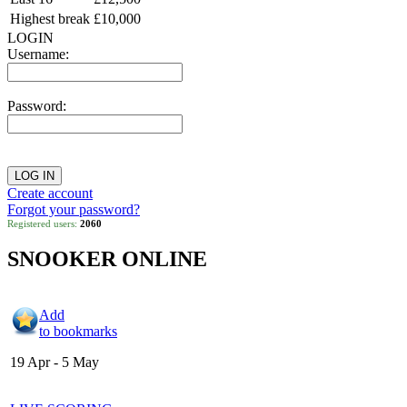
Highest break
£10,000
LOGIN
Username:
Password:
Create account
Forgot your password?
Registered users:
2060
SNOOKER ONLINE
Add
to bookmarks
19 Apr - 5 May