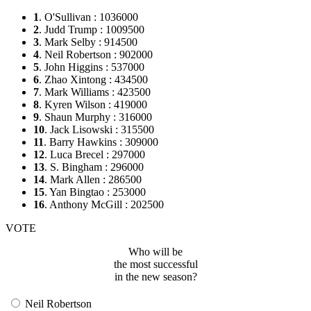
1
. O'Sullivan : 1036000
2
. Judd Trump : 1009500
3
. Mark Selby : 914500
4
. Neil Robertson : 902000
5
. John Higgins : 537000
6
. Zhao Xintong : 434500
7
. Mark Williams : 423500
8
. Kyren Wilson : 419000
9
. Shaun Murphy : 316000
10
. Jack Lisowski : 315500
11
. Barry Hawkins : 309000
12
. Luca Brecel : 297000
13
. S. Bingham : 296000
14
. Mark Allen : 286500
15
. Yan Bingtao : 253000
16
. Anthony McGill : 202500
VOTE
Who will be
the most successful
in the new season?
Neil Robertson