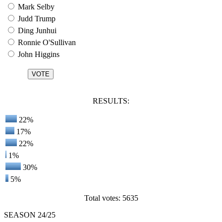
Mark Selby
Judd Trump
Ding Junhui
Ronnie O'Sullivan
John Higgins
RESULTS:
22%
17%
22%
1%
30%
5%
Total votes: 5635
SEASON 24/25