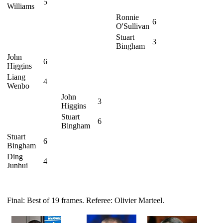
5
Williams
Ronnie
6
O'Sullivan
Stuart
3
Bingham
John
6
Higgins
Liang
4
Wenbo
John
3
Higgins
Stuart
6
Bingham
Stuart
6
Bingham
Ding
4
Junhui
Final: Best of 19 frames. Referee: Olivier Marteel.