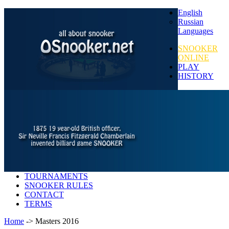
English
Russian
Languages
SNOOKER
ONLINE
PLAY
HISTORY
TOURNAMENTS
SNOOKER RULES
CONTACT
TERMS
Home
-> Masters 2016