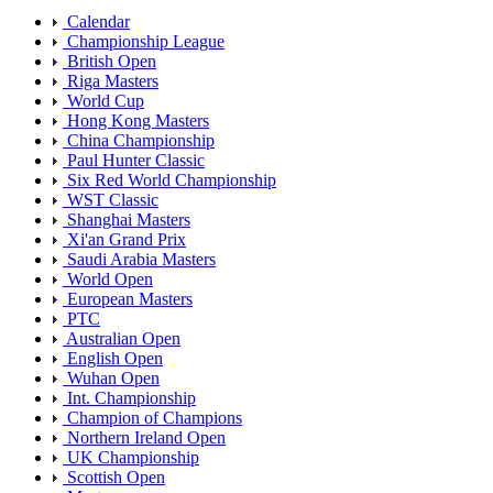
Calendar
Championship League
British Open
Riga Masters
World Cup
Hong Kong Masters
China Championship
Paul Hunter Classic
Six Red World Championship
WST Classic
Shanghai Masters
Xi'an Grand Prix
Saudi Arabia Masters
World Open
European Masters
PTC
Australian Open
English Open
Wuhan Open
Int. Championship
Champion of Champions
Northern Ireland Open
UK Championship
Scottish Open