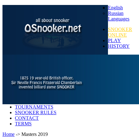
English
Russian
Languages
SNOOKER
ONLINE
PLAY
HISTORY
TOURNAMENTS
SNOOKER RULES
CONTACT
TERMS
Home
-> Masters 2019