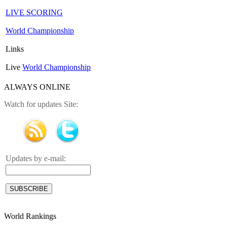
LIVE SCORING
World Championship
Links
Live
World Championship
ALWAYS ONLINE
Watch for updates Site:
Updates by e-mail:
World Rankings