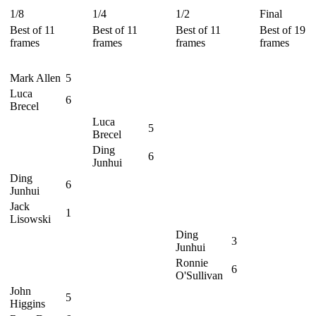
1/8
1/4
1/2
Final
Best of 11
Best of 11
Best of 11
Best of 19
frames
frames
frames
frames
Mark Allen
5
Luca
6
Brecel
Luca
5
Brecel
Ding
6
Junhui
Ding
6
Junhui
Jack
1
Lisowski
Ding
3
Junhui
Ronnie
6
O'Sullivan
John
5
Higgins