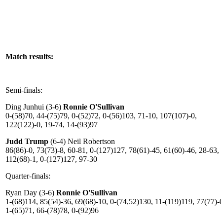
Match results:
Semi-finals:
Ding Junhui (3-6)
Ronnie O'Sullivan
0-(58)70, 44-(75)79, 0-(52)72, 0-(56)103, 71-10, 107(107)-0,
122(122)-0, 19-74, 14-(93)97
Judd Trump
(6-4) Neil Robertson
86(86)-0, 73(73)-8, 60-81, 0-(127)127, 78(61)-45, 61(60)-46, 28-63,
112(68)-1, 0-(127)127, 97-30
Quarter-finals:
Ryan Day (3-6)
Ronnie O'Sullivan
1-(68)114, 85(54)-36, 69(68)-10, 0-(74,52)130, 11-(119)119, 77(77)-
1-(65)71, 66-(78)78, 0-(92)96