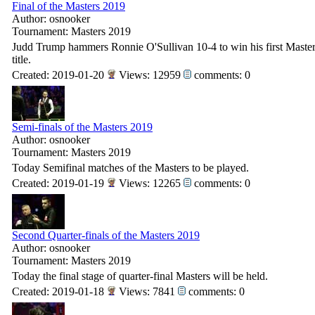
Final of the Masters 2019
Author: osnooker
Tournament: Masters 2019
Judd Trump hammers Ronnie O'Sullivan 10-4 to win his first Maste
title.
Created: 2019-01-20
Views: 12959
comments: 0
Semi-finals of the Masters 2019
Author: osnooker
Tournament: Masters 2019
Today Semifinal matches of the Masters to be played.
Created: 2019-01-19
Views: 12265
comments: 0
Second Quarter-finals of the Masters 2019
Author: osnooker
Tournament: Masters 2019
Today the final stage of quarter-final Masters will be held.
Created: 2019-01-18
Views: 7841
comments: 0