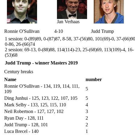
Jan Verhaas
Ronnie O'Sullivan
4-10
Judd Trump
1 session: 0-(89)89, 0-(87)87, 8-58, 37-(56)80, 101(69)-0, 37-(66)90
0-86, 26-(66)74
2 session: 69-13, 0-(88)88, 114(114)-23, 25-(68)69, 113(109)-4, 16-
(53)68
Judd Trump - winner Masters 2019
Century breaks
Name
number
Ronnie O'Sullivan - 134, 119, 114, 111,
5
109
Ding Junhui - 125, 123, 122, 107, 105
5
Mark Selby - 133, 125, 115, 110
4
Neil Robertson - 127, 127, 102
3
Ryan Day - 128, 111
2
Judd Trump - 128, 101
2
Luca Brecel - 140
1