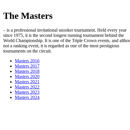
The Masters
– is a professional invitational snooker tournament. Held every year
since 1975, it is the second longest running tournament behind the
World Championship. It is one of the Triple Crown events, and altho
not a ranking event, it is regarded as one of the most prestigious
tournaments on the circuit.
Masters 2016
Masters 2017
Masters 2018
Masters 2020
Masters 2021
Masters 2022
Masters 2023
Masters 2024