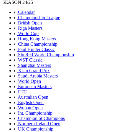
SEASON 24/25
Calendar
Championship League
British Open
Riga Masters
World Cup
Hong Kong Masters
China Championship
Paul Hunter Classic
Six Red World Championship
WST Classic
Shanghai Masters
Xi'an Grand Prix
Saudi Arabia Masters
World Open
European Masters
PTC
Australian Open
English Open
Wuhan Open
Int. Championship
Champion of Champions
Northern Ireland Open
UK Championship