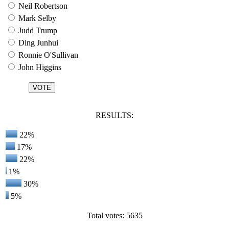
Neil Robertson
Mark Selby
Judd Trump
Ding Junhui
Ronnie O'Sullivan
John Higgins
RESULTS:
22%
17%
22%
1%
30%
5%
Total votes: 5635