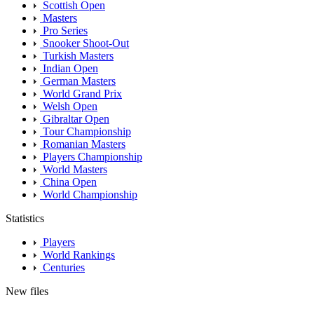
Scottish Open
Masters
Pro Series
Snooker Shoot-Out
Turkish Masters
Indian Open
German Masters
World Grand Prix
Welsh Open
Gibraltar Open
Tour Championship
Romanian Masters
Players Championship
World Masters
China Open
World Championship
Statistics
Players
World Rankings
Centuries
New files