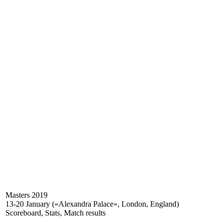
Masters 2019
13-20 January («Alexandra Palace», London, England)
Scoreboard, Stats, Match results