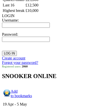
Last 16
£12,500
Highest break
£10,000
LOGIN
Username:
Password:
Create account
Forgot your password?
Registered users:
2060
SNOOKER ONLINE
Add
to bookmarks
19 Apr - 5 May