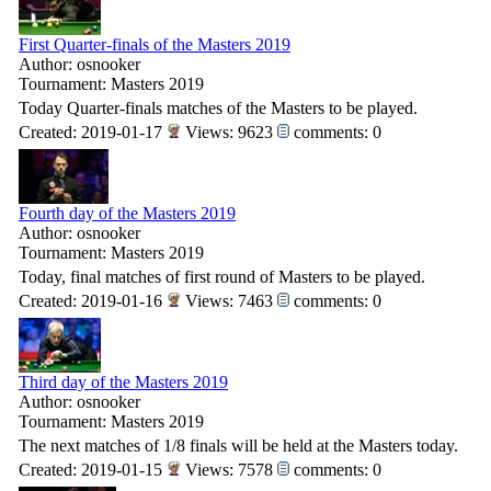
First Quarter-finals of the Masters 2019
Author: osnooker
Tournament: Masters 2019
Today Quarter-finals matches of the Masters to be played.
Created: 2019-01-17
Views: 9623
comments: 0
Fourth day of the Masters 2019
Author: osnooker
Tournament: Masters 2019
Today, final matches of first round of Masters to be played.
Created: 2019-01-16
Views: 7463
comments: 0
Third day of the Masters 2019
Author: osnooker
Tournament: Masters 2019
The next matches of 1/8 finals will be held at the Masters today.
Created: 2019-01-15
Views: 7578
comments: 0