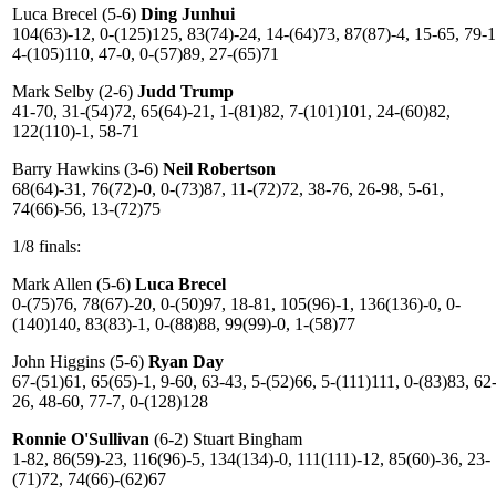
Luca Brecel (5-6)
Ding Junhui
104(63)-12, 0-(125)125, 83(74)-24, 14-(64)73, 87(87)-4, 15-65, 79-1
4-(105)110, 47-0, 0-(57)89, 27-(65)71
Mark Selby (2-6)
Judd Trump
41-70, 31-(54)72, 65(64)-21, 1-(81)82, 7-(101)101, 24-(60)82,
122(110)-1, 58-71
Barry Hawkins (3-6)
Neil Robertson
68(64)-31, 76(72)-0, 0-(73)87, 11-(72)72, 38-76, 26-98, 5-61,
74(66)-56, 13-(72)75
1/8 finals:
Mark Allen (5-6)
Luca Brecel
0-(75)76, 78(67)-20, 0-(50)97, 18-81, 105(96)-1, 136(136)-0, 0-
(140)140, 83(83)-1, 0-(88)88, 99(99)-0, 1-(58)77
John Higgins (5-6)
Ryan Day
67-(51)61, 65(65)-1, 9-60, 63-43, 5-(52)66, 5-(111)111, 0-(83)83, 62
26, 48-60, 77-7, 0-(128)128
Ronnie O'Sullivan
(6-2) Stuart Bingham
1-82, 86(59)-23, 116(96)-5, 134(134)-0, 111(111)-12, 85(60)-36, 23-
(71)72, 74(66)-(62)67