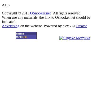
ADS
Copyright © 2011
OSnooker.net
| All rights reserved
When use any materials, the link to Osnooker.net should be
indicated.
Advertising
on the website. Powered by alex - ©
Creator