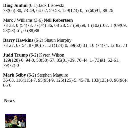
Ding Junhui
(6-1) Jack Lisowski
78(66)-30, 73-49, 64-62, 59-58, 129(123)-0, 5-(60)91, 88-26
Mark J Williams (3-6)
Neil Robertson
78-33, 0-(54)78, 77(74)-36, 68-28, 57-(59)59, 1-(102)102, 1-(69)69,
53(53)-61, 0-(88)88
Barry Hawkins
(6-2) Shaun Murphy
73-27, 67-54, 87(86)-7, 131(124)-0, 89(60)-31, 16-(74)74, 12-82, 71
Judd Trump
(6-2) Kyren Wilson
129(128)-0, 94-0, 58(58)-57, 85(81)-39, 70-44, 1-(73)91, 52-61,
79(72)-0
Mark Selby
(6-2) Stephen Maguire
36-63, 116(115)-7, 95(95)-9, 125(125)-5, 45-78, 133(133)-0, 96(96)-
66-0
News