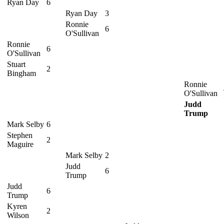
Ryan Day
6
Ryan Day
3
Ronnie
6
O'Sullivan
Ronnie
6
O'Sullivan
Stuart
2
Bingham
Ronnie
O'Sullivan
Judd
Trump
Mark Selby
6
Stephen
2
Maguire
Mark Selby
2
Judd
6
Trump
Judd
6
Trump
Kyren
2
Wilson