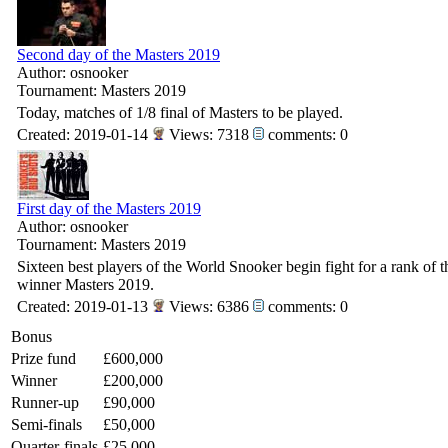
Second day of the Masters 2019
Author: osnooker
Tournament: Masters 2019
Today, matches of 1/8 final of Masters to be played.
Created: 2019-01-14
Views: 7318
comments: 0
First day of the Masters 2019
Author: osnooker
Tournament: Masters 2019
Sixteen best players of the World Snooker begin fight for a rank of t
winner Masters 2019.
Created: 2019-01-13
Views: 6386
comments: 0
Bonus
Prize fund
£600,000
Winner
£200,000
Runner-up
£90,000
Semi-finals
£50,000
Quarter-finals
£25,000