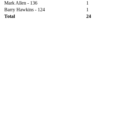
Mark Allen - 136
1
Barry Hawkins - 124
1
Total
24