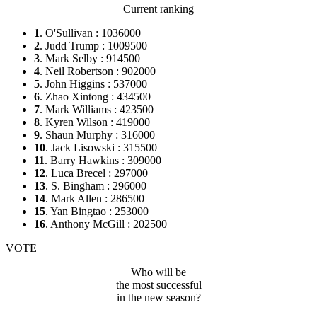
Current ranking
1
. O'Sullivan : 1036000
2
. Judd Trump : 1009500
3
. Mark Selby : 914500
4
. Neil Robertson : 902000
5
. John Higgins : 537000
6
. Zhao Xintong : 434500
7
. Mark Williams : 423500
8
. Kyren Wilson : 419000
9
. Shaun Murphy : 316000
10
. Jack Lisowski : 315500
11
. Barry Hawkins : 309000
12
. Luca Brecel : 297000
13
. S. Bingham : 296000
14
. Mark Allen : 286500
15
. Yan Bingtao : 253000
16
. Anthony McGill : 202500
VOTE
Who will be
the most successful
in the new season?