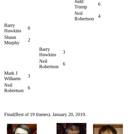
Judd
6
Trump
Neil
4
Robertson
Barry
6
Hawkins
Shaun
2
Murphy
Barry
3
Hawkins
Neil
6
Robertson
Mark J
3
Williams
Neil
6
Robertson
Final(Best of 19 frames). January 20, 2019.