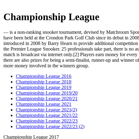
Championship League
— is a non-ranking snooker tournament, devised by Matchroom Sport
have been held at the Crondon Park Golf Club since its debut in 200
introduced in 2008 by Barry Hearn to provide additional competition a
the Premier League Snooker. 25 professionals take part, there is no 
match is broadcast via internet only.[2] Players earn money for ever
there are also prizes for being a semi-finalist, runner-up and winner 
more money involved in the winners group.
Championship League 2016
Championship League 2018
Championship League 2019
Championship League 2019/20
Championship League 2020/21
Championship League 2021
Championship League 2021(2)
Championship League 2021/22
Championship League 2022/23
Championship League 2022/23 (2)
Championship League 2017