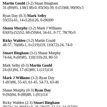
Martin Gould
(3-2) Stuart Bingham
31-(89)95, 138(138)-0, 85(56)-39, 0-(53)68, 90(90)-5
Ryan Day (0-3)
Mark Selby
55(55)-61, 14-(126)126, 0-(90)90
Shaun Murphy
(3-2) Mark J Williams
83(83)-(52)52, 68-(59)64, 34-61, 0-77, 78(78)-0
Ricky Walden
(3-2) Martin Gould
48-57, 76(68)-1, 0-(119)119, 110(72)-24, 74-0
Stuart Bingham
(3-1) Shaun Murphy
74-64, 8-(69)85, 110(110)-20, 80-53
Mark Selby (0-3)
Martin Gould
24-(61)94, 17-(63)89, 1-(115)116
Mark J Williams
(3-2) Ryan Day
1-(83)96, 55-43, 61-45, 54-73, 63-46
Shaun Murphy (0-3)
Ryan Day
9-(94)94, 8-(88)88, 1-(91)114
Ricky Walden (2-3)
Stuart Bingham
79(71)-24, 80(61)-0, 25-(76)77, 51-54, 24-(57)93