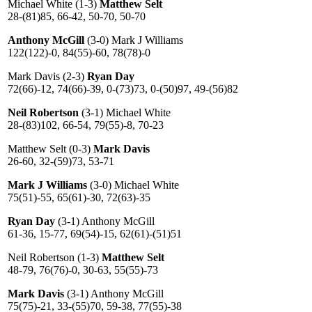
Michael White (1-3)
Matthew Selt
28-(81)85, 66-42, 50-70, 50-70
Anthony McGill
(3-0) Mark J Williams
122(122)-0, 84(55)-60, 78(78)-0
Mark Davis (2-3)
Ryan Day
72(66)-12, 74(66)-39, 0-(73)73, 0-(50)97, 49-(56)82
Neil Robertson
(3-1) Michael White
28-(83)102, 66-54, 79(55)-8, 70-23
Matthew Selt (0-3)
Mark Davis
26-60, 32-(59)73, 53-71
Mark J Williams
(3-0) Michael White
75(51)-55, 65(61)-30, 72(63)-35
Ryan Day
(3-1) Anthony McGill
61-36, 15-77, 69(54)-15, 62(61)-(51)51
Neil Robertson (1-3)
Matthew Selt
48-79, 76(76)-0, 30-63, 55(55)-73
Mark Davis
(3-1) Anthony McGill
75(75)-21, 33-(55)70, 59-38, 77(55)-38