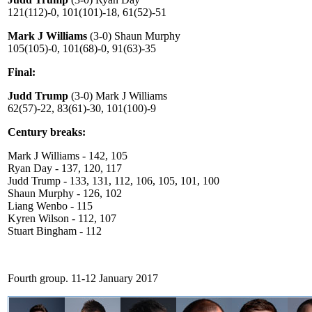
121(112)-0, 101(101)-18, 61(52)-51
Mark J Williams
(3-0) Shaun Murphy
105(105)-0, 101(68)-0, 91(63)-35
Final:
Judd Trump
(3-0) Mark J Williams
62(57)-22, 83(61)-30, 101(100)-9
Century breaks:
Mark J Williams - 142, 105
Ryan Day - 137, 120, 117
Judd Trump - 133, 131, 112, 106, 105, 101, 100
Shaun Murphy - 126, 102
Liang Wenbo - 115
Kyren Wilson - 112, 107
Stuart Bingham - 112
Fourth group. 11-12 January 2017