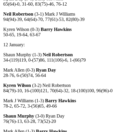
65(64)-0, 31-60, 83(75)-46, 76-12
Neil Robertson
(3-1) Mark J Williams
94(94)-39, 64(64)-70, 77(61)-53, 82(80)-39
Kyren Wilson (0-3)
Barry Hawkins
50-65, 19-64, 63-67
12 January:
Shaun Murphy (1-3)
Neil Robertson
34-(119)119, 0-(57)86, 111(106)-6, 1-(66)79
Mark Allen (0-3)
Ryan Day
28-76, 6-(50)74, 56-64
Kyren Wilson
(3-2) Neil Robertson
84(79)-10, 16-(100)121, 70(64)-32, 18-(100)100, 96(96)-0
Mark J Williams (1-3)
Barry Hawkins
78-2, 65-72, 3-(56)65, 49-66
Shaun Murphy
(3-0) Ryan Day
76(76)-13, 63-28, 73(52)-20
Mark Allen (1-3)
Barry Hawkins