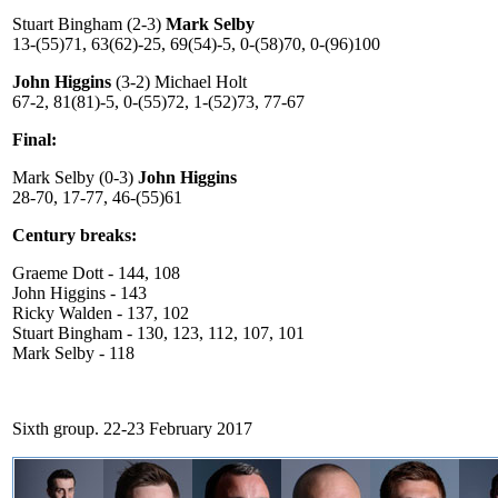
Stuart Bingham (2-3)
Mark Selby
13-(55)71, 63(62)-25, 69(54)-5, 0-(58)70, 0-(96)100
John Higgins
(3-2) Michael Holt
67-2, 81(81)-5, 0-(55)72, 1-(52)73, 77-67
Final:
Mark Selby (0-3)
John Higgins
28-70, 17-77, 46-(55)61
Century breaks:
Graeme Dott - 144, 108
John Higgins - 143
Ricky Walden - 137, 102
Stuart Bingham - 130, 123, 112, 107, 101
Mark Selby - 118
Sixth group. 22-23 February 2017