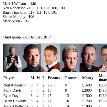
Mark J Williams - 140
Neil Robertson - 135, 119, 104, 100, 100
Barry Hawkins - 117, 111, 107, 101
Shaun Murphy - 106
Mark Allen - 103
Third group. 9-10 January 2017
Mone
Player
M
W
L
Frames+
Frames-
Money
final
Neil Robertson
6
4
2
16
9
£1600
£350
Mark Davis
6
4
2
15
9
£2000
£480
Ryan Day
6
4
2
15
13
£1500
£160
Barry Hawkins
6
4
2
12
10
£1200
£130
Mark J Williams
6
2
4
10
14
£1000
-