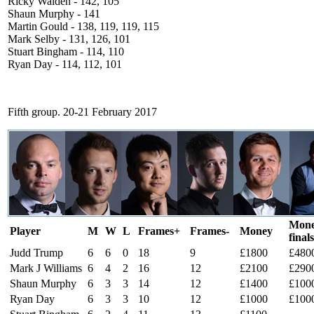
Ricky Walden - 142, 105
Shaun Murphy - 141
Martin Gould - 138, 119, 119, 115
Mark Selby - 131, 126, 101
Stuart Bingham - 114, 110
Ryan Day - 114, 112, 101
Fifth group. 20-21 February 2017
Mone
Player
M
W
L
Frames+
Frames-
Money
finals
Judd Trump
6
6
0
18
9
£1800
£480
Mark J Williams
6
4
2
16
12
£2100
£290
Shaun Murphy
6
3
3
14
12
£1400
£100
Ryan Day
6
3
3
10
12
£1000
£100