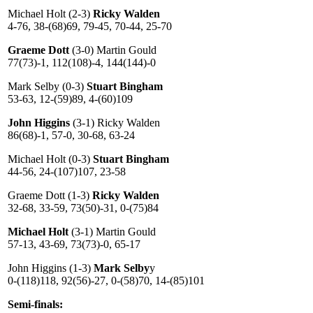
Michael Holt (2-3)
Ricky Walden
4-76, 38-(68)69, 79-45, 70-44, 25-70
Graeme Dott
(3-0) Martin Gould
77(73)-1, 112(108)-4, 144(144)-0
Mark Selby (0-3)
Stuart Bingham
53-63, 12-(59)89, 4-(60)109
John Higgins
(3-1) Ricky Walden
86(68)-1, 57-0, 30-68, 63-24
Michael Holt (0-3)
Stuart Bingham
44-56, 24-(107)107, 23-58
Graeme Dott (1-3)
Ricky Walden
32-68, 33-59, 73(50)-31, 0-(75)84
Michael Holt
(3-1) Martin Gould
57-13, 43-69, 73(73)-0, 65-17
John Higgins (1-3)
Mark Selby
y
0-(118)118, 92(56)-27, 0-(58)70, 14-(85)101
Semi-finals: