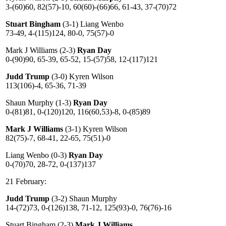
3-(60)60, 82(57)-10, 60(60)-(66)66, 61-43, 37-(70)72
Stuart Bingham
(3-1) Liang Wenbo
73-49, 4-(115)124, 80-0, 75(57)-0
Mark J Williams (2-3)
Ryan Day
0-(90)90, 65-39, 65-52, 15-(57)58, 12-(117)121
Judd Trump
(3-0) Kyren Wilson
113(106)-4, 65-36, 71-39
Shaun Murphy (1-3)
Ryan Day
0-(81)81, 0-(120)120, 116(60,53)-8, 0-(85)89
Mark J Williams
(3-1) Kyren Wilson
82(75)-7, 68-41, 22-65, 75(51)-0
Liang Wenbo (0-3)
Ryan Day
0-(70)70, 28-72, 0-(137)137
21 February:
Judd Trump
(3-2) Shaun Murphy
14-(72)73, 0-(126)138, 71-12, 125(93)-0, 76(76)-16
Stuart Bingham (2-3)
Mark J Williams