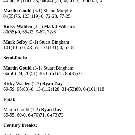
40-60, 8-(114)123, 64(64)-(56)56, 61-3, 105(105)-0
Martin Gould
(3-1) Shaun Murphy
0-(55)76, 123(119)-0, 72-28, 77-25
Ricky Walden
(3-1) Mark J Williams
80(55)-0, 65-33, 9-67, 72-6
Mark Selby
(3-1) Stuart Bingham
101(101)-0, 43-55, 131(131)-0, 67-65
Semi-finals:
Martin Gould
(3-1) Stuart Bingham
66(56)-24, 70(51)-30, 6-(63)75, 85(85)-0
Ricky Walden (2-3)
Ryan Day
69-59, 95(83)-8, 13-(112)128, 31-(53)80, 0-(101)118
Final:
Martin Gould (1-3)
Ryan Day
35-55, 60-0, 6-(70)71, 0-(73)73
Century breaks: