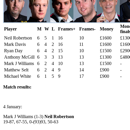
Mone
Player
M
W
L
Frames+
Frames-
Money
final
Neil Robertson
6
5
1
16
10
£1600
£130
Mark Davis
6
4
2
16
11
£1600
£160
Ryan Day
6
4
2
15
10
£1500
£290
Anthony McGill
6
3
3
13
13
£1300
£480
Mark J Williams
6
2
4
10
13
£1500
-
Matthew Selt
6
2
4
9
14
£900
-
Michael White
6
1
5
9
17
£900
-
Match results:
4 January:
Mark J Williams (1-3)
Neil Robertson
19-87, 67-55, 0-(93)93, 50-63