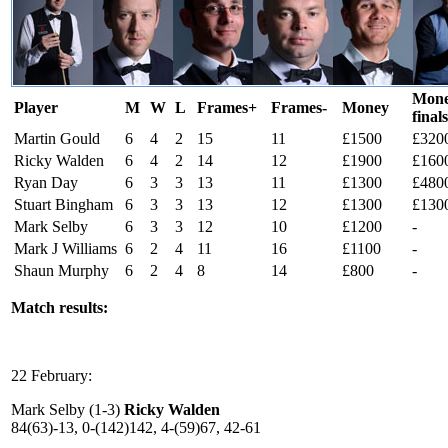
Mone
Player
M
W
L
Frames+
Frames-
Money
finals
Martin Gould
6
4
2
15
11
£1500
£320
Ricky Walden
6
4
2
14
12
£1900
£160
Ryan Day
6
3
3
13
11
£1300
£480
Stuart Bingham
6
3
3
13
12
£1300
£130
Mark Selby
6
3
3
12
10
£1200
-
Mark J Williams
6
2
4
11
16
£1100
-
Shaun Murphy
6
2
4
8
14
£800
-
Match results:
22 February:
Mark Selby (1-3)
Ricky Walden
84(63)-13, 0-(142)142, 4-(59)67, 42-61