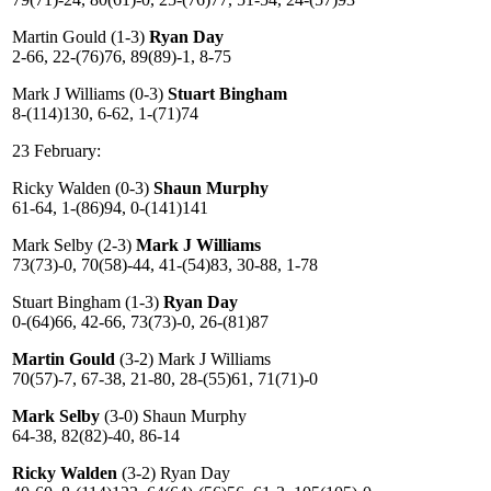
Martin Gould (1-3)
Ryan Day
2-66, 22-(76)76, 89(89)-1, 8-75
Mark J Williams (0-3)
Stuart Bingham
8-(114)130, 6-62, 1-(71)74
23 February:
Ricky Walden (0-3)
Shaun Murphy
61-64, 1-(86)94, 0-(141)141
Mark Selby (2-3)
Mark J Williams
73(73)-0, 70(58)-44, 41-(54)83, 30-88, 1-78
Stuart Bingham (1-3)
Ryan Day
0-(64)66, 42-66, 73(73)-0, 26-(81)87
Martin Gould
(3-2) Mark J Williams
70(57)-7, 67-38, 21-80, 28-(55)61, 71(71)-0
Mark Selby
(3-0) Shaun Murphy
64-38, 82(82)-40, 86-14
Ricky Walden
(3-2) Ryan Day