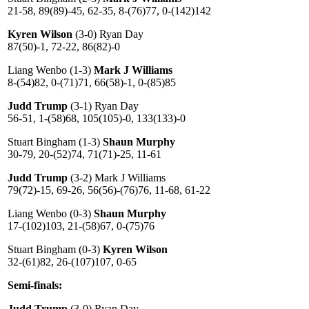
21-58, 89(89)-45, 62-35, 8-(76)77, 0-(142)142
Kyren Wilson
(3-0) Ryan Day
87(50)-1, 72-22, 86(82)-0
Liang Wenbo (1-3)
Mark J Williams
8-(54)82, 0-(71)71, 66(58)-1, 0-(85)85
Judd Trump
(3-1) Ryan Day
56-51, 1-(58)68, 105(105)-0, 133(133)-0
Stuart Bingham (1-3)
Shaun Murphy
30-79, 20-(52)74, 71(71)-25, 11-61
Judd Trump
(3-2) Mark J Williams
79(72)-15, 69-26, 56(56)-(76)76, 11-68, 61-22
Liang Wenbo (0-3)
Shaun Murphy
17-(102)103, 21-(58)67, 0-(75)76
Stuart Bingham (0-3)
Kyren Wilson
32-(61)82, 26-(107)107, 0-65
Semi-finals:
Judd Trump
(3-0) Ryan Day