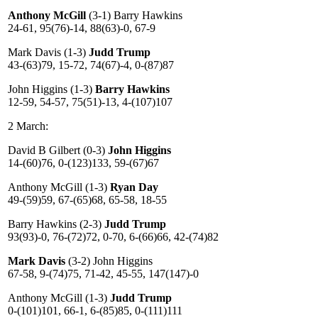
Anthony McGill
(3-1) Barry Hawkins
24-61, 95(76)-14, 88(63)-0, 67-9
Mark Davis (1-3)
Judd Trump
43-(63)79, 15-72, 74(67)-4, 0-(87)87
John Higgins (1-3)
Barry Hawkins
12-59, 54-57, 75(51)-13, 4-(107)107
2 March:
David B Gilbert (0-3)
John Higgins
14-(60)76, 0-(123)133, 59-(67)67
Anthony McGill (1-3)
Ryan Day
49-(59)59, 67-(65)68, 65-58, 18-55
Barry Hawkins (2-3)
Judd Trump
93(93)-0, 76-(72)72, 0-70, 6-(66)66, 42-(74)82
Mark Davis
(3-2) John Higgins
67-58, 9-(74)75, 71-42, 45-55, 147(147)-0
Anthony McGill (1-3)
Judd Trump
0-(101)101, 66-1, 6-(85)85, 0-(111)111