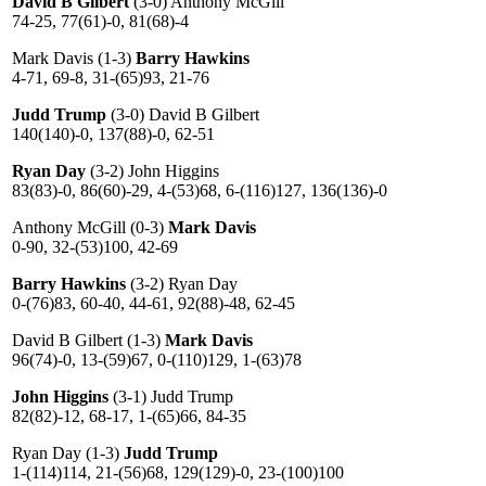
David B Gilbert
(3-0) Anthony McGill
74-25, 77(61)-0, 81(68)-4
Mark Davis (1-3)
Barry Hawkins
4-71, 69-8, 31-(65)93, 21-76
Judd Trump
(3-0) David B Gilbert
140(140)-0, 137(88)-0, 62-51
Ryan Day
(3-2) John Higgins
83(83)-0, 86(60)-29, 4-(53)68, 6-(116)127, 136(136)-0
Anthony McGill (0-3)
Mark Davis
0-90, 32-(53)100, 42-69
Barry Hawkins
(3-2) Ryan Day
0-(76)83, 60-40, 44-61, 92(88)-48, 62-45
David B Gilbert (1-3)
Mark Davis
96(74)-0, 13-(59)67, 0-(110)129, 1-(63)78
John Higgins
(3-1) Judd Trump
82(82)-12, 68-17, 1-(65)66, 84-35
Ryan Day (1-3)
Judd Trump
1-(114)114, 21-(56)68, 129(129)-0, 23-(100)100