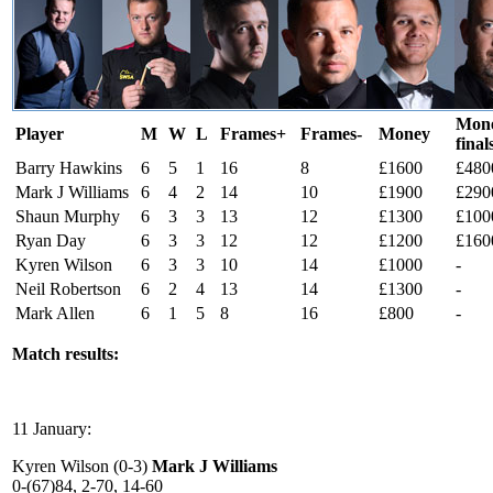
Mone
Player
M
W
L
Frames+
Frames-
Money
final
Barry Hawkins
6
5
1
16
8
£1600
£480
Mark J Williams
6
4
2
14
10
£1900
£290
Shaun Murphy
6
3
3
13
12
£1300
£100
Ryan Day
6
3
3
12
12
£1200
£160
Kyren Wilson
6
3
3
10
14
£1000
-
Neil Robertson
6
2
4
13
14
£1300
-
Mark Allen
6
1
5
8
16
£800
-
Match results:
11 January:
Kyren Wilson (0-3)
Mark J Williams
0-(67)84, 2-70, 14-60