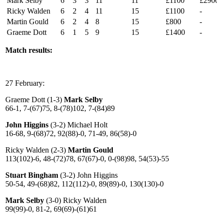
Mark Selby
6
3
3
11
11
£1100
£290
Ricky Walden
6
2
4
11
15
£1100
-
Martin Gould
6
2
4
8
15
£800
-
Graeme Dott
6
1
5
9
15
£1400
-
Match results:
27 February:
Graeme Dott (1-3)
Mark Selby
66-1, 7-(67)75, 8-(78)102, 7-(84)89
John Higgins
(3-2) Michael Holt
16-68, 9-(68)72, 92(88)-0, 71-49, 86(58)-0
Ricky Walden (2-3)
Martin Gould
113(102)-6, 48-(72)78, 67(67)-0, 0-(98)98, 54(53)-55
Stuart Bingham
(3-2) John Higgins
50-54, 49-(68)82, 112(112)-0, 89(89)-0, 130(130)-0
Mark Selby
(3-0) Ricky Walden
99(99)-0, 81-2, 69(69)-(61)61