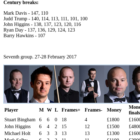
Century breaks:
Mark Davis - 147, 110
Judd Trump - 140, 114, 113, 111, 101, 100
John Higgins - 138, 137, 123, 120, 116
Ryan Day - 137, 136, 129, 124, 123
Barry Hawkins - 107
Seventh group. 27-28 February 2017
Mone
Player
M
W
L
Frames+
Frames-
Money
finals
Stuart Bingham
6
6
0
18
4
£1800
£160
John Higgins
6
4
2
15
12
£1500
£480
Michael Holt
6
3
3
13
13
£1300
£160