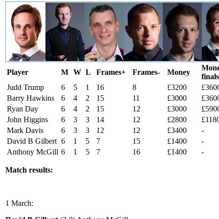
Mone
Player
M
W
L
Frames+
Frames-
Money
finals
Judd Trump
6
5
1
16
8
£3200
£360
Barry Hawkins
6
4
2
15
11
£3000
£360
Ryan Day
6
4
2
15
12
£3000
£590
John Higgins
6
3
3
14
12
£2800
£118
Mark Davis
6
3
3
12
12
£3400
-
David B Gilbert
6
1
5
7
15
£1400
-
Anthony McGill
6
1
5
7
16
£1400
-
Match results:
1 March: