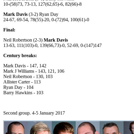
10-(58)73, 73-13, 127(62,65)-6, 82(66)-8
Mark Davis
(3-2) Ryan Day
24-67, 69-54, 78(55)-20, 0-(72)94, 100(61)-0
Final:
Neil Robertson (2-3)
Mark Davis
13-63, 111(103)-0, 139(66,73)-0, 52-69, 0-(147)147
Century breaks:
Mark Davis - 147, 142
Mark J Williams - 143, 121, 106
Neil Robertson - 130, 103
Allister Carter - 113
Ryan Day - 104
Barry Hawkins - 103
Second group. 4-5 January 2017