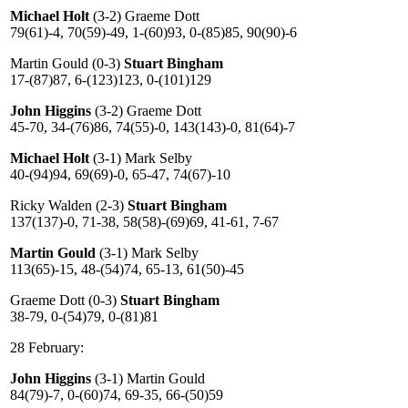
Michael Holt
(3-2) Graeme Dott
79(61)-4, 70(59)-49, 1-(60)93, 0-(85)85, 90(90)-6
Martin Gould (0-3)
Stuart Bingham
17-(87)87, 6-(123)123, 0-(101)129
John Higgins
(3-2) Graeme Dott
45-70, 34-(76)86, 74(55)-0, 143(143)-0, 81(64)-7
Michael Holt
(3-1) Mark Selby
40-(94)94, 69(69)-0, 65-47, 74(67)-10
Ricky Walden (2-3)
Stuart Bingham
137(137)-0, 71-38, 58(58)-(69)69, 41-61, 7-67
Martin Gould
(3-1) Mark Selby
113(65)-15, 48-(54)74, 65-13, 61(50)-45
Graeme Dott (0-3)
Stuart Bingham
38-79, 0-(54)79, 0-(81)81
28 February:
John Higgins
(3-1) Martin Gould
84(79)-7, 0-(60)74, 69-35, 66-(50)59