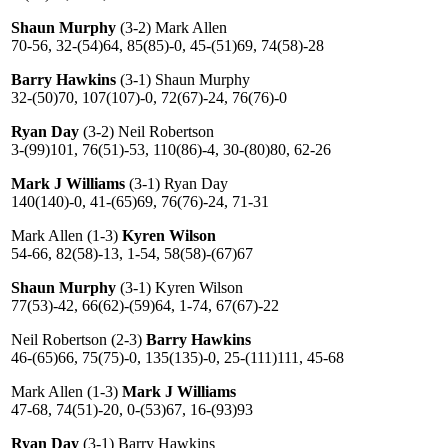
Shaun Murphy
(3-2) Mark Allen
70-56, 32-(54)64, 85(85)-0, 45-(51)69, 74(58)-28
Barry Hawkins
(3-1) Shaun Murphy
32-(50)70, 107(107)-0, 72(67)-24, 76(76)-0
Ryan Day
(3-2) Neil Robertson
3-(99)101, 76(51)-53, 110(86)-4, 30-(80)80, 62-26
Mark J Williams
(3-1) Ryan Day
140(140)-0, 41-(65)69, 76(76)-24, 71-31
Mark Allen (1-3)
Kyren Wilson
54-66, 82(58)-13, 1-54, 58(58)-(67)67
Shaun Murphy
(3-1) Kyren Wilson
77(53)-42, 66(62)-(59)64, 1-74, 67(67)-22
Neil Robertson (2-3)
Barry Hawkins
46-(65)66, 75(75)-0, 135(135)-0, 25-(111)111, 45-68
Mark Allen (1-3)
Mark J Williams
47-68, 74(51)-20, 0-(53)67, 16-(93)93
Ryan Day
(3-1) Barry Hawkins