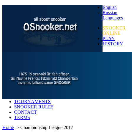
English
Russian
Languages
SNOOKER
ONLINE
PLAY
HISTORY
TOURNAMENTS
SNOOKER RULES
CONTACT
TERMS
Home
-> Championship League 2017