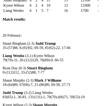
Stuart Bingham
6
2
4
11
13
£1100
-
Kyren Wilson
6
2
4
10
12
£1000
-
Liang Wenbo
6
1
5
7
16
£700
-
Match results:
20 February:
Stuart Bingham (2-3)
Judd Trump
35-(57)88, 8-(92)92, 69-59, 81(62)-22, 17-66
Liang Wenbo
(3-1) Kyren Wilson
79(79)-31, 20-(112)120, 76(69)-0, 66-55
Ryan Day (0-3)
Stuart Bingham
0-(112)112, 33-(52)88, 7-77
Shaun Murphy (2-3)
Mark J Williams
18-(64)89, 67(66)-7, 21-(86)90, 69-58, 27-71
Judd Trump
(3-2) Liang Wenbo
83(65)-1, 36-81, 131(131)-1, 70(70)-(66)71, 59(53)-19
Kyren Wilson (2-3)
Shaun Murphy