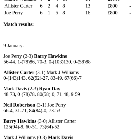
Allister Carter
6
2
4
8
13
£800
-
Joe Perry
6
1
5
8
16
£800
-
Match results:
9 January:
Joe Perry (2-3)
Barry Hawkins
56-44, 1-(78)86, 70-3, 0-(103)130, 0-(58)88
Allister Carter
(3-1) Mark J Williams
0-(143)143, 62(52)-27, 83-49, 67(66)-7
Mark Davis (2-3)
Ryan Day
48-73, 0-(78)78, 80(58)-0, 71-48, 9-59
Neil Robertson
(3-1) Joe Perry
66-4, 31-71, 84(84)-0, 73-53
Barry Hawkins
(3-0) Allister Carter
125(94)-8, 60-51, 73(64)-52
Mark J Williams (0-3)
Mark Davis