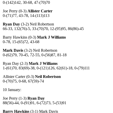
0-(142)142, 30-68, 47-(70)70
Joe Perry (0-3)
Allister Carter
0-(71)77, 43-78, 14-(113)113
Ryan Day
(3-2) Neil Robertson
66-33, 132(76)-5, 33-(70)70, 12-(95)95, 86(86)-45
Barry Hawkins (0-3)
Mark J Williams
0-78, 15-(65)72, 43-68
Mark Davis
(3-2) Neil Robertson
0-(62)79, 70-45, 72-55, 0-(56)87, 81-18
Ryan Day (2-3)
Mark J Williams
1-(61)70, 83(69)-38, 0-(121)126, 62(61)-18, 0-(79)111
Allister Carter (0-3)
Neil Robertson
0-(70)75, 0-68, 67(59)-74
10 January:
Joe Perry (1-3)
Ryan Day
88(56)-44, 0-(91)91, 6-(72)73, 5-(53)91
Barry Hawkins
(3-1) Mark Davis