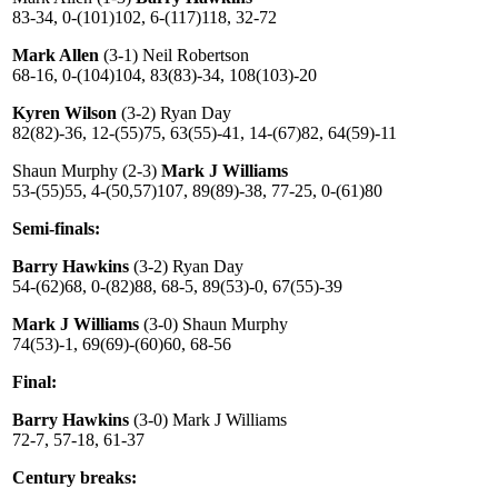
83-34, 0-(101)102, 6-(117)118, 32-72
Mark Allen
(3-1) Neil Robertson
68-16, 0-(104)104, 83(83)-34, 108(103)-20
Kyren Wilson
(3-2) Ryan Day
82(82)-36, 12-(55)75, 63(55)-41, 14-(67)82, 64(59)-11
Shaun Murphy (2-3)
Mark J Williams
53-(55)55, 4-(50,57)107, 89(89)-38, 77-25, 0-(61)80
Semi-finals:
Barry Hawkins
(3-2) Ryan Day
54-(62)68, 0-(82)88, 68-5, 89(53)-0, 67(55)-39
Mark J Williams
(3-0) Shaun Murphy
74(53)-1, 69(69)-(60)60, 68-56
Final:
Barry Hawkins
(3-0) Mark J Williams
72-7, 57-18, 61-37
Century breaks: