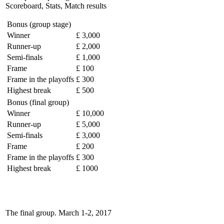
Scoreboard, Stats, Match results
Bonus (group stage)
Winner
£ 3,000
Runner-up
£ 2,000
Semi-finals
£ 1,000
Frame
£ 100
Frame in the playoffs
£ 300
Highest break
£ 500
Bonus (final group)
Winner
£ 10,000
Runner-up
£ 5,000
Semi-finals
£ 3,000
Frame
£ 200
Frame in the playoffs
£ 300
Highest break
£ 1000
The final group. March 1-2, 2017