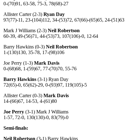
0-(70)91, 63-58, 75-3, 78(68)-27
Allister Carter (2-3)
Ryan Day
97(77)-11, 23-(104)112, 34-(53)72, 67(66)-(65)65, 24-(51)63
Mark J Williams (2-3)
Neil Robertson
60-39, 49-(56)71, 44-(53)73, 107(106)-0, 12-64
Barry Hawkins (0-3)
Neil Robertson
1-(130)130, 35-78, 17-(98)106
Joe Perry (1-3)
Mark Davis
0-(68)68, 1-(59)67, 77-(70)70, 55-76
Barry Hawkins
(3-1) Ryan Day
72(65)-0, 65(62)-29, 0-(93)97, 119(105)-5
Allister Carter (0-3)
Mark Davis
14-(66)67, 14-53, 4-(61)80
Joe Perry
(3-1) Mark J Williams
1-57, 72-0, 130(130)-0, 83(79)-0
Semi-finals:
Neil Robertson
(3-1) Barry Hawkins