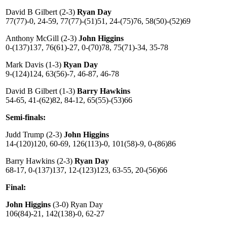
David B Gilbert (2-3)
Ryan Day
77(77)-0, 24-59, 77(77)-(51)51, 24-(75)76, 58(50)-(52)69
Anthony McGill (2-3)
John Higgins
0-(137)137, 76(61)-27, 0-(70)78, 75(71)-34, 35-78
Mark Davis (1-3)
Ryan Day
9-(124)124, 63(56)-7, 46-87, 46-78
David B Gilbert (1-3)
Barry Hawkins
54-65, 41-(62)82, 84-12, 65(55)-(53)66
Semi-finals:
Judd Trump (2-3)
John Higgins
14-(120)120, 60-69, 126(113)-0, 101(58)-9, 0-(86)86
Barry Hawkins (2-3)
Ryan Day
68-17, 0-(137)137, 12-(123)123, 63-55, 20-(56)66
Final:
John Higgins
(3-0) Ryan Day
106(84)-21, 142(138)-0, 62-27