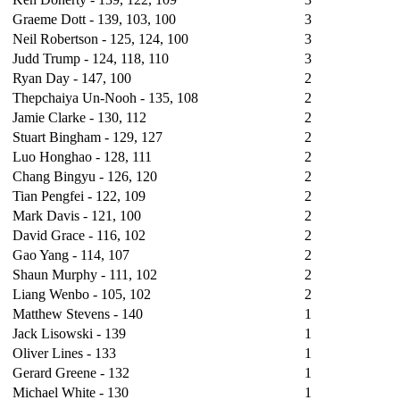
Graeme Dott - 139, 103, 100
3
Neil Robertson - 125, 124, 100
3
Judd Trump - 124, 118, 110
3
Ryan Day -
147
, 100
2
Thepchaiya Un-Nooh - 135, 108
2
Jamie Clarke - 130, 112
2
Stuart Bingham - 129, 127
2
Luo Honghao - 128, 111
2
Chang Bingyu - 126, 120
2
Tian Pengfei - 122, 109
2
Mark Davis - 121, 100
2
David Grace - 116, 102
2
Gao Yang - 114, 107
2
Shaun Murphy - 111, 102
2
Liang Wenbo - 105, 102
2
Matthew Stevens - 140
1
Jack Lisowski - 139
1
Oliver Lines - 133
1
Gerard Greene - 132
1
Michael White - 130
1