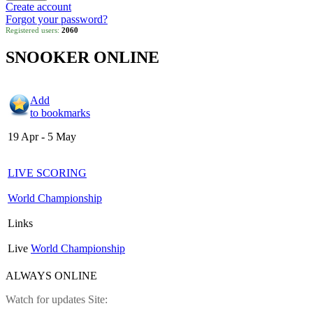
Create account
Forgot your password?
Registered users:
2060
SNOOKER ONLINE
Add
to bookmarks
19 Apr - 5 May
LIVE SCORING
World Championship
Links
Live
World Championship
ALWAYS ONLINE
Watch for updates Site: