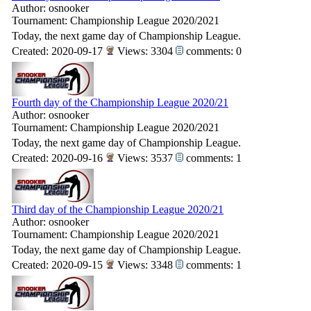
Author: osnooker
Tournament: Championship League 2020/2021
Today, the next game day of Championship League.
Created: 2020-09-17
Views: 3304
comments: 0
Fourth day of the Championship League 2020/21
Author: osnooker
Tournament: Championship League 2020/2021
Today, the next game day of Championship League.
Created: 2020-09-16
Views: 3537
comments: 1
Third day of the Championship League 2020/21
Author: osnooker
Tournament: Championship League 2020/2021
Today, the next game day of Championship League.
Created: 2020-09-15
Views: 3348
comments: 1