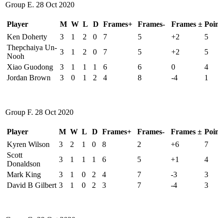
Group E. 28 Oct 2020
Player
M
W
L
D
Frames+
Frames-
Frames ±
Poin
Ken Doherty
3
1
2
0
7
5
+2
5
Thepchaiya Un-
3
1
2
0
7
5
+2
5
Nooh
Xiao Guodong
3
1
1
1
6
6
0
4
Jordan Brown
3
0
1
2
4
8
-4
1
Group F. 28 Oct 2020
Player
M
W
L
D
Frames+
Frames-
Frames ±
Poin
Kyren Wilson
3
2
1
0
8
2
+6
7
Scott
3
1
1
1
6
5
+1
4
Donaldson
Mark King
3
1
0
2
4
7
-3
3
David B Gilbert
3
1
0
2
3
7
-4
3