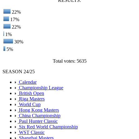
RESULTS:
22%
17%
22%
1%
30%
5%
Total votes: 5635
SEASON 24/25
Calendar
Championship League
British Open
Riga Masters
World Cup
Hong Kong Masters
China Championship
Paul Hunter Classic
Six Red World Championship
WST Classic
Shanghai Masters