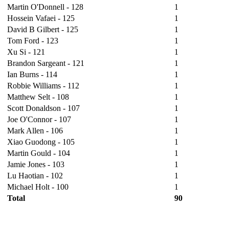
Martin O'Donnell - 128
1
Hossein Vafaei - 125
1
David B Gilbert - 125
1
Tom Ford - 123
1
Xu Si - 121
1
Brandon Sargeant - 121
1
Ian Burns - 114
1
Robbie Williams - 112
1
Matthew Selt - 108
1
Scott Donaldson - 107
1
Joe O'Connor - 107
1
Mark Allen - 106
1
Xiao Guodong - 105
1
Martin Gould - 104
1
Jamie Jones - 103
1
Lu Haotian - 102
1
Michael Holt - 100
1
Total
90