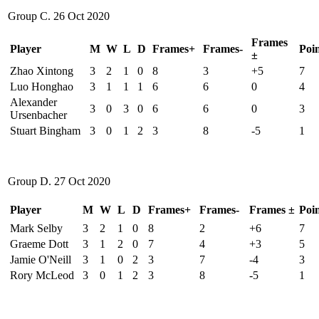
Group C. 26 Oct 2020
Frames
Player
M
W
L
D
Frames+
Frames-
Poin
±
Zhao Xintong
3
2
1
0
8
3
+5
7
Luo Honghao
3
1
1
1
6
6
0
4
Alexander
3
0
3
0
6
6
0
3
Ursenbacher
Stuart Bingham
3
0
1
2
3
8
-5
1
Group D. 27 Oct 2020
Player
M
W
L
D
Frames+
Frames-
Frames ±
Poin
Mark Selby
3
2
1
0
8
2
+6
7
Graeme Dott
3
1
2
0
7
4
+3
5
Jamie O'Neill
3
1
0
2
3
7
-4
3
Rory McLeod
3
0
1
2
3
8
-5
1