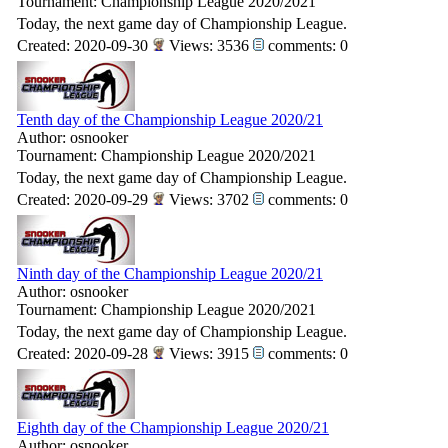
Tournament: Championship League 2020/2021
Today, the next game day of Championship League.
Created: 2020-09-30
Views: 3536
comments: 0
Tenth day of the Championship League 2020/21
Author: osnooker
Tournament: Championship League 2020/2021
Today, the next game day of Championship League.
Created: 2020-09-29
Views: 3702
comments: 0
Ninth day of the Championship League 2020/21
Author: osnooker
Tournament: Championship League 2020/2021
Today, the next game day of Championship League.
Created: 2020-09-28
Views: 3915
comments: 0
Eighth day of the Championship League 2020/21
Author: osnooker