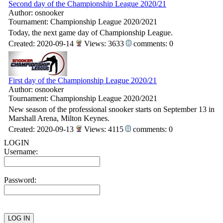
Second day of the Championship League 2020/21
Author: osnooker
Tournament: Championship League 2020/2021
Today, the next game day of Championship League.
Created: 2020-09-14
Views: 3633
comments: 0
First day of the Championship League 2020/21
Author: osnooker
Tournament: Championship League 2020/2021
New season of the professional snooker starts on September 13 in
Marshall Arena, Milton Keynes.
Created: 2020-09-13
Views: 4115
comments: 0
LOGIN
Username:
Password: