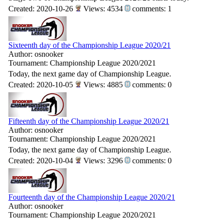
Created: 2020-10-26
Views: 4534
comments: 1
Sixteenth day of the Championship League 2020/21
Author: osnooker
Tournament: Championship League 2020/2021
Today, the next game day of Championship League.
Created: 2020-10-05
Views: 4885
comments: 0
Fifteenth day of the Championship League 2020/21
Author: osnooker
Tournament: Championship League 2020/2021
Today, the next game day of Championship League.
Created: 2020-10-04
Views: 3296
comments: 0
Fourteenth day of the Championship League 2020/21
Author: osnooker
Tournament: Championship League 2020/2021