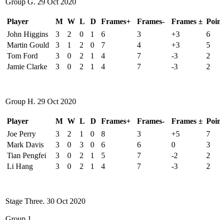
Group G. 29 Oct 2020
Player
M
W
L
D
Frames+
Frames-
Frames ±
Poin
John Higgins
3
2
0
1
6
3
+3
6
Martin Gould
3
1
2
0
7
4
+3
5
Tom Ford
3
0
2
1
4
7
-3
2
Jamie Clarke
3
0
2
1
4
7
-3
2
Group H. 29 Oct 2020
Player
M
W
L
D
Frames+
Frames-
Frames ±
Poin
Joe Perry
3
2
1
0
8
3
+5
7
Mark Davis
3
0
3
0
6
6
0
3
Tian Pengfei
3
0
2
1
5
7
-2
2
Li Hang
3
0
2
1
4
7
-3
2
Stage Three. 30 Oct 2020
Group 1