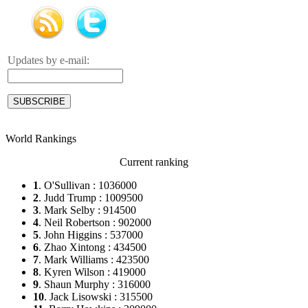
Updates by e-mail:
World Rankings
Current ranking
1
. O'Sullivan : 1036000
2
. Judd Trump : 1009500
3
. Mark Selby : 914500
4
. Neil Robertson : 902000
5
. John Higgins : 537000
6
. Zhao Xintong : 434500
7
. Mark Williams : 423500
8
. Kyren Wilson : 419000
9
. Shaun Murphy : 316000
10
. Jack Lisowski : 315500