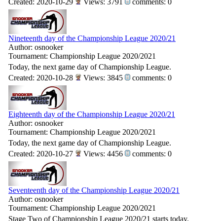
Created: 2020-10-29
Views: 3791
comments: 0
Nineteenth day of the Championship League 2020/21
Author: osnooker
Tournament: Championship League 2020/2021
Today, the next game day of Championship League.
Created: 2020-10-28
Views: 3845
comments: 0
Eighteenth day of the Championship League 2020/21
Author: osnooker
Tournament: Championship League 2020/2021
Today, the next game day of Championship League.
Created: 2020-10-27
Views: 4456
comments: 0
Seventeenth day of the Championship League 2020/21
Author: osnooker
Tournament: Championship League 2020/2021
Stage Two of Championship League 2020/21 starts today.