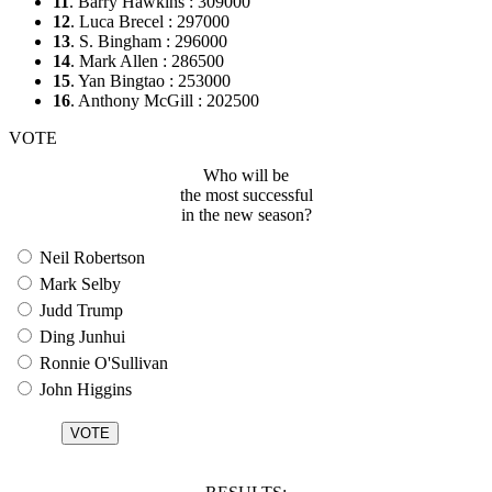
11
. Barry Hawkins : 309000
12
. Luca Brecel : 297000
13
. S. Bingham : 296000
14
. Mark Allen : 286500
15
. Yan Bingtao : 253000
16
. Anthony McGill : 202500
VOTE
Who will be
the most successful
in the new season?
Neil Robertson
Mark Selby
Judd Trump
Ding Junhui
Ronnie O'Sullivan
John Higgins