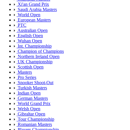
Xi'an Grand Prix
Saudi Arabia Masters
World Open
European Masters
PTC
Australian Open
English Open
Wuhan Open
Int. Championship
Champion of Champions
Northern Ireland Open
UK Championship
Scottish Open
Masters
Pro Series
Snooker Shoot-Out
Turkish Masters
Indian Open
German Masters
World Grand Prix
Welsh Open
Gibraltar Open
Tour Championship
Romanian Masters
Players Championship