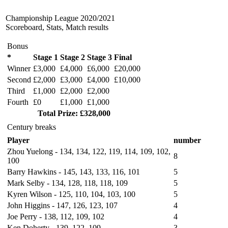
Championship League 2020/2021
Scoreboard, Stats, Match results
Bonus
*
Stage 1
Stage 2
Stage 3
Final
Winner
£3,000
£4,000
£6,000
£20,000
Second
£2,000
£3,000
£4,000
£10,000
Third
£1,000
£2,000
£2,000
Fourth
£0
£1,000
£1,000
Total Prize: £328,000
Century breaks
Player
number
Zhou Yuelong - 134, 134, 122, 119, 114, 109, 102,
8
100
Barry Hawkins - 145, 143, 133, 116, 101
5
Mark Selby - 134, 128, 118, 118, 109
5
Kyren Wilson - 125, 110, 104, 103, 100
5
John Higgins -
147
, 126, 123, 107
4
Joe Perry - 138, 112, 109, 102
4
Ken Doherty - 139, 122, 109
3