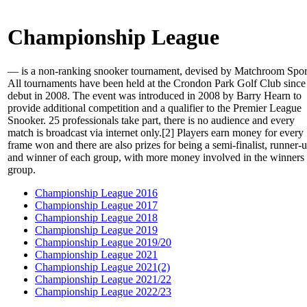
Championship League
— is a non-ranking snooker tournament, devised by Matchroom Spor
All tournaments have been held at the Crondon Park Golf Club since 
debut in 2008. The event was introduced in 2008 by Barry Hearn to
provide additional competition and a qualifier to the Premier League
Snooker. 25 professionals take part, there is no audience and every
match is broadcast via internet only.[2] Players earn money for every
frame won and there are also prizes for being a semi-finalist, runner-
and winner of each group, with more money involved in the winners
group.
Championship League 2016
Championship League 2017
Championship League 2018
Championship League 2019
Championship League 2019/20
Championship League 2021
Championship League 2021(2)
Championship League 2021/22
Championship League 2022/23