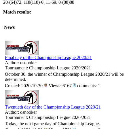
20-(64)72, 118(118)-0, 11-69, 0-(88)88
Match results:
News
Final day of the Championship League 2020/21
Author: osnooker
Tournament: Championship League 2020/2021
October 30, the winner of Championship League 2020/21 will be
determined.
Created: 2020-10-30
Views: 6167
comments: 1
Twentieth day of the Championship League 2020/21
Author: osnooker
Tournament: Championship League 2020/2021
Today, the next game day of Championship League.