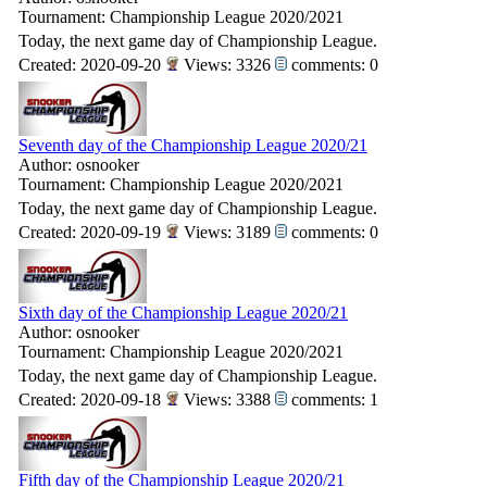
Tournament: Championship League 2020/2021
Today, the next game day of Championship League.
Created: 2020-09-20
Views: 3326
comments: 0
Seventh day of the Championship League 2020/21
Author: osnooker
Tournament: Championship League 2020/2021
Today, the next game day of Championship League.
Created: 2020-09-19
Views: 3189
comments: 0
Sixth day of the Championship League 2020/21
Author: osnooker
Tournament: Championship League 2020/2021
Today, the next game day of Championship League.
Created: 2020-09-18
Views: 3388
comments: 1
Fifth day of the Championship League 2020/21