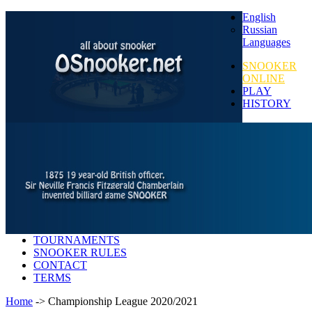
English
Russian
Languages
SNOOKER
ONLINE
PLAY
HISTORY
TOURNAMENTS
SNOOKER RULES
CONTACT
TERMS
Home
-> Championship League 2020/2021