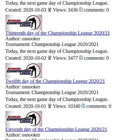
Today, the next game day of Championship League.
Created: 2020-10-03
Views: 3436
comments: 0
Thirteenth day of the Championship League 2020/21
Author: osnooker
Tournament: Championship League 2020/2021
Today, the next game day of Championship League.
Created: 2020-10-02
Views: 3477
comments: 0
Twelfth day of the Championship League 2020/21
Author: osnooker
Tournament: Championship League 2020/2021
Today, the next game day of Championship League.
Created: 2020-10-01
Views: 10340
comments: 0
Eleventh day of the Championship League 2020/21
Author: osnooker