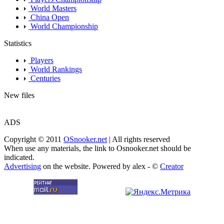
World Masters
China Open
World Championship
Statistics
Players
World Rankings
Centuries
New files
ADS
Copyright © 2011
OSnooker.net
| All rights reserved
When use any materials, the link to Osnooker.net should be
indicated.
Advertising
on the website. Powered by alex - ©
Creator