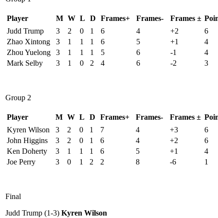
Player
M
W
L
D
Frames+
Frames-
Frames ±
Poin
Judd Trump
3
2
0
1
6
4
+2
6
Zhao Xintong
3
1
1
1
6
5
+1
4
Zhou Yuelong
3
1
1
1
5
6
-1
4
Mark Selby
3
1
0
2
4
6
-2
3
Group 2
Player
M
W
L
D
Frames+
Frames-
Frames ±
Poin
Kyren Wilson
3
2
0
1
7
4
+3
6
John Higgins
3
2
0
1
6
4
+2
6
Ken Doherty
3
1
1
1
6
5
+1
4
Joe Perry
3
0
1
2
2
8
-6
1
Final
Judd Trump (1-3)
Kyren Wilson