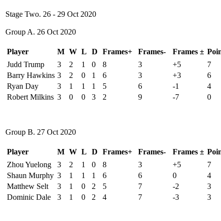
Stage Two. 26 - 29 Oct 2020
Group A. 26 Oct 2020
Player
M
W
L
D
Frames+
Frames-
Frames ±
Poin
Judd Trump
3
2
1
0
8
3
+5
7
Barry Hawkins
3
2
0
1
6
3
+3
6
Ryan Day
3
1
1
1
5
6
-1
4
Robert Milkins
3
0
0
3
2
9
-7
0
Group B. 27 Oct 2020
Player
M
W
L
D
Frames+
Frames-
Frames ±
Poin
Zhou Yuelong
3
2
1
0
8
3
+5
7
Shaun Murphy
3
1
1
1
6
6
0
4
Matthew Selt
3
1
0
2
5
7
-2
3
Dominic Dale
3
1
0
2
4
7
-3
3